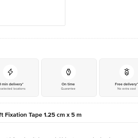
0 min delivery*
On time
Free delivery
selected locations
Guarantee
No extra cost
t Fixation Tape 1.25 cm x 5 m