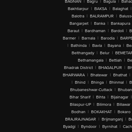
BAGNAN
|
Bagru
|
Bagula
|
Bahad
Bakhtiarpur
|
BAKSA
|
Balaghat
|
Balotra
|
BALRAMPUR
|
Baluss
Bangarpet
|
Banka
|
Bankapura
Baraut
|
Bardhaman
|
Bardoli
|
B
Barmer
|
Barnala
|
Barodia
|
BARP
|
Bathinda
|
Bavla
|
Bayana
|
Be
Belthangady
|
Belur
|
BEMETA
Bethamangala
|
Bettiah
|
Be
Bhadrak District
|
BHAGALPUR
|
Bh
BHARWARA
|
Bhatewar
|
Bhathat
|
|
Bhind
|
Bhinga
|
Bhinmal
|
B
Bhubaneshwar-Cuttack
|
Bhuban
Bihar Sharif
|
Bihta
|
Bijainagar
|
Bilaspur-UP
|
Bilimora
|
Billawar
Bodhan
|
BOKAKHAT
|
Bokaro
BRAJRAJNAGAR
|
Brijmanganj
|
B
Byadgi
|
Byndoor
|
Byrnihat
|
Cach