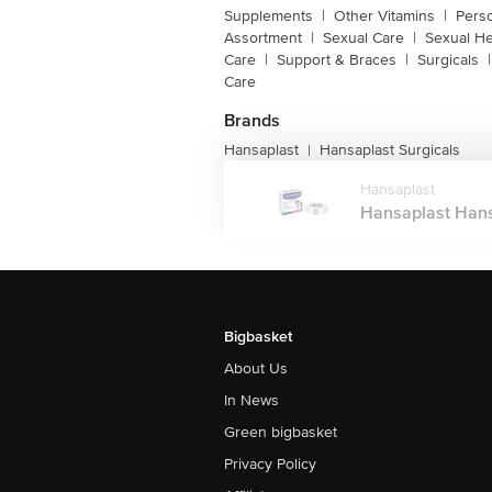
Supplements
|
Other Vitamins
|
Pers
Assortment
|
Sexual Care
|
Sexual He
Care
|
Support & Braces
|
Surgicals
|
Care
Brands
Hansaplast
Hansaplast Surgicals
|
Hansaplast
Hansaplast Hansa
Bigbasket
About Us
In News
Green bigbasket
Privacy Policy