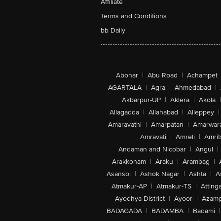
Affiliate
Terms and Conditions
bb Daily
Abohar
|
Abu Road
|
Achampet
AGARTALA
|
Agra
|
Ahmedabad
|
Akbarpur-UP
|
Aklera
|
Akola
|
Allagadda
|
Allahabad
|
Alleppey
|
Amaravathi
|
Amarpatan
|
Amarwar
Amravati
|
Amreli
|
Amrit
Andaman and Nicobar
|
Angul
|
Arakkonam
|
Araku
|
Arambag
|
Asansol
|
Ashok Nagar
|
Ashta
|
A
Atmakur-AP
|
Atmakur-TS
|
Attinga
Ayodhya District
|
Ayoor
|
Azamg
BADAGADA
|
BADAMBA
|
Badami
|