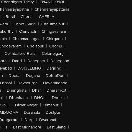
Chandigarh Tricity
|
CHANDIKHOL
|
hannarayapatna
|
Channarayapattana
ai Rural
|
Cherial
|
CHERLA
|
wara
|
Chhoti Sadri
|
Chhutmalpur
|
akurthy
|
Chincholi
|
Chingavanam
|
rala
|
Chiramanangad
|
Chirgaon
|
Chodavaram
|
Cholapur
|
Chomu
|
|
Coimbatore Rural
|
Colonejganj
|
bra
|
Dadri
|
Dahegam
|
Dahegaon
iyabad
|
DARJEELING
|
Darjiling
|
rh
|
Deesa
|
Degana
|
DehraDun
|
 Bassi
|
Devadurga
|
Devarakonda
|
a
|
Dhanghata
|
Dhar
|
Dharamkot
|
ji
|
Dhenkanal
|
DHOLI
|
Dholka
|
IGBOI
|
Dildar Nagar
|
Dimapur
|
MDOOMA
|
Doranala
|
Dostpur
|
Dungarpur
|
Durg
|
Dwarahat
|
Hills
|
East Midnapore
|
East Siang
|