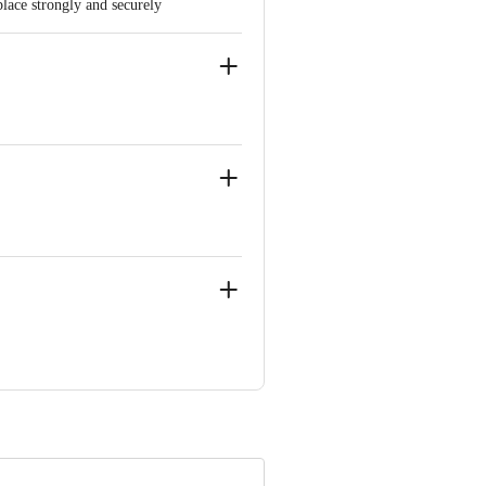
place strongly and securely