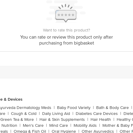
Want to rate this product?
You can rate or review this product only after
purchasing from bigbasket
e & Devices
Ayurveda Dermatology Meds
|
Baby Food Variety
|
Bath & Body Care
|
are
|
Cough & Cold
|
Daily Living Aid
|
Diabetes Care Devices
|
Diet
Green Tea & More
|
Hair & Skin Supplements
|
Hair Health
|
Healthy 
 Nutrition
|
Men's Care
|
Mind Care
|
Mobility Aids
|
Mother & Baby 
reals
|
Omega & Fish Oil
|
Oral Hygiene
|
Other Ayurvedics
|
Other 