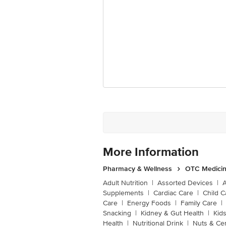
More Information
Pharmacy & Wellness
OTC Medicin
Adult Nutrition
|
Assorted Devices
|
Supplements
|
Cardiac Care
|
Child C
Care
|
Energy Foods
|
Family Care
|
Snacking
|
Kidney & Gut Health
|
Kids
Health
|
Nutritional Drink
|
Nuts & Ce