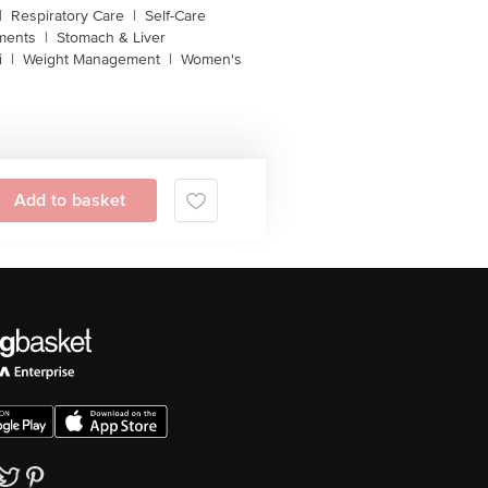
|
Respiratory Care
|
Self-Care
ments
|
Stomach & Liver
i
|
Weight Management
|
Women's
Add to basket