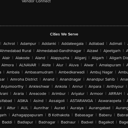
Vendor Connect
Cities We Serve
|
Achrol
|
Adampur
|
Addanki
|
Addateegala
|
Adilabad
|
Adimali
|
Ahmedabad Rural
|
Ahmedabad-Gandhinagar
|
Aizawl
|
Ajeetgarh
|
A
Alair
|
Alakode
|
Aland
|
Alappuzha
|
Aliganj
|
Aligarh
|
Aligarh Dis
Almora
|
ALNAVAR
|
Alote
|
Alur
|
Aluva
|
Alwar
|
Amalapuram
|
a
|
Ambala
|
Ambasamudram
|
Ambedkarwadi
|
Ambuj Nagar
|
Ambu
sar
|
Amroha District
|
Anand
|
Anandnagar
|
Anandpur Sahib
|
Anan
Anjumoorthy
|
Ankleshwar
|
Ankola
|
Annur
|
Anpara
|
Anthiyour
|
Arani
|
Araria
|
Areacode
|
Arimbur
|
Ariyalur
|
Armoor
|
ARRAH
|
sifabad
|
ASIKA
|
Asind
|
Assaigoli
|
ASTARANGA
|
Aswaraopeta
|
l
|
Attur
|
AUL
|
Aunrihar
|
Aurad
|
Auraiya
|
Aurangabad
|
Aurang
arh
|
Azhagappapuram
|
B Kothakota
|
Babasagar
|
Baberu
|
Babra
Baddi
|
Badlapur
|
Badnagar
|
Badnaur
|
Badvel
|
Bagalkot
|
Bagep