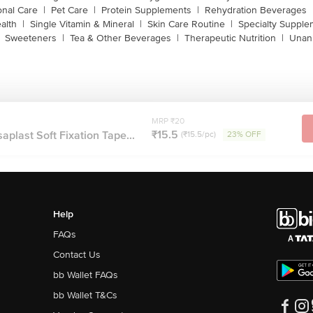
onal Care
|
Pet Care
|
Protein Supplements
|
Rehydration Beverages
alth
|
Single Vitamin & Mineral
|
Skin Care Routine
|
Specialty Supple
Sweeteners
|
Tea & Other Beverages
|
Therapeutic Nutrition
|
Unan
MRP ₹20
₹15.5
plast Soft Fixation Tape...
(₹15.5/pc)
23% OFF
Help
FAQs
Contact Us
bb Wallet FAQs
bb Wallet T&Cs