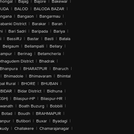
lhongal
|
Bajag
|
Bajore
|
Bakewar
|
GUDA
|
BALOD
|
BALODA BAZAR
|
angana
|
Bangaon
|
Bangarmau
|
abanki District
|
Barakar
|
Baran
|
hi
|
Bari Sadri
|
Baripada
|
Bariya
|
i
|
BassiRJ
|
Bastar
|
Basti
|
Batala
|
Belgaum
|
Bellampalli
|
Bellary
|
hampur
|
Berinag
|
Betamcherla
|
othagudem District
|
Bhadrak
|
Bhanpura
|
BHARATPUR
|
Bharuch
|
|
Bhimadole
|
Bhimavaram
|
Bhimtal
al Rural
|
BHORE
|
BHUBAN
|
BIDAR
|
Bidar District
|
Bidhuna
|
CGH)
|
Bilaspur-HP
|
Bilaspur-HR
|
swanath
|
Boath Buzurg
|
Bobbili
|
Botad
|
Boudh
|
BRAHMAPUR
|
anpur
|
Butibori
|
Buxar
|
Byadagi
|
akudy
|
Challakere
|
Chamarajanagar
|