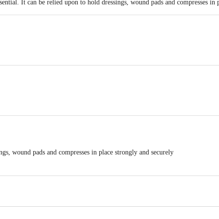
essential. It can be relied upon to hold dressings, wound pads and compresses in 
d, 4th Floor B wing Art Guild House LBS Marg,Kurla (W) Mumbai 400070
m direct sunlight
ings, wound pads and compresses in place strongly and securely
ly