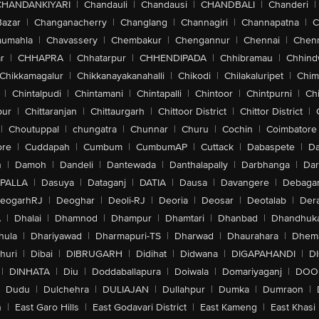
CHANDANKIYARI
|
Chandauli
|
Chandausi
|
CHANDBALI
|
Chanderi
|
Bazar
|
Changanacherry
|
Changlang
|
Channagiri
|
Channapatna
|
C
aumahla
|
Chavassery
|
Chembakur
|
Chengannur
|
Chennai
|
Chenn
r
|
CHHAPRA
|
Chhatarpur
|
CHHENDIPADA
|
Chhibramau
|
Chhind
Chikkamagalur
|
Chikkanayakanahalli
|
Chikodi
|
Chilakaluripet
|
Chim
|
Chintalpudi
|
Chintamani
|
Chintapalli
|
Chintoor
|
Chintpurni
|
Chi
pur
|
Chittaranjan
|
Chittaurgarh
|
Chittoor District
|
Chittor District
|
|
Choutuppal
|
chungatra
|
Chunnar
|
Churu
|
Cochin
|
Coimbatore
ore
|
Cuddapah
|
Cumbum
|
CumbumAP
|
Cuttack
|
Dabaspete
|
Da
n
|
Damoh
|
Dandeli
|
Dantewada
|
Danthalapally
|
Darbhanga
|
Dar
PALLA
|
Dasuya
|
Dataganj
|
DATIA
|
Dausa
|
Davangere
|
Debaga
eogarhRJ
|
Deoghar
|
Deoli-RJ
|
Deoria
|
Deosar
|
Deotalab
|
Dera
A
|
Dhalai
|
Dhamnod
|
Dhampur
|
Dhamtari
|
Dhanbad
|
Dhandhuk
hula
|
Dhariyawad
|
Dharmapuri-TS
|
Dharwad
|
Dhaurahara
|
Dhema
huri
|
Dibai
|
DIBRUGARH
|
Didihat
|
Didwana
|
DIGAPAHANDI
|
D
|
DINHATA
|
Diu
|
Doddaballapura
|
Doiwala
|
Domariyaganj
|
DOO
Dudu
|
Dulchehra
|
DULIAJAN
|
Dullahpur
|
Dumka
|
Dumraon
|
n
|
East Garo Hills
|
East Godavari District
|
East Kameng
|
East Khasi 