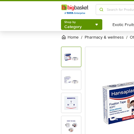
Shop by
Category
Shop by
Category
Home
pharmacy & wellness
/
/