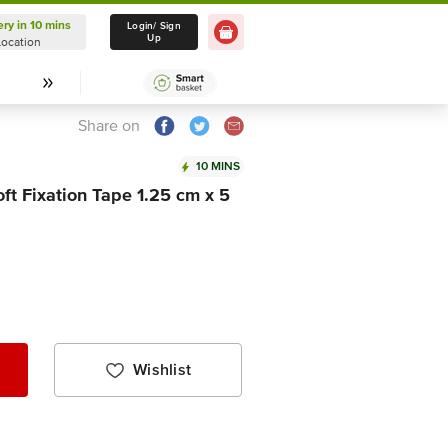
ery in 10 mins
Delivery in 10 mins
Login/ Sign
Up
Location
Select Location
Share on
10 MINS
ft Fixation Tape 1.25 cm x 5
Wishlist