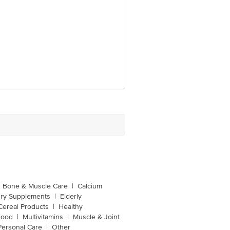
Bone & Muscle Care
|
Calcium
ery Supplements
|
Elderly
Cereal Products
|
Healthy
Food
|
Multivitamins
|
Muscle & Joint
Personal Care
|
Other