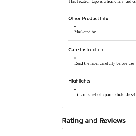
This fixation tape is a home first-aid 
Other Product Info
Marketed by
Beiersdorf India Private Liimite
Country of Origin
Care Instruction
India
Read the label carefully before use
Store in a cool, dry place, away fro
Highlights
It can be relied upon to hold dress
100% Cotton
Latex-free material and skin-friend
Rating and Reviews
Leaves no sticky residue