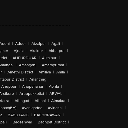
Adoni
|
Adoor
|
Afzalpur
|
Agali
|
jmer
|
Ajnala
|
Akaloor
|
Akbarpur
|
trict
|
ALIPURDUAR
|
Alirajpur
|
Amangal
|
Amanganj
|
Amarapuram
|
r
|
Amethi District
|
Amiliya
|
Amla
|
tapur District
|
Anantnag
|
Anuppur
|
Anupshahar
|
Aonla
|
Arsikere
|
Aruppukkottai
|
ARWAL
|
Atarra
|
Athagad
|
Athani
|
Atmakur
|
abad(BH)
|
Avanigadda
|
Avinashi
|
la
|
BABUJANG
|
BACHHRAWAN
|
alli
|
Bageshwar
|
Baghpat District
|