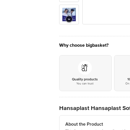
Why choose bigbasket?
Quality products
1
You can trust
On 
Hansaplast Hansaplast Sof
About the Product