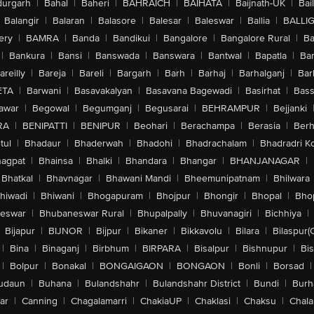
urgarh
|
Bahal
|
Baheri
|
BAHRAICH
|
BAIHATA
|
Baijnath-UK
|
Bai
Balangir
|
Balaran
|
Balasore
|
Balesar
|
Baleswar
|
Ballia
|
BALLI
ery
|
BAMRA
|
Banda
|
Bandikui
|
Bangalore
|
Bangalore Rural
|
B
|
Bankura
|
Bansi
|
Banswada
|
Banswara
|
Bantwal
|
Bapatla
|
Bar
areilly
|
Bareja
|
Bareli
|
Bargarh
|
Barh
|
Barhaj
|
Barhalganj
|
Bar
ETA
|
Barwani
|
Basavakalyan
|
Basavana Bagewadi
|
Basirhat
|
Bass
awar
|
Begowal
|
Begumganj
|
Begusarai
|
BEHRAMPUR
|
Bejjanki
RA
|
BENIPATTI
|
BENIPUR
|
Beohari
|
Berachampa
|
Berasia
|
Ber
tul
|
Bhadaur
|
Bhaderwah
|
Bhadohi
|
Bhadrachalam
|
Bhadradri K
agpat
|
Bhainsa
|
Bhalki
|
Bhandara
|
Bhangar
|
BHANJANAGAR
|
Bhatkal
|
Bhavnagar
|
Bhawani Mandi
|
Bheemunipatnam
|
Bhilwara
hiwadi
|
Bhiwani
|
Bhogapuram
|
Bhojpur
|
Bhongir
|
Bhopal
|
Bhop
eswar
|
Bhubaneswar Rural
|
Bhupalpally
|
Bhuvanagiri
|
Bichhiya
|
Bijapur
|
BIJNOR
|
Bijpur
|
Bikaner
|
Bikkavolu
|
Bilara
|
Bilaspur(
|
Bina
|
Binaganj
|
Birbhum
|
BIRPARA
|
Bisalpur
|
Bishnupur
|
Bi
|
Bolpur
|
Bonakal
|
BONGAIGAON
|
BONGAON
|
Bonli
|
Borsad
|
udaun
|
Buhana
|
Bulandshahr
|
Bulandshahr District
|
Bundi
|
Burh
ar
|
Canning
|
Chagalamarri
|
ChakiaUP
|
Chaklasi
|
Chaksu
|
Chal