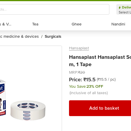
Deliv
Select 
Exotic Fruits & Veggies
Exotic Fruits & Veggies
Tea
Tea
Ghee
Ghee
Nandini
Nandini
otc medicine & devices
surgicals
/
Hansaplast
Hansaplast Hansaplast So
m, 1 Tape
MRP:
₹20
Price:
₹15.5
(₹15.5 / pc)
You Save:
23% OFF
(inclusive of all taxes)
Add to basket