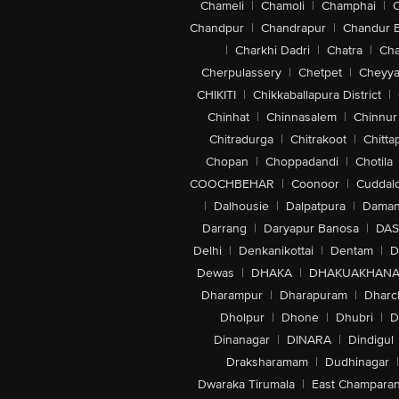
Chameli
|
Chamoli
|
Champhai
|
Chandpur
|
Chandrapur
|
Chandur 
|
Charkhi Dadri
|
Chatra
|
Ch
Cherpulassery
|
Chetpet
|
Cheyya
CHIKITI
|
Chikkaballapura District
|
Chinhat
|
Chinnasalem
|
Chinnur
Chitradurga
|
Chitrakoot
|
Chitta
Chopan
|
Choppadandi
|
Chotila
COOCHBEHAR
|
Coonoor
|
Cuddal
|
Dalhousie
|
Dalpatpura
|
Dama
Darrang
|
Daryapur Banosa
|
DAS
Delhi
|
Denkanikottai
|
Dentam
|
D
Dewas
|
DHAKA
|
DHAKUAKHAN
Dharampur
|
Dharapuram
|
Dharc
Dholpur
|
Dhone
|
Dhubri
|
D
Dinanagar
|
DINARA
|
Dindigul
Draksharamam
|
Dudhinagar
|
Dwaraka Tirumala
|
East Champara