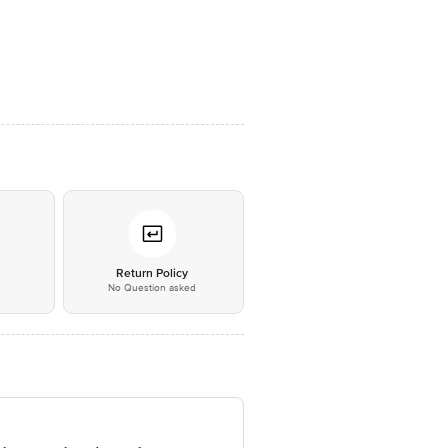
*
Return Policy
No Question asked