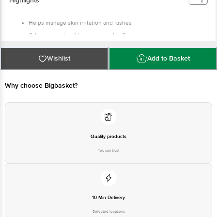
Highlights
Helps manage skin irritation and rashes
Odour control and leakage guard cuffs
Breathable fabric along with wetness indicator
Wishlist
Add to Basket
Why choose Bigbasket?
Quality products
You can trust
10 Min Delivery
Selected locations