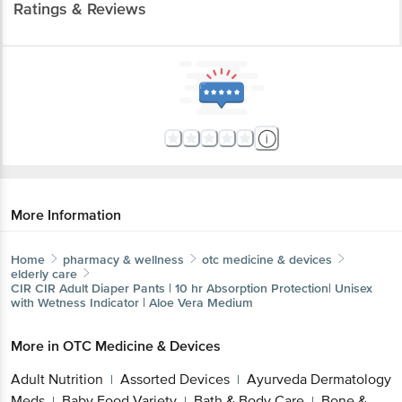
Ratings & Reviews
More Information
Home
pharmacy & wellness
otc medicine & devices
elderly care
CIR
CIR Adult Diaper Pants | 10 hr Absorption Protection| Unisex
with Wetness Indicator | Aloe Vera Medium
More in
OTC Medicine & Devices
Adult Nutrition
Assorted Devices
Ayurveda Dermatology
|
|
Meds
Baby Food Variety
Bath & Body Care
Bone &
|
|
|