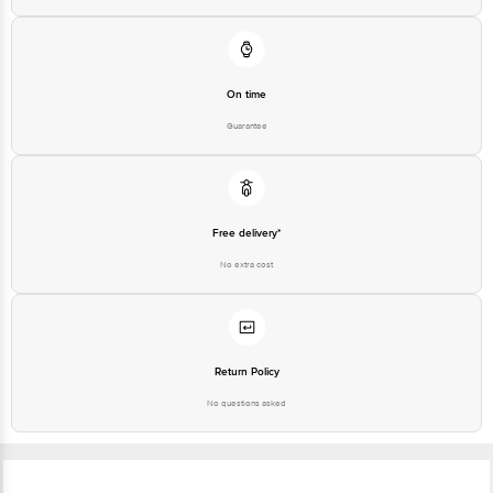
On time
Guarantee
Free delivery*
No extra cost
Return Policy
No questions asked