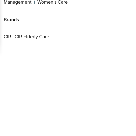
Management
Women's Care
|
Brands
CIR
|
CIR Elderly Care