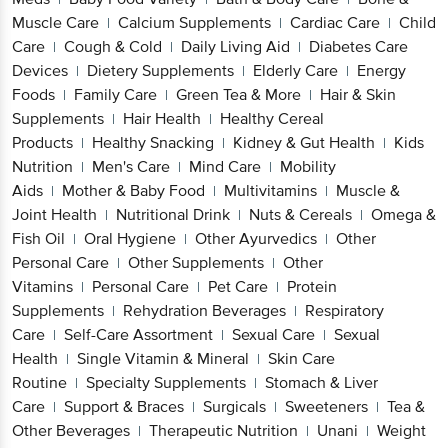
Muscle Care
Calcium Supplements
Cardiac Care
Child
|
|
|
Care
Cough & Cold
Daily Living Aid
Diabetes Care
|
|
|
Devices
Dietery Supplements
Elderly Care
Energy
|
|
|
Foods
Family Care
Green Tea & More
Hair & Skin
|
|
|
Supplements
Hair Health
Healthy Cereal
|
|
Products
Healthy Snacking
Kidney & Gut Health
Kids
|
|
|
Nutrition
Men's Care
Mind Care
Mobility
|
|
|
Aids
Mother & Baby Food
Multivitamins
Muscle &
|
|
|
Joint Health
Nutritional Drink
Nuts & Cereals
Omega &
|
|
|
Fish Oil
Oral Hygiene
Other Ayurvedics
Other
|
|
|
Personal Care
Other Supplements
Other
|
|
Vitamins
Personal Care
Pet Care
Protein
|
|
|
Supplements
Rehydration Beverages
Respiratory
|
|
Care
Self-Care Assortment
Sexual Care
Sexual
|
|
|
Health
Single Vitamin & Mineral
Skin Care
|
|
Routine
Specialty Supplements
Stomach & Liver
|
|
Care
Support & Braces
Surgicals
Sweeteners
Tea &
|
|
|
|
Other Beverages
Therapeutic Nutrition
Unani
Weight
|
|
|