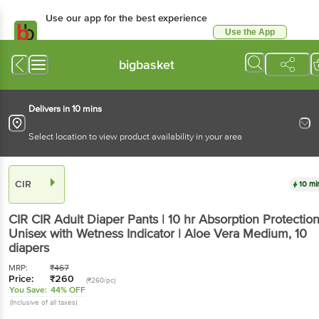
Use our app for the best experience
Use the App
Available for Android & iOS
bigbasket
Delivers in 10 mins
Select location to view product availability in your area
CIR
10 mi
CIR
CIR Adult Diaper Pants | 10 hr Absorption Protection
Unisex with Wetness Indicator | Aloe Vera Medium
, 10
diapers
MRP:
₹
467
Price:
₹
260
(₹260/pc)
You Save:
44% OFF
(Inclusive of all taxes)