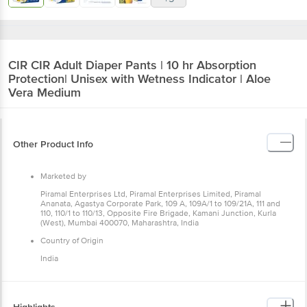
CIR
CIR Adult Diaper Pants | 10 hr Absorption
Protection| Unisex with Wetness Indicator | Aloe
Vera Medium
Other Product Info
Marketed by
Piramal Enterprises Ltd, Piramal Enterprises Limited, Piramal
Ananata, Agastya Corporate Park, 109 A, 109A/1 to 109/21A, 111 and
110, 110/1 to 110/13, Opposite Fire Brigade, Kamani Junction, Kurla
(West), Mumbai 400070, Maharashtra, India
Country of Origin
India