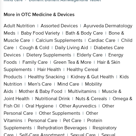
More in
OTC Medicine & Devices
Adult Nutrition
Assorted Devices
Ayurveda Dermatology
|
|
Meds
Baby Food Variety
Bath & Body Care
Bone &
|
|
|
Muscle Care
Calcium Supplements
Cardiac Care
Child
|
|
|
Care
Cough & Cold
Daily Living Aid
Diabetes Care
|
|
|
Devices
Dietery Supplements
Elderly Care
Energy
|
|
|
Foods
Family Care
Green Tea & More
Hair & Skin
|
|
|
Supplements
Hair Health
Healthy Cereal
|
|
Products
Healthy Snacking
Kidney & Gut Health
Kids
|
|
|
Nutrition
Men's Care
Mind Care
Mobility
|
|
|
Aids
Mother & Baby Food
Multivitamins
Muscle &
|
|
|
Joint Health
Nutritional Drink
Nuts & Cereals
Omega &
|
|
|
Fish Oil
Oral Hygiene
Other Ayurvedics
Other
|
|
|
Personal Care
Other Supplements
Other
|
|
Vitamins
Personal Care
Pet Care
Protein
|
|
|
Supplements
Rehydration Beverages
Respiratory
|
|
Care
Self-Care Assortment
Sexual Care
Sexual
|
|
|