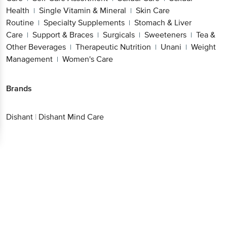
Health
Single Vitamin & Mineral
Skin Care
|
|
Routine
Specialty Supplements
Stomach & Liver
|
|
Care
Support & Braces
Surgicals
Sweeteners
Tea &
|
|
|
|
Other Beverages
Therapeutic Nutrition
Unani
Weight
|
|
|
Management
Women's Care
|
Brands
Dishant
|
Dishant Mind Care