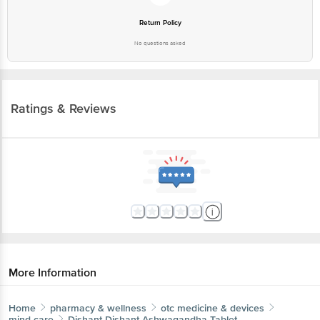
Return Policy
No questions asked
Ratings & Reviews
More Information
Home
pharmacy & wellness
otc medicine & devices
mind care
Dishant
Dishant Ashwagandha Tablet