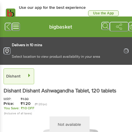
Use our app for the best experience
Use the App
Available for Android & iOS
bigbasket
Delivers in 10 mins
Select location to view product availability in your area
Dishant
Dishant
Dishant Ashwagandha Tablet
, 120 tablets
MRP:
₹
130
Price:
₹
120
(₹120/pc)
You Save:
₹10 OFF
(Inclusive of all taxes)
Not available