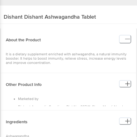
Dishant
Dishant Ashwagandha Tablet
About the Product
It is a dietary supplement enriched with ashwagandha, a natural immunity
booster. It helps to boost immunity, relieve stress, increase energy levels
and improve concentration.
Other Product Info
Marketed by
Dishant Ayurvedic Suppliers, Plot No. 827/11, Shree Maruti Nandan
Estate, Opp. Navneet Prakashan, Rakanpur, Santej,Gandhinagar,
Gujarat, India 382721
Ingredients
Country of Origin
India
Ashwagandha