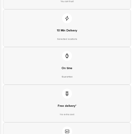
You can trust
10 Min Delivery
Selected locations
On time
Guarantee
Free delivery*
No extra cost