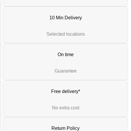
10 Min Delivery
Selected locations
On time
Guarantee
Free delivery*
No extra cost
Return Policy