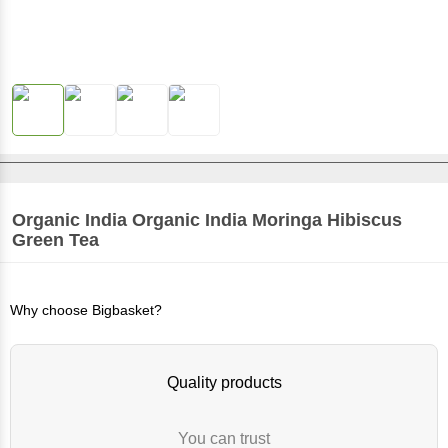
Organic India
Organic India Moringa Hibiscus
Green Tea
Why choose Bigbasket?
Quality products
You can trust