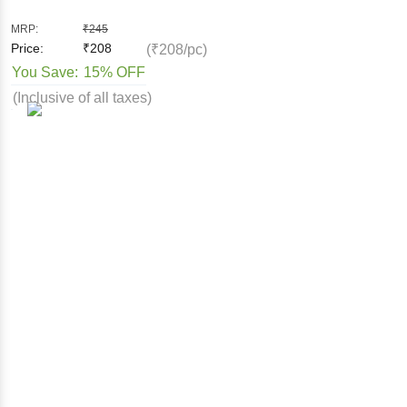
MRP:
₹
245
Price:
₹
208
(₹208/pc)
You Save:
15% OFF
(Inclusive of all taxes)