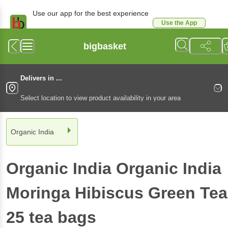
Use our app for the best experience
Use the App
Available for Android & iOS
bigbasket
Delivers in ...
Select location to view product availability in your area
Organic India
Organic India
Organic India
Moringa Hibiscus Green Tea
25 tea bags