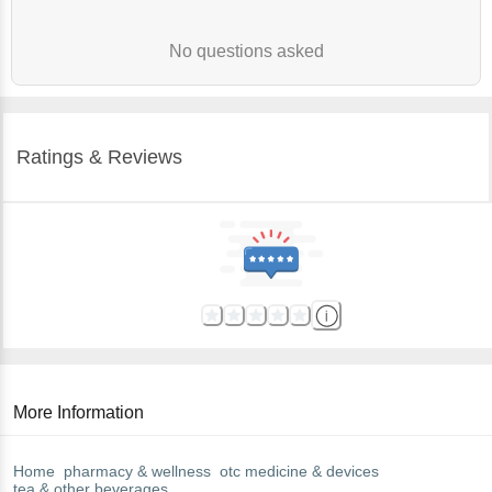
No questions asked
Ratings & Reviews
More Information
Home
pharmacy & wellness
otc medicine & devices
tea & other beverages