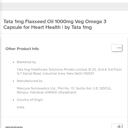
Tata 1mg
Flaxseed Oil 1000mg Veg Omega 3
Capsule for Heart Health | by Tata 1mg
Other Product Info
Marketed by
Tata 1mg Healthcare Solutions Private Limited, B-23, 2nd &
3rd Floor, G.T Karnal Road, Industrial Area, New Delhi-110033
Manufactured by
Maxcure Nutravedics Ltd., Plot No. 13, Sector 6A, I.I.E,
SIDCUL, Ranipur, Haridwar-249403 Uttarakhand
Country of Origin
India
Highlights
Supports heart health and healthy functioning of the