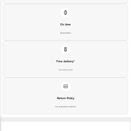
On time
Guarantee
Free delivery*
No extra cost
Return Policy
No questions asked
Ratings & Reviews