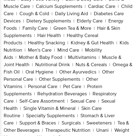
Cold
Daily Living Aid
Diabetes Care
|
|
Devices
Dietery Supplements
Elderly
|
|
Care
Energy Foods
Family Care
Green Tea &
|
|
|
More
Hair & Skin Supplements
Hair
|
|
Health
Healthy Cereal Products
Healthy
|
|
Snacking
Kidney & Gut Health
Kids
|
|
Nutrition
Men's Care
Mind Care
Mobility
|
|
|
Aids
Mother & Baby Food
Multivitamins
Muscle
|
|
|
& Joint Health
Nutritional Drink
Nuts &
|
|
Cereals
Omega & Fish Oil
Oral Hygiene
Other
|
|
|
Ayurvedics
Other Personal Care
Other
|
|
Supplements
Other Vitamins
Personal Care
Pet
|
|
|
Care
Protein Supplements
Rehydration
|
|
Beverages
Respiratory Care
Self-Care
|
|
Assortment
Sexual Care
Sexual Health
Single
|
|
|
Vitamin & Mineral
Skin Care Routine
Specialty
|
|
Supplements
Stomach & Liver Care
Support &
|
|
Braces
Surgicals
Sweeteners
Tea & Other
|
|
|