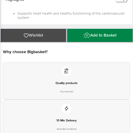
cardiovascular system
Aids in maintaining healthy cholesterol levels
Regulates blood pressure levels
Wishlist
Add to Basket
Why choose Bigbasket?
Quality products
You can trust
10 Min Delivery
Selected locations