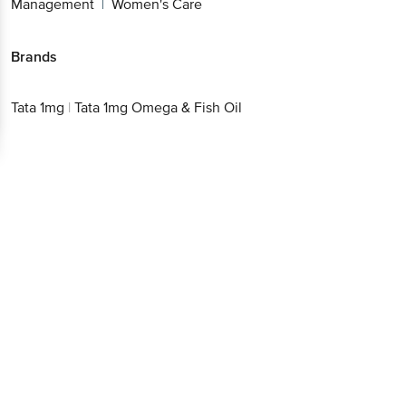
Beverages
Therapeutic Nutrition
Unani
Weight
|
|
|
Management
Women's Care
|
Brands
Tata 1mg
|
Tata 1mg Omega & Fish Oil
Get the bigbasket app for
Better experience
Download App now