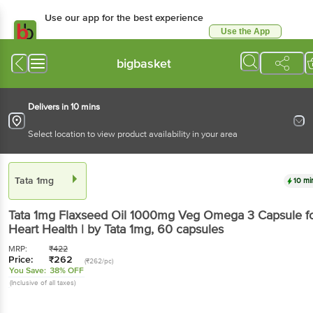
Use our app for the best
experience
Use the App
Available for Android & iOS
bigbasket
Delivers in 10 mins
Select location to view product availability in your area
Tata 1mg
10 mins
Tata 1mg
Flaxseed Oil 1000mg Veg Omega 3
Capsule for Heart Health | by Tata 1mg
, 60 capsules
MRP:
₹
422
Price:
₹
262
(₹262/pc)
You Save:
38% OFF
(Inclusive of all taxes)