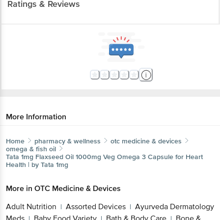
More Information
Home
pharmacy & wellness
otc medicine & devices
omega & fish oil
Tata 1mg
Flaxseed Oil 1000mg Veg Omega 3 Capsule for
Heart Health | by Tata 1mg
More in
OTC Medicine & Devices
Adult Nutrition
Assorted Devices
Ayurveda
|
|
Dermatology Meds
Baby Food Variety
Bath &
|
|
Body Care
Bone & Muscle Care
Calcium
|
|
Supplements
Cardiac Care
Child Care
Cough &
|
|
|