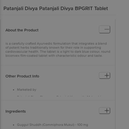
Patanjali Divya
Patanjali Divya BPGRIT Tablet
About the Product
is a carefully crafted Ayurvedic formulation that integrates a blend
of potent herbs traditionally known for their role in supporting
cardiovascular health. The tablet is a light to dark blue colour, round
biconvex film-coated tablet with characteristic odour and taste.
Other Product Info
Marketed by
Patanjali Divya Pharmacy, Patanjali Yogpeeth, Maharshi
Dayanand Gram, Delhi-Haridwar National Highway, Near
Bahadarbad, Haridwar-249405, Uttarakhand,India
Ingredients
Manufactured by
Patanjali Divya Pharmacy, Patanjali Yogpeeth, Maharshi
Dayanand Gram,Haridwar-249405, Uttarakhand,India
Guggul Shuddh (Commiphora Mukul) - 100 mg