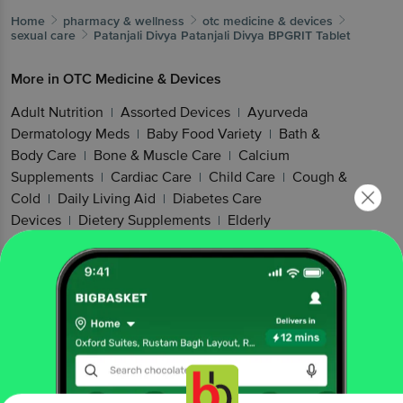
Home
pharmacy & wellness
otc medicine & devices
sexual care
Patanjali Divya
Patanjali Divya BPGRIT Tablet
More in
OTC Medicine & Devices
Adult Nutrition
Assorted Devices
Ayurveda
|
|
Dermatology Meds
Baby Food Variety
Bath &
|
|
Body Care
Bone & Muscle Care
Calcium
|
|
Supplements
Cardiac Care
Child Care
Cough &
|
|
|
Cold
Daily Living Aid
Diabetes Care
|
|
Devices
Dietery Supplements
Elderly
|
|
Care
Energy Foods
Family Care
Green Tea &
|
|
|
More
Hair & Skin Supplements
Hair
|
|
Health
Healthy Cereal Products
Healthy
|
|
Snacking
Kidney & Gut Health
Kids
|
|
Nutrition
Men's Care
Mind Care
Mobility
|
|
|
Aids
Mother & Baby Food
Multivitamins
Muscle
|
|
|
& Joint Health
Nutritional Drink
Nuts &
|
|
Cereals
Omega & Fish Oil
Oral Hygiene
Other
|
|
|