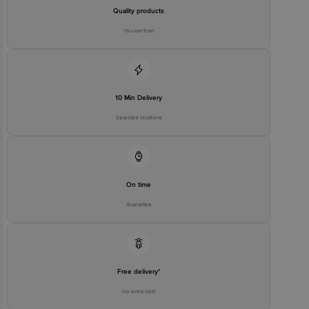
Quality products
You can trust
10 Min Delivery
Selected locations
On time
Guarantee
Free delivery*
No extra cost