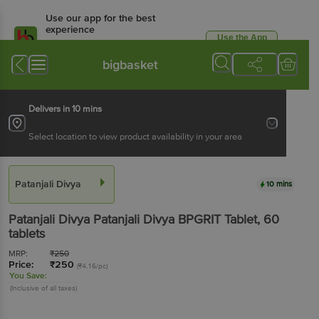
Use our app for the best
experience
Use the App
Available for Android & iOS
bigbasket
Delivers in 10 mins
Select location to view product availability in your area
Patanjali Divya
10 mins
Patanjali Divya
Patanjali Divya BPGRIT Tablet
, 60
tablets
MRP:
₹
250
Price:
₹
250
(₹4.16/pc)
You Save:
(Inclusive of all taxes)