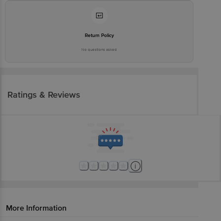
Return Policy
No questions asked
Ratings & Reviews
More Information