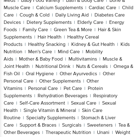
Meds
Baby Food Variety
Bath & Body Care
Bone &
|
|
|
Muscle Care
Calcium Supplements
Cardiac Care
Child
|
|
|
Care
Cough & Cold
Daily Living Aid
Diabetes Care
|
|
|
Devices
Dietery Supplements
Elderly Care
Energy
|
|
|
Foods
Family Care
Green Tea & More
Hair & Skin
|
|
|
Supplements
Hair Health
Healthy Cereal
|
|
Products
Healthy Snacking
Kidney & Gut Health
Kids
|
|
|
Nutrition
Men's Care
Mind Care
Mobility
|
|
|
Aids
Mother & Baby Food
Multivitamins
Muscle &
|
|
|
Joint Health
Nutritional Drink
Nuts & Cereals
Omega &
|
|
|
Fish Oil
Oral Hygiene
Other Ayurvedics
Other
|
|
|
Personal Care
Other Supplements
Other
|
|
Vitamins
Personal Care
Pet Care
Protein
|
|
|
Supplements
Rehydration Beverages
Respiratory
|
|
Care
Self-Care Assortment
Sexual Care
Sexual
|
|
|
Health
Single Vitamin & Mineral
Skin Care
|
|
Routine
Specialty Supplements
Stomach & Liver
|
|
Care
Support & Braces
Surgicals
Sweeteners
Tea &
|
|
|
|
Other Beverages
Therapeutic Nutrition
Unani
Weight
|
|
|