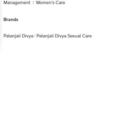
Management
Women's Care
|
Brands
Patanjali Divya
|
Patanjali Divya Sexual Care