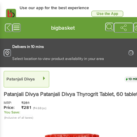
Use our app for the best experience
Use the App
Available for Android & iOS
bigbasket
Delivers in 10 mins
Select location to view product availability in your area
Patanjali Divya
10 mi
Patanjali Divya
Patanjali Divya Thyrogrit Tablet
, 60 table
MRP:
₹
281
Price:
₹
281
(₹4.68/pc)
You Save:
(Inclusive of all taxes)