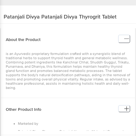
Patanjali Divya
Patanjali Divya Thyrogrit Tablet
About the Product
is an Ayurvedic proprietary formulation crafted with a synergistic blend of
traditional herbs to support thyroid health and general metabolic wellness.
Combining potent ingredients like Kanchnar Chhal, Shuddh Guggul, Trikatu,
Punarnava, and Dhaniya, this formulation helps maintain healthy thyroid
gland function and promotes balanced metabolic processes. The tablet
supports the body's natural detoxification pathways, aiding in the removal of
toxins and promoting overall physical vitality. Regular intake, as advised by a
healthcare professional, assists in maintaining holistic health and daily well-
being.
Other Product Info
Marketed by
Patanjali Divya Pharmacy, Patanjali Yogpeeth, Maharshi Dayanand
Gram, Delhi-Haridwar National Highway, Near Bahadarbad, Haridwar-