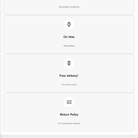
Selected locations
On time
Guarantee
Free delivery*
No extra cost
Return Policy
No questions asked