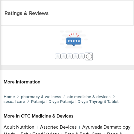
Ratings & Reviews
More Information
Home
pharmacy & wellness
otc medicine & devices
sexual care
Patanjali Divya
Patanjali Divya Thyrogrit Tablet
More in
OTC Medicine & Devices
Adult Nutrition
Assorted Devices
Ayurveda Dermatology
|
|