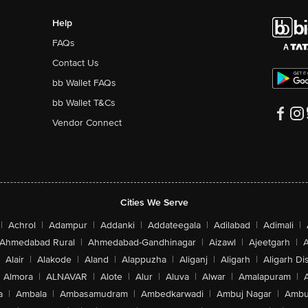
Help
FAQs
Contact Us
bb Wallet FAQs
bb Wallet T&Cs
Vendor Connect
Cities We Serve
|
Achrol
|
Adampur
|
Addanki
|
Addateegala
|
Adilabad
|
Adimali
|
Ahmedabad Rural
|
Ahmedabad-Gandhinagar
|
Aizawl
|
Ajeetgarh
|
A
Alair
|
Alakode
|
Aland
|
Alappuzha
|
Aliganj
|
Aligarh
|
Aligarh Dis
Almora
|
ALNAVAR
|
Alote
|
Alur
|
Aluva
|
Alwar
|
Amalapuram
|
a
|
Ambala
|
Ambasamudram
|
Ambedkarwadi
|
Ambuj Nagar
|
Ambu