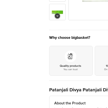
Why choose bigbasket?
Quality products
1
You can trust
On 
Patanjali Divya Patanjali 
About the Product