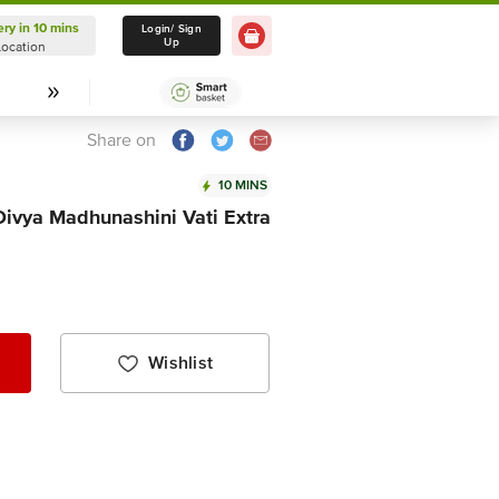
ery in 10 mins
Delivery in 10 mins
Login/ Sign
Up
Location
Select Location
Share on
10 MINS
 Divya Madhunashini Vati Extra
Wishlist