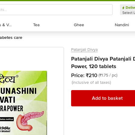
Deliv
Select 
Exotic Fruits & Veggies
Exotic Fruits & Veggies
Tea
Tea
Ghee
Ghee
Nandini
Nandini
diabetes care
Patanjali Divya
Patanjali Divya Patanjali
Power, 120 tablets
Price:
₹210
(₹1.75 / pc)
(inclusive of all taxes)
Add to basket