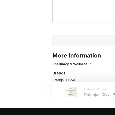
More Information
Pharmacy & Wellness
Brands
Patanjali Divya
Patanjali Divya
Patanjali Divya 