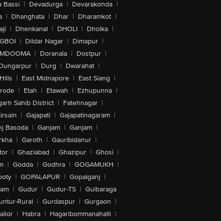
 Bassi
|
Devadurga
|
Devarakonda
|
a
|
Dhanghata
|
Dhar
|
Dharamkot
|
ji
|
Dhenkanal
|
DHOLI
|
Dholka
|
IGBOI
|
Dildar Nagar
|
Dimapur
|
MDOOMA
|
Doranala
|
Dostpur
|
Dungarpur
|
Durg
|
Dwarahat
|
Hills
|
East Midnapore
|
East Siang
|
rode
|
Etah
|
Etawah
|
Ezhupunna
|
arh Sahib District
|
Fatehnagar
|
irsain
|
Gajapati
|
Gajapatinagaram
|
nj Basoda
|
Ganjam
|
Ganjam
|
rkha
|
Garoth
|
Gauribidanur
|
tor
|
Ghaziabad
|
Ghazipur
|
Ghosi
|
m
|
Godda
|
Godhra
|
GOGAMUKH
|
ooty
|
GOPALAPUR
|
Gopalganj
|
tam
|
Gudur
|
Gudur-TS
|
Gulbaraga
untur-Rural
|
Gurdaspur
|
Gurgaon
|
lior
|
Habra
|
Hagaribommanahalli
|