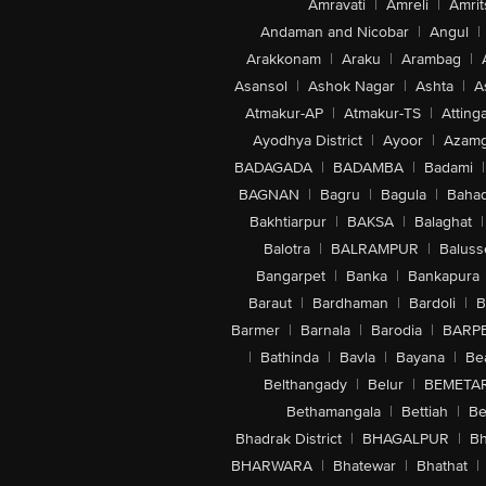
Amravati
|
Amreli
|
Amrit
Andaman and Nicobar
|
Angul
|
Arakkonam
|
Araku
|
Arambag
|
Asansol
|
Ashok Nagar
|
Ashta
|
A
Atmakur-AP
|
Atmakur-TS
|
Attinga
Ayodhya District
|
Ayoor
|
Azamg
BADAGADA
|
BADAMBA
|
Badami
|
BAGNAN
|
Bagru
|
Bagula
|
Bahad
Bakhtiarpur
|
BAKSA
|
Balaghat
|
Balotra
|
BALRAMPUR
|
Baluss
Bangarpet
|
Banka
|
Bankapura
Baraut
|
Bardhaman
|
Bardoli
|
B
Barmer
|
Barnala
|
Barodia
|
BARP
|
Bathinda
|
Bavla
|
Bayana
|
Be
Belthangady
|
Belur
|
BEMETA
Bethamangala
|
Bettiah
|
Be
Bhadrak District
|
BHAGALPUR
|
Bh
BHARWARA
|
Bhatewar
|
Bhathat
|