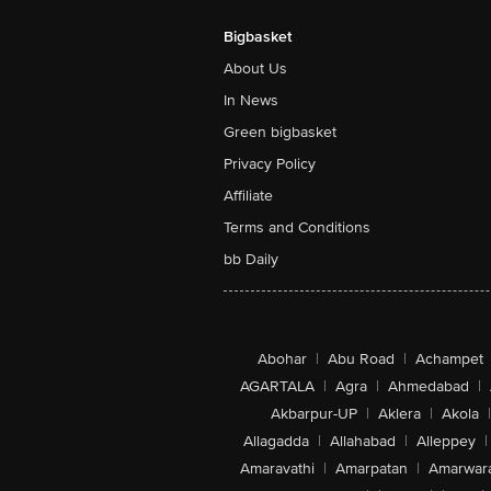
Bigbasket
About Us
In News
Green bigbasket
Privacy Policy
Affiliate
Terms and Conditions
bb Daily
Abohar
|
Abu Road
|
Achampet
AGARTALA
|
Agra
|
Ahmedabad
|
Akbarpur-UP
|
Aklera
|
Akola
|
Allagadda
|
Allahabad
|
Alleppey
|
Amaravathi
|
Amarpatan
|
Amarwar