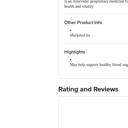
is an Ayurvedic proprietary medicine fo
health and vitality.
Other Product Info
Marketed by
Patanjali Divya Pharmacy, Patanja
Uttarakhand,India
Highlights
Manufactured by
Divya Pharmacy, A-1, Industrial Ar
May help support healthy blood sug
Padartha, Haridwar-249404, Uttara
Formulated with Ayurvedic herbs
Country of Origin
India
May support pancreatic function
Rating and Reviews