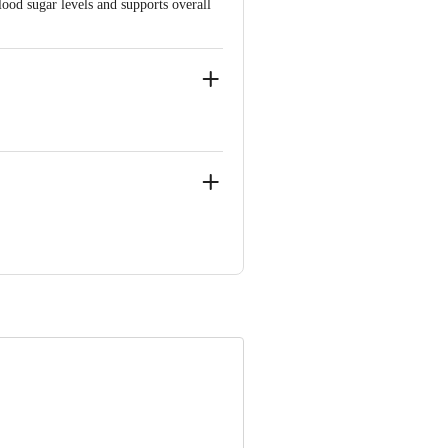
lood sugar levels and supports overall
r Bahadarbad, Haridwar-249405,
njali Food & Herbal Park, Laksar Road,