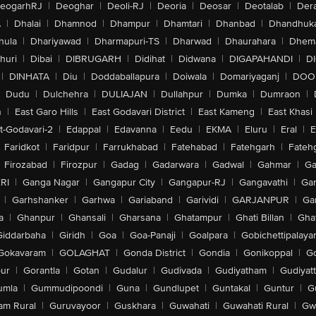
eogarhRJ
|
Deoghar
|
Deoli-RJ
|
Deoria
|
Deosar
|
Deotalab
|
Dera
A
|
Dhalai
|
Dhamnod
|
Dhampur
|
Dhamtari
|
Dhanbad
|
Dhandhuk
hula
|
Dhariyawad
|
Dharmapuri-TS
|
Dharwad
|
Dhaurahara
|
Dhema
huri
|
Dibai
|
DIBRUGARH
|
Didihat
|
Didwana
|
DIGAPAHANDI
|
D
|
DINHATA
|
Diu
|
Doddaballapura
|
Doiwala
|
Domariyaganj
|
DOO
Dudu
|
Dulchehra
|
DULIAJAN
|
Dullahpur
|
Dumka
|
Dumraon
|
n
|
East Garo Hills
|
East Godavari District
|
East Kameng
|
East Khasi 
t-Godavari-2
|
Edappal
|
Edavanna
|
Eedu
|
EKMA
|
Eluru
|
Eral
|
E
Faridkot
|
Faridpur
|
Farrukhabad
|
Fatehabad
|
Fatehgarh
|
Fatehg
Firozabad
|
Firozpur
|
Gadag
|
Gadarwara
|
Gadwal
|
Gahmar
|
Ga
RI
|
Ganga Nagar
|
Gangapur City
|
Gangapur-RJ
|
Gangavathi
|
Ga
|
Garhshanker
|
Garhwa
|
Gariaband
|
Garividi
|
GARJANPUR
|
Ga
a
|
Ghanpur
|
Ghansali
|
Gharsana
|
Ghatampur
|
Ghati Billan
|
Gha
Giddarbaha
|
Giridh
|
Goa
|
Goa-Panaji
|
Goalpara
|
Gobichettipalaya
Gokavaram
|
GOLAGHAT
|
Gonda District
|
Gondia
|
Gonikoppal
|
G
ur
|
Gorantla
|
Gotan
|
Gudalur
|
Gudivada
|
Gudiyatham
|
Gudiyat
umla
|
Gummudipoondi
|
Guna
|
Gundlupet
|
Guntakal
|
Guntur
|
G
am Rural
|
Guruvayoor
|
Guskhara
|
Guwahati
|
Guwahati Rural
|
Gwa