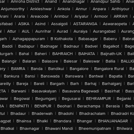
sar
|
Amroha District
|
Anand
|
Anandnagar
|
Anandpur Sahib
|
Anan
Anjumoorthy
|
Ankleshwar
|
Ankola
|
Annur
|
Anpara
|
Anthiyour
|
Arani
|
Araria
|
Areacode
|
Arimbur
|
Ariyalur
|
Armoor
|
ARRAH
|
sifabad
|
ASIKA
|
Asind
|
Assaigoli
|
ASTARANGA
|
Aswaraopeta
|
l
|
Attur
|
AUL
|
Aunrihar
|
Aurad
|
Auraiya
|
Aurangabad
|
Aurang
arh
|
Azhagappapuram
|
B Kothakota
|
Babasagar
|
Baberu
|
Babra
Baddi
|
Badlapur
|
Badnagar
|
Badnaur
|
Badvel
|
Bagalkot
|
Bagep
urgarh
|
Bahal
|
Baheri
|
BAHRAICH
|
BAIHATA
|
Baijnath-UK
|
Bai
Balangir
|
Balaran
|
Balasore
|
Balesar
|
Baleswar
|
Ballia
|
BALLI
ery
|
BAMRA
|
Banda
|
Bandikui
|
Bangalore
|
Bangalore Rural
|
B
|
Bankura
|
Bansi
|
Banswada
|
Banswara
|
Bantwal
|
Bapatla
|
Bar
areilly
|
Bareja
|
Bareli
|
Bargarh
|
Barh
|
Barhaj
|
Barhalganj
|
Bar
ETA
|
Barwani
|
Basavakalyan
|
Basavana Bagewadi
|
Basirhat
|
Bass
awar
|
Begowal
|
Begumganj
|
Begusarai
|
BEHRAMPUR
|
Bejjanki
RA
|
BENIPATTI
|
BENIPUR
|
Beohari
|
Berachampa
|
Berasia
|
Ber
tul
|
Bhadaur
|
Bhaderwah
|
Bhadohi
|
Bhadrachalam
|
Bhadradri K
agpat
|
Bhainsa
|
Bhalki
|
Bhandara
|
Bhangar
|
BHANJANAGAR
|
Bhatkal
|
Bhavnagar
|
Bhawani Mandi
|
Bheemunipatnam
|
Bhilwara