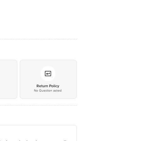
*
Return Policy
No Question asked