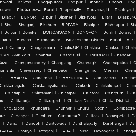
hiwadi
|
Bhiwani
|
Bhogapuram
|
Bhojpur
|
Bhongir
|
Bhopal
|
Bhop
eswar
|
Bhubaneswar Rural
|
Bhupalpally
|
Bhuvanagiri
|
Bichhiya
|
Bijapur
|
BIJNOR
|
Bijpur
|
Bikaner
|
Bikkavolu
|
Bilara
|
Bilaspur(
|
Bina
|
Binaganj
|
Birbhum
|
BIRPARA
|
Bisalpur
|
Bishnupur
|
Bi
|
Bolpur
|
Bonakal
|
BONGAIGAON
|
BONGAON
|
Bonli
|
Borsad
|
udaun
|
Buhana
|
Bulandshahr
|
Bulandshahr District
|
Bundi
|
Burh
ar
|
Canning
|
Chagalamarri
|
ChakiaUP
|
Chaklasi
|
Chaksu
|
Chal
CHANDANKIYARI
|
Chandauli
|
Chandausi
|
CHANDBALI
|
Chanderi
|
Bazar
|
Changanacherry
|
Changlang
|
Channagiri
|
Channapatna
|
C
aumahla
|
Chavassery
|
Chembakur
|
Chengannur
|
Chennai
|
Chenn
r
|
CHHAPRA
|
Chhatarpur
|
CHHENDIPADA
|
Chhibramau
|
Chhind
Chikkamagalur
|
Chikkanayakanahalli
|
Chikodi
|
Chilakaluripet
|
Chim
|
Chintalpudi
|
Chintamani
|
Chintapalli
|
Chintoor
|
Chintpurni
|
Chi
pur
|
Chittaranjan
|
Chittaurgarh
|
Chittoor District
|
Chittor District
|
|
Choutuppal
|
chungatra
|
Chunnar
|
Churu
|
Cochin
|
Coimbatore
ore
|
Cuddapah
|
Cumbum
|
CumbumAP
|
Cuttack
|
Dabaspete
|
Da
n
|
Damoh
|
Dandeli
|
Dantewada
|
Danthalapally
|
Darbhanga
|
Dar
PALLA
|
Dasuya
|
Dataganj
|
DATIA
|
Dausa
|
Davangere
|
Debaga