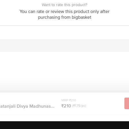
Want to rate this product?
You can rate or review this product only after
purchasing from bigbasket
MRP ₹210
₹210
Patanjali Divya Madhunas...
(₹1.75/pc)