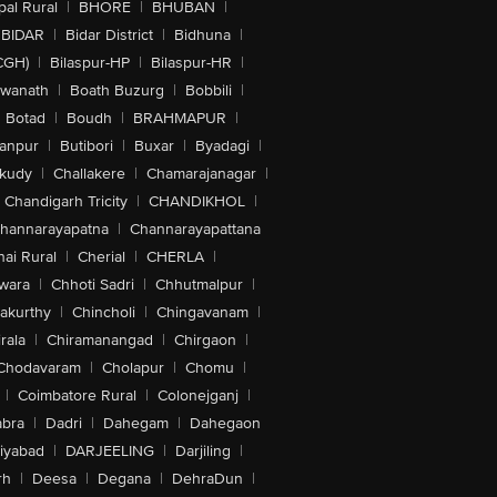
al Rural
|
BHORE
|
BHUBAN
|
BIDAR
|
Bidar District
|
Bidhuna
|
CGH)
|
Bilaspur-HP
|
Bilaspur-HR
|
swanath
|
Boath Buzurg
|
Bobbili
|
Botad
|
Boudh
|
BRAHMAPUR
|
anpur
|
Butibori
|
Buxar
|
Byadagi
|
akudy
|
Challakere
|
Chamarajanagar
|
Chandigarh Tricity
|
CHANDIKHOL
|
hannarayapatna
|
Channarayapattana
ai Rural
|
Cherial
|
CHERLA
|
wara
|
Chhoti Sadri
|
Chhutmalpur
|
akurthy
|
Chincholi
|
Chingavanam
|
rala
|
Chiramanangad
|
Chirgaon
|
Chodavaram
|
Cholapur
|
Chomu
|
|
Coimbatore Rural
|
Colonejganj
|
bra
|
Dadri
|
Dahegam
|
Dahegaon
iyabad
|
DARJEELING
|
Darjiling
|
rh
|
Deesa
|
Degana
|
DehraDun
|