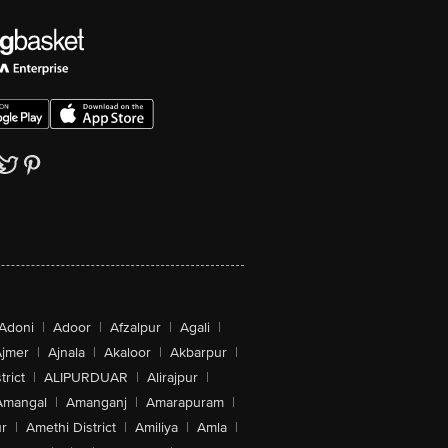
Adoni
|
Adoor
|
Afzalpur
|
Agali
|
jmer
|
Ajnala
|
Akaloor
|
Akbarpur
|
trict
|
ALIPURDUAR
|
Alirajpur
|
Amangal
|
Amanganj
|
Amarapuram
|
r
|
Amethi District
|
Amiliya
|
Amla
|