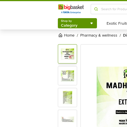
Shop by
Category
Shop by
Category
Home
pharmacy & wellness
/
/