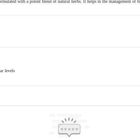
rmulated with a potent blend of natural herbs. It helps in the management of b
li Yogpeeth, Maharshi Dayanand Gram, Delhi-Haridwar National Highway, Nea
ea, Haridwar-249401, Uttarakhand, India | Unit-ii, Khasra No. 210, 211, Pata
ar levels
khand, India