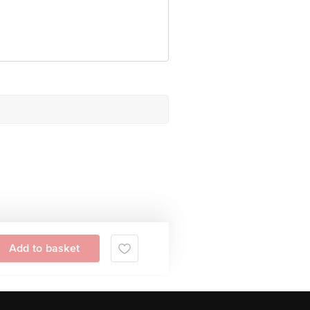
Add to basket