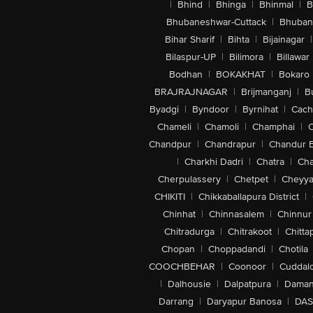
|
Bhind
|
Bhinga
|
Bhinmal
|
B
Bhubaneshwar-Cuttack
|
Bhuban
Bihar Sharif
|
Bihta
|
Bijainagar
|
Bilaspur-UP
|
Bilimora
|
Billawar
Bodhan
|
BOKAKHAT
|
Bokaro
BRAJRAJNAGAR
|
Brijmanganj
|
B
Byadgi
|
Byndoor
|
Byrnihat
|
Cach
Chameli
|
Chamoli
|
Champhai
|
Chandpur
|
Chandrapur
|
Chandur 
|
Charkhi Dadri
|
Chatra
|
Ch
Cherpulassery
|
Chetpet
|
Cheyya
CHIKITI
|
Chikkaballapura District
|
Chinhat
|
Chinnasalem
|
Chinnur
Chitradurga
|
Chitrakoot
|
Chitta
Chopan
|
Choppadandi
|
Chotila
COOCHBEHAR
|
Coonoor
|
Cuddal
|
Dalhousie
|
Dalpatpura
|
Dama
Darrang
|
Daryapur Banosa
|
DAS