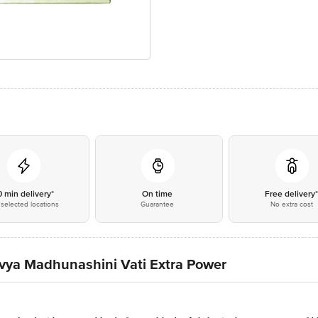
0 min delivery*
On time
Free delivery
selected locations
Guarantee
No extra cost
Divya Madhunashini Vati Extra Power