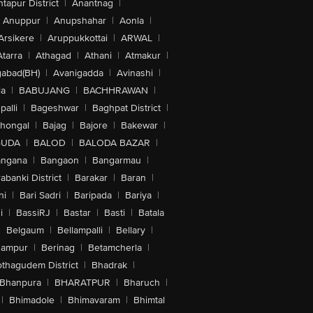
tapur District
|
Anantnag
|
Anuppur
|
Anupshahar
|
Aonla
|
Arsikere
|
Aruppukkottai
|
ARWAL
|
Atarra
|
Athagad
|
Athani
|
Atmakur
|
abad(BH)
|
Avanigadda
|
Avinashi
|
la
|
BABUJANG
|
BACHHRAWAN
|
alli
|
Bageshwar
|
Baghpat District
|
lhongal
|
Bajag
|
Bajore
|
Bakewar
|
GUDA
|
BALOD
|
BALODA BAZAR
|
angana
|
Bangaon
|
Bangarmau
|
abanki District
|
Barakar
|
Baran
|
hi
|
Bari Sadri
|
Baripada
|
Bariya
|
i
|
BassiRJ
|
Bastar
|
Basti
|
Batala
|
Belgaum
|
Bellampalli
|
Bellary
|
hampur
|
Berinag
|
Betamcherla
|
othagudem District
|
Bhadrak
|
Bhanpura
|
BHARATPUR
|
Bharuch
|
|
Bhimadole
|
Bhimavaram
|
Bhimtal