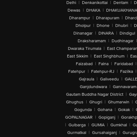
Delhi
|
Denkanikottai
|
Dentam
|
D
Dewas
|
DHAKA
|
DHAKUAKHAN
Dharampur
|
Dharapuram
|
Dharc
Dholpur
|
Dhone
|
Dhubri
|
D
Dinanagar
|
DINARA
|
Dindigul
Draksharamam
|
Dudhinagar
|
Dwaraka Tirumala
|
East Champara
East Sikkim
|
East Singhbhum
|
Eas
Faizabad
|
Falna
|
Faridabad
|
Fatehpur
|
Fatehpur-RJ
|
Fazilka
|
Gajraula
|
Galiveedu
|
GALLE
Ganjdundwara
|
Gannavaram
Gautam Buddha Nagar District
|
Gay
Ghughus
|
Ghugri
|
Ghumarwin
|
Gogunda
|
Gohana
|
Gokak
|
GOPALNAGAR
|
Gopiganj
|
Gorakhp
|
Gulbarga
|
GUMIA
|
Gumkhal
|
G
Gurmatkal
|
Gursahaiganj
|
Gurugr