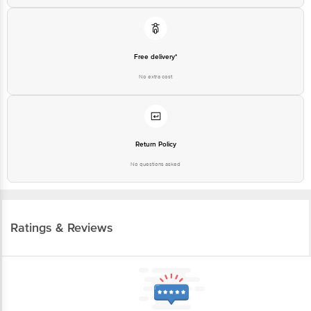
Free delivery*
No extra cost
Return Policy
No questions asked
Ratings & Reviews