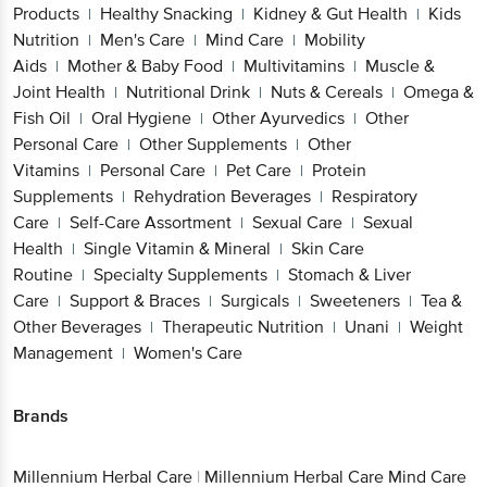
Products
Healthy Snacking
Kidney & Gut Health
Kids
|
|
|
Nutrition
Men's Care
Mind Care
Mobility
|
|
|
Aids
Mother & Baby Food
Multivitamins
Muscle &
|
|
|
Joint Health
Nutritional Drink
Nuts & Cereals
Omega &
|
|
|
Fish Oil
Oral Hygiene
Other Ayurvedics
Other
|
|
|
Personal Care
Other Supplements
Other
|
|
Vitamins
Personal Care
Pet Care
Protein
|
|
|
Supplements
Rehydration Beverages
Respiratory
|
|
Care
Self-Care Assortment
Sexual Care
Sexual
|
|
|
Health
Single Vitamin & Mineral
Skin Care
|
|
Routine
Specialty Supplements
Stomach & Liver
|
|
Care
Support & Braces
Surgicals
Sweeteners
Tea &
|
|
|
|
Other Beverages
Therapeutic Nutrition
Unani
Weight
|
|
|
Management
Women's Care
|
Brands
Millennium Herbal Care
|
Millennium Herbal Care Mind Care