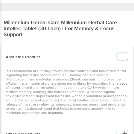
Millennium Herbal Care
Millennium Herbal Care
Intellec Tablet (30 Each) | For Memory & Focus
Support
About the Product
is a combination of clinically proven natural nootropic and neurotransmitter
regulating herbs like bacopa monnieri (Brahmi), centella asiatica
(Mandukparni) and evolvulus alsinoides (Shankhpushpi). It improves the
efficient transmission of signals along nerve fibres by regulating the release
of neurotransmitters like serotonin, dopamine and GABA which in turn
fortifies memory, learning and balances emotions. With adaptogenic,
anxiolytic and anti-depressant herbs like withania somnifera (Ashwagandha)
and nardostachys and jatamansi (Jatamansi) Intellec Tablets modulates the
release of the stress-relieving hormones, improves energy and endurance
to maintain a balanced mood that helps to overcome anxiety, mild to
moderate depression and insomnia.