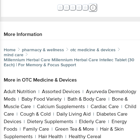
More Information
Home
pharmacy & wellness
otc medicine & devices
mind care
Millennium Herbal Care
Millennium Herbal Care Intellec Tablet (30
Each) | For Memory & Focus Support
More in
OTC Medicine & Devices
Adult Nutrition
Assorted Devices
Ayurveda Dermatology
|
|
Meds
Baby Food Variety
Bath & Body Care
Bone &
|
|
|
Muscle Care
Calcium Supplements
Cardiac Care
Child
|
|
|
Care
Cough & Cold
Daily Living Aid
Diabetes Care
|
|
|
Devices
Dietery Supplements
Elderly Care
Energy
|
|
|
Foods
Family Care
Green Tea & More
Hair & Skin
|
|
|
Supplements
Hair Health
Healthy Cereal
|
|