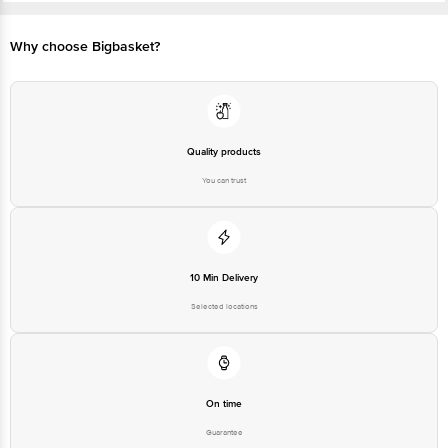
Preserve healthy functioning of the brain which reduces with
advancing age
Why choose Bigbasket?
Quality products
You can trust
10 Min Delivery
Selected locations
On time
Guarantee