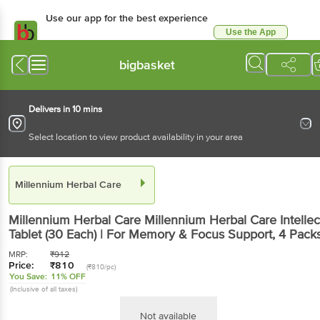
Use our app for the best experience
Use the App
Available for Android & iOS
bigbasket
Delivers in 10 mins
Select location to view product availability in your area
Millennium Herbal Care
Millennium Herbal Care
Millennium Herbal Care Intellec
Tablet (30 Each) | For Memory & Focus Support
, 4 Pack
MRP:
₹
912
Price:
₹
810
(₹810/pc)
You Save:
11% OFF
(Inclusive of all taxes)
Not available