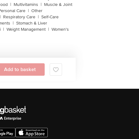
Food
|
Multivitamins
|
Muscle & Joint
Personal Care
|
Other
|
Respiratory Care
|
Self-Care
ments
|
Stomach & Liver
i
|
Weight Management
|
Women's
Add to basket