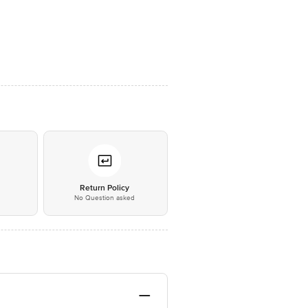
*
Return Policy
No Question asked