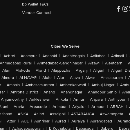
bb Wallet T&Cs
Vendor Connect
Cities We Serve
|
Achrol
|
Adampur
|
Addanki
|
Addateegala
|
Adilabad
|
Adimali
|
Ahmedabad Rural
|
Ahmedabad-Gandhinagar
|
Aizawl
|
Ajeetgarh
|
A
Alair
|
Alakode
|
Aland
|
Alappuzha
|
Aliganj
|
Aligarh
|
Aligarh Dis
Almora
|
ALNAVAR
|
Alote
|
Alur
|
Aluva
|
Alwar
|
Amalapuram
|
a
|
Ambala
|
Ambasamudram
|
Ambedkarwadi
|
Ambuj Nagar
|
Ambu
sar
|
Amroha District
|
Anand
|
Anandnagar
|
Anandpur Sahib
|
Anan
Anjumoorthy
|
Ankleshwar
|
Ankola
|
Annur
|
Anpara
|
Anthiyour
|
Arani
|
Araria
|
Areacode
|
Arimbur
|
Ariyalur
|
Armoor
|
ARRAH
|
sifabad
|
ASIKA
|
Asind
|
Assaigoli
|
ASTARANGA
|
Aswaraopeta
|
l
|
Attur
|
AUL
|
Aunrihar
|
Aurad
|
Auraiya
|
Aurangabad
|
Aurang
arh
|
Azhagappapuram
|
B Kothakota
|
Babasagar
|
Baberu
|
Babra