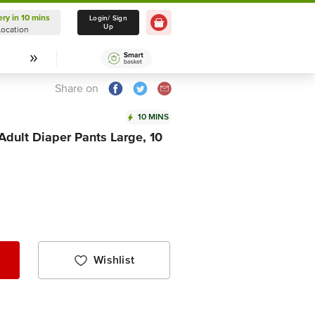
ery in 10 mins
Delivery in 10 mins
Login/ Sign
Up
Location
Select Location
Share on
10 MINS
Adult Diaper Pants Large, 10
Wishlist