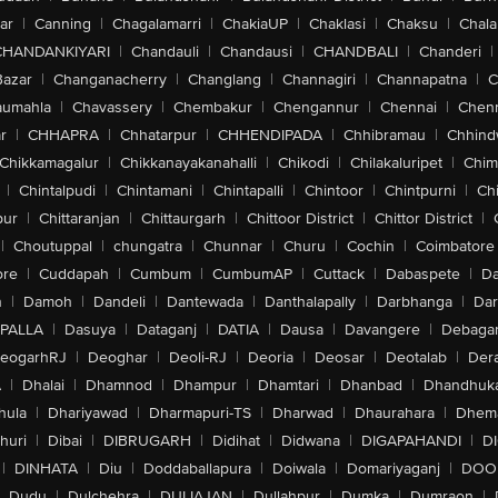
ar
|
Canning
|
Chagalamarri
|
ChakiaUP
|
Chaklasi
|
Chaksu
|
Chal
CHANDANKIYARI
|
Chandauli
|
Chandausi
|
CHANDBALI
|
Chanderi
|
Bazar
|
Changanacherry
|
Changlang
|
Channagiri
|
Channapatna
|
C
aumahla
|
Chavassery
|
Chembakur
|
Chengannur
|
Chennai
|
Chenn
r
|
CHHAPRA
|
Chhatarpur
|
CHHENDIPADA
|
Chhibramau
|
Chhind
Chikkamagalur
|
Chikkanayakanahalli
|
Chikodi
|
Chilakaluripet
|
Chim
|
Chintalpudi
|
Chintamani
|
Chintapalli
|
Chintoor
|
Chintpurni
|
Chi
pur
|
Chittaranjan
|
Chittaurgarh
|
Chittoor District
|
Chittor District
|
|
Choutuppal
|
chungatra
|
Chunnar
|
Churu
|
Cochin
|
Coimbatore
ore
|
Cuddapah
|
Cumbum
|
CumbumAP
|
Cuttack
|
Dabaspete
|
Da
n
|
Damoh
|
Dandeli
|
Dantewada
|
Danthalapally
|
Darbhanga
|
Dar
PALLA
|
Dasuya
|
Dataganj
|
DATIA
|
Dausa
|
Davangere
|
Debaga
eogarhRJ
|
Deoghar
|
Deoli-RJ
|
Deoria
|
Deosar
|
Deotalab
|
Dera
A
|
Dhalai
|
Dhamnod
|
Dhampur
|
Dhamtari
|
Dhanbad
|
Dhandhuk
hula
|
Dhariyawad
|
Dharmapuri-TS
|
Dharwad
|
Dhaurahara
|
Dhema
huri
|
Dibai
|
DIBRUGARH
|
Didihat
|
Didwana
|
DIGAPAHANDI
|
D
|
DINHATA
|
Diu
|
Doddaballapura
|
Doiwala
|
Domariyaganj
|
DOO
Dudu
|
Dulchehra
|
DULIAJAN
|
Dullahpur
|
Dumka
|
Dumraon
|