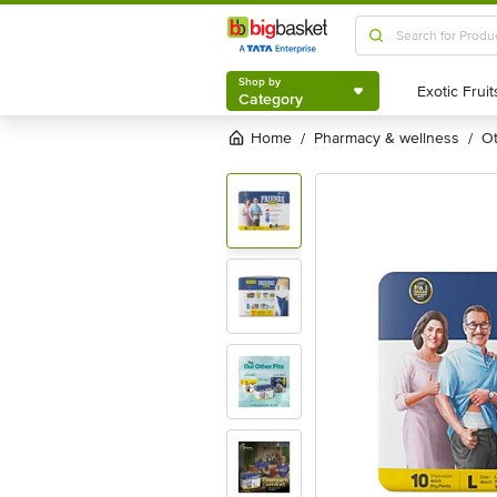
Shop by
Category
Shop by
Category
Home
pharmacy & wellness
/
/