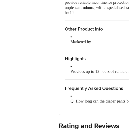
provide reliable incontinence protectio
unpleasant odours, with a specialised ra
health.
Other Product Info
Marketed by
Nobel Hygiene Ltd, Unit No 204, 
Manufactured by
Highlights
Nobel Hygiene Ltd, Unit No 204, 
Provides up to 12 hours of reliable 
Country of Origin
India
Soft, underwear-like fit ensures all
Frequently Asked Questions
Rapid absorption technology keeps s
Q. How long can the diaper pants b
Odour-lock system helps maintain f
A. The diaper pants provide up to 
Leak-proof design with standing lea
Rating and Reviews