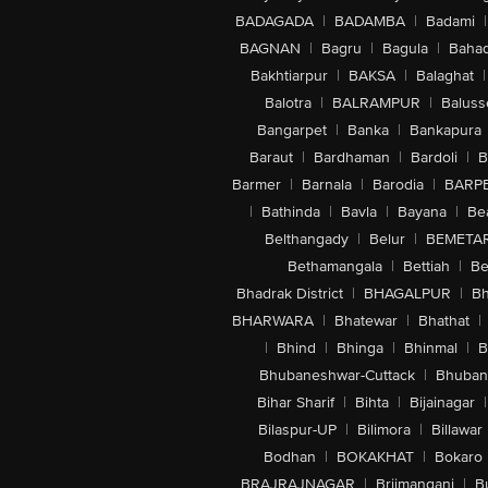
BADAGADA
|
BADAMBA
|
Badami
|
BAGNAN
|
Bagru
|
Bagula
|
Bahad
Bakhtiarpur
|
BAKSA
|
Balaghat
|
Balotra
|
BALRAMPUR
|
Baluss
Bangarpet
|
Banka
|
Bankapura
Baraut
|
Bardhaman
|
Bardoli
|
B
Barmer
|
Barnala
|
Barodia
|
BARP
|
Bathinda
|
Bavla
|
Bayana
|
Be
Belthangady
|
Belur
|
BEMETA
Bethamangala
|
Bettiah
|
Be
Bhadrak District
|
BHAGALPUR
|
Bh
BHARWARA
|
Bhatewar
|
Bhathat
|
|
Bhind
|
Bhinga
|
Bhinmal
|
B
Bhubaneshwar-Cuttack
|
Bhuban
Bihar Sharif
|
Bihta
|
Bijainagar
|
Bilaspur-UP
|
Bilimora
|
Billawar
Bodhan
|
BOKAKHAT
|
Bokaro
BRAJRAJNAGAR
|
Brijmanganj
|
B