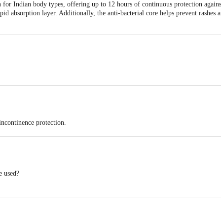
n for Indian body types, offering up to 12 hours of continuous protection again
pid absorption layer. Additionally, the anti-bacterial core helps prevent rashes 
Antariksh Thakur House, Marol Makwana Road, Andheri East, Mumbai - 400059
Antariksh Thakur House, Marol Makwana Road, Andheri East, Mumbai - 400059
incontinence protection.
-day comfort.
kin dry and irritation-free.
e used?
reshness and confidence.
12 hours of absorption. Change as needed based on individual requirements.
k guards for added security.