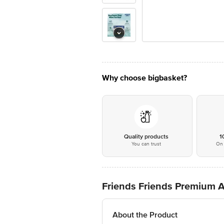
Why choose bigbasket?
Quality products
1
You can trust
On 
Friends Friends Premium A
About the Product