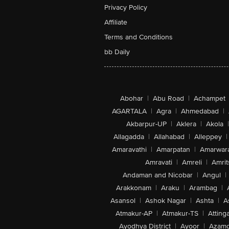
Privacy Policy
Affiliate
Terms and Conditions
bb Daily
Abohar
|
Abu Road
|
Achampet
AGARTALA
|
Agra
|
Ahmedabad
|
Akbarpur-UP
|
Aklera
|
Akola
|
Allagadda
|
Allahabad
|
Alleppey
|
Amaravathi
|
Amarpatan
|
Amarwar
Amravati
|
Amreli
|
Amrit
Andaman and Nicobar
|
Angul
|
Arakkonam
|
Araku
|
Arambag
|
Asansol
|
Ashok Nagar
|
Ashta
|
A
Atmakur-AP
|
Atmakur-TS
|
Attinga
Ayodhya District
|
Ayoor
|
Azamg