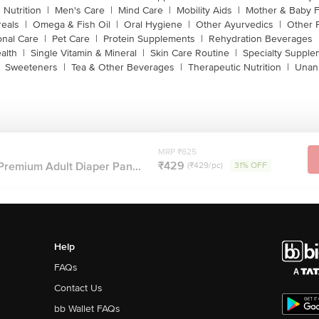
 Nutrition
|
Men's Care
|
Mind Care
|
Mobility Aids
|
Mother & Baby 
reals
|
Omega & Fish Oil
|
Oral Hygiene
|
Other Ayurvedics
|
Other 
onal Care
|
Pet Care
|
Protein Supplements
|
Rehydration Beverages
alth
|
Single Vitamin & Mineral
|
Skin Care Routine
|
Specialty Supple
Sweeteners
|
Tea & Other Beverages
|
Therapeutic Nutrition
|
Unan
MRP ₹625
₹429
Premium Adult Diaper Pan...
(₹429/pc)
31% OFF
Help
FAQs
Contact Us
bb Wallet FAQs