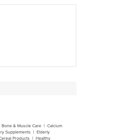
Bone & Muscle Care
|
Calcium
ery Supplements
|
Elderly
Cereal Products
|
Healthy