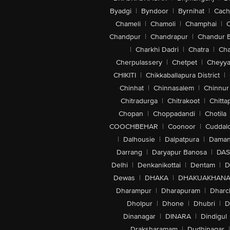
Byadgi
|
Byndoor
|
Byrnihat
|
Cach
Chameli
|
Chamoli
|
Champhai
|
Chandpur
|
Chandrapur
|
Chandur 
|
Charkhi Dadri
|
Chatra
|
Ch
Cherpulassery
|
Chetpet
|
Cheyya
CHIKITI
|
Chikkaballapura District
|
Chinhat
|
Chinnasalem
|
Chinnur
Chitradurga
|
Chitrakoot
|
Chitta
Chopan
|
Choppadandi
|
Chotila
COOCHBEHAR
|
Coonoor
|
Cuddal
|
Dalhousie
|
Dalpatpura
|
Dama
Darrang
|
Daryapur Banosa
|
DAS
Delhi
|
Denkanikottai
|
Dentam
|
D
Dewas
|
DHAKA
|
DHAKUAKHAN
Dharampur
|
Dharapuram
|
Dharc
Dholpur
|
Dhone
|
Dhubri
|
D
Dinanagar
|
DINARA
|
Dindigul
Draksharamam
|
Dudhinagar
|