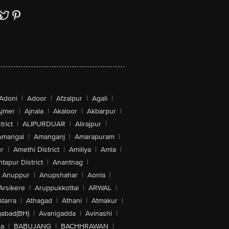
Adoni
|
Adoor
|
Afzalpur
|
Agali
|
jmer
|
Ajnala
|
Akaloor
|
Akbarpur
|
trict
|
ALIPURDUAR
|
Alirajpur
|
Amangal
|
Amanganj
|
Amarapuram
|
r
|
Amethi District
|
Amiliya
|
Amla
|
tapur District
|
Anantnag
|
Anuppur
|
Anupshahar
|
Aonla
|
Arsikere
|
Aruppukkottai
|
ARWAL
|
Atarra
|
Athagad
|
Athani
|
Atmakur
|
abad(BH)
|
Avanigadda
|
Avinashi
|
la
|
BABUJANG
|
BACHHRAWAN
|