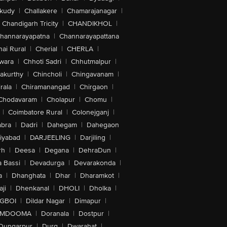
akudy
|
Challakere
|
Chamarajanagar
|
Chandigarh Tricity
|
CHANDIKHOL
|
hannarayapatna
|
Channarayapattana
ai Rural
|
Cherial
|
CHERLA
|
wara
|
Chhoti Sadri
|
Chhutmalpur
|
akurthy
|
Chincholi
|
Chingavanam
|
rala
|
Chiramanangad
|
Chirgaon
|
Chodavaram
|
Cholapur
|
Chomu
|
|
Coimbatore Rural
|
Colonejganj
|
bra
|
Dadri
|
Dahegam
|
Dahegaon
iyabad
|
DARJEELING
|
Darjiling
|
rh
|
Deesa
|
Degana
|
DehraDun
|
 Bassi
|
Devadurga
|
Devarakonda
|
a
|
Dhanghata
|
Dhar
|
Dharamkot
|
ji
|
Dhenkanal
|
DHOLI
|
Dholka
|
IGBOI
|
Dildar Nagar
|
Dimapur
|
MDOOMA
|
Doranala
|
Dostpur
|
Dungarpur
|
Durg
|
Dwarahat
|