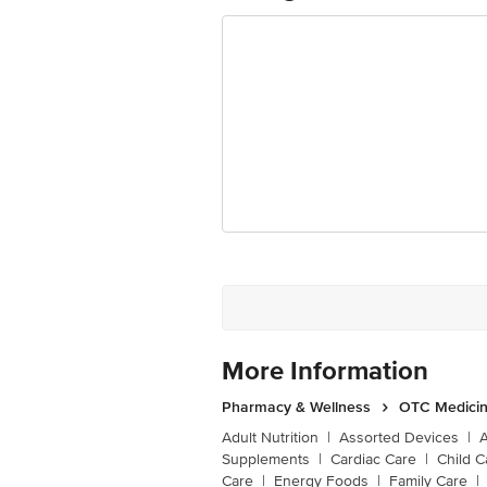
More Information
Pharmacy & Wellness
OTC Medicin
Adult Nutrition
|
Assorted Devices
|
Supplements
|
Cardiac Care
|
Child C
Care
|
Energy Foods
|
Family Care
|