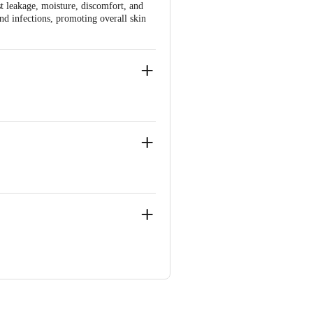
st leakage, moisture, discomfort, and
and infections, promoting overall skin
, Near Marol Fire Brigade
, Near Marol Fire Brigade