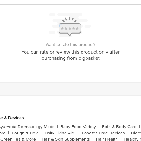
Want to rate this product?
You can rate or review this product only after
purchasing from bigbasket
e & Devices
Ayurveda Dermatology Meds
|
Baby Food Variety
|
Bath & Body Care
|
are
|
Cough & Cold
|
Daily Living Aid
|
Diabetes Care Devices
|
Diet
Green Tea & More
|
Hair & Skin Supplements
|
Hair Health
|
Healthy 