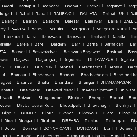
Baddi
|
Badlapur
|
Badnagar
|
Badnaur
|
Badvel
|
Bagalkot
|
Bagep
urgarh
|
Bahal
|
Baheri
|
BAHRAICH
|
BAIHATA
|
Baijnath-UK
|
Bai
Balangir
|
Balaran
|
Balasore
|
Balesar
|
Baleswar
|
Ballia
|
BALLI
ery
|
BAMRA
|
Banda
|
Bandikui
|
Bangalore
|
Bangalore Rural
|
B
|
Bankura
|
Bansi
|
Banswada
|
Banswara
|
Bantwal
|
Bapatla
|
Bar
areilly
|
Bareja
|
Bareli
|
Bargarh
|
Barh
|
Barhaj
|
Barhalganj
|
Bar
ETA
|
Barwani
|
Basavakalyan
|
Basavana Bagewadi
|
Basirhat
|
Bass
awar
|
Begowal
|
Begumganj
|
Begusarai
|
BEHRAMPUR
|
Bejjanki
RA
|
BENIPATTI
|
BENIPUR
|
Beohari
|
Berachampa
|
Berasia
|
Ber
tul
|
Bhadaur
|
Bhaderwah
|
Bhadohi
|
Bhadrachalam
|
Bhadradri K
agpat
|
Bhainsa
|
Bhalki
|
Bhandara
|
Bhangar
|
BHANJANAGAR
|
Bhatkal
|
Bhavnagar
|
Bhawani Mandi
|
Bheemunipatnam
|
Bhilwara
hiwadi
|
Bhiwani
|
Bhogapuram
|
Bhojpur
|
Bhongir
|
Bhopal
|
Bhop
eswar
|
Bhubaneswar Rural
|
Bhupalpally
|
Bhuvanagiri
|
Bichhiya
|
Bijapur
|
BIJNOR
|
Bijpur
|
Bikaner
|
Bikkavolu
|
Bilara
|
Bilaspur(
|
Bina
|
Binaganj
|
Birbhum
|
BIRPARA
|
Bisalpur
|
Bishnupur
|
Bi
|
Bolpur
|
Bonakal
|
BONGAIGAON
|
BONGAON
|
Bonli
|
Borsad
|
udaun
|
Buhana
|
Bulandshahr
|
Bulandshahr District
|
Bundi
|
Burh