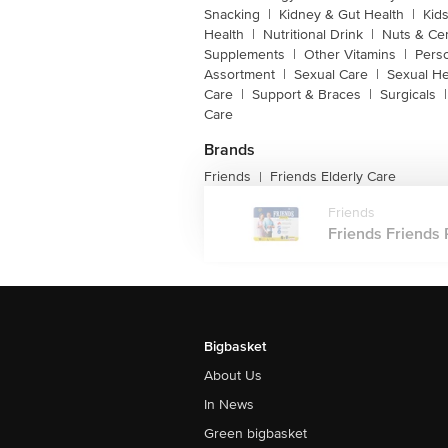
Snacking
|
Kidney & Gut Health
|
Kids
Health
|
Nutritional Drink
|
Nuts & Ce
Supplements
|
Other Vitamins
|
Pers
Assortment
|
Sexual Care
|
Sexual He
Care
|
Support & Braces
|
Surgicals
|
Care
Brands
Friends
Friends Elderly Care
|
Friends
Friends Friends 
Bigbasket
About Us
In News
Green bigbasket