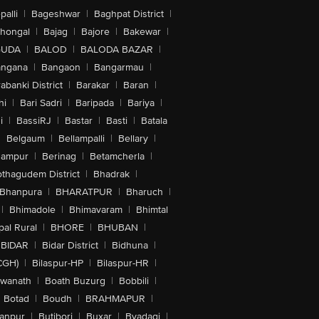
alli
|
Bageshwar
|
Baghpat District
|
lhongal
|
Bajag
|
Bajore
|
Bakewar
|
GUDA
|
BALOD
|
BALODA BAZAR
|
angana
|
Bangaon
|
Bangarmau
|
abanki District
|
Barakar
|
Baran
|
hi
|
Bari Sadri
|
Baripada
|
Bariya
|
i
|
BassiRJ
|
Bastar
|
Basti
|
Batala
|
Belgaum
|
Bellampalli
|
Bellary
|
hampur
|
Berinag
|
Betamcherla
|
othagudem District
|
Bhadrak
|
Bhanpura
|
BHARATPUR
|
Bharuch
|
|
Bhimadole
|
Bhimavaram
|
Bhimtal
al Rural
|
BHORE
|
BHUBAN
|
BIDAR
|
Bidar District
|
Bidhuna
|
CGH)
|
Bilaspur-HP
|
Bilaspur-HR
|
swanath
|
Boath Buzurg
|
Bobbili
|
Botad
|
Boudh
|
BRAHMAPUR
|
anpur
|
Butibori
|
Buxar
|
Byadagi
|