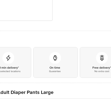
0 min delivery*
On time
Free delivery
selected locations
Guarantee
No extra cost
dult Diaper Pants Large