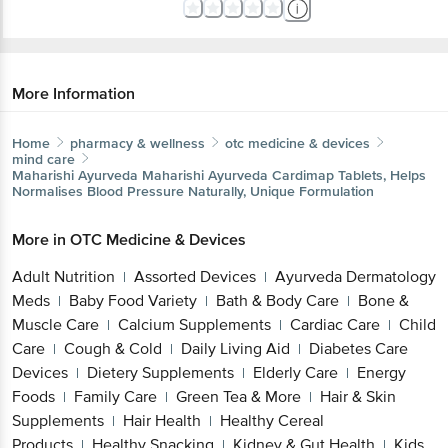
More Information
Home
pharmacy & wellness
otc medicine & devices
mind care
Maharishi Ayurveda
Maharishi Ayurveda Cardimap Tablets, Helps
Normalises Blood Pressure Naturally, Unique Formulation
More in
OTC Medicine & Devices
Adult Nutrition
Assorted Devices
Ayurveda Dermatology
|
|
Meds
Baby Food Variety
Bath & Body Care
Bone &
|
|
|
Muscle Care
Calcium Supplements
Cardiac Care
Child
|
|
|
Care
Cough & Cold
Daily Living Aid
Diabetes Care
|
|
|
Devices
Dietery Supplements
Elderly Care
Energy
|
|
|
Foods
Family Care
Green Tea & More
Hair & Skin
|
|
|
Supplements
Hair Health
Healthy Cereal
|
|
Products
Healthy Snacking
Kidney & Gut Health
Kids
|
|
|