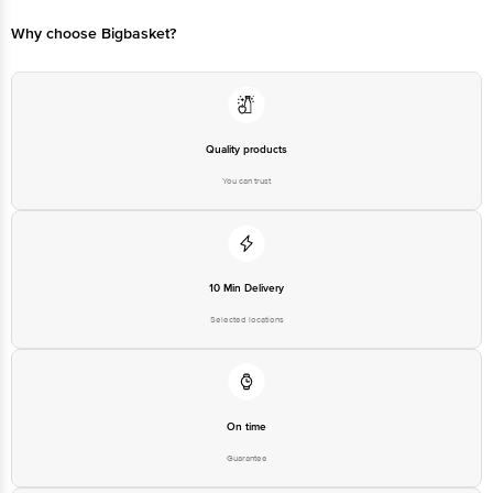
are safe for long-term use and have no side effects
Why choose Bigbasket?
Proven Ingredients: The herbal ingredients may help in managing
stress and reduce toxins from the body, supporting heart health
Natural Ingredients: A synergistic combination of five herbs that may
help ensure sustained maintenance of blood pressure and also help
manage manage secondary symptoms like anxiety and stress
Quality products
You can trust
10 Min Delivery
Selected locations
On time
Guarantee