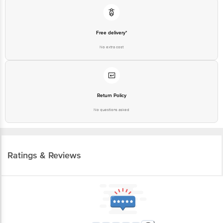
Free delivery*
No extra cost
Return Policy
No questions asked
Ratings & Reviews