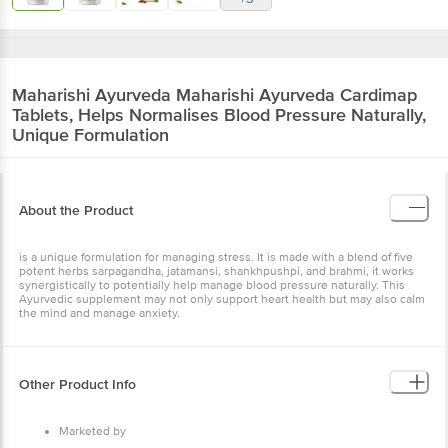
Maharishi Ayurveda
Maharishi Ayurveda Cardimap
Tablets, Helps Normalises Blood Pressure Naturally,
Unique Formulation
About the Product
is a unique formulation for managing stress. It is made with a blend of five
potent herbs sarpagandha, jatamansi, shankhpushpi, and brahmi, it works
synergistically to potentially help manage blood pressure naturally. This
Ayurvedic supplement may not only support heart health but may also calm
the mind and manage anxiety.
Other Product Info
Marketed by