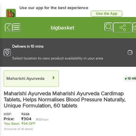
Use our app for the best experience
Use the App
Available for Android & iOS
bigbasket
Delivers in 10 mins
Select location to view product availability in your area
Maharishi Ayurveda
10 mi
Maharishi Ayurveda
Maharishi Ayurveda Cardimap
Tablets, Helps Normalises Blood Pressure Naturally,
Unique Formulation
, 60 tablets
MRP:
₹
338
Price:
₹
304
(₹304/pc)
You Save:
₹34 OFF
(Inclusive of all taxes)