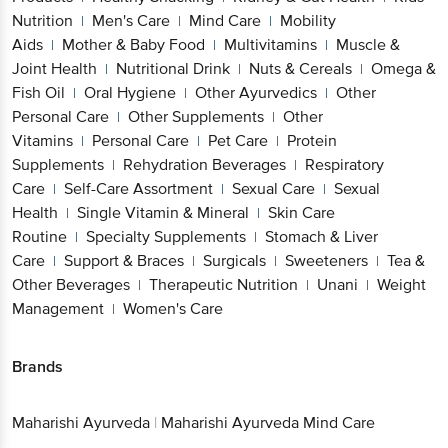
Nutrition
Men's Care
Mind Care
Mobility
|
|
|
Aids
Mother & Baby Food
Multivitamins
Muscle &
|
|
|
Joint Health
Nutritional Drink
Nuts & Cereals
Omega &
|
|
|
Fish Oil
Oral Hygiene
Other Ayurvedics
Other
|
|
|
Personal Care
Other Supplements
Other
|
|
Vitamins
Personal Care
Pet Care
Protein
|
|
|
Supplements
Rehydration Beverages
Respiratory
|
|
Care
Self-Care Assortment
Sexual Care
Sexual
|
|
|
Health
Single Vitamin & Mineral
Skin Care
|
|
Routine
Specialty Supplements
Stomach & Liver
|
|
Care
Support & Braces
Surgicals
Sweeteners
Tea &
|
|
|
|
Other Beverages
Therapeutic Nutrition
Unani
Weight
|
|
|
Management
Women's Care
|
Brands
Maharishi Ayurveda
|
Maharishi Ayurveda Mind Care