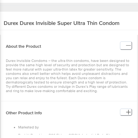
Durex
Durex Invisible Super Ultra Thin Condom
About the Product
Durex Invisible Condoms – the ultra thin condoms, have been designed to
provide the same high level of security and protection but are designed to
feel more natural with super ultra-thin latex for greater sensitivity. The
condoms also smell better which helps avoid unpleasant distractions and
you can relax and enjoy to the fullest. Each Durex condom is
dermatologically tested to ensure strength and a high level of protection.
Try different Durex condoms or indulge in Durex’s Play range of lubricants
and ring to make love-making comfortable and exciting.
Other Product Info
Marketed by
Reckitt Benckiser, B96 Eldeco SIDCUL Industial Park, Sitarganj,