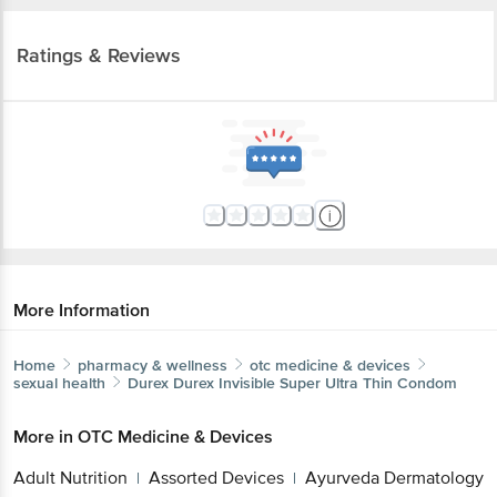
Ratings & Reviews
More Information
Home
pharmacy & wellness
otc medicine & devices
sexual health
Durex
Durex Invisible Super Ultra Thin Condom
More in
OTC Medicine & Devices
Adult Nutrition
Assorted Devices
Ayurveda Dermatology
|
|