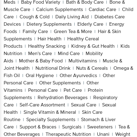
Meds
Baby Food Variety
Bath & Body Care
Bone &
|
|
|
Muscle Care
Calcium Supplements
Cardiac Care
Child
|
|
|
Care
Cough & Cold
Daily Living Aid
Diabetes Care
|
|
|
Devices
Dietery Supplements
Elderly Care
Energy
|
|
|
Foods
Family Care
Green Tea & More
Hair & Skin
|
|
|
Supplements
Hair Health
Healthy Cereal
|
|
Products
Healthy Snacking
Kidney & Gut Health
Kids
|
|
|
Nutrition
Men's Care
Mind Care
Mobility
|
|
|
Aids
Mother & Baby Food
Multivitamins
Muscle &
|
|
|
Joint Health
Nutritional Drink
Nuts & Cereals
Omega &
|
|
|
Fish Oil
Oral Hygiene
Other Ayurvedics
Other
|
|
|
Personal Care
Other Supplements
Other
|
|
Vitamins
Personal Care
Pet Care
Protein
|
|
|
Supplements
Rehydration Beverages
Respiratory
|
|
Care
Self-Care Assortment
Sexual Care
Sexual
|
|
|
Health
Single Vitamin & Mineral
Skin Care
|
|
Routine
Specialty Supplements
Stomach & Liver
|
|
Care
Support & Braces
Surgicals
Sweeteners
Tea &
|
|
|
|
Other Beverages
Therapeutic Nutrition
Unani
Weight
|
|
|