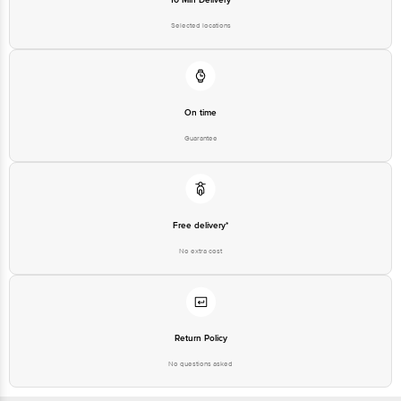
Selected locations
On time
Guarantee
Free delivery*
No extra cost
Return Policy
No questions asked