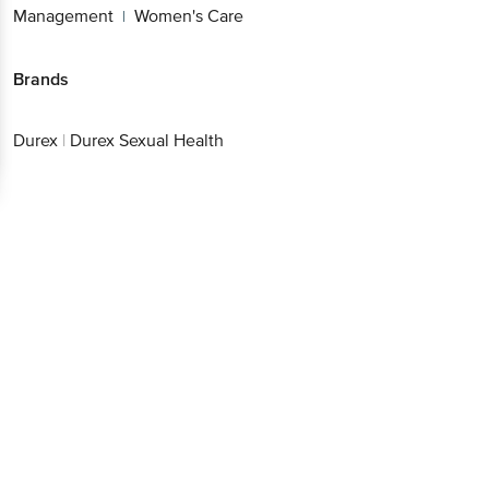
Management
Women's Care
|
Brands
Durex
|
Durex Sexual Health