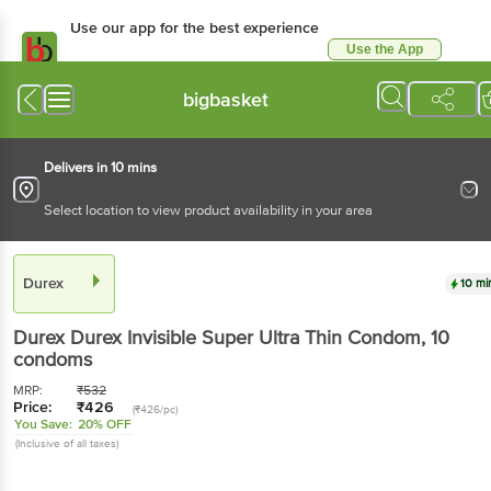
Use our app for the best experience
Use the App
Available for Android & iOS
bigbasket
Delivers in 10 mins
Select location to view product availability in your area
Durex
10 mi
Durex
Durex Invisible Super Ultra Thin Condom
, 10
condoms
MRP:
₹
532
Price:
₹
426
(₹426/pc)
You Save:
20% OFF
(Inclusive of all taxes)