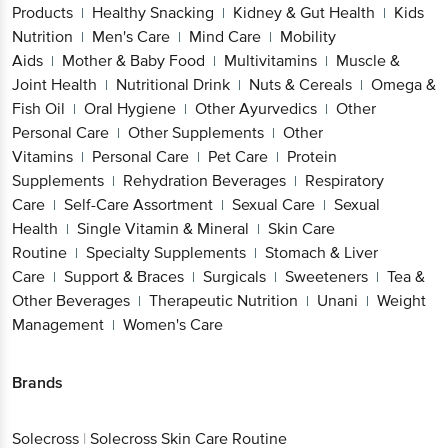
Products
Healthy Snacking
Kidney & Gut Health
Kids
|
|
|
Nutrition
Men's Care
Mind Care
Mobility
|
|
|
Aids
Mother & Baby Food
Multivitamins
Muscle &
|
|
|
Joint Health
Nutritional Drink
Nuts & Cereals
Omega &
|
|
|
Fish Oil
Oral Hygiene
Other Ayurvedics
Other
|
|
|
Personal Care
Other Supplements
Other
|
|
Vitamins
Personal Care
Pet Care
Protein
|
|
|
Supplements
Rehydration Beverages
Respiratory
|
|
Care
Self-Care Assortment
Sexual Care
Sexual
|
|
|
Health
Single Vitamin & Mineral
Skin Care
|
|
Routine
Specialty Supplements
Stomach & Liver
|
|
Care
Support & Braces
Surgicals
Sweeteners
Tea &
|
|
|
|
Other Beverages
Therapeutic Nutrition
Unani
Weight
|
|
|
Management
Women's Care
|
Brands
Solecross
|
Solecross Skin Care Routine