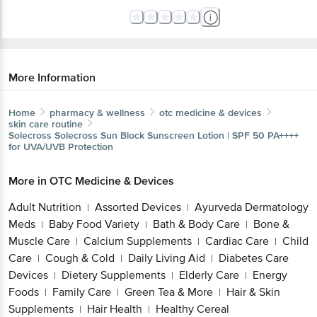
More Information
Home
pharmacy & wellness
otc medicine & devices
skin care routine
Solecross
Solecross Sun Block Sunscreen Lotion | SPF 50 PA++++
for UVA/UVB Protection
More in
OTC Medicine & Devices
Adult Nutrition
Assorted Devices
Ayurveda Dermatology
|
|
Meds
Baby Food Variety
Bath & Body Care
Bone &
|
|
|
Muscle Care
Calcium Supplements
Cardiac Care
Child
|
|
|
Care
Cough & Cold
Daily Living Aid
Diabetes Care
|
|
|
Devices
Dietery Supplements
Elderly Care
Energy
|
|
|
Foods
Family Care
Green Tea & More
Hair & Skin
|
|
|
Supplements
Hair Health
Healthy Cereal
|
|