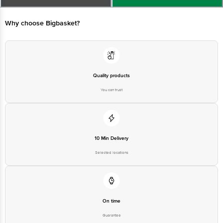
leaving a greasy residue Helps prevent sunburn and skin darkening caused
by prolonged sun exposure
Why choose Bigbasket?
Quality products
You can trust
10 Min Delivery
Selected locations
On time
Guarantee