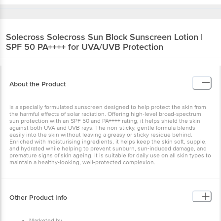
Solecross
Solecross Sun Block Sunscreen Lotion |
SPF 50 PA++++ for UVA/UVB Protection
About the Product
is a specially formulated sunscreen designed to help protect the skin from
the harmful effects of solar radiation. Offering high-level broad-spectrum
sun protection with an SPF 50 and PA++++ rating, it helps shield the skin
against both UVA and UVB rays. The non-sticky, gentle formula blends
easily into the skin without leaving a greasy or sticky residue behind.
Enriched with moisturising ingredients, it helps keep the skin soft, supple,
and hydrated while helping to prevent sunburn, sun-induced damage, and
premature signs of skin ageing. It is suitable for daily use on all skin types to
maintain a healthy-looking, well-protected complexion.
Other Product Info
Marketed by