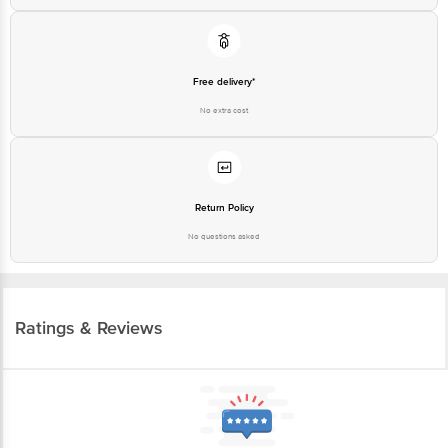
Free delivery*
No extra cost
Return Policy
No questions asked
Ratings & Reviews