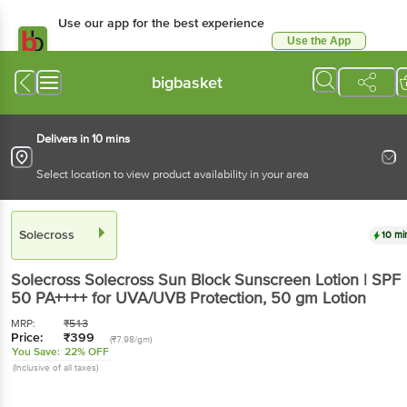
Use our app for the best experience
Use the App
Available for Android & iOS
bigbasket
Delivers in 10 mins
Select location to view product availability in your area
Solecross
10 mi
Solecross
Solecross Sun Block Sunscreen Lotion | SPF
50 PA++++ for UVA/UVB Protection
, 50 gm Lotion
MRP:
₹
513
Price:
₹
399
(₹7.98/gm)
You Save:
22% OFF
(Inclusive of all taxes)