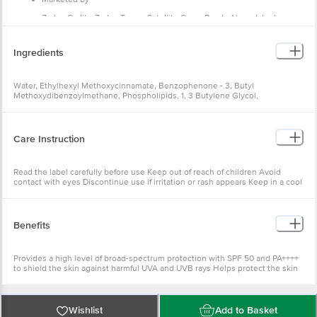
Zydus Cadila, Zydus Tower, Satellite Cross Roads,Ahmedabad –
380015 Gujarat, India.
Manufactured by
Ingredients
Zydus Wellness Products Ltd.
Country of Origin
Water, Ethylhexyl Methoxycinnamate, Benzophenone - 3, Butyl
Methoxydibenzoylmethane, Phospholipids, 1, 3 Butylene Glycol,
India
Cetostearyl Alcohol, Stearic Acid, C12 15 Alkyl Benzoate, Isopropyl
Myristate, Glycerin, Cetereth 20, Niacinamide, Caprylic Capric Triglyceride,
Cyclopentasiloxane, Methylene bis-benzotriazolyl tetramethylbutylphenol,
Titanium Dioxide, Magnesium Aluminium Silicate, Polydimethylsiloxane,
Care Instruction
Fragrance, Phenoxyethanol, Tricontanyl PVP, Allantoin, Methyl Paraben,
Butylated Hydroxy Anisole, Xanthan Gum, Propyl Paraben, Disodium EDTA,
Tocopheryl Acetate
Read the label carefully before use Keep out of reach of children Avoid
contact with eyes Discontinue use if irritation or rash appears Keep in a cool
and dry place
Benefits
Provides a high level of broad-spectrum protection with SPF 50 and PA++++
to shield the skin against harmful UVA and UVB rays Helps protect the skin
from sun-induced damage and premature signs of ageing, such as fine lines
and wrinkles Formulated with moisturising ingredients that help keep the
skin soft, supple, and hydrated, preventing dryness Features a lightweight,
non-sticky, and gentle formula that blends easily into the skin without
Wishlist
Add to Basket