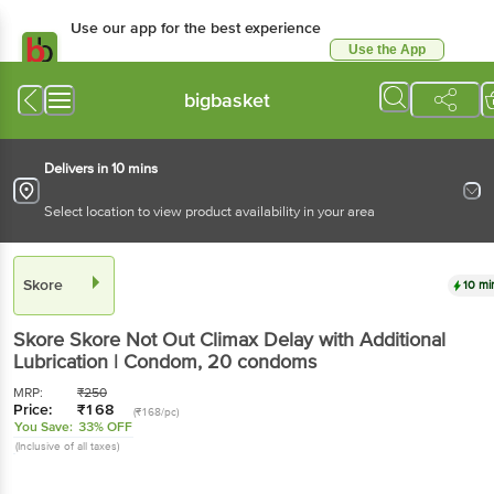
Use our app for the best experience
Use the App
Available for Android & iOS
bigbasket
Delivers in 10 mins
Select location to view product availability in your area
Skore
10 mi
Skore
Skore Not Out Climax Delay with Additional
Lubrication | Condom
, 20 condoms
MRP:
₹
250
Price:
₹
168
(₹168/pc)
You Save:
33% OFF
(Inclusive of all taxes)