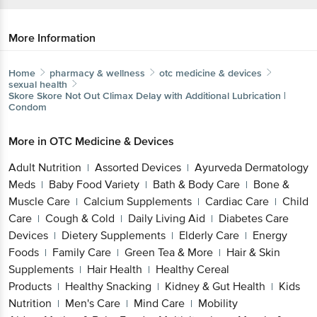
More Information
Home
pharmacy & wellness
otc medicine & devices
sexual health
Skore
Skore Not Out Climax Delay with Additional Lubrication |
Condom
More in
OTC Medicine & Devices
Adult Nutrition
Assorted Devices
Ayurveda Dermatology
|
|
Meds
Baby Food Variety
Bath & Body Care
Bone &
|
|
|
Muscle Care
Calcium Supplements
Cardiac Care
Child
|
|
|
Care
Cough & Cold
Daily Living Aid
Diabetes Care
|
|
|
Devices
Dietery Supplements
Elderly Care
Energy
|
|
|
Foods
Family Care
Green Tea & More
Hair & Skin
|
|
|
Supplements
Hair Health
Healthy Cereal
|
|
Products
Healthy Snacking
Kidney & Gut Health
Kids
|
|
|
Nutrition
Men's Care
Mind Care
Mobility
|
|
|