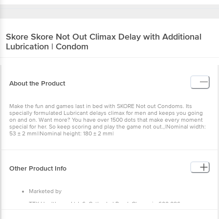
Skore
Skore Not Out Climax Delay with Additional
Lubrication | Condom
About the Product
Make the fun and games last in bed with SKORE Not out Condoms. Its
specially formulated Lubricant delays climax for men and keeps you going
on and on. Want more? You have over 1500 dots that make every moment
special for her. So keep scoring and play the game not out.,|Nominal width:
53 ± 2 mm||Nominal height: 180 ± 2 mm|
Other Product Info
Marketed by
TTK Healthcare Ltd, 6, Cathedral Road, Chennai - 600 086.
Manufactured by