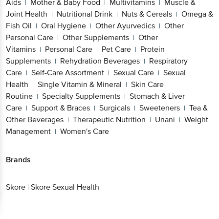
Aids
Mother & Baby Food
Multivitamins
Muscle &
|
|
|
Joint Health
Nutritional Drink
Nuts & Cereals
Omega &
|
|
|
Fish Oil
Oral Hygiene
Other Ayurvedics
Other
|
|
|
Personal Care
Other Supplements
Other
|
|
Vitamins
Personal Care
Pet Care
Protein
|
|
|
Supplements
Rehydration Beverages
Respiratory
|
|
Care
Self-Care Assortment
Sexual Care
Sexual
|
|
|
Health
Single Vitamin & Mineral
Skin Care
|
|
Routine
Specialty Supplements
Stomach & Liver
|
|
Care
Support & Braces
Surgicals
Sweeteners
Tea &
|
|
|
|
Other Beverages
Therapeutic Nutrition
Unani
Weight
|
|
|
Management
Women's Care
|
Brands
Skore
|
Skore Sexual Health