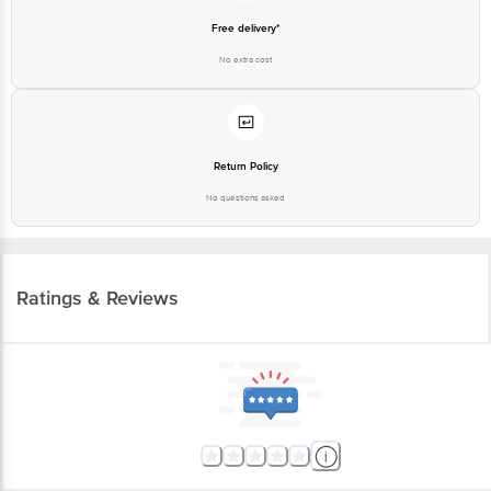
Free delivery*
No extra cost
Return Policy
No questions asked
Ratings & Reviews