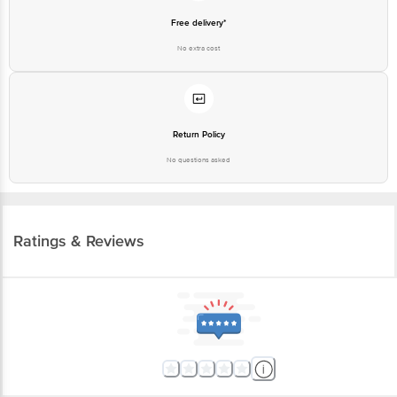
Free delivery*
No extra cost
Return Policy
No questions asked
Ratings & Reviews