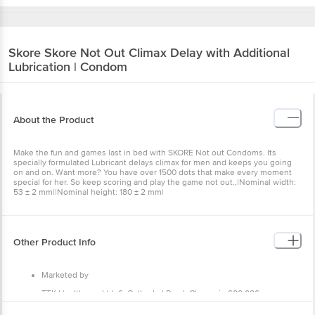
Skore
Skore Not Out Climax Delay with Additional
Lubrication | Condom
About the Product
Make the fun and games last in bed with SKORE Not out Condoms. Its
specially formulated Lubricant delays climax for men and keeps you going
on and on. Want more? You have over 1500 dots that make every moment
special for her. So keep scoring and play the game not out.,|Nominal width:
53 ± 2 mm||Nominal height: 180 ± 2 mm|
Other Product Info
Marketed by
TTK Healthcare Ltd, 6, Cathedral Road, Chennai - 600 086.
Manufactured by