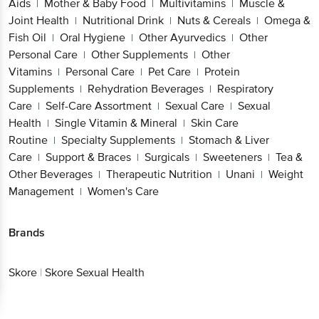
Aids
Mother & Baby Food
Multivitamins
Muscle &
|
|
|
Joint Health
Nutritional Drink
Nuts & Cereals
Omega &
|
|
|
Fish Oil
Oral Hygiene
Other Ayurvedics
Other
|
|
|
Personal Care
Other Supplements
Other
|
|
Vitamins
Personal Care
Pet Care
Protein
|
|
|
Supplements
Rehydration Beverages
Respiratory
|
|
Care
Self-Care Assortment
Sexual Care
Sexual
|
|
|
Health
Single Vitamin & Mineral
Skin Care
|
|
Routine
Specialty Supplements
Stomach & Liver
|
|
Care
Support & Braces
Surgicals
Sweeteners
Tea &
|
|
|
|
Other Beverages
Therapeutic Nutrition
Unani
Weight
|
|
|
Management
Women's Care
|
Brands
Skore
|
Skore Sexual Health