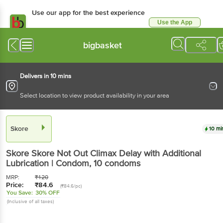
Use our app for the best experience
Use the App
Available for Android & iOS
bigbasket
Delivers in 10 mins
Select location to view product availability in your area
Skore
10 mi
Skore
Skore Not Out Climax Delay with Additional
Lubrication | Condom
, 10 condoms
MRP:
₹
120
Price:
₹
84.6
(₹84.6/pc)
You Save:
30% OFF
(Inclusive of all taxes)