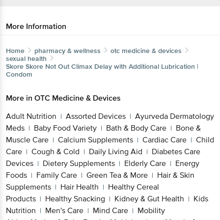
More Information
Home
pharmacy & wellness
otc medicine & devices
sexual health
Skore
Skore Not Out Climax Delay with Additional Lubrication |
Condom
More in
OTC Medicine & Devices
Adult Nutrition
Assorted Devices
Ayurveda Dermatology
|
|
Meds
Baby Food Variety
Bath & Body Care
Bone &
|
|
|
Muscle Care
Calcium Supplements
Cardiac Care
Child
|
|
|
Care
Cough & Cold
Daily Living Aid
Diabetes Care
|
|
|
Devices
Dietery Supplements
Elderly Care
Energy
|
|
|
Foods
Family Care
Green Tea & More
Hair & Skin
|
|
|
Supplements
Hair Health
Healthy Cereal
|
|
Products
Healthy Snacking
Kidney & Gut Health
Kids
|
|
|
Nutrition
Men's Care
Mind Care
Mobility
|
|
|