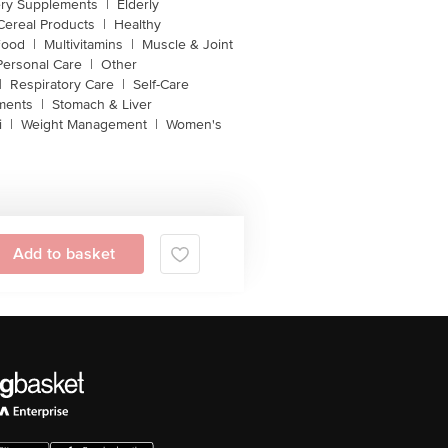
ery Supplements
|
Elderly
Cereal Products
|
Healthy
Food
|
Multivitamins
|
Muscle & Joint
Personal Care
|
Other
|
Respiratory Care
|
Self-Care
ments
|
Stomach & Liver
i
|
Weight Management
|
Women's
Add to basket