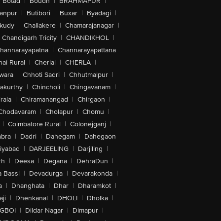
Botad
|
Boudh
|
BRAHMAPUR
|
anpur
|
Butibori
|
Buxar
|
Byadagi
|
akudy
|
Challakere
|
Chamarajanagar
|
Chandigarh Tricity
|
CHANDIKHOL
|
hannarayapatna
|
Channarayapattana
ai Rural
|
Cherial
|
CHERLA
|
wara
|
Chhoti Sadri
|
Chhutmalpur
|
akurthy
|
Chincholi
|
Chingavanam
|
rala
|
Chiramanangad
|
Chirgaon
|
Chodavaram
|
Cholapur
|
Chomu
|
|
Coimbatore Rural
|
Colonejganj
|
bra
|
Dadri
|
Dahegam
|
Dahegaon
iyabad
|
DARJEELING
|
Darjiling
|
rh
|
Deesa
|
Degana
|
DehraDun
|
 Bassi
|
Devadurga
|
Devarakonda
|
a
|
Dhanghata
|
Dhar
|
Dharamkot
|
ji
|
Dhenkanal
|
DHOLI
|
Dholka
|
IGBOI
|
Dildar Nagar
|
Dimapur
|