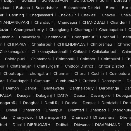
|
Bolpur
|
Bonakal
|
BONGAIGAON
|
BONGAON
|
Bonli
|
Borsad
|
udaun
|
Buhana
|
Bulandshahr
|
Bulandshahr District
|
Bundi
|
Burh
ar
|
Canning
|
Chagalamarri
|
ChakiaUP
|
Chaklasi
|
Chaksu
|
Chal
CHANDANKIYARI
|
Chandauli
|
Chandausi
|
CHANDBALI
|
Chanderi
|
Bazar
|
Changanacherry
|
Changlang
|
Channagiri
|
Channapatna
|
C
aumahla
|
Chavassery
|
Chembakur
|
Chengannur
|
Chennai
|
Chenn
r
|
CHHAPRA
|
Chhatarpur
|
CHHENDIPADA
|
Chhibramau
|
Chhind
Chikkamagalur
|
Chikkanayakanahalli
|
Chikodi
|
Chilakaluripet
|
Chim
|
Chintalpudi
|
Chintamani
|
Chintapalli
|
Chintoor
|
Chintpurni
|
Chi
pur
|
Chittaranjan
|
Chittaurgarh
|
Chittoor District
|
Chittor District
|
|
Choutuppal
|
chungatra
|
Chunnar
|
Churu
|
Cochin
|
Coimbatore
ore
|
Cuddapah
|
Cumbum
|
CumbumAP
|
Cuttack
|
Dabaspete
|
Da
n
|
Damoh
|
Dandeli
|
Dantewada
|
Danthalapally
|
Darbhanga
|
Dar
PALLA
|
Dasuya
|
Dataganj
|
DATIA
|
Dausa
|
Davangere
|
Debaga
eogarhRJ
|
Deoghar
|
Deoli-RJ
|
Deoria
|
Deosar
|
Deotalab
|
Dera
A
|
Dhalai
|
Dhamnod
|
Dhampur
|
Dhamtari
|
Dhanbad
|
Dhandhuk
hula
|
Dhariyawad
|
Dharmapuri-TS
|
Dharwad
|
Dhaurahara
|
Dhema
huri
|
Dibai
|
DIBRUGARH
|
Didihat
|
Didwana
|
DIGAPAHANDI
|
D