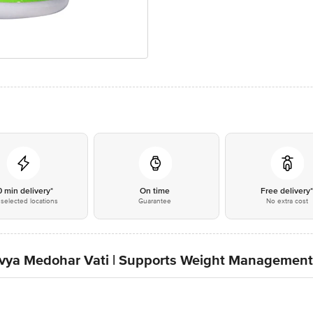
0 min delivery*
On time
Free delivery
selected locations
Guarantee
No extra cost
 Divya Medohar Vati | Supports Weight Management