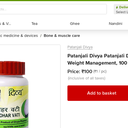
Deliv
Select 
Exotic Fruits & Veggies
Exotic Fruits & Veggies
Tea
Tea
Ghee
Ghee
Nandini
Nandini
otc medicine & devices
bone & muscle care
/
Patanjali Divya
Patanjali Divya Patanjali
Weight Management, 100 
Price:
₹100
(₹1 / pc)
(inclusive of all taxes)
Add to basket