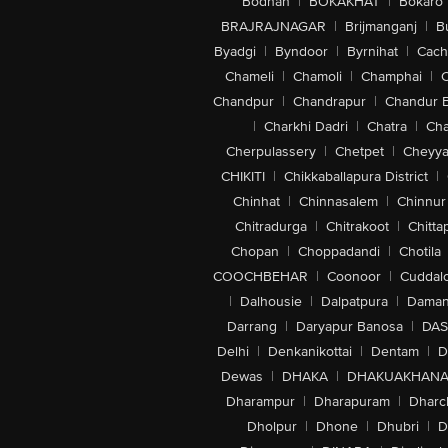
Bodhan
|
BOKAKHAT
|
Bokaro
BRAJRAJNAGAR
|
Brijmanganj
|
B
Byadgi
|
Byndoor
|
Byrnihat
|
Cach
Chameli
|
Chamoli
|
Champhai
|
Chandpur
|
Chandrapur
|
Chandur 
|
Charkhi Dadri
|
Chatra
|
Ch
Cherpulassery
|
Chetpet
|
Cheyya
CHIKITI
|
Chikkaballapura District
|
Chinhat
|
Chinnasalem
|
Chinnur
Chitradurga
|
Chitrakoot
|
Chitta
Chopan
|
Choppadandi
|
Chotila
COOCHBEHAR
|
Coonoor
|
Cuddal
|
Dalhousie
|
Dalpatpura
|
Dama
Darrang
|
Daryapur Banosa
|
DAS
Delhi
|
Denkanikottai
|
Dentam
|
D
Dewas
|
DHAKA
|
DHAKUAKHAN
Dharampur
|
Dharapuram
|
Dharc
Dholpur
|
Dhone
|
Dhubri
|
D