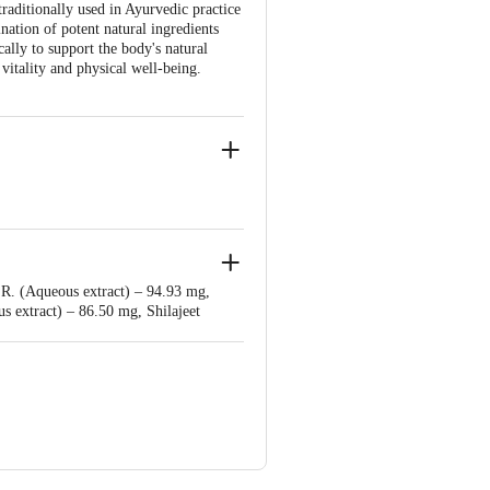
traditionally used in Ayurvedic practice
ation of potent natural ingredients
lly to support the body's natural
vitality and physical well-being.
r Bahadarbad, Haridwar-249405,
r.R. (Aqueous extract) – 94.93 mg,
njali Food & Herbal Park, Laksar Road,
 extract) – 86.50 mg, Shilajeet
h (Operculina turpethum) Rt. (Fine
r. (Fine powder) – 28.60 mg, Babool