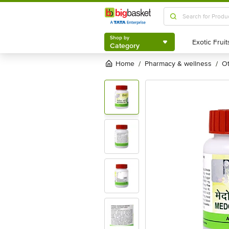
Shop by
Category
Shop by
Category
Home
pharmacy & wellness
/
/