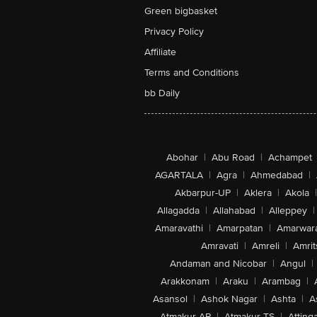
Green bigbasket
Privacy Policy
Affiliate
Terms and Conditions
bb Daily
Abohar
|
Abu Road
|
Achampet
AGARTALA
|
Agra
|
Ahmedabad
|
Akbarpur-UP
|
Aklera
|
Akola
|
Allagadda
|
Allahabad
|
Alleppey
|
Amaravathi
|
Amarpatan
|
Amarwar
Amravati
|
Amreli
|
Amrit
Andaman and Nicobar
|
Angul
|
Arakkonam
|
Araku
|
Arambag
|
Asansol
|
Ashok Nagar
|
Ashta
|
A
Atmakur-AP
|
Atmakur-TS
|
Attinga