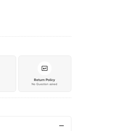
*
Return Policy
No Question asked