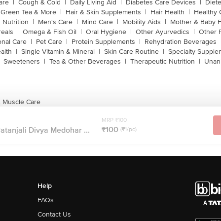
are
|
Cough & Cold
|
Daily Living Aid
|
Diabetes Care Devices
|
Diet
Green Tea & More
|
Hair & Skin Supplements
|
Hair Health
|
Healthy 
 Nutrition
|
Men's Care
|
Mind Care
|
Mobility Aids
|
Mother & Baby 
reals
|
Omega & Fish Oil
|
Oral Hygiene
|
Other Ayurvedics
|
Other 
onal Care
|
Pet Care
|
Protein Supplements
|
Rehydration Beverages
alth
|
Single Vitamin & Mineral
|
Skin Care Routine
|
Specialty Supple
Sweeteners
|
Tea & Other Beverages
|
Therapeutic Nutrition
|
Unan
& Muscle Care
MRP ₹100
₹100
atanjali Divya Medohar ...
(₹1/pc)
Help
FAQs
Contact Us