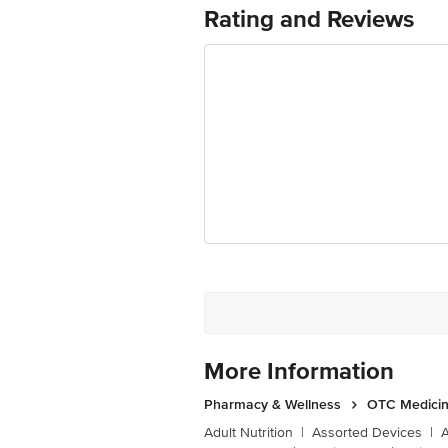
Rating and Reviews
More Information
Pharmacy & Wellness
OTC Medicin
Adult Nutrition
|
Assorted Devices
|