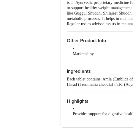
is an Ayurvedic proprietary medicine fo
to support healthy weight management a
like Guggul Shuddh, Shilajeet Shuddh, 
metabolic processes. It helps in mainta
Regular use as advised assists in maint
Other Product Info
Marketed by
Patanjali Divya Pharmacy, Patanja
Uttarakhand,India
Ingredients
Manufactured by
Each tablet contains: Amla (Emblica of
Divya Pharmacy, A-1, Industrial Ar
Harad (Terminalia chebula) Fr.R. (Aq
Padartha, Haridwar-249404, Uttara
Shuddh (Asphaltum) (Aqueous extract) 
powder) – 14.30 mg, Vaividang (Embeli
Country of Origin
Gond (Acacia arabica) Exd. (Fine powd
Highlights
India
Provides support for digestive healt