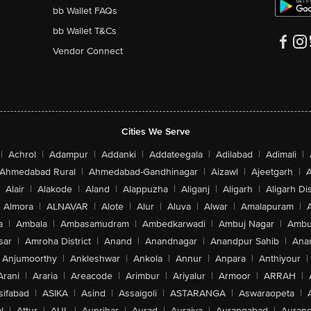
bb Wallet FAQs
bb Wallet T&Cs
Vendor Connect
Cities We Serve
|
Achrol
|
Adampur
|
Addanki
|
Addateegala
|
Adilabad
|
Adimali
|
Ahmedabad Rural
|
Ahmedabad-Gandhinagar
|
Aizawl
|
Ajeetgarh
|
A
Alair
|
Alakode
|
Aland
|
Alappuzha
|
Aliganj
|
Aligarh
|
Aligarh Dis
Almora
|
ALNAVAR
|
Alote
|
Alur
|
Aluva
|
Alwar
|
Amalapuram
|
a
|
Ambala
|
Ambasamudram
|
Ambedkarwadi
|
Ambuj Nagar
|
Ambu
sar
|
Amroha District
|
Anand
|
Anandnagar
|
Anandpur Sahib
|
Anan
Anjumoorthy
|
Ankleshwar
|
Ankola
|
Annur
|
Anpara
|
Anthiyour
|
Arani
|
Araria
|
Areacode
|
Arimbur
|
Ariyalur
|
Armoor
|
ARRAH
|
sifabad
|
ASIKA
|
Asind
|
Assaigoli
|
ASTARANGA
|
Aswaraopeta
|
l
|
Attur
|
AUL
|
Aunrihar
|
Aurad
|
Auraiya
|
Aurangabad
|
Aurang