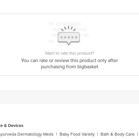
Want to rate this product?
You can rate or review this product only after
purchasing from bigbasket
e & Devices
Ayurveda Dermatology Meds
|
Baby Food Variety
|
Bath & Body Care
|