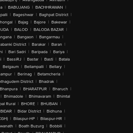
la
|
BABUJANG
|
BACHHRAWAN
|
alli
|
Bageshwar
|
Baghpat District
|
lhongal
|
Bajag
|
Bajore
|
Bakewar
|
GUDA
|
BALOD
|
BALODA BAZAR
|
angana
|
Bangaon
|
Bangarmau
|
abanki District
|
Barakar
|
Baran
|
hi
|
Bari Sadri
|
Baripada
|
Bariya
|
i
|
BassiRJ
|
Bastar
|
Basti
|
Batala
|
Belgaum
|
Bellampalli
|
Bellary
|
hampur
|
Berinag
|
Betamcherla
|
othagudem District
|
Bhadrak
|
Bhanpura
|
BHARATPUR
|
Bharuch
|
|
Bhimadole
|
Bhimavaram
|
Bhimtal
al Rural
|
BHORE
|
BHUBAN
|
BIDAR
|
Bidar District
|
Bidhuna
|
CGH)
|
Bilaspur-HP
|
Bilaspur-HR
|
swanath
|
Boath Buzurg
|
Bobbili
|