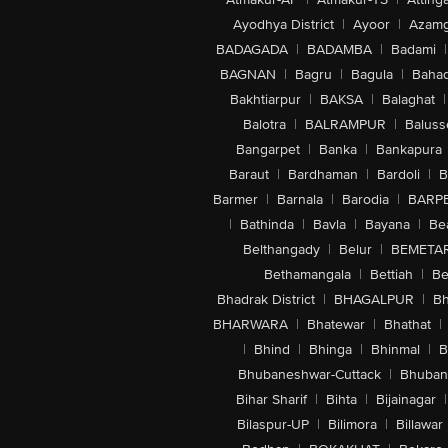
Ayodhya District
|
Ayoor
|
Azamg
BADAGADA
|
BADAMBA
|
Badami
|
BAGNAN
|
Bagru
|
Bagula
|
Bahad
Bakhtiarpur
|
BAKSA
|
Balaghat
|
Balotra
|
BALRAMPUR
|
Baluss
Bangarpet
|
Banka
|
Bankapura
Baraut
|
Bardhaman
|
Bardoli
|
B
Barmer
|
Barnala
|
Barodia
|
BARP
|
Bathinda
|
Bavla
|
Bayana
|
Be
Belthangady
|
Belur
|
BEMETA
Bethamangala
|
Bettiah
|
Be
Bhadrak District
|
BHAGALPUR
|
Bh
BHARWARA
|
Bhatewar
|
Bhathat
|
|
Bhind
|
Bhinga
|
Bhinmal
|
B
Bhubaneshwar-Cuttack
|
Bhuban
Bihar Sharif
|
Bihta
|
Bijainagar
|
Bilaspur-UP
|
Bilimora
|
Billawar