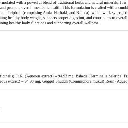
rmulated with a powerful blend of traditional herbs and natural minerals. It is 
nd promote overall metabolic health. This formulation is crafted with a combin
and Triphala (comprising Amla, Haritaki, and Baheda), which work synergistica
ining healthy body weight, supports proper digestion, and contributes to overall 
aining healthy body functions and supporting overall wellness.
li Yogpeeth, Maharshi Dayanand Gram, Delhi-Haridwar National Highway, Nea
ficinalis) Fr.R. (Aqueous extract) – 94.93 mg, Baheda (Terminalia belerica) F
ea, Haridwar-249401, Uttarakhand, India | Unit-ii, Khasra No. 210, 211, Pata
ueous extract) – 94.93 mg, Guggul Shuddh (Commiphora mukul) Resin (Aqueous
khand, India
– 14.30 mg, Kutaki (Picrorhiza kurroa) Rt. (Fine powder) – 14.30 mg, Nishot
a ribes) Sd. (Fine powder) – 28.60 mg, Harad Chhoti (Terminalia chebula) F
er) – 28.60 mg. Other Ingredients: Talcum, Aerosil, Magnesium stearate
h