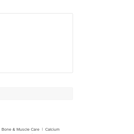
Bone & Muscle Care
|
Calcium