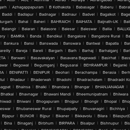
arh
|
Azhagappapuram
|
B Kothakota
|
Babasagar
|
Baberu
|
Babra
Baddi
|
Badlapur
|
Badnagar
|
Badnaur
|
Badvel
|
Bagalkot
|
Bagep
urgarh
|
Bahal
|
Baheri
|
BAHRAICH
|
BAIHATA
|
Baijnath-UK
|
Bai
Balangir
|
Balaran
|
Balasore
|
Balesar
|
Baleswar
|
Ballia
|
BALLI
ery
|
BAMRA
|
Banda
|
Bandikui
|
Bangalore
|
Bangalore Rural
|
B
|
Bankura
|
Bansi
|
Banswada
|
Banswara
|
Bantwal
|
Bapatla
|
Bar
areilly
|
Bareja
|
Bareli
|
Bargarh
|
Barh
|
Barhaj
|
Barhalganj
|
Bar
ETA
|
Barwani
|
Basavakalyan
|
Basavana Bagewadi
|
Basirhat
|
Bass
awar
|
Begowal
|
Begumganj
|
Begusarai
|
BEHRAMPUR
|
Bejjanki
RA
|
BENIPATTI
|
BENIPUR
|
Beohari
|
Berachampa
|
Berasia
|
Ber
tul
|
Bhadaur
|
Bhaderwah
|
Bhadohi
|
Bhadrachalam
|
Bhadradri K
agpat
|
Bhainsa
|
Bhalki
|
Bhandara
|
Bhangar
|
BHANJANAGAR
|
Bhatkal
|
Bhavnagar
|
Bhawani Mandi
|
Bheemunipatnam
|
Bhilwara
hiwadi
|
Bhiwani
|
Bhogapuram
|
Bhojpur
|
Bhongir
|
Bhopal
|
Bhop
eswar
|
Bhubaneswar Rural
|
Bhupalpally
|
Bhuvanagiri
|
Bichhiya
|
Bijapur
|
BIJNOR
|
Bijpur
|
Bikaner
|
Bikkavolu
|
Bilara
|
Bilaspur(
|
Bina
|
Binaganj
|
Birbhum
|
BIRPARA
|
Bisalpur
|
Bishnupur
|
Bi