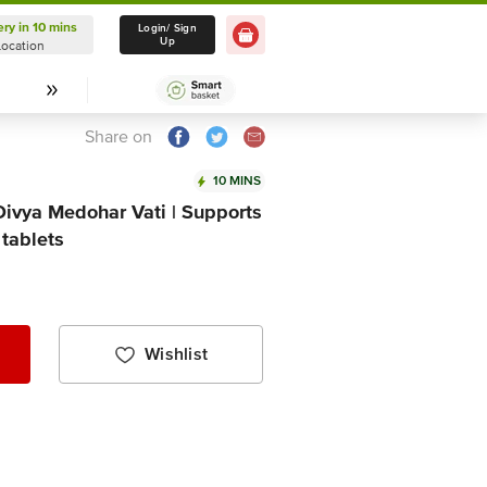
ery in 10 mins
Delivery in 10 mins
Login/ Sign
Up
Location
Select Location
Share on
10 MINS
 Divya Medohar Vati | Supports
tablets
Wishlist