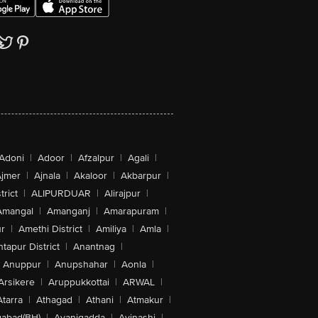
Adoni
|
Adoor
|
Afzalpur
|
Agali
|
jmer
|
Ajnala
|
Akaloor
|
Akbarpur
|
trict
|
ALIPURDUAR
|
Alirajpur
|
Amangal
|
Amanganj
|
Amarapuram
|
r
|
Amethi District
|
Amiliya
|
Amla
|
tapur District
|
Anantnag
|
Anuppur
|
Anupshahar
|
Aonla
|
Arsikere
|
Aruppukkottai
|
ARWAL
|
Atarra
|
Athagad
|
Athani
|
Atmakur
|
abad(BH)
|
Avanigadda
|
Avinashi
|