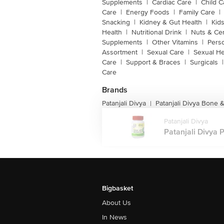
Supplements
|
Cardiac Care
|
Child C
Care
|
Energy Foods
|
Family Care
|
Snacking
|
Kidney & Gut Health
|
Kids
Health
|
Nutritional Drink
|
Nuts & Ce
Supplements
|
Other Vitamins
|
Pers
Assortment
|
Sexual Care
|
Sexual He
Care
|
Support & Braces
|
Surgicals
|
Care
Brands
Patanjali Divya
Patanjali Divya Bone 
|
Patanjali Divya
Patanjali Divya P
Bigbasket
About Us
In News