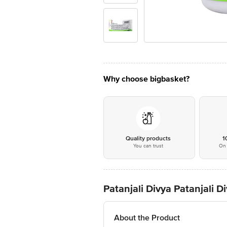
Why choose bigbasket?
Quality products
1
You can trust
On 
Patanjali Divya Patanjali
About the Product