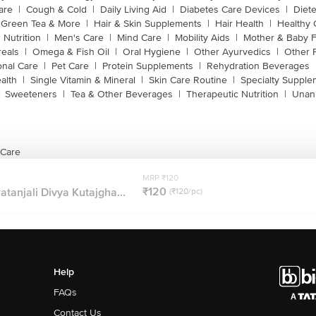
are
|
Cough & Cold
|
Daily Living Aid
|
Diabetes Care Devices
|
Diet
Green Tea & More
|
Hair & Skin Supplements
|
Hair Health
|
Healthy 
 Nutrition
|
Men's Care
|
Mind Care
|
Mobility Aids
|
Mother & Baby 
reals
|
Omega & Fish Oil
|
Oral Hygiene
|
Other Ayurvedics
|
Other 
onal Care
|
Pet Care
|
Protein Supplements
|
Rehydration Beverages
alth
|
Single Vitamin & Mineral
|
Skin Care Routine
|
Specialty Supple
Sweeteners
|
Tea & Other Beverages
|
Therapeutic Nutrition
|
Unan
 Care
MRP ₹120
₹120
atanjali Divya Kutajgha...
(₹120/pc)
Help
FAQs
Contact Us