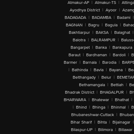
Atmakur-AP
|
Atmakur-TS
|
Attinga
Ayodhya District
|
Ayoor
|
Azamg
BADAGADA
|
BADAMBA
|
Badami
|
BAGNAN
|
Bagru
|
Bagula
|
Bahad
Bakhtiarpur
|
BAKSA
|
Balaghat
|
Balotra
|
BALRAMPUR
|
Baluss
Bangarpet
|
Banka
|
Bankapura
Baraut
|
Bardhaman
|
Bardoli
|
B
Barmer
|
Barnala
|
Barodia
|
BARP
|
Bathinda
|
Bavla
|
Bayana
|
Be
Belthangady
|
Belur
|
BEMETA
Bethamangala
|
Bettiah
|
Be
Bhadrak District
|
BHAGALPUR
|
Bh
BHARWARA
|
Bhatewar
|
Bhathat
|
|
Bhind
|
Bhinga
|
Bhinmal
|
B
Bhubaneshwar-Cuttack
|
Bhuban
Bihar Sharif
|
Bihta
|
Bijainagar
|
Bilaspur-UP
|
Bilimora
|
Billawar