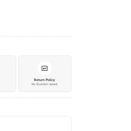
*
Return Policy
No Question asked