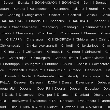
|
Bolpur
|
Bonakal
|
BONGAIGAON
|
BONGAON
|
Bonli
|
Borsad
|
udaun
|
Buhana
|
Bulandshahr
|
Bulandshahr District
|
Bundi
|
Burh
ar
|
Canning
|
Chagalamarri
|
ChakiaUP
|
Chaklasi
|
Chaksu
|
Chal
CHANDANKIYARI
|
Chandauli
|
Chandausi
|
CHANDBALI
|
Chanderi
|
Bazar
|
Changanacherry
|
Changlang
|
Channagiri
|
Channapatna
|
C
aumahla
|
Chavassery
|
Chembakur
|
Chengannur
|
Chennai
|
Chenn
r
|
CHHAPRA
|
Chhatarpur
|
CHHENDIPADA
|
Chhibramau
|
Chhind
Chikkamagalur
|
Chikkanayakanahalli
|
Chikodi
|
Chilakaluripet
|
Chim
|
Chintalpudi
|
Chintamani
|
Chintapalli
|
Chintoor
|
Chintpurni
|
Chi
pur
|
Chittaranjan
|
Chittaurgarh
|
Chittoor District
|
Chittor District
|
|
Choutuppal
|
chungatra
|
Chunnar
|
Churu
|
Cochin
|
Coimbatore
ore
|
Cuddapah
|
Cumbum
|
CumbumAP
|
Cuttack
|
Dabaspete
|
Da
n
|
Damoh
|
Dandeli
|
Dantewada
|
Danthalapally
|
Darbhanga
|
Dar
PALLA
|
Dasuya
|
Dataganj
|
DATIA
|
Dausa
|
Davangere
|
Debaga
eogarhRJ
|
Deoghar
|
Deoli-RJ
|
Deoria
|
Deosar
|
Deotalab
|
Dera
A
|
Dhalai
|
Dhamnod
|
Dhampur
|
Dhamtari
|
Dhanbad
|
Dhandhuk
hula
|
Dhariyawad
|
Dharmapuri-TS
|
Dharwad
|
Dhaurahara
|
Dhema
huri
|
Dibai
|
DIBRUGARH
|
Didihat
|
Didwana
|
DIGAPAHANDI
|
D