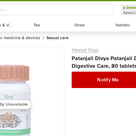
Deliv
Select 
Exotic Fruits & Veggies
Exotic Fruits & Veggies
Tea
Tea
Ghee
Ghee
Nandini
Nandini
otc medicine & devices
sexual care
/
Patanjali Divya
Patanjali Divya Patanjali 
Digestive Care, 80 tablet
Notify Me
tly Unavailable