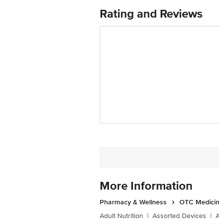
Aids normal digestion
Rating and Reviews
More Information
Pharmacy & Wellness
OTC Medicin
Adult Nutrition
|
Assorted Devices
|