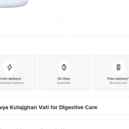
0 min delivery*
On time
Free delivery
selected locations
Guarantee
No extra cost
ivya Kutajghan Vati for Digestive Care