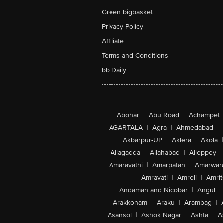
Green bigbasket
Privacy Policy
Affiliate
Terms and Conditions
bb Daily
Abohar
|
Abu Road
|
Achampet
AGARTALA
|
Agra
|
Ahmedabad
|
Akbarpur-UP
|
Aklera
|
Akola
|
Allagadda
|
Allahabad
|
Alleppey
|
Amaravathi
|
Amarpatan
|
Amarwar
Amravati
|
Amreli
|
Amrit
Andaman and Nicobar
|
Angul
|
Arakkonam
|
Araku
|
Arambag
|
Asansol
|
Ashok Nagar
|
Ashta
|
A