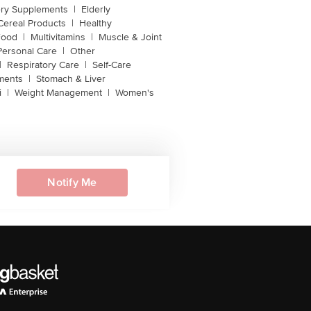
ery Supplements
|
Elderly
Cereal Products
|
Healthy
Food
|
Multivitamins
|
Muscle & Joint
Personal Care
|
Other
|
Respiratory Care
|
Self-Care
ments
|
Stomach & Liver
i
|
Weight Management
|
Women's
Notify Me