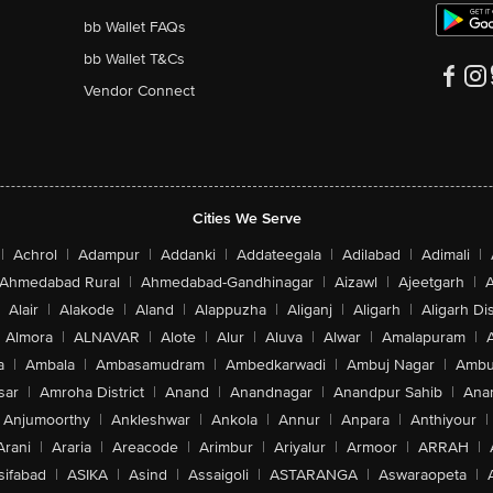
bb Wallet FAQs
bb Wallet T&Cs
Vendor Connect
Cities We Serve
|
Achrol
|
Adampur
|
Addanki
|
Addateegala
|
Adilabad
|
Adimali
|
Ahmedabad Rural
|
Ahmedabad-Gandhinagar
|
Aizawl
|
Ajeetgarh
|
A
Alair
|
Alakode
|
Aland
|
Alappuzha
|
Aliganj
|
Aligarh
|
Aligarh Dis
Almora
|
ALNAVAR
|
Alote
|
Alur
|
Aluva
|
Alwar
|
Amalapuram
|
a
|
Ambala
|
Ambasamudram
|
Ambedkarwadi
|
Ambuj Nagar
|
Ambu
sar
|
Amroha District
|
Anand
|
Anandnagar
|
Anandpur Sahib
|
Anan
Anjumoorthy
|
Ankleshwar
|
Ankola
|
Annur
|
Anpara
|
Anthiyour
|
Arani
|
Araria
|
Areacode
|
Arimbur
|
Ariyalur
|
Armoor
|
ARRAH
|
sifabad
|
ASIKA
|
Asind
|
Assaigoli
|
ASTARANGA
|
Aswaraopeta
|