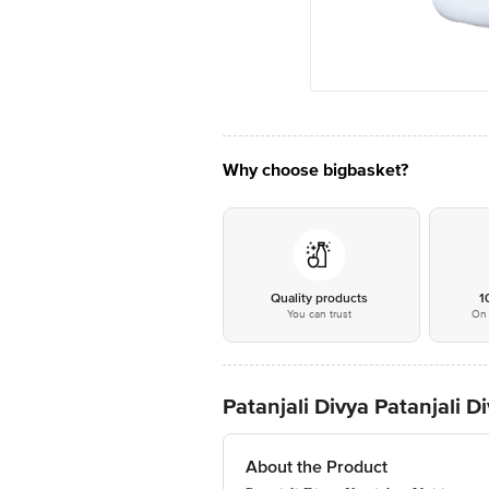
Why choose bigbasket?
Quality products
1
You can trust
On 
Patanjali Divya Patanjali D
About the Product