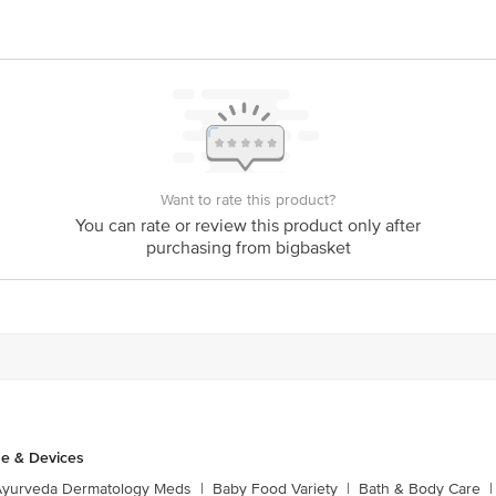
Want to rate this product?
You can rate or review this product only after
purchasing from bigbasket
e & Devices
Ayurveda Dermatology Meds
|
Baby Food Variety
|
Bath & Body Care
|