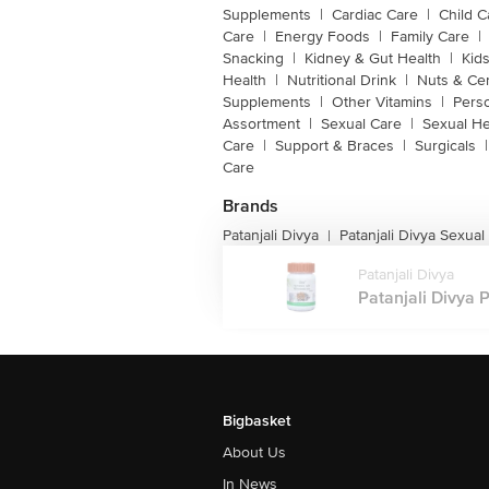
Supplements
|
Cardiac Care
|
Child C
Care
|
Energy Foods
|
Family Care
|
Snacking
|
Kidney & Gut Health
|
Kids
Health
|
Nutritional Drink
|
Nuts & Ce
Supplements
|
Other Vitamins
|
Pers
Assortment
|
Sexual Care
|
Sexual He
Care
|
Support & Braces
|
Surgicals
|
Care
Brands
Patanjali Divya
Patanjali Divya Sexual
|
Patanjali Divya
Patanjali Divya P
Bigbasket
About Us
In News