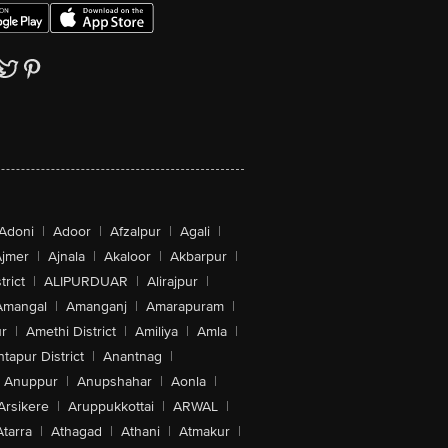
Adoni
|
Adoor
|
Afzalpur
|
Agali
|
jmer
|
Ajnala
|
Akaloor
|
Akbarpur
|
trict
|
ALIPURDUAR
|
Alirajpur
|
Amangal
|
Amanganj
|
Amarapuram
|
r
|
Amethi District
|
Amiliya
|
Amla
|
tapur District
|
Anantnag
|
Anuppur
|
Anupshahar
|
Aonla
|
Arsikere
|
Aruppukkottai
|
ARWAL
|
Atarra
|
Athagad
|
Athani
|
Atmakur
|