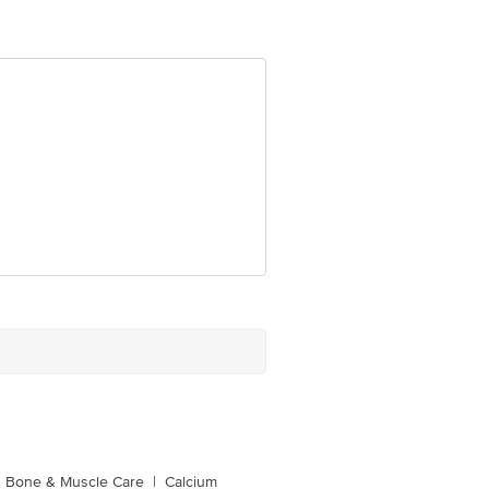
Bone & Muscle Care
|
Calcium