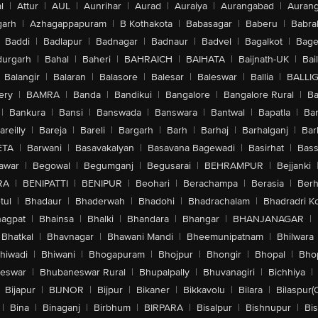
l
|
Attur
|
AUL
|
Aunrihar
|
Aurad
|
Auraiya
|
Aurangabad
|
Aurang
arh
|
Azhagappapuram
|
B Kothakota
|
Babasagar
|
Baberu
|
Babra
Baddi
|
Badlapur
|
Badnagar
|
Badnaur
|
Badvel
|
Bagalkot
|
Bagep
urgarh
|
Bahal
|
Baheri
|
BAHRAICH
|
BAIHATA
|
Baijnath-UK
|
Bai
Balangir
|
Balaran
|
Balasore
|
Balesar
|
Baleswar
|
Ballia
|
BALLI
ery
|
BAMRA
|
Banda
|
Bandikui
|
Bangalore
|
Bangalore Rural
|
B
|
Bankura
|
Bansi
|
Banswada
|
Banswara
|
Bantwal
|
Bapatla
|
Bar
areilly
|
Bareja
|
Bareli
|
Bargarh
|
Barh
|
Barhaj
|
Barhalganj
|
Bar
ETA
|
Barwani
|
Basavakalyan
|
Basavana Bagewadi
|
Basirhat
|
Bass
awar
|
Begowal
|
Begumganj
|
Begusarai
|
BEHRAMPUR
|
Bejjanki
RA
|
BENIPATTI
|
BENIPUR
|
Beohari
|
Berachampa
|
Berasia
|
Ber
tul
|
Bhadaur
|
Bhaderwah
|
Bhadohi
|
Bhadrachalam
|
Bhadradri K
agpat
|
Bhainsa
|
Bhalki
|
Bhandara
|
Bhangar
|
BHANJANAGAR
|
Bhatkal
|
Bhavnagar
|
Bhawani Mandi
|
Bheemunipatnam
|
Bhilwara
hiwadi
|
Bhiwani
|
Bhogapuram
|
Bhojpur
|
Bhongir
|
Bhopal
|
Bhop
eswar
|
Bhubaneswar Rural
|
Bhupalpally
|
Bhuvanagiri
|
Bichhiya
|
Bijapur
|
BIJNOR
|
Bijpur
|
Bikaner
|
Bikkavolu
|
Bilara
|
Bilaspur(
|
Bina
|
Binaganj
|
Birbhum
|
BIRPARA
|
Bisalpur
|
Bishnupur
|
Bi