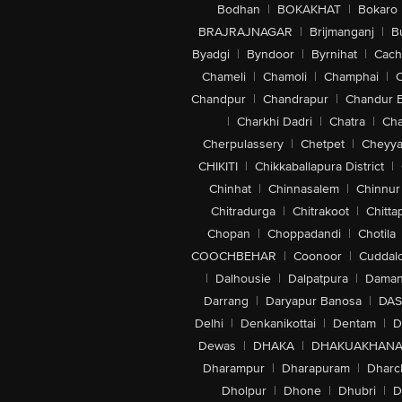
Bodhan
|
BOKAKHAT
|
Bokaro
BRAJRAJNAGAR
|
Brijmanganj
|
B
Byadgi
|
Byndoor
|
Byrnihat
|
Cach
Chameli
|
Chamoli
|
Champhai
|
Chandpur
|
Chandrapur
|
Chandur 
|
Charkhi Dadri
|
Chatra
|
Ch
Cherpulassery
|
Chetpet
|
Cheyya
CHIKITI
|
Chikkaballapura District
|
Chinhat
|
Chinnasalem
|
Chinnur
Chitradurga
|
Chitrakoot
|
Chitta
Chopan
|
Choppadandi
|
Chotila
COOCHBEHAR
|
Coonoor
|
Cuddal
|
Dalhousie
|
Dalpatpura
|
Dama
Darrang
|
Daryapur Banosa
|
DAS
Delhi
|
Denkanikottai
|
Dentam
|
D
Dewas
|
DHAKA
|
DHAKUAKHAN
Dharampur
|
Dharapuram
|
Dharc
Dholpur
|
Dhone
|
Dhubri
|
D