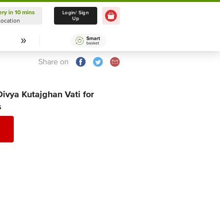
ery in 10 mins
Delivery in 10 mins
Login/ Sign
Up
Location
Select Location
Share on
Divya Kutajghan Vati for
s