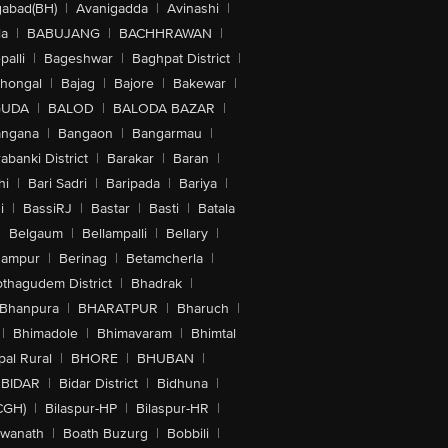
abad(BH)
|
Avanigadda
|
Avinashi
|
la
|
BABUJANG
|
BACHHRAWAN
|
alli
|
Bageshwar
|
Baghpat District
|
lhongal
|
Bajag
|
Bajore
|
Bakewar
|
GUDA
|
BALOD
|
BALODA BAZAR
|
angana
|
Bangaon
|
Bangarmau
|
abanki District
|
Barakar
|
Baran
|
hi
|
Bari Sadri
|
Baripada
|
Bariya
|
i
|
BassiRJ
|
Bastar
|
Basti
|
Batala
|
Belgaum
|
Bellampalli
|
Bellary
|
hampur
|
Berinag
|
Betamcherla
|
othagudem District
|
Bhadrak
|
Bhanpura
|
BHARATPUR
|
Bharuch
|
|
Bhimadole
|
Bhimavaram
|
Bhimtal
al Rural
|
BHORE
|
BHUBAN
|
BIDAR
|
Bidar District
|
Bidhuna
|
CGH)
|
Bilaspur-HP
|
Bilaspur-HR
|
swanath
|
Boath Buzurg
|
Bobbili
|