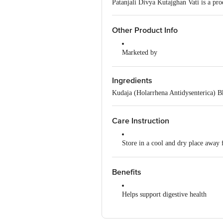
Patanjali Divya Kutajghan Vati is a pro
Other Product Info
Marketed by
Patanjali Divya Pharmacy, Patanja
Uttarakhand,India
Ingredients
Manufactured by
Kudaja (Holarrhena Antidysenterica) 
Divya Pharmacy, A-1, Industrial Ar
Padartha, Haridwar-249404, Uttara
Care Instruction
Country of Origin
India
Store in a cool and dry place away 
Read the product label carefully be
Benefits
Keep out of reach of children
Helps support digestive health
Do not exceed the recommended do
Provides support for stomach and in