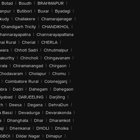
Botad
|
Boudh
|
BRAHMAPUR
|
anpur
|
Butibori
|
Buxar
|
Byadagi
|
akudy
|
Challakere
|
Chamarajanagar
|
Chandigarh Tricity
|
CHANDIKHOL
|
hannarayapatna
|
Channarayapattana
ai Rural
|
Cherial
|
CHERLA
|
wara
|
Chhoti Sadri
|
Chhutmalpur
|
akurthy
|
Chincholi
|
Chingavanam
|
rala
|
Chiramanangad
|
Chirgaon
|
Chodavaram
|
Cholapur
|
Chomu
|
|
Coimbatore Rural
|
Colonejganj
|
bra
|
Dadri
|
Dahegam
|
Dahegaon
iyabad
|
DARJEELING
|
Darjiling
|
rh
|
Deesa
|
Degana
|
DehraDun
|
 Bassi
|
Devadurga
|
Devarakonda
|
a
|
Dhanghata
|
Dhar
|
Dharamkot
|
ji
|
Dhenkanal
|
DHOLI
|
Dholka
|
IGBOI
|
Dildar Nagar
|
Dimapur
|