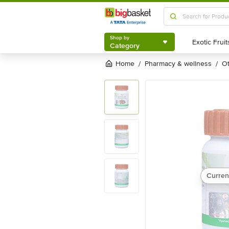
Shop by
Category
Shop by
Category
Home
pharmacy & wellness
/
/
Curren