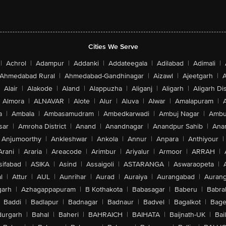
Cities We Serve
|
Achrol
|
Adampur
|
Addanki
|
Addateegala
|
Adilabad
|
Adimali
|
Ahmedabad Rural
|
Ahmedabad-Gandhinagar
|
Aizawl
|
Ajeetgarh
|
A
Alair
|
Alakode
|
Aland
|
Alappuzha
|
Aliganj
|
Aligarh
|
Aligarh Dis
Almora
|
ALNAVAR
|
Alote
|
Alur
|
Aluva
|
Alwar
|
Amalapuram
|
a
|
Ambala
|
Ambasamudram
|
Ambedkarwadi
|
Ambuj Nagar
|
Ambu
sar
|
Amroha District
|
Anand
|
Anandnagar
|
Anandpur Sahib
|
Anan
Anjumoorthy
|
Ankleshwar
|
Ankola
|
Annur
|
Anpara
|
Anthiyour
|
Arani
|
Araria
|
Areacode
|
Arimbur
|
Ariyalur
|
Armoor
|
ARRAH
|
sifabad
|
ASIKA
|
Asind
|
Assaigoli
|
ASTARANGA
|
Aswaraopeta
|
l
|
Attur
|
AUL
|
Aunrihar
|
Aurad
|
Auraiya
|
Aurangabad
|
Aurang
arh
|
Azhagappapuram
|
B Kothakota
|
Babasagar
|
Baberu
|
Babra
Baddi
|
Badlapur
|
Badnagar
|
Badnaur
|
Badvel
|
Bagalkot
|
Bagep
urgarh
|
Bahal
|
Baheri
|
BAHRAICH
|
BAIHATA
|
Baijnath-UK
|
Bai