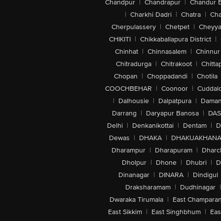
Chandpur
|
Chandrapur
|
Chandur 
|
Charkhi Dadri
|
Chatra
|
Ch
Cherpulassery
|
Chetpet
|
Cheyya
CHIKITI
|
Chikkaballapura District
|
Chinhat
|
Chinnasalem
|
Chinnur
Chitradurga
|
Chitrakoot
|
Chitta
Chopan
|
Choppadandi
|
Chotila
COOCHBEHAR
|
Coonoor
|
Cuddal
|
Dalhousie
|
Dalpatpura
|
Dama
Darrang
|
Daryapur Banosa
|
DAS
Delhi
|
Denkanikottai
|
Dentam
|
D
Dewas
|
DHAKA
|
DHAKUAKHAN
Dharampur
|
Dharapuram
|
Dharc
Dholpur
|
Dhone
|
Dhubri
|
D
Dinanagar
|
DINARA
|
Dindigul
Draksharamam
|
Dudhinagar
|
Dwaraka Tirumala
|
East Champara
East Sikkim
|
East Singhbhum
|
Eas