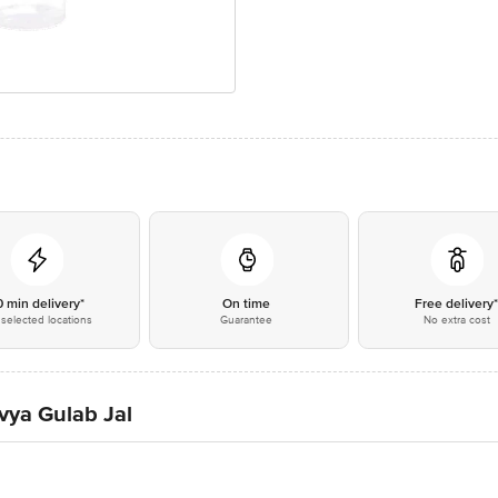
0 min delivery*
On time
Free delivery
selected locations
Guarantee
No extra cost
ivya Gulab Jal