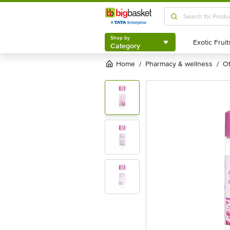
Shop by
Category
Shop by
Category
Home
pharmacy & wellness
/
/