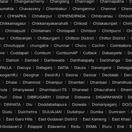
Bazar
|
Changanacherry
|
Changlang
|
Channagiri
|
Channapatna
|
C
aumahla
|
Chavassery
|
Chembakur
|
Chengannur
|
Chennai
|
Chenn
r
|
CHHAPRA
|
Chhatarpur
|
CHHENDIPADA
|
Chhibramau
|
Chhind
Chikkamagalur
|
Chikkanayakanahalli
|
Chikodi
|
Chilakaluripet
|
Chim
|
Chintalpudi
|
Chintamani
|
Chintapalli
|
Chintoor
|
Chintpurni
|
Chi
pur
|
Chittaranjan
|
Chittaurgarh
|
Chittoor District
|
Chittor District
|
|
Choutuppal
|
chungatra
|
Chunnar
|
Churu
|
Cochin
|
Coimbatore
ore
|
Cuddapah
|
Cumbum
|
CumbumAP
|
Cuttack
|
Dabaspete
|
Da
n
|
Damoh
|
Dandeli
|
Dantewada
|
Danthalapally
|
Darbhanga
|
Dar
PALLA
|
Dasuya
|
Dataganj
|
DATIA
|
Dausa
|
Davangere
|
Debaga
eogarhRJ
|
Deoghar
|
Deoli-RJ
|
Deoria
|
Deosar
|
Deotalab
|
Dera
A
|
Dhalai
|
Dhamnod
|
Dhampur
|
Dhamtari
|
Dhanbad
|
Dhandhuk
hula
|
Dhariyawad
|
Dharmapuri-TS
|
Dharwad
|
Dhaurahara
|
Dhema
huri
|
Dibai
|
DIBRUGARH
|
Didihat
|
Didwana
|
DIGAPAHANDI
|
D
|
DINHATA
|
Diu
|
Doddaballapura
|
Doiwala
|
Domariyaganj
|
DOO
Dudu
|
Dulchehra
|
DULIAJAN
|
Dullahpur
|
Dumka
|
Dumraon
|
n
|
East Garo Hills
|
East Godavari District
|
East Kameng
|
East Khasi 
t-Godavari-2
|
Edappal
|
Edavanna
|
Eedu
|
EKMA
|
Eluru
|
Eral
|
E