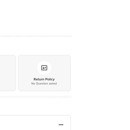
*
Return Policy
No Question asked