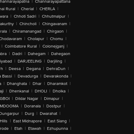
hannarayapatna
|
Channarayapattana
ai Rural
|
Cherial
|
CHERLA
|
wara
|
Chhoti Sadri
|
Chhutmalpur
|
akurthy
|
Chincholi
|
Chingavanam
|
rala
|
Chiramanangad
|
Chirgaon
|
Chodavaram
|
Cholapur
|
Chomu
|
|
Coimbatore Rural
|
Colonejganj
|
bra
|
Dadri
|
Dahegam
|
Dahegaon
iyabad
|
DARJEELING
|
Darjiling
|
rh
|
Deesa
|
Degana
|
DehraDun
|
 Bassi
|
Devadurga
|
Devarakonda
|
a
|
Dhanghata
|
Dhar
|
Dharamkot
|
ji
|
Dhenkanal
|
DHOLI
|
Dholka
|
IGBOI
|
Dildar Nagar
|
Dimapur
|
MDOOMA
|
Doranala
|
Dostpur
|
Dungarpur
|
Durg
|
Dwarahat
|
Hills
|
East Midnapore
|
East Siang
|
rode
|
Etah
|
Etawah
|
Ezhupunna
|