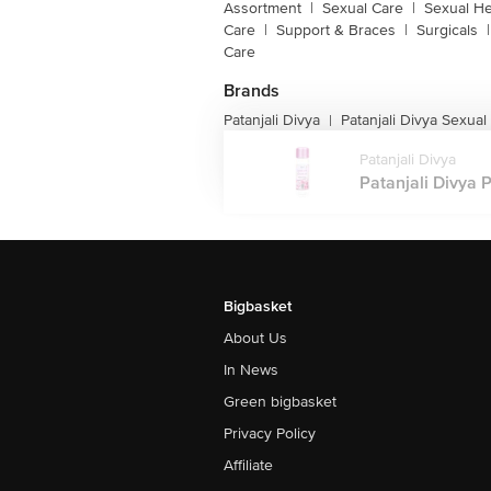
Assortment
|
Sexual Care
|
Sexual He
Care
|
Support & Braces
|
Surgicals
|
Care
Brands
Patanjali Divya
Patanjali Divya Sexual
|
Patanjali Divya
Patanjali Divya P
Bigbasket
About Us
In News
Green bigbasket
Privacy Policy
Affiliate