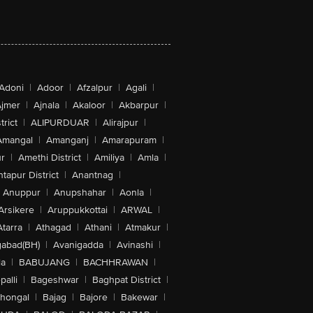
Adoni
|
Adoor
|
Afzalpur
|
Agali
|
jmer
|
Ajnala
|
Akaloor
|
Akbarpur
|
trict
|
ALIPURDUAR
|
Alirajpur
|
Amangal
|
Amanganj
|
Amarapuram
|
r
|
Amethi District
|
Amiliya
|
Amla
|
tapur District
|
Anantnag
|
Anuppur
|
Anupshahar
|
Aonla
|
Arsikere
|
Aruppukkottai
|
ARWAL
|
Atarra
|
Athagad
|
Athani
|
Atmakur
|
abad(BH)
|
Avanigadda
|
Avinashi
|
la
|
BABUJANG
|
BACHHRAWAN
|
alli
|
Bageshwar
|
Baghpat District
|
lhongal
|
Bajag
|
Bajore
|
Bakewar
|