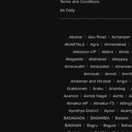
Terms and Conditions
bb Daily
Abohar
|
Abu Road
|
Achampet
AGARTALA
|
Agra
|
Ahmedabad
|
Akbarpur-UP
|
Aklera
|
Akola
|
Allagadda
|
Allahabad
|
Alleppey
|
Amaravathi
|
Amarpatan
|
Amarwar
Amravati
|
Amreli
|
Amrit
Andaman and Nicobar
|
Angul
|
Arakkonam
|
Araku
|
Arambag
|
Asansol
|
Ashok Nagar
|
Ashta
|
A
Atmakur-AP
|
Atmakur-TS
|
Attinga
Ayodhya District
|
Ayoor
|
Azamg
BADAGADA
|
BADAMBA
|
Badami
|
BAGNAN
|
Bagru
|
Bagula
|
Bahad