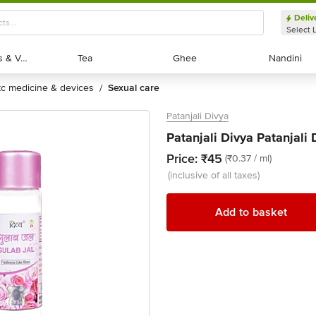
Deliv
Select 
Exotic Fruits & Veggies
Exotic Fruits & Veggies
Tea
Tea
Ghee
Ghee
Nandini
Nandini
otc medicine & devices
sexual care
/
Patanjali Divya
Patanjali Divya Patanjali 
Price:
₹45
(₹0.37 / ml)
(inclusive of all taxes)
Add to basket