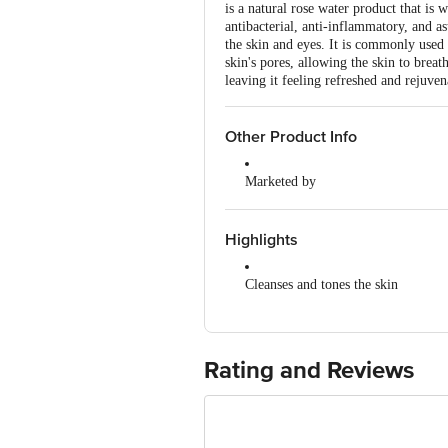
is a natural rose water product that is 
antibacterial, anti-inflammatory, and as
the skin and eyes. It is commonly used 
skin's pores, allowing the skin to breat
leaving it feeling refreshed and rejuven
Other Product Info
Marketed by
Patanjali Divya Pharmacy, Patanja
Uttarakhand,India
Highlights
Manufactured by
Divya Pharmacy, A-1, Industrial Ar
Cleanses and tones the skin
Padartha, Haridwar-249404, Uttara
Soothes and refreshes the eyes
Country of Origin
India
Calms skin irritation
Rating and Reviews
Hydrates and nourishes the skin