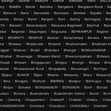
Balangir
|
Balaran
|
Balasore
|
Balesar
|
Baleswar
|
Ballia
|
BALLI
ery
|
BAMRA
|
Banda
|
Bandikui
|
Bangalore
|
Bangalore Rural
|
B
|
Bankura
|
Bansi
|
Banswada
|
Banswara
|
Bantwal
|
Bapatla
|
Bar
areilly
|
Bareja
|
Bareli
|
Bargarh
|
Barh
|
Barhaj
|
Barhalganj
|
Bar
ETA
|
Barwani
|
Basavakalyan
|
Basavana Bagewadi
|
Basirhat
|
Bass
awar
|
Begowal
|
Begumganj
|
Begusarai
|
BEHRAMPUR
|
Bejjanki
RA
|
BENIPATTI
|
BENIPUR
|
Beohari
|
Berachampa
|
Berasia
|
Ber
tul
|
Bhadaur
|
Bhaderwah
|
Bhadohi
|
Bhadrachalam
|
Bhadradri K
agpat
|
Bhainsa
|
Bhalki
|
Bhandara
|
Bhangar
|
BHANJANAGAR
|
Bhatkal
|
Bhavnagar
|
Bhawani Mandi
|
Bheemunipatnam
|
Bhilwara
hiwadi
|
Bhiwani
|
Bhogapuram
|
Bhojpur
|
Bhongir
|
Bhopal
|
Bhop
eswar
|
Bhubaneswar Rural
|
Bhupalpally
|
Bhuvanagiri
|
Bichhiya
|
Bijapur
|
BIJNOR
|
Bijpur
|
Bikaner
|
Bikkavolu
|
Bilara
|
Bilaspur(
|
Bina
|
Binaganj
|
Birbhum
|
BIRPARA
|
Bisalpur
|
Bishnupur
|
Bi
|
Bolpur
|
Bonakal
|
BONGAIGAON
|
BONGAON
|
Bonli
|
Borsad
|
udaun
|
Buhana
|
Bulandshahr
|
Bulandshahr District
|
Bundi
|
Burh
ar
|
Canning
|
Chagalamarri
|
ChakiaUP
|
Chaklasi
|
Chaksu
|
Chal
CHANDANKIYARI
|
Chandauli
|
Chandausi
|
CHANDBALI
|
Chanderi
|