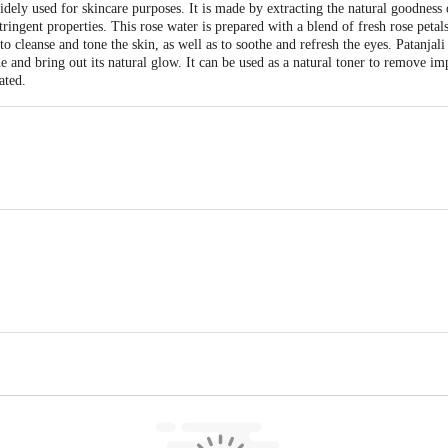
widely used for skincare purposes. It is made by extracting the natural goodness 
tringent properties. This rose water is prepared with a blend of fresh rose petal
to cleanse and tone the skin, as well as to soothe and refresh the eyes. Patanja
he and bring out its natural glow. It can be used as a natural toner to remove im
ated.
li Yogpeeth, Maharshi Dayanand Gram, Delhi-Haridwar National Highway, Nea
ea, Haridwar-249401, Uttarakhand, India | Unit-ii, Khasra No. 210, 211, Pata
khand, India