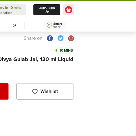
ery in 10 mins
Delivery in 10 mins
Login/ Sign
Up
Location
Select Location
Share on
10 MINS
Divya Gulab Jal, 120 ml Liquid
Wishlist