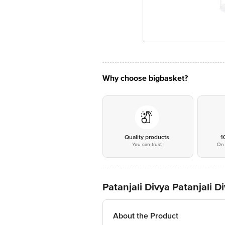
Why choose bigbasket?
Quality products
1
You can trust
On 
Patanjali Divya Patanjali D
About the Product