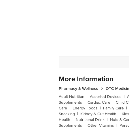
More Information
Pharmacy & Wellness
OTC Medicin
Adult Nutrition
|
Assorted Devices
|
Supplements
|
Cardiac Care
|
Child C
Care
|
Energy Foods
|
Family Care
|
Snacking
|
Kidney & Gut Health
|
Kids
Health
|
Nutritional Drink
|
Nuts & Ce
Supplements
|
Other Vitamins
|
Pers