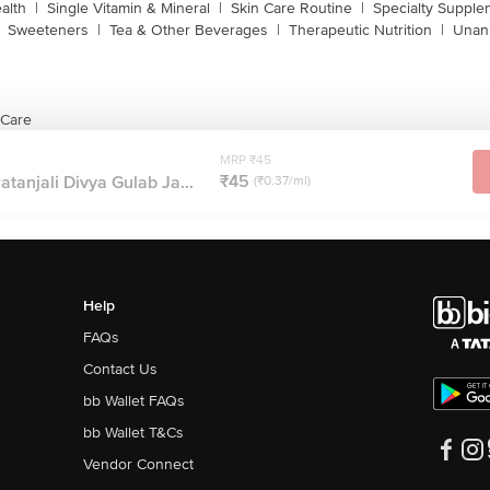
alth
|
Single Vitamin & Mineral
|
Skin Care Routine
|
Specialty Supple
Sweeteners
|
Tea & Other Beverages
|
Therapeutic Nutrition
|
Unan
 Care
MRP ₹45
₹45
atanjali Divya Gulab Ja...
(₹0.37/ml)
Help
FAQs
Contact Us
bb Wallet FAQs
bb Wallet T&Cs
Vendor Connect