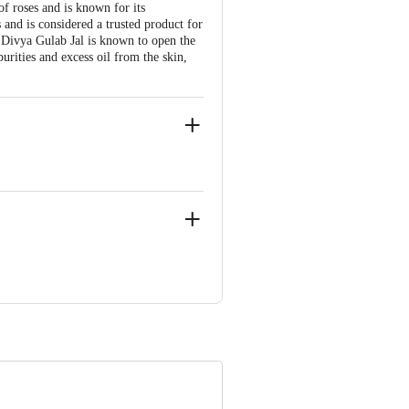
of roses and is known for its
s and is considered a trusted product for
li Divya Gulab Jal is known to open the
purities and excess oil from the skin,
r Bahadarbad, Haridwar-249405,
njali Food & Herbal Park, Laksar Road,