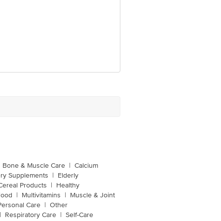
Bone & Muscle Care
|
Calcium
ery Supplements
|
Elderly
Cereal Products
|
Healthy
Food
|
Multivitamins
|
Muscle & Joint
Personal Care
|
Other
|
Respiratory Care
|
Self-Care