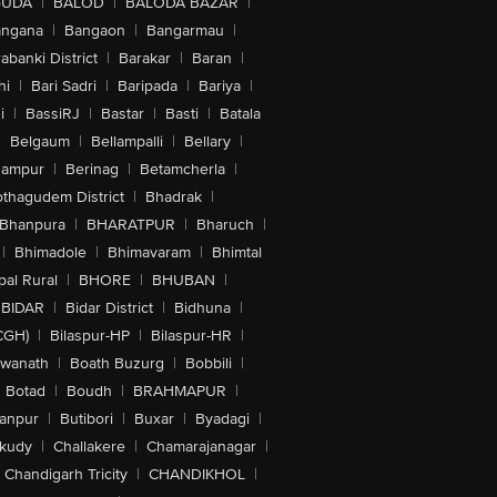
GUDA
|
BALOD
|
BALODA BAZAR
|
angana
|
Bangaon
|
Bangarmau
|
abanki District
|
Barakar
|
Baran
|
hi
|
Bari Sadri
|
Baripada
|
Bariya
|
i
|
BassiRJ
|
Bastar
|
Basti
|
Batala
|
Belgaum
|
Bellampalli
|
Bellary
|
hampur
|
Berinag
|
Betamcherla
|
othagudem District
|
Bhadrak
|
Bhanpura
|
BHARATPUR
|
Bharuch
|
|
Bhimadole
|
Bhimavaram
|
Bhimtal
al Rural
|
BHORE
|
BHUBAN
|
BIDAR
|
Bidar District
|
Bidhuna
|
CGH)
|
Bilaspur-HP
|
Bilaspur-HR
|
swanath
|
Boath Buzurg
|
Bobbili
|
Botad
|
Boudh
|
BRAHMAPUR
|
anpur
|
Butibori
|
Buxar
|
Byadagi
|
akudy
|
Challakere
|
Chamarajanagar
|
Chandigarh Tricity
|
CHANDIKHOL
|