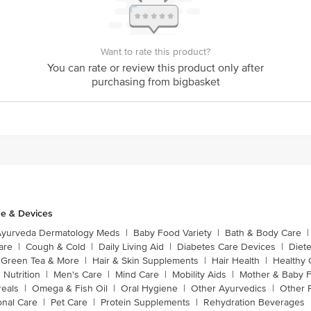
Want to rate this product?
You can rate or review this product only after
purchasing from bigbasket
e & Devices
Ayurveda Dermatology Meds
|
Baby Food Variety
|
Bath & Body Care
|
are
|
Cough & Cold
|
Daily Living Aid
|
Diabetes Care Devices
|
Diet
Green Tea & More
|
Hair & Skin Supplements
|
Hair Health
|
Healthy 
 Nutrition
|
Men's Care
|
Mind Care
|
Mobility Aids
|
Mother & Baby 
reals
|
Omega & Fish Oil
|
Oral Hygiene
|
Other Ayurvedics
|
Other 
onal Care
|
Pet Care
|
Protein Supplements
|
Rehydration Beverages