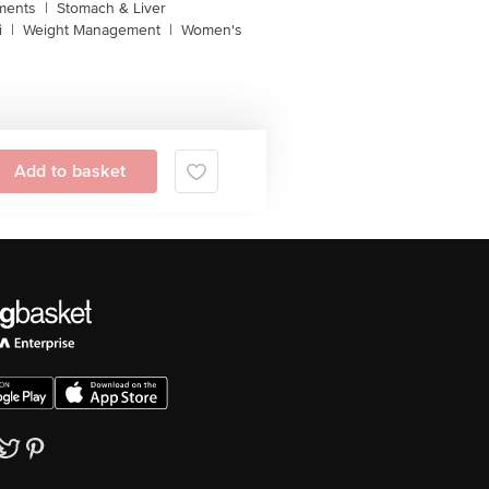
ments
|
Stomach & Liver
i
|
Weight Management
|
Women's
Add to basket