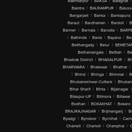
Bakhtiarpur
|
BAKSA
|
Balaghat
|
Balotra
|
BALRAMPUR
|
Baluss
Bangarpet
|
Banka
|
Bankapura
Baraut
|
Bardhaman
|
Bardoli
|
B
Barmer
|
Barnala
|
Barodia
|
BARP
|
Bathinda
|
Bavla
|
Bayana
|
Be
Belthangady
|
Belur
|
BEMETA
Bethamangala
|
Bettiah
|
Be
Bhadrak District
|
BHAGALPUR
|
Bh
BHARWARA
|
Bhatewar
|
Bhathat
|
|
Bhind
|
Bhinga
|
Bhinmal
|
B
Bhubaneshwar-Cuttack
|
Bhuban
Bihar Sharif
|
Bihta
|
Bijainagar
|
Bilaspur-UP
|
Bilimora
|
Billawar
Bodhan
|
BOKAKHAT
|
Bokaro
BRAJRAJNAGAR
|
Brijmanganj
|
B
Byadgi
|
Byndoor
|
Byrnihat
|
Cach
Chameli
|
Chamoli
|
Champhai
|