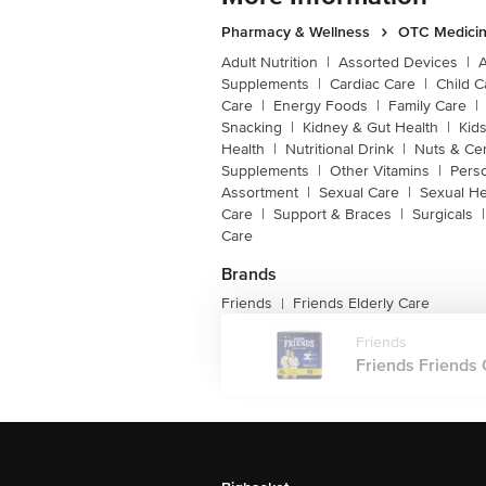
Pharmacy & Wellness
OTC Medicin
Adult Nutrition
|
Assorted Devices
|
Supplements
|
Cardiac Care
|
Child C
Care
|
Energy Foods
|
Family Care
|
Snacking
|
Kidney & Gut Health
|
Kids
Health
|
Nutritional Drink
|
Nuts & Ce
Supplements
|
Other Vitamins
|
Pers
Assortment
|
Sexual Care
|
Sexual He
Care
|
Support & Braces
|
Surgicals
|
Care
Brands
Friends
Friends Elderly Care
|
Friends
Friends Friends 