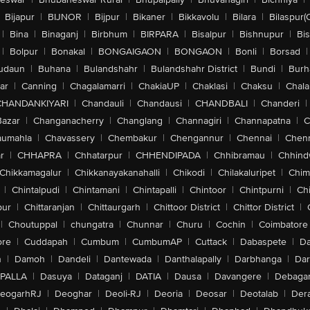
Bijapur
|
BIJNOR
|
Bijpur
|
Bikaner
|
Bikkavolu
|
Bilara
|
Bilaspur(
|
Bina
|
Binaganj
|
Birbhum
|
BIRPARA
|
Bisalpur
|
Bishnupur
|
Bi
|
Bolpur
|
Bonakal
|
BONGAIGAON
|
BONGAON
|
Bonli
|
Borsad
|
udaun
|
Buhana
|
Bulandshahr
|
Bulandshahr District
|
Bundi
|
Burh
ar
|
Canning
|
Chagalamarri
|
ChakiaUP
|
Chaklasi
|
Chaksu
|
Chal
CHANDANKIYARI
|
Chandauli
|
Chandausi
|
CHANDBALI
|
Chanderi
|
Bazar
|
Changanacherry
|
Changlang
|
Channagiri
|
Channapatna
|
C
aumahla
|
Chavassery
|
Chembakur
|
Chengannur
|
Chennai
|
Chenn
r
|
CHHAPRA
|
Chhatarpur
|
CHHENDIPADA
|
Chhibramau
|
Chhind
Chikkamagalur
|
Chikkanayakanahalli
|
Chikodi
|
Chilakaluripet
|
Chim
|
Chintalpudi
|
Chintamani
|
Chintapalli
|
Chintoor
|
Chintpurni
|
Chi
pur
|
Chittaranjan
|
Chittaurgarh
|
Chittoor District
|
Chittor District
|
|
Choutuppal
|
chungatra
|
Chunnar
|
Churu
|
Cochin
|
Coimbatore
ore
|
Cuddapah
|
Cumbum
|
CumbumAP
|
Cuttack
|
Dabaspete
|
Da
n
|
Damoh
|
Dandeli
|
Dantewada
|
Danthalapally
|
Darbhanga
|
Dar
PALLA
|
Dasuya
|
Dataganj
|
DATIA
|
Dausa
|
Davangere
|
Debaga
eogarhRJ
|
Deoghar
|
Deoli-RJ
|
Deoria
|
Deosar
|
Deotalab
|
Dera