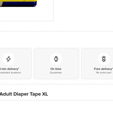
0 min delivery*
On time
Free delivery
selected locations
Guarantee
No extra cost
 Adult Diaper Tape XL