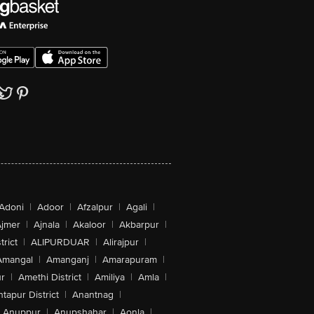
Adoni
|
Adoor
|
Afzalpur
|
Agali
|
jmer
|
Ajnala
|
Akaloor
|
Akbarpur
|
trict
|
ALIPURDUAR
|
Alirajpur
|
Amangal
|
Amanganj
|
Amarapuram
|
r
|
Amethi District
|
Amiliya
|
Amla
|
tapur District
|
Anantnag
|
Anuppur
|
Anupshahar
|
Aonla
|