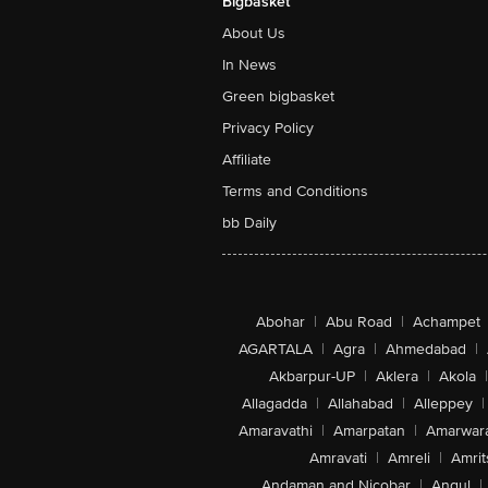
Bigbasket
About Us
In News
Green bigbasket
Privacy Policy
Affiliate
Terms and Conditions
bb Daily
Abohar
|
Abu Road
|
Achampet
AGARTALA
|
Agra
|
Ahmedabad
|
Akbarpur-UP
|
Aklera
|
Akola
|
Allagadda
|
Allahabad
|
Alleppey
|
Amaravathi
|
Amarpatan
|
Amarwar
Amravati
|
Amreli
|
Amrit
Andaman and Nicobar
|
Angul
|