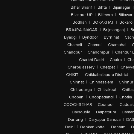
Bihar Sharif
|
Bihta
|
Bijainagar
|
Bilaspur-UP
|
Bilimora
|
Billawar
Bodhan
|
BOKAKHAT
|
Bokaro
BRAJRAJNAGAR
|
Brijmanganj
|
B
Byadgi
|
Byndoor
|
Byrnihat
|
Cach
Chameli
|
Chamoli
|
Champhai
|
Chandpur
|
Chandrapur
|
Chandur 
|
Charkhi Dadri
|
Chatra
|
Ch
Cherpulassery
|
Chetpet
|
Cheyya
CHIKITI
|
Chikkaballapura District
|
Chinhat
|
Chinnasalem
|
Chinnur
Chitradurga
|
Chitrakoot
|
Chitta
Chopan
|
Choppadandi
|
Chotila
COOCHBEHAR
|
Coonoor
|
Cuddal
|
Dalhousie
|
Dalpatpura
|
Dama
Darrang
|
Daryapur Banosa
|
DAS
Delhi
|
Denkanikottai
|
Dentam
|
D