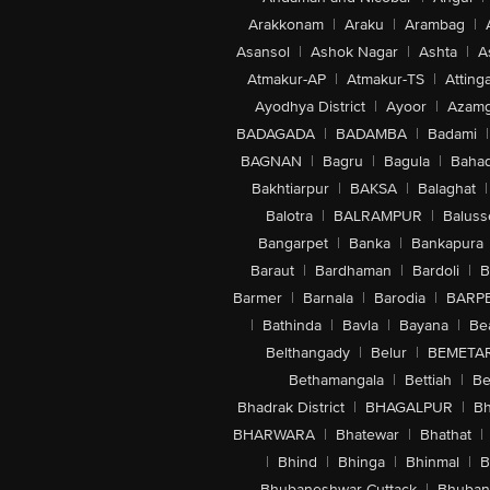
Arakkonam
|
Araku
|
Arambag
|
Asansol
|
Ashok Nagar
|
Ashta
|
A
Atmakur-AP
|
Atmakur-TS
|
Attinga
Ayodhya District
|
Ayoor
|
Azamg
BADAGADA
|
BADAMBA
|
Badami
|
BAGNAN
|
Bagru
|
Bagula
|
Bahad
Bakhtiarpur
|
BAKSA
|
Balaghat
|
Balotra
|
BALRAMPUR
|
Baluss
Bangarpet
|
Banka
|
Bankapura
Baraut
|
Bardhaman
|
Bardoli
|
B
Barmer
|
Barnala
|
Barodia
|
BARP
|
Bathinda
|
Bavla
|
Bayana
|
Be
Belthangady
|
Belur
|
BEMETA
Bethamangala
|
Bettiah
|
Be
Bhadrak District
|
BHAGALPUR
|
Bh
BHARWARA
|
Bhatewar
|
Bhathat
|
|
Bhind
|
Bhinga
|
Bhinmal
|
B
Bhubaneshwar-Cuttack
|
Bhuban