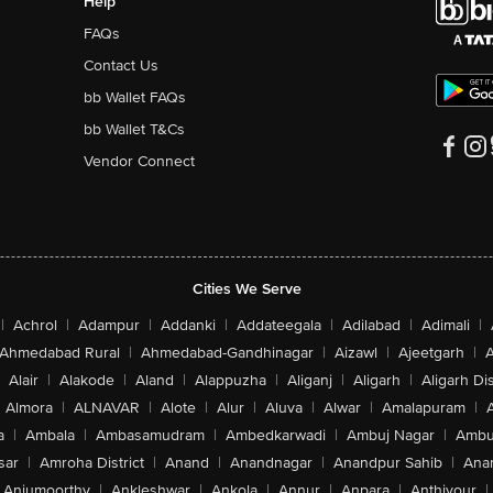
Help
FAQs
Contact Us
bb Wallet FAQs
bb Wallet T&Cs
Vendor Connect
Cities We Serve
|
Achrol
|
Adampur
|
Addanki
|
Addateegala
|
Adilabad
|
Adimali
|
Ahmedabad Rural
|
Ahmedabad-Gandhinagar
|
Aizawl
|
Ajeetgarh
|
A
Alair
|
Alakode
|
Aland
|
Alappuzha
|
Aliganj
|
Aligarh
|
Aligarh Dis
Almora
|
ALNAVAR
|
Alote
|
Alur
|
Aluva
|
Alwar
|
Amalapuram
|
a
|
Ambala
|
Ambasamudram
|
Ambedkarwadi
|
Ambuj Nagar
|
Ambu
sar
|
Amroha District
|
Anand
|
Anandnagar
|
Anandpur Sahib
|
Anan
Anjumoorthy
|
Ankleshwar
|
Ankola
|
Annur
|
Anpara
|
Anthiyour
|