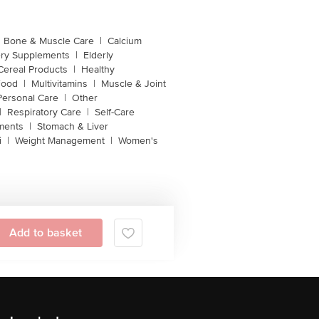
Bone & Muscle Care
|
Calcium
ery Supplements
|
Elderly
Cereal Products
|
Healthy
Food
|
Multivitamins
|
Muscle & Joint
Personal Care
|
Other
|
Respiratory Care
|
Self-Care
ments
|
Stomach & Liver
i
|
Weight Management
|
Women's
Add to basket