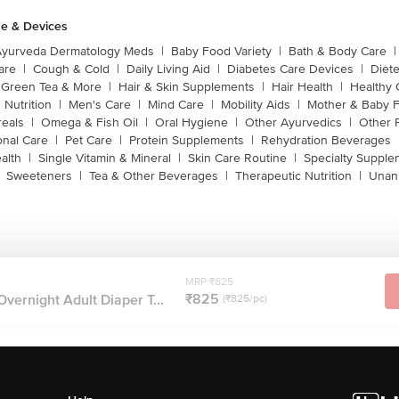
e & Devices
Ayurveda Dermatology Meds
|
Baby Food Variety
|
Bath & Body Care
|
are
|
Cough & Cold
|
Daily Living Aid
|
Diabetes Care Devices
|
Diet
Green Tea & More
|
Hair & Skin Supplements
|
Hair Health
|
Healthy 
 Nutrition
|
Men's Care
|
Mind Care
|
Mobility Aids
|
Mother & Baby 
reals
|
Omega & Fish Oil
|
Oral Hygiene
|
Other Ayurvedics
|
Other 
onal Care
|
Pet Care
|
Protein Supplements
|
Rehydration Beverages
alth
|
Single Vitamin & Mineral
|
Skin Care Routine
|
Specialty Supple
Sweeteners
|
Tea & Other Beverages
|
Therapeutic Nutrition
|
Unan
MRP ₹825
₹825
Overnight Adult Diaper T...
(₹825/pc)