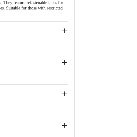
. They feature refastenable tapes for
s. Suitable for those with restricted
, Near Marol Fire Brigade
, Near Marol Fire Brigade
nce