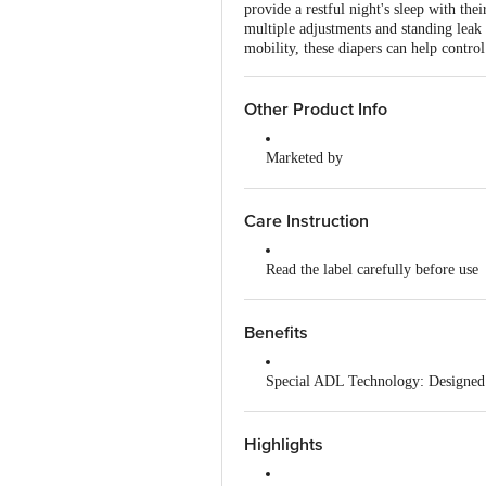
provide a restful night's sleep with th
multiple adjustments and standing leak 
mobility, these diapers can help contro
Other Product Info
Marketed by
Nobel Hygiene Ltd, Unit No 204, 
Manufactured by
Care Instruction
Nobel Hygiene Ltd, Unit No 204, 
Read the label carefully before use
Country of Origin
India
Store in a cool, dry place
Benefits
Do not apply powder or cream on th
Special ADL Technology: Designed t
Change the dry pant every 8 to 10
Refastenable Tapes: Features velcro
Dispose responsibly after use; do no
Highlights
Leak Guards: Includes standing lea
Keep out of reach of children