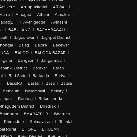
Arsikere
|
Aruppukkottai
|
ARWAL
|
Atarra
|
Athagad
|
Athani
|
Atmakur
|
abad(BH)
|
Avanigadda
|
Avinashi
|
la
|
BABUJANG
|
BACHHRAWAN
|
alli
|
Bageshwar
|
Baghpat District
|
lhongal
|
Bajag
|
Bajore
|
Bakewar
|
GUDA
|
BALOD
|
BALODA BAZAR
|
angana
|
Bangaon
|
Bangarmau
|
abanki District
|
Barakar
|
Baran
|
hi
|
Bari Sadri
|
Baripada
|
Bariya
|
i
|
BassiRJ
|
Bastar
|
Basti
|
Batala
|
Belgaum
|
Bellampalli
|
Bellary
|
hampur
|
Berinag
|
Betamcherla
|
othagudem District
|
Bhadrak
|
Bhanpura
|
BHARATPUR
|
Bharuch
|
|
Bhimadole
|
Bhimavaram
|
Bhimtal
al Rural
|
BHORE
|
BHUBAN
|
BIDAR
|
Bidar District
|
Bidhuna
|