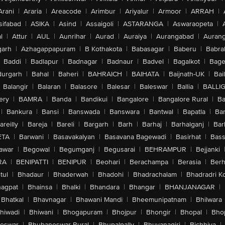
Arani
|
Araria
|
Areacode
|
Arimbur
|
Ariyalur
|
Armoor
|
ARRAH
|
sifabad
|
ASIKA
|
Asind
|
Assaigoli
|
ASTARANGA
|
Aswaraopeta
|
l
|
Attur
|
AUL
|
Aunrihar
|
Aurad
|
Auraiya
|
Aurangabad
|
Aurang
arh
|
Azhagappapuram
|
B Kothakota
|
Babasagar
|
Baberu
|
Babra
Baddi
|
Badlapur
|
Badnagar
|
Badnaur
|
Badvel
|
Bagalkot
|
Bagep
urgarh
|
Bahal
|
Baheri
|
BAHRAICH
|
BAIHATA
|
Baijnath-UK
|
Bai
Balangir
|
Balaran
|
Balasore
|
Balesar
|
Baleswar
|
Ballia
|
BALLI
ery
|
BAMRA
|
Banda
|
Bandikui
|
Bangalore
|
Bangalore Rural
|
B
|
Bankura
|
Bansi
|
Banswada
|
Banswara
|
Bantwal
|
Bapatla
|
Bar
areilly
|
Bareja
|
Bareli
|
Bargarh
|
Barh
|
Barhaj
|
Barhalganj
|
Bar
ETA
|
Barwani
|
Basavakalyan
|
Basavana Bagewadi
|
Basirhat
|
Bass
awar
|
Begowal
|
Begumganj
|
Begusarai
|
BEHRAMPUR
|
Bejjanki
RA
|
BENIPATTI
|
BENIPUR
|
Beohari
|
Berachampa
|
Berasia
|
Ber
tul
|
Bhadaur
|
Bhaderwah
|
Bhadohi
|
Bhadrachalam
|
Bhadradri K
agpat
|
Bhainsa
|
Bhalki
|
Bhandara
|
Bhangar
|
BHANJANAGAR
|
Bhatkal
|
Bhavnagar
|
Bhawani Mandi
|
Bheemunipatnam
|
Bhilwara
hiwadi
|
Bhiwani
|
Bhogapuram
|
Bhojpur
|
Bhongir
|
Bhopal
|
Bhop
eswar
|
Bhubaneswar Rural
|
Bhupalpally
|
Bhuvanagiri
|
Bichhiya
|