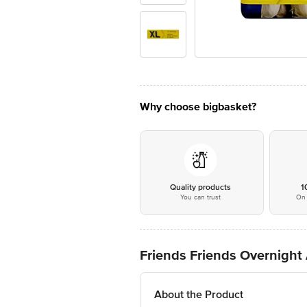
Why choose bigbasket?
Quality products
1
You can trust
On 
Friends Friends Overnight
About the Product