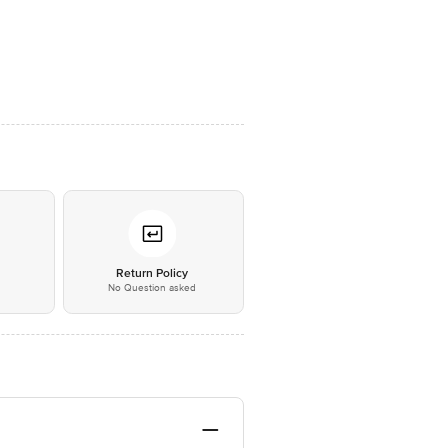
*
Return Policy
No Question asked