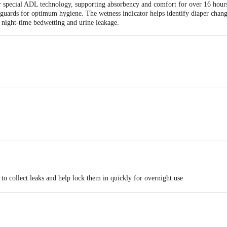
eir special ADL technology, supporting absorbency and comfort for over 16 hours
guards for optimum hygiene. The wetness indicator helps identify diaper change
l night-time bedwetting and urine leakage.
Antariksh Thakur House, Marol Makwana Road, Andheri East, Mumbai - 400059
Antariksh Thakur House, Marol Makwana Road, Andheri East, Mumbai - 400059
e dry pant as it reducesthe absorbency
o collect leaks and help lock them in quickly for overnight use
 hours for maximum protection
-like tapes that may support easy diaper adjustments for better fit and convenie
t flush
k guards that may help prevent trickles during movement or while sleeping