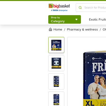
Shop by
Category
Shop by
Category
Home
pharmacy & wellness
/
/