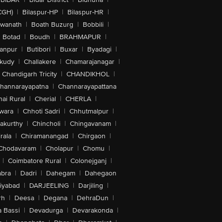
CGH)
|
Bilaspur-HP
|
Bilaspur-HR
|
swanath
|
Boath Buzurg
|
Bobbili
|
Botad
|
Boudh
|
BRAHMAPUR
|
anpur
|
Butibori
|
Buxar
|
Byadagi
|
akudy
|
Challakere
|
Chamarajanagar
|
Chandigarh Tricity
|
CHANDIKHOL
|
hannarayapatna
|
Channarayapattana
ai Rural
|
Cherial
|
CHERLA
|
wara
|
Chhoti Sadri
|
Chhutmalpur
|
akurthy
|
Chincholi
|
Chingavanam
|
rala
|
Chiramanangad
|
Chirgaon
|
Chodavaram
|
Cholapur
|
Chomu
|
|
Coimbatore Rural
|
Colonejganj
|
bra
|
Dadri
|
Dahegam
|
Dahegaon
iyabad
|
DARJEELING
|
Darjiling
|
rh
|
Deesa
|
Degana
|
DehraDun
|
 Bassi
|
Devadurga
|
Devarakonda
|