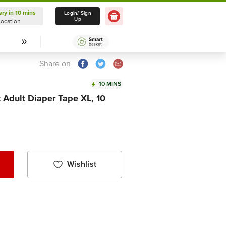
ery in 10 mins
Delivery in 10 mins
Login/ Sign
Up
Location
Select Location
Share on
10 MINS
 Adult Diaper Tape XL, 10
Wishlist