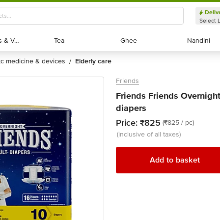
Deliv
Select 
Exotic Fruits & Veggies
Exotic Fruits & Veggies
Tea
Tea
Ghee
Ghee
Nandini
Nandini
otc medicine & devices
elderly care
/
Friends
Friends Friends Overnight
diapers
Price:
₹825
(₹825 / pc)
(inclusive of all taxes)
Add to basket