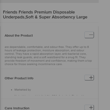
Friends
Friends Premium Disposable
Underpads,Soft & Super Absorbency Large
About the Product
are dependable, comfortable, and odour-free. They offer up to 8
hours of leakage protection, moisture absorption, and odour
control. They have a rapid absorption layer, anti-bacterial core,
standing leak guards, and a soft waistband for a snug fit. They
provide freedom of movement and confidence, making them a top
choice for those seeking incontinence care.
Other Product Info
Marketed by
Nobel Hygiene Ltd, Unit No 204, Antariksh Thakur House,
Marol Makwana Road, Andheri East, Mumbai - 400059, Near
Marol Fire Brigade
Care Instruction
Manufactured by