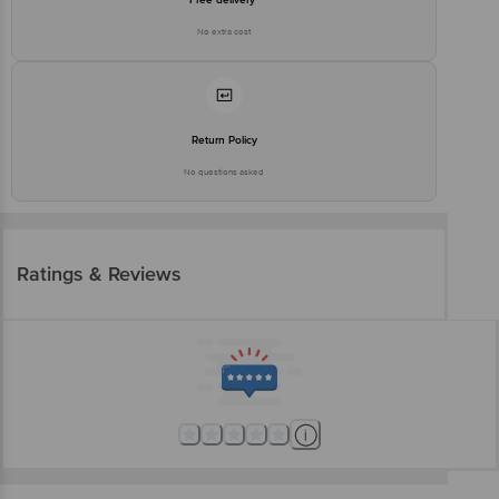
No extra cost
Return Policy
No questions asked
Ratings & Reviews