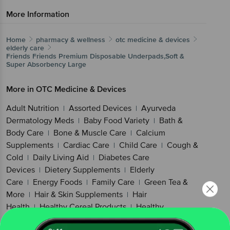
More Information
Home
pharmacy & wellness
otc medicine & devices
elderly care
Friends
Friends Premium Disposable Underpads,Soft &
Super Absorbency Large
More in
OTC Medicine & Devices
Adult Nutrition
Assorted Devices
Ayurveda
|
|
Dermatology Meds
Baby Food Variety
Bath &
|
|
Body Care
Bone & Muscle Care
Calcium
|
|
Supplements
Cardiac Care
Child Care
Cough &
|
|
|
Cold
Daily Living Aid
Diabetes Care
|
|
Devices
Dietery Supplements
Elderly
|
|
Care
Energy Foods
Family Care
Green Tea &
|
|
|
More
Hair & Skin Supplements
Hair
|
|
Health
Healthy Cereal Products
Healthy
|
|
Snacking
Kidney & Gut Health
Kids
|
|