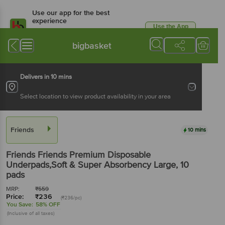
Use our app for the best
experience
Use the App
Available for Android & iOS
bigbasket
Delivers in 10 mins
Select location to view product availability in your area
Friends
10 mins
Friends
Friends Premium Disposable
Underpads,Soft & Super Absorbency Large
, 10
pads
MRP:
₹
559
Price:
₹
236
(₹236/pc)
You Save:
58% OFF
(Inclusive of all taxes)