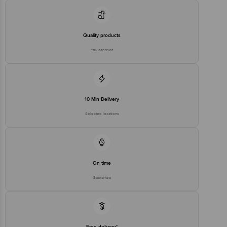
Quality products
You can trust
10 Min Delivery
Selected locations
On time
Guarantee
Free delivery*