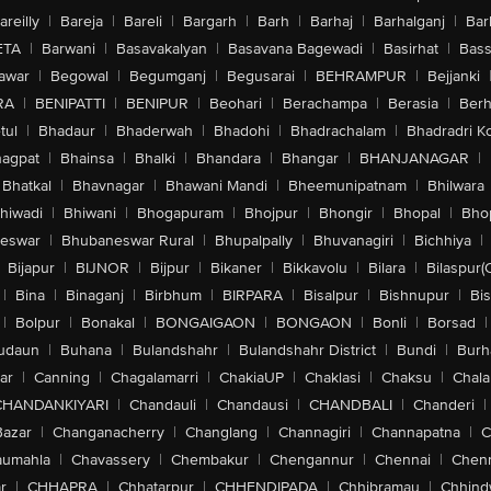
areilly
|
Bareja
|
Bareli
|
Bargarh
|
Barh
|
Barhaj
|
Barhalganj
|
Bar
ETA
|
Barwani
|
Basavakalyan
|
Basavana Bagewadi
|
Basirhat
|
Bass
awar
|
Begowal
|
Begumganj
|
Begusarai
|
BEHRAMPUR
|
Bejjanki
RA
|
BENIPATTI
|
BENIPUR
|
Beohari
|
Berachampa
|
Berasia
|
Ber
tul
|
Bhadaur
|
Bhaderwah
|
Bhadohi
|
Bhadrachalam
|
Bhadradri K
agpat
|
Bhainsa
|
Bhalki
|
Bhandara
|
Bhangar
|
BHANJANAGAR
|
Bhatkal
|
Bhavnagar
|
Bhawani Mandi
|
Bheemunipatnam
|
Bhilwara
hiwadi
|
Bhiwani
|
Bhogapuram
|
Bhojpur
|
Bhongir
|
Bhopal
|
Bhop
eswar
|
Bhubaneswar Rural
|
Bhupalpally
|
Bhuvanagiri
|
Bichhiya
|
Bijapur
|
BIJNOR
|
Bijpur
|
Bikaner
|
Bikkavolu
|
Bilara
|
Bilaspur(
|
Bina
|
Binaganj
|
Birbhum
|
BIRPARA
|
Bisalpur
|
Bishnupur
|
Bi
|
Bolpur
|
Bonakal
|
BONGAIGAON
|
BONGAON
|
Bonli
|
Borsad
|
udaun
|
Buhana
|
Bulandshahr
|
Bulandshahr District
|
Bundi
|
Burh
ar
|
Canning
|
Chagalamarri
|
ChakiaUP
|
Chaklasi
|
Chaksu
|
Chal
CHANDANKIYARI
|
Chandauli
|
Chandausi
|
CHANDBALI
|
Chanderi
|
Bazar
|
Changanacherry
|
Changlang
|
Channagiri
|
Channapatna
|
C
aumahla
|
Chavassery
|
Chembakur
|
Chengannur
|
Chennai
|
Chenn
r
|
CHHAPRA
|
Chhatarpur
|
CHHENDIPADA
|
Chhibramau
|
Chhind