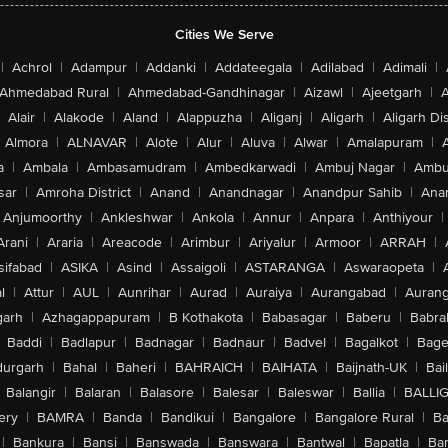
Cities We Serve
|
Achrol
|
Adampur
|
Addanki
|
Addateegala
|
Adilabad
|
Adimali
|
Ahmedabad Rural
|
Ahmedabad-Gandhinagar
|
Aizawl
|
Ajeetgarh
|
A
Alair
|
Alakode
|
Aland
|
Alappuzha
|
Aliganj
|
Aligarh
|
Aligarh Dis
Almora
|
ALNAVAR
|
Alote
|
Alur
|
Aluva
|
Alwar
|
Amalapuram
|
a
|
Ambala
|
Ambasamudram
|
Ambedkarwadi
|
Ambuj Nagar
|
Ambu
sar
|
Amroha District
|
Anand
|
Anandnagar
|
Anandpur Sahib
|
Anan
Anjumoorthy
|
Ankleshwar
|
Ankola
|
Annur
|
Anpara
|
Anthiyour
|
Arani
|
Araria
|
Areacode
|
Arimbur
|
Ariyalur
|
Armoor
|
ARRAH
|
sifabad
|
ASIKA
|
Asind
|
Assaigoli
|
ASTARANGA
|
Aswaraopeta
|
l
|
Attur
|
AUL
|
Aunrihar
|
Aurad
|
Auraiya
|
Aurangabad
|
Aurang
arh
|
Azhagappapuram
|
B Kothakota
|
Babasagar
|
Baberu
|
Babra
Baddi
|
Badlapur
|
Badnagar
|
Badnaur
|
Badvel
|
Bagalkot
|
Bagep
urgarh
|
Bahal
|
Baheri
|
BAHRAICH
|
BAIHATA
|
Baijnath-UK
|
Bai
Balangir
|
Balaran
|
Balasore
|
Balesar
|
Baleswar
|
Ballia
|
BALLI
ery
|
BAMRA
|
Banda
|
Bandikui
|
Bangalore
|
Bangalore Rural
|
B
|
Bankura
|
Bansi
|
Banswada
|
Banswara
|
Bantwal
|
Bapatla
|
Bar