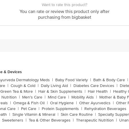
Want to rate this product?
You can rate or review this product only after
purchasing from bigbasket
e & Devices
Ayurveda Dermatology Meds
|
Baby Food Variety
|
Bath & Body Care
|
are
|
Cough & Cold
|
Daily Living Aid
|
Diabetes Care Devices
|
Diet
Green Tea & More
|
Hair & Skin Supplements
|
Hair Health
|
Healthy 
 Nutrition
|
Men's Care
|
Mind Care
|
Mobility Aids
|
Mother & Baby 
reals
|
Omega & Fish Oil
|
Oral Hygiene
|
Other Ayurvedics
|
Other 
onal Care
|
Pet Care
|
Protein Supplements
|
Rehydration Beverages
alth
|
Single Vitamin & Mineral
|
Skin Care Routine
|
Specialty Supple
Sweeteners
|
Tea & Other Beverages
|
Therapeutic Nutrition
|
Unan