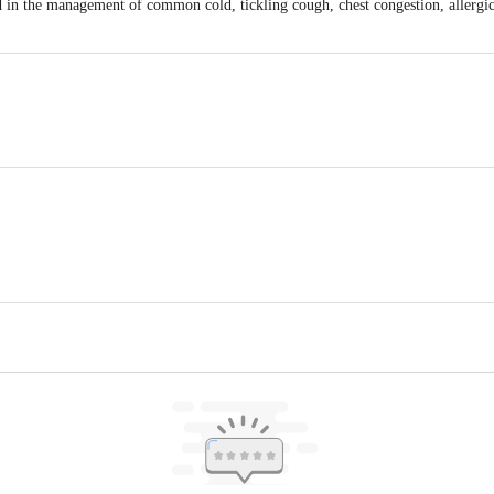
in the management of common cold, tickling cough, chest congestion, allergic 
.
Kanakapura Road, Udayapura, Bangalore (South) - 560082, Karnataka. India
plements Limited, Plot no 22 & 23, SVCIE, Bachupally, Hyderabad, Telangan
iac