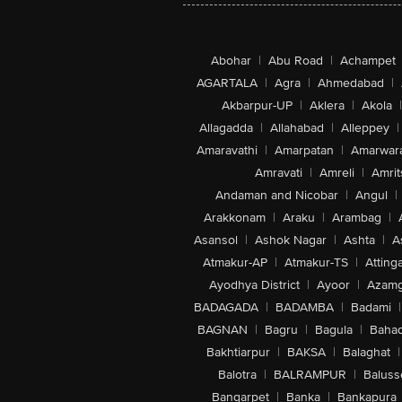
Abohar
|
Abu Road
|
Achampet
AGARTALA
|
Agra
|
Ahmedabad
|
Akbarpur-UP
|
Aklera
|
Akola
|
Allagadda
|
Allahabad
|
Alleppey
|
Amaravathi
|
Amarpatan
|
Amarwar
Amravati
|
Amreli
|
Amrit
Andaman and Nicobar
|
Angul
|
Arakkonam
|
Araku
|
Arambag
|
Asansol
|
Ashok Nagar
|
Ashta
|
A
Atmakur-AP
|
Atmakur-TS
|
Attinga
Ayodhya District
|
Ayoor
|
Azamg
BADAGADA
|
BADAMBA
|
Badami
|
BAGNAN
|
Bagru
|
Bagula
|
Bahad
Bakhtiarpur
|
BAKSA
|
Balaghat
|
Balotra
|
BALRAMPUR
|
Baluss
Bangarpet
|
Banka
|
Bankapura