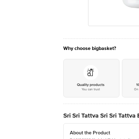
Why choose bigbasket?
Quality products
1
You can trust
On 
Sri Sri Tattva Sri Sri Tat
About the Product