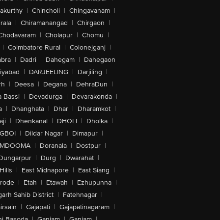
akurthy
|
Chincholi
|
Chingavanam
|
rala
|
Chiramanangad
|
Chirgaon
|
Chodavaram
|
Cholapur
|
Chomu
|
|
Coimbatore Rural
|
Colonejganj
|
bra
|
Dadri
|
Dahegam
|
Dahegaon
iyabad
|
DARJEELING
|
Darjiling
|
rh
|
Deesa
|
Degana
|
DehraDun
|
 Bassi
|
Devadurga
|
Devarakonda
|
a
|
Dhanghata
|
Dhar
|
Dharamkot
|
ji
|
Dhenkanal
|
DHOLI
|
Dholka
|
IGBOI
|
Dildar Nagar
|
Dimapur
|
MDOOMA
|
Doranala
|
Dostpur
|
Dungarpur
|
Durg
|
Dwarahat
|
Hills
|
East Midnapore
|
East Siang
|
rode
|
Etah
|
Etawah
|
Ezhupunna
|
arh Sahib District
|
Fatehnagar
|
irsain
|
Gajapati
|
Gajapatinagaram
|
nj Basoda
|
Ganjam
|
Ganjam
|