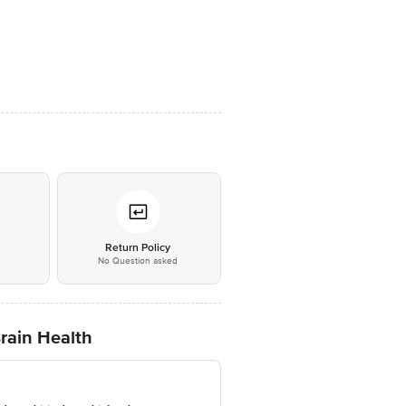
*
Return Policy
No Question asked
Brain Health