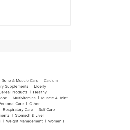
Bone & Muscle Care
|
Calcium
ery Supplements
|
Elderly
Cereal Products
|
Healthy
Food
|
Multivitamins
|
Muscle & Joint
Personal Care
|
Other
|
Respiratory Care
|
Self-Care
ments
|
Stomach & Liver
i
|
Weight Management
|
Women's