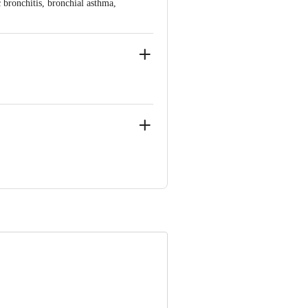
bronchitis, bronchial asthma,
a 502325