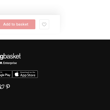
Add to basket