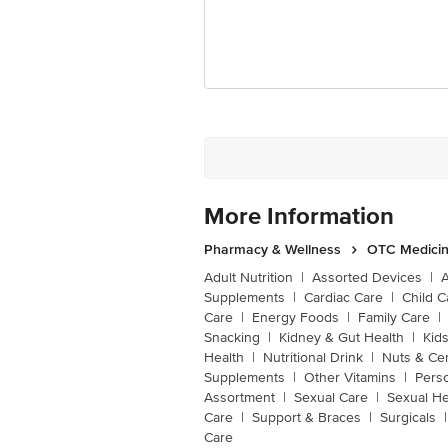
More Information
Pharmacy & Wellness
OTC Medicin
Adult Nutrition
|
Assorted Devices
|
Supplements
|
Cardiac Care
|
Child C
Care
|
Energy Foods
|
Family Care
|
Snacking
|
Kidney & Gut Health
|
Kids
Health
|
Nutritional Drink
|
Nuts & Ce
Supplements
|
Other Vitamins
|
Pers
Assortment
|
Sexual Care
|
Sexual He
Care
|
Support & Braces
|
Surgicals
|
Care