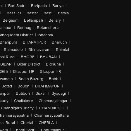
hi
|
Bari Sadri
|
Baripada
|
Bariya
|
i
|
BassiRJ
|
Bastar
|
Basti
|
Batala
|
Belgaum
|
Bellampalli
|
Bellary
|
hampur
|
Berinag
|
Betamcherla
|
othagudem District
|
Bhadrak
|
Bhanpura
|
BHARATPUR
|
Bharuch
|
|
Bhimadole
|
Bhimavaram
|
Bhimtal
al Rural
|
BHORE
|
BHUBAN
|
BIDAR
|
Bidar District
|
Bidhuna
|
CGH)
|
Bilaspur-HP
|
Bilaspur-HR
|
swanath
|
Boath Buzurg
|
Bobbili
|
Botad
|
Boudh
|
BRAHMAPUR
|
anpur
|
Butibori
|
Buxar
|
Byadagi
|
akudy
|
Challakere
|
Chamarajanagar
|
Chandigarh Tricity
|
CHANDIKHOL
|
hannarayapatna
|
Channarayapattana
ai Rural
|
Cherial
|
CHERLA
|
wara
|
Chhoti Sadri
|
Chhutmalpur
|