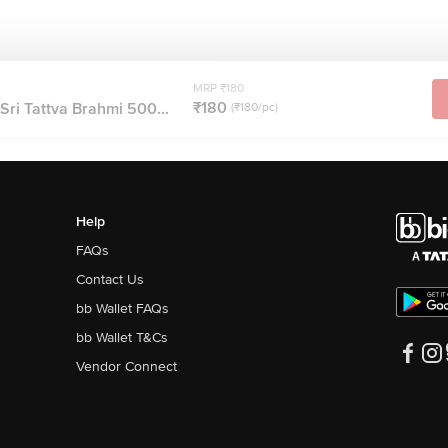
MRP ₹180
₹180
i Sri Tattva Brahmi 500...
(₹180/pc)
Help
FAQs
Contact Us
bb Wallet FAQs
bb Wallet T&Cs
Vendor Connect