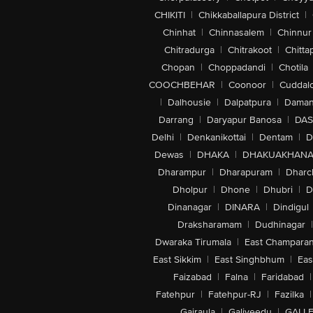
CHIKITI
|
Chikkaballapura District
|
Chinhat
|
Chinnasalem
|
Chinnur
Chitradurga
|
Chitrakoot
|
Chitta
Chopan
|
Choppadandi
|
Chotila
COOCHBEHAR
|
Coonoor
|
Cuddal
|
Dalhousie
|
Dalpatpura
|
Dama
Darrang
|
Daryapur Banosa
|
DAS
Delhi
|
Denkanikottai
|
Dentam
|
D
Dewas
|
DHAKA
|
DHAKUAKHAN
Dharampur
|
Dharapuram
|
Dharc
Dholpur
|
Dhone
|
Dhubri
|
D
Dinanagar
|
DINARA
|
Dindigul
Draksharamam
|
Dudhinagar
|
Dwaraka Tirumala
|
East Champara
East Sikkim
|
East Singhbhum
|
Eas
Faizabad
|
Falna
|
Faridabad
|
Fatehpur
|
Fatehpur-RJ
|
Fazilka
|
Gajraula
|
Galiveedu
|
GALLE