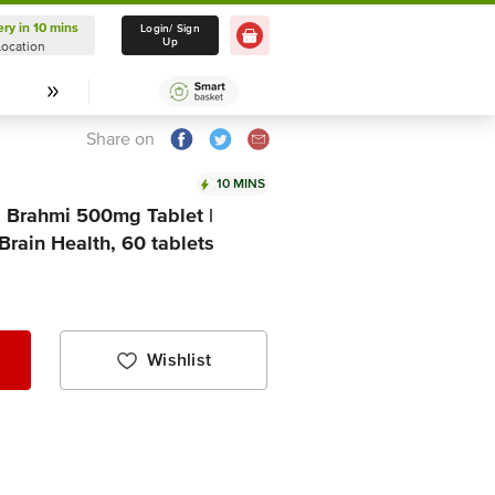
ery in 10 mins
Delivery in 10 mins
Login/ Sign
Up
Location
Select Location
Share on
10 MINS
tva Brahmi 500mg Tablet |
rain Health, 60 tablets
Wishlist