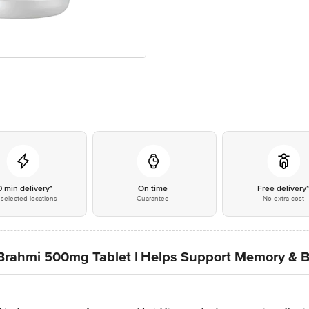
0 min delivery*
On time
Free delivery
selected locations
Guarantee
No extra cost
tva Brahmi 500mg Tablet | Helps Support Memory & 