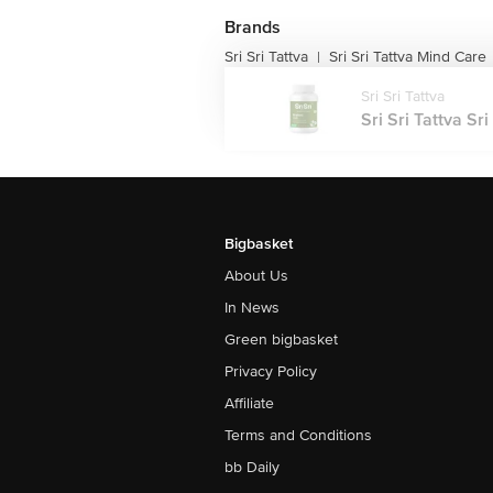
Brands
Sri Sri Tattva
Sri Sri Tattva Mind Care
|
Sri Sri Tattva
Sri Sri Tattva Sr
Bigbasket
About Us
In News
Green bigbasket
Privacy Policy
Affiliate
Terms and Conditions
bb Daily