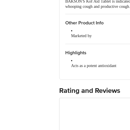
BAKSON'S Kof Aid Tablet is indicated 
whooping cough and productive cough
Other Product Info
Marketed by
Sriveda Sattva Pvt Ltd, 21st km, 
Manufactured by
Highlights
Source Natural Food & Herbal Sup
Acts as a potent antioxidant
Country of Origin
India
Works as a mental tonic
Promotes clarity of thought
Rating and Reviews
Also used as a diuretic and aphrodis