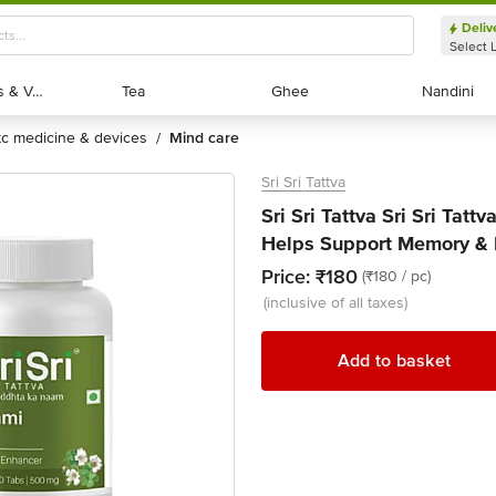
Deliv
Select 
Exotic Fruits & Veggies
Exotic Fruits & Veggies
Tea
Tea
Ghee
Ghee
Nandini
Nandini
otc medicine & devices
mind care
/
Sri Sri Tattva
Sri Sri Tattva Sri Sri Tat
Helps Support Memory & B
Price:
₹180
(₹180 / pc)
(inclusive of all taxes)
Add to basket