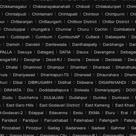
Chikkamagalur
|
Chikkanayakanahalli
|
Chikodi
|
Chilakaluripet
|
Chim
|
Chintalpudi
|
Chintamani
|
Chintapalli
|
Chintoor
|
Chintpurni
|
Chi
pur
|
Chittaranjan
|
Chittaurgarh
|
Chittoor District
|
Chittor District
|
|
Choutuppal
|
chungatra
|
Chunnar
|
Churu
|
Cochin
|
Coimbatore
ore
|
Cuddapah
|
Cumbum
|
CumbumAP
|
Cuttack
|
Dabaspete
|
Da
n
|
Damoh
|
Dandeli
|
Dantewada
|
Danthalapally
|
Darbhanga
|
Dar
PALLA
|
Dasuya
|
Dataganj
|
DATIA
|
Dausa
|
Davangere
|
Debaga
eogarhRJ
|
Deoghar
|
Deoli-RJ
|
Deoria
|
Deosar
|
Deotalab
|
Dera
A
|
Dhalai
|
Dhamnod
|
Dhampur
|
Dhamtari
|
Dhanbad
|
Dhandhuk
hula
|
Dhariyawad
|
Dharmapuri-TS
|
Dharwad
|
Dhaurahara
|
Dhema
huri
|
Dibai
|
DIBRUGARH
|
Didihat
|
Didwana
|
DIGAPAHANDI
|
D
|
DINHATA
|
Diu
|
Doddaballapura
|
Doiwala
|
Domariyaganj
|
DOO
Dudu
|
Dulchehra
|
DULIAJAN
|
Dullahpur
|
Dumka
|
Dumraon
|
n
|
East Garo Hills
|
East Godavari District
|
East Kameng
|
East Khasi 
t-Godavari-2
|
Edappal
|
Edavanna
|
Eedu
|
EKMA
|
Eluru
|
Eral
|
E
Faridkot
|
Faridpur
|
Farrukhabad
|
Fatehabad
|
Fatehgarh
|
Fatehg
Firozabad
|
Firozpur
|
Gadag
|
Gadarwara
|
Gadwal
|
Gahmar
|
Ga
RI
|
Ganga Nagar
|
Gangapur City
|
Gangapur-RJ
|
Gangavathi
|
Ga