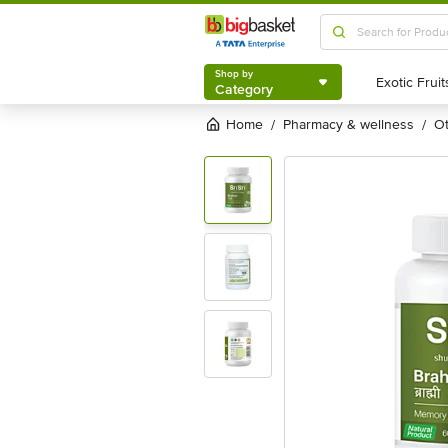
Shop by
Category
Shop by
Category
Home
pharmacy & wellness
/
/