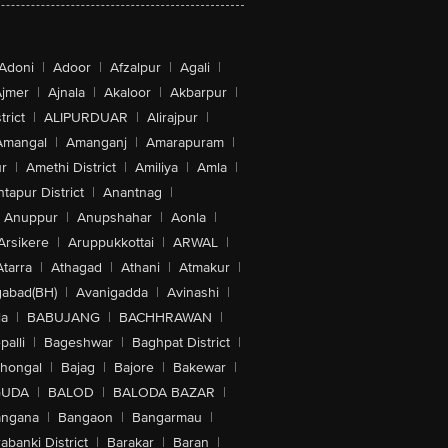
Adoni
|
Adoor
|
Afzalpur
|
Agali
|
jmer
|
Ajnala
|
Akaloor
|
Akbarpur
|
trict
|
ALIPURDUAR
|
Alirajpur
|
Amangal
|
Amanganj
|
Amarapuram
|
r
|
Amethi District
|
Amiliya
|
Amla
|
tapur District
|
Anantnag
|
Anuppur
|
Anupshahar
|
Aonla
|
Arsikere
|
Aruppukkottai
|
ARWAL
|
Atarra
|
Athagad
|
Athani
|
Atmakur
|
abad(BH)
|
Avanigadda
|
Avinashi
|
la
|
BABUJANG
|
BACHHRAWAN
|
alli
|
Bageshwar
|
Baghpat District
|
lhongal
|
Bajag
|
Bajore
|
Bakewar
|
GUDA
|
BALOD
|
BALODA BAZAR
|
angana
|
Bangaon
|
Bangarmau
|
abanki District
|
Barakar
|
Baran
|