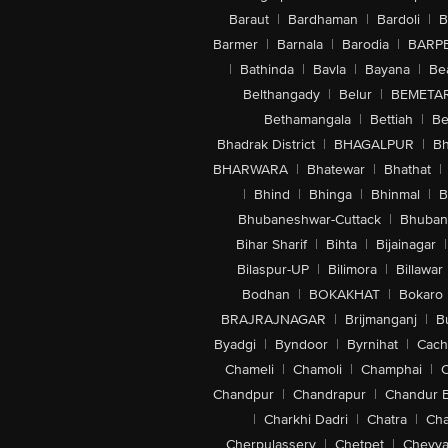
Baraut
|
Bardhaman
|
Bardoli
|
B
Barmer
|
Barnala
|
Barodia
|
BARP
|
Bathinda
|
Bavla
|
Bayana
|
Be
Belthangady
|
Belur
|
BEMETA
Bethamangala
|
Bettiah
|
Be
Bhadrak District
|
BHAGALPUR
|
Bh
BHARWARA
|
Bhatewar
|
Bhathat
|
|
Bhind
|
Bhinga
|
Bhinmal
|
B
Bhubaneshwar-Cuttack
|
Bhuban
Bihar Sharif
|
Bihta
|
Bijainagar
|
Bilaspur-UP
|
Bilimora
|
Billawar
Bodhan
|
BOKAKHAT
|
Bokaro
BRAJRAJNAGAR
|
Brijmanganj
|
B
Byadgi
|
Byndoor
|
Byrnihat
|
Cach
Chameli
|
Chamoli
|
Champhai
|
Chandpur
|
Chandrapur
|
Chandur 
|
Charkhi Dadri
|
Chatra
|
Ch
Cherpulassery
|
Chetpet
|
Cheyya