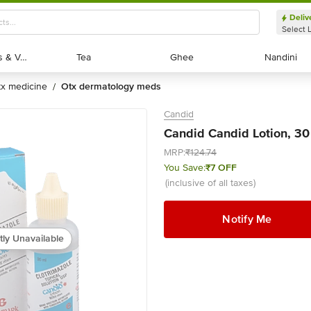
Deliv
Select 
Exotic Fruits & Veggies
Exotic Fruits & Veggies
Tea
Tea
Ghee
Ghee
Nandini
Nandini
otx medicine
otx dermatology meds
/
Candid
Candid Candid Lotion, 30
MRP:
₹124.74
You Save:
₹7 OFF
(inclusive of all taxes)
Notify Me
tly Unavailable