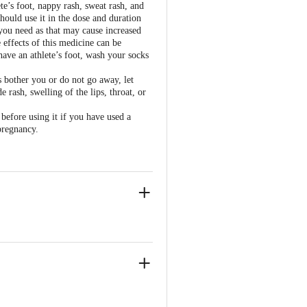
te’s foot, nappy rash, sweat rash, and
hould use it in the dose and duration
you need as that may cause increased
 effects of this medicine can be
have an athlete’s foot, wash your socks
ts bother you or do not go away, let
 rash, swelling of the lips, throat, or
 before using it if you have used a
pregnancy.
sai Road, Mumbai – 400 026.