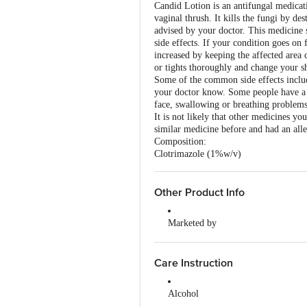
Candid Lotion is an antifungal medicati
vaginal thrush. It kills the fungi by d
advised by your doctor. This medicine 
side effects. If your condition goes on
increased by keeping the affected area 
or tights thoroughly and change your sh
Some of the common side effects include 
your doctor know. Some people have a sev
face, swallowing or breathing problems
It is not likely that other medicines yo
similar medicine before and had an alle
Composition:
Clotrimazole (1%w/v)
Other Product Info
Marketed by
Glenmark Pharmaceuticals Ltd, Gl
Country of Origin
Care Instruction
India
Alcohol
It is not known whether it is safe 