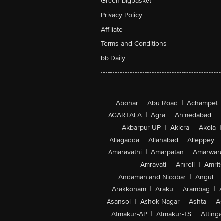
Green bigbasket
Privacy Policy
Affiliate
Terms and Conditions
bb Daily
Abohar
|
Abu Road
|
Achampet
AGARTALA
|
Agra
|
Ahmedabad
|
Akbarpur-UP
|
Aklera
|
Akola
|
Allagadda
|
Allahabad
|
Alleppey
|
Amaravathi
|
Amarpatan
|
Amarwar
Amravati
|
Amreli
|
Amrit
Andaman and Nicobar
|
Angul
|
Arakkonam
|
Araku
|
Arambag
|
Asansol
|
Ashok Nagar
|
Ashta
|
A
Atmakur-AP
|
Atmakur-TS
|
Attinga