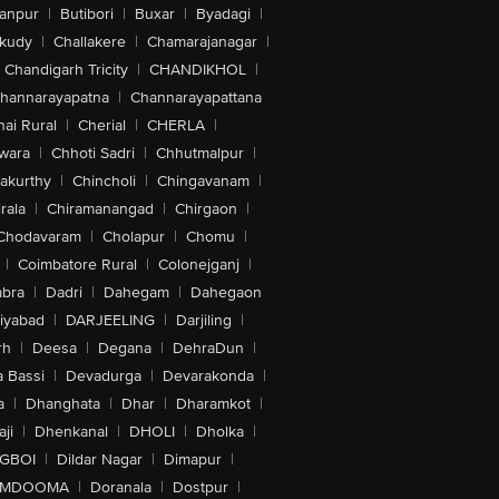
anpur
|
Butibori
|
Buxar
|
Byadagi
|
akudy
|
Challakere
|
Chamarajanagar
|
Chandigarh Tricity
|
CHANDIKHOL
|
hannarayapatna
|
Channarayapattana
ai Rural
|
Cherial
|
CHERLA
|
wara
|
Chhoti Sadri
|
Chhutmalpur
|
akurthy
|
Chincholi
|
Chingavanam
|
rala
|
Chiramanangad
|
Chirgaon
|
Chodavaram
|
Cholapur
|
Chomu
|
|
Coimbatore Rural
|
Colonejganj
|
bra
|
Dadri
|
Dahegam
|
Dahegaon
iyabad
|
DARJEELING
|
Darjiling
|
rh
|
Deesa
|
Degana
|
DehraDun
|
 Bassi
|
Devadurga
|
Devarakonda
|
a
|
Dhanghata
|
Dhar
|
Dharamkot
|
ji
|
Dhenkanal
|
DHOLI
|
Dholka
|
IGBOI
|
Dildar Nagar
|
Dimapur
|
MDOOMA
|
Doranala
|
Dostpur
|