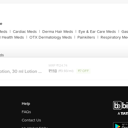
ne
Meds
|
Cardiac Meds
|
Derma Hair Meds
|
Eye & Ear Care Meds
|
Gas
 Health Meds
|
OTX Dermatology Meds
|
Painkillers
|
Respiratory Me
ds
MRP ₹124.74
₹118
ion, 30 ml Lotion ...
(₹3.93/ml)
₹7 OFF
Help
FAQs
Contact Us