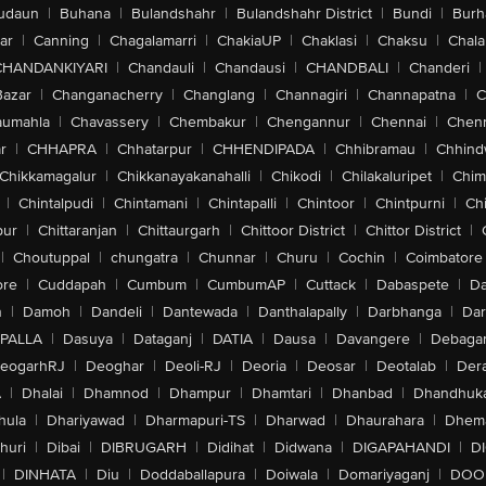
udaun
|
Buhana
|
Bulandshahr
|
Bulandshahr District
|
Bundi
|
Burh
ar
|
Canning
|
Chagalamarri
|
ChakiaUP
|
Chaklasi
|
Chaksu
|
Chal
CHANDANKIYARI
|
Chandauli
|
Chandausi
|
CHANDBALI
|
Chanderi
|
Bazar
|
Changanacherry
|
Changlang
|
Channagiri
|
Channapatna
|
C
aumahla
|
Chavassery
|
Chembakur
|
Chengannur
|
Chennai
|
Chenn
r
|
CHHAPRA
|
Chhatarpur
|
CHHENDIPADA
|
Chhibramau
|
Chhind
Chikkamagalur
|
Chikkanayakanahalli
|
Chikodi
|
Chilakaluripet
|
Chim
|
Chintalpudi
|
Chintamani
|
Chintapalli
|
Chintoor
|
Chintpurni
|
Chi
pur
|
Chittaranjan
|
Chittaurgarh
|
Chittoor District
|
Chittor District
|
|
Choutuppal
|
chungatra
|
Chunnar
|
Churu
|
Cochin
|
Coimbatore
ore
|
Cuddapah
|
Cumbum
|
CumbumAP
|
Cuttack
|
Dabaspete
|
Da
n
|
Damoh
|
Dandeli
|
Dantewada
|
Danthalapally
|
Darbhanga
|
Dar
PALLA
|
Dasuya
|
Dataganj
|
DATIA
|
Dausa
|
Davangere
|
Debaga
eogarhRJ
|
Deoghar
|
Deoli-RJ
|
Deoria
|
Deosar
|
Deotalab
|
Dera
A
|
Dhalai
|
Dhamnod
|
Dhampur
|
Dhamtari
|
Dhanbad
|
Dhandhuk
hula
|
Dhariyawad
|
Dharmapuri-TS
|
Dharwad
|
Dhaurahara
|
Dhema
huri
|
Dibai
|
DIBRUGARH
|
Didihat
|
Didwana
|
DIGAPAHANDI
|
D
|
DINHATA
|
Diu
|
Doddaballapura
|
Doiwala
|
Domariyaganj
|
DOO