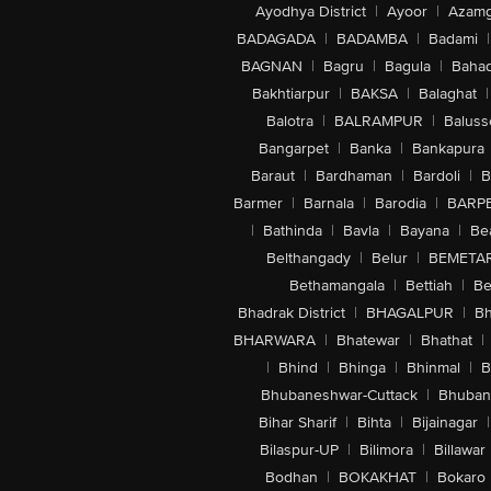
Ayodhya District
|
Ayoor
|
Azamg
BADAGADA
|
BADAMBA
|
Badami
|
BAGNAN
|
Bagru
|
Bagula
|
Bahad
Bakhtiarpur
|
BAKSA
|
Balaghat
|
Balotra
|
BALRAMPUR
|
Baluss
Bangarpet
|
Banka
|
Bankapura
Baraut
|
Bardhaman
|
Bardoli
|
B
Barmer
|
Barnala
|
Barodia
|
BARP
|
Bathinda
|
Bavla
|
Bayana
|
Be
Belthangady
|
Belur
|
BEMETA
Bethamangala
|
Bettiah
|
Be
Bhadrak District
|
BHAGALPUR
|
Bh
BHARWARA
|
Bhatewar
|
Bhathat
|
|
Bhind
|
Bhinga
|
Bhinmal
|
B
Bhubaneshwar-Cuttack
|
Bhuban
Bihar Sharif
|
Bihta
|
Bijainagar
|
Bilaspur-UP
|
Bilimora
|
Billawar
Bodhan
|
BOKAKHAT
|
Bokaro