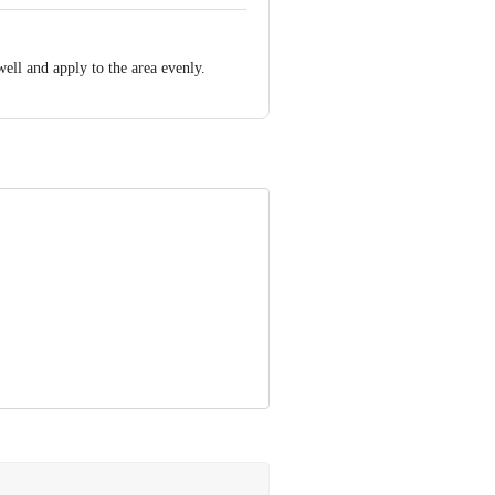
effects to the developing baby;
well and apply to the area evenly.
tmilk in a significant amount and is not
your doctor.
ur doctor.