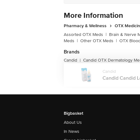
More Information
Pharmacy & Wellness
OTX Medici
Assorted OTX Meds
|
Brain & Nerve 
Meds
|
Other OTX Meds
|
OTX Blood
Brands
Candid
Candid OTX Dermatology Me
|
Candid
Candid Candid Lot
Bigbasket
About Us
In News