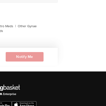
tro Meds
|
Other Gynae
ds
Notify Me