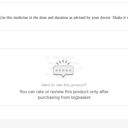
ed safe to use during pregnancy. Animal studies have shown low or no adverse 
 Use this medicine in the dose and duration as advised by your doctor. Shake it 
udies.
breastfeeding. Human studies suggest that the drug does not pass into the breas
t your ability to drive.
le on the use of Candid Lotion in patients with kidney disease. Please consult 
Want to rate this product?
le on the use of Candid Lotion in patients with liver disease. Please consult yo
You can rate or review this product only after
purchasing from bigbasket