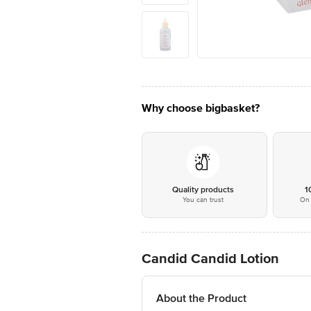
Why choose bigbasket?
Quality products
1
You can trust
On 
Candid Candid Lotion
About the Product