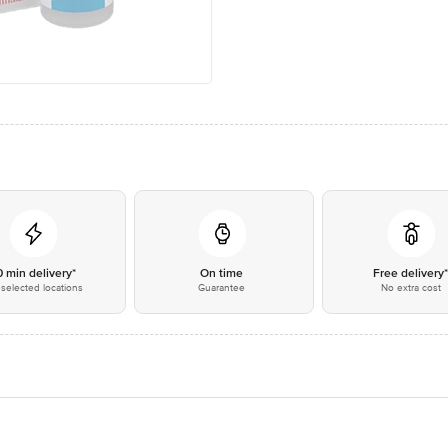
0 min delivery*
On time
Free delivery
selected locations
Guarantee
No extra cost