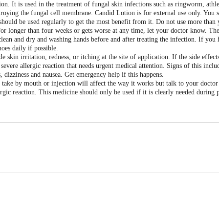
on. It is used in the treatment of fungal skin infections such as ringworm, athle
estroying the fungal cell membrane. Candid Lotion is for external use only. You s
should be used regularly to get the most benefit from it. Do not use more than 
 for longer than four weeks or gets worse at any time, let your doctor know. The
clean and dry and washing hands before and after treating the infection. If you 
oes daily if possible.
skin irritation, redness, or itching at the site of application. If the side effec
ere allergic reaction that needs urgent medical attention. Signs of this include
, dizziness and nausea. Get emergency help if this happens.
u take by mouth or injection will affect the way it works but talk to your doctor
rgic reaction. This medicine should only be used if it is clearly needed during 
enmark Pharmaceuticals Limited, B/2, Mahalaxmi Chambers, 22, Bhulabhai De
to consume alcohol with Candid Lotion. Please consult your doctor.