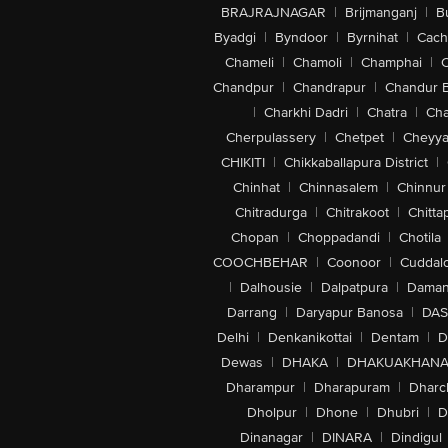
BRAJRAJNAGAR
|
Brijmanganj
|
B
Byadgi
|
Byndoor
|
Byrnihat
|
Cach
Chameli
|
Chamoli
|
Champhai
|
Chandpur
|
Chandrapur
|
Chandur 
|
Charkhi Dadri
|
Chatra
|
Ch
Cherpulassery
|
Chetpet
|
Cheyya
CHIKITI
|
Chikkaballapura District
|
Chinhat
|
Chinnasalem
|
Chinnur
Chitradurga
|
Chitrakoot
|
Chitta
Chopan
|
Choppadandi
|
Chotila
COOCHBEHAR
|
Coonoor
|
Cuddal
|
Dalhousie
|
Dalpatpura
|
Dama
Darrang
|
Daryapur Banosa
|
DAS
Delhi
|
Denkanikottai
|
Dentam
|
D
Dewas
|
DHAKA
|
DHAKUAKHAN
Dharampur
|
Dharapuram
|
Dharc
Dholpur
|
Dhone
|
Dhubri
|
D
Dinanagar
|
DINARA
|
Dindigul