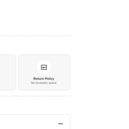
*
Return Policy
No Question asked