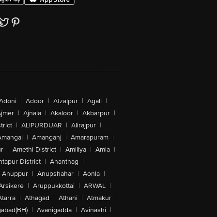
Adoni
|
Adoor
|
Afzalpur
|
Agali
|
jmer
|
Ajnala
|
Akaloor
|
Akbarpur
|
trict
|
ALIPURDUAR
|
Alirajpur
|
Amangal
|
Amanganj
|
Amarapuram
|
r
|
Amethi District
|
Amiliya
|
Amla
|
tapur District
|
Anantnag
|
Anuppur
|
Anupshahar
|
Aonla
|
Arsikere
|
Aruppukkottai
|
ARWAL
|
Atarra
|
Athagad
|
Athani
|
Atmakur
|
abad(BH)
|
Avanigadda
|
Avinashi
|