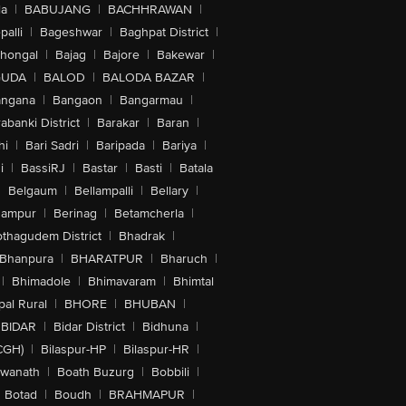
la
|
BABUJANG
|
BACHHRAWAN
|
alli
|
Bageshwar
|
Baghpat District
|
lhongal
|
Bajag
|
Bajore
|
Bakewar
|
GUDA
|
BALOD
|
BALODA BAZAR
|
angana
|
Bangaon
|
Bangarmau
|
abanki District
|
Barakar
|
Baran
|
hi
|
Bari Sadri
|
Baripada
|
Bariya
|
i
|
BassiRJ
|
Bastar
|
Basti
|
Batala
|
Belgaum
|
Bellampalli
|
Bellary
|
hampur
|
Berinag
|
Betamcherla
|
othagudem District
|
Bhadrak
|
Bhanpura
|
BHARATPUR
|
Bharuch
|
|
Bhimadole
|
Bhimavaram
|
Bhimtal
al Rural
|
BHORE
|
BHUBAN
|
BIDAR
|
Bidar District
|
Bidhuna
|
CGH)
|
Bilaspur-HP
|
Bilaspur-HR
|
swanath
|
Boath Buzurg
|
Bobbili
|
Botad
|
Boudh
|
BRAHMAPUR
|