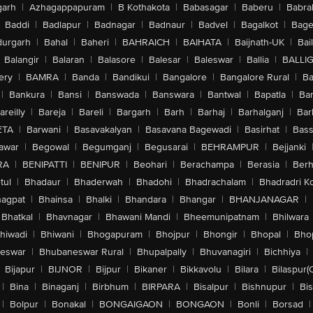
arh
|
Azhagappapuram
|
B Kothakota
|
Babasagar
|
Baberu
|
Babra
Baddi
|
Badlapur
|
Badnagar
|
Badnaur
|
Badvel
|
Bagalkot
|
Bagep
urgarh
|
Bahal
|
Baheri
|
BAHRAICH
|
BAIHATA
|
Baijnath-UK
|
Bai
Balangir
|
Balaran
|
Balasore
|
Balesar
|
Baleswar
|
Ballia
|
BALLI
ery
|
BAMRA
|
Banda
|
Bandikui
|
Bangalore
|
Bangalore Rural
|
B
|
Bankura
|
Bansi
|
Banswada
|
Banswara
|
Bantwal
|
Bapatla
|
Bar
areilly
|
Bareja
|
Bareli
|
Bargarh
|
Barh
|
Barhaj
|
Barhalganj
|
Bar
ETA
|
Barwani
|
Basavakalyan
|
Basavana Bagewadi
|
Basirhat
|
Bass
awar
|
Begowal
|
Begumganj
|
Begusarai
|
BEHRAMPUR
|
Bejjanki
RA
|
BENIPATTI
|
BENIPUR
|
Beohari
|
Berachampa
|
Berasia
|
Ber
tul
|
Bhadaur
|
Bhaderwah
|
Bhadohi
|
Bhadrachalam
|
Bhadradri K
agpat
|
Bhainsa
|
Bhalki
|
Bhandara
|
Bhangar
|
BHANJANAGAR
|
Bhatkal
|
Bhavnagar
|
Bhawani Mandi
|
Bheemunipatnam
|
Bhilwara
hiwadi
|
Bhiwani
|
Bhogapuram
|
Bhojpur
|
Bhongir
|
Bhopal
|
Bhop
eswar
|
Bhubaneswar Rural
|
Bhupalpally
|
Bhuvanagiri
|
Bichhiya
|
Bijapur
|
BIJNOR
|
Bijpur
|
Bikaner
|
Bikkavolu
|
Bilara
|
Bilaspur(
|
Bina
|
Binaganj
|
Birbhum
|
BIRPARA
|
Bisalpur
|
Bishnupur
|
Bi
|
Bolpur
|
Bonakal
|
BONGAIGAON
|
BONGAON
|
Bonli
|
Borsad
|