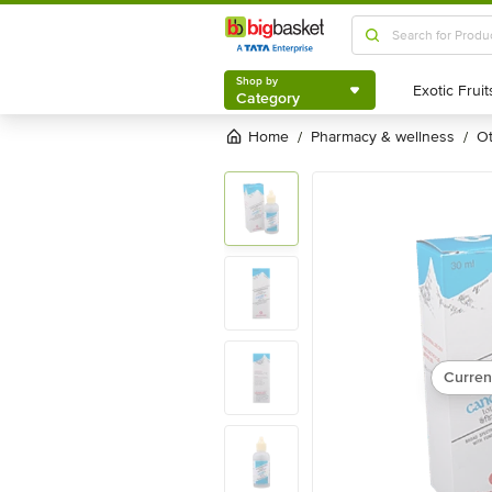
Shop by
Category
Shop by
Category
Home
pharmacy & wellness
/
/
Curren