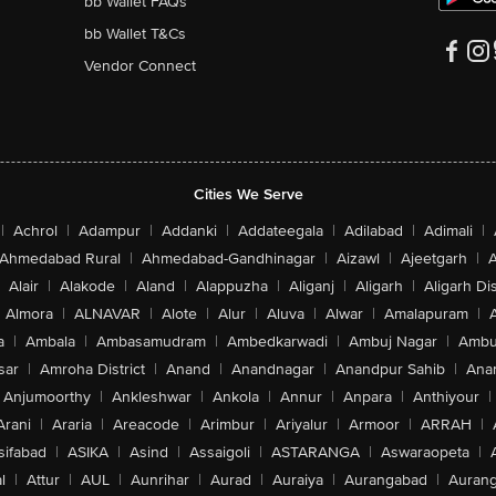
bb Wallet FAQs
bb Wallet T&Cs
Vendor Connect
Cities We Serve
|
Achrol
|
Adampur
|
Addanki
|
Addateegala
|
Adilabad
|
Adimali
|
Ahmedabad Rural
|
Ahmedabad-Gandhinagar
|
Aizawl
|
Ajeetgarh
|
A
Alair
|
Alakode
|
Aland
|
Alappuzha
|
Aliganj
|
Aligarh
|
Aligarh Dis
Almora
|
ALNAVAR
|
Alote
|
Alur
|
Aluva
|
Alwar
|
Amalapuram
|
a
|
Ambala
|
Ambasamudram
|
Ambedkarwadi
|
Ambuj Nagar
|
Ambu
sar
|
Amroha District
|
Anand
|
Anandnagar
|
Anandpur Sahib
|
Anan
Anjumoorthy
|
Ankleshwar
|
Ankola
|
Annur
|
Anpara
|
Anthiyour
|
Arani
|
Araria
|
Areacode
|
Arimbur
|
Ariyalur
|
Armoor
|
ARRAH
|
sifabad
|
ASIKA
|
Asind
|
Assaigoli
|
ASTARANGA
|
Aswaraopeta
|
l
|
Attur
|
AUL
|
Aunrihar
|
Aurad
|
Auraiya
|
Aurangabad
|
Aurang