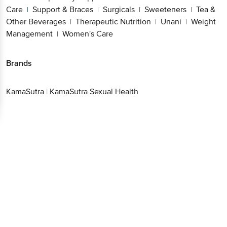
Care
Support & Braces
Surgicals
Sweeteners
Tea &
|
|
|
|
Other Beverages
Therapeutic Nutrition
Unani
Weight
|
|
|
Management
Women's Care
|
Brands
KamaSutra
|
KamaSutra Sexual Health