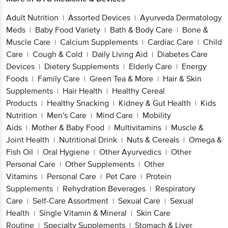
Adult Nutrition
Assorted Devices
Ayurveda Dermatology
|
|
Meds
Baby Food Variety
Bath & Body Care
Bone &
|
|
|
Muscle Care
Calcium Supplements
Cardiac Care
Child
|
|
|
Care
Cough & Cold
Daily Living Aid
Diabetes Care
|
|
|
Devices
Dietery Supplements
Elderly Care
Energy
|
|
|
Foods
Family Care
Green Tea & More
Hair & Skin
|
|
|
Supplements
Hair Health
Healthy Cereal
|
|
Products
Healthy Snacking
Kidney & Gut Health
Kids
|
|
|
Nutrition
Men's Care
Mind Care
Mobility
|
|
|
Aids
Mother & Baby Food
Multivitamins
Muscle &
|
|
|
Joint Health
Nutritional Drink
Nuts & Cereals
Omega &
|
|
|
Fish Oil
Oral Hygiene
Other Ayurvedics
Other
|
|
|
Personal Care
Other Supplements
Other
|
|
Vitamins
Personal Care
Pet Care
Protein
|
|
|
Supplements
Rehydration Beverages
Respiratory
|
|
Care
Self-Care Assortment
Sexual Care
Sexual
|
|
|
Health
Single Vitamin & Mineral
Skin Care
|
|
Routine
Specialty Supplements
Stomach & Liver
|
|