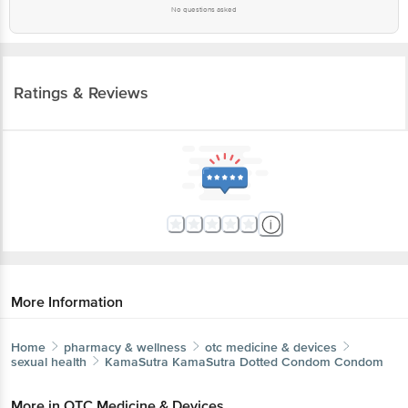
No questions asked
Ratings & Reviews
More Information
Home
pharmacy & wellness
otc medicine & devices
sexual health
KamaSutra
KamaSutra Dotted Condom Condom
More in
OTC Medicine & Devices