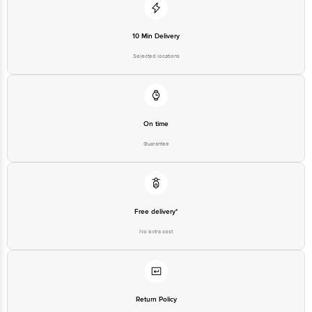
10 Min Delivery
Selected locations
On time
Guarantee
Free delivery*
No extra cost
Return Policy