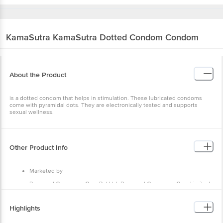
KamaSutra
KamaSutra Dotted Condom Condom
About the Product
is a dotted condom that helps in stimulation. These lubricated condoms
come with pyramidal dots. They are electronically tested and supports
sexual wellness.
Other Product Info
Marketed by
Raymond Consumer Care Pvt Ltd, Raymond Consumer Care Limited
Plot No G 35 & 36 ,MIDC,Waluj,Aurangabad-431136,Maharashtra,India
Manufactured by
Highlights
Raymond Consumer Care Pvt Ltd, Registered Address: G-35 & 36,