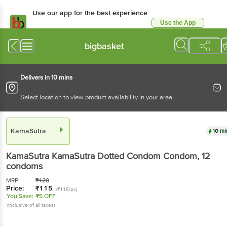
Use our app for the best experience
Use the App
Available for Android & iOS
bigbasket
Delivers in 10 mins
Select location to view product availability in your area
KamaSutra
10 mi
KamaSutra
KamaSutra Dotted Condom Condom
, 12
condoms
MRP:
₹
120
Price:
₹
115
(₹115/pc)
You Save:
₹5 OFF
(Inclusive of all taxes)