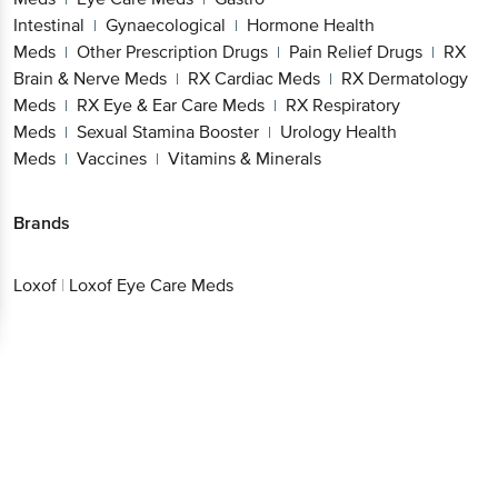
Intestinal
Gynaecological
Hormone Health
|
|
Meds
Other Prescription Drugs
Pain Relief Drugs
RX
|
|
|
Brain & Nerve Meds
RX Cardiac Meds
RX Dermatology
|
|
Meds
RX Eye & Ear Care Meds
RX Respiratory
|
|
Meds
Sexual Stamina Booster
Urology Health
|
|
Meds
Vaccines
Vitamins & Minerals
|
|
Brands
Loxof
|
Loxof Eye Care Meds