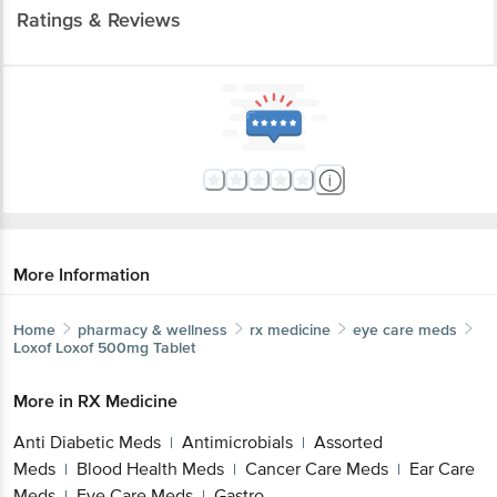
Ratings & Reviews
More Information
Home
pharmacy & wellness
rx medicine
eye care meds
Loxof
Loxof 500mg Tablet
More in
RX Medicine
Anti Diabetic Meds
Antimicrobials
Assorted
|
|
Meds
Blood Health Meds
Cancer Care Meds
Ear Care
|
|
|
Meds
Eye Care Meds
Gastro
|
|