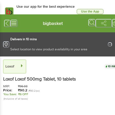
Use our app for the best experience
Use the App
Available for Android & iOS
bigbasket
Delivers in 10 mins
Select location to view product availability in your area
Loxof
10 mi
Loxof
Loxof 500mg Tablet
, 10 tablets
MRP:
₹
96.03
Price:
₹
90.2
(₹90.2/pc)
You Save:
₹6 OFF
(Inclusive of all taxes)