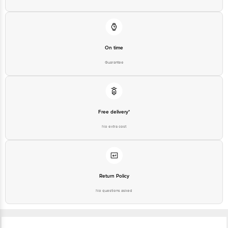
On time
Guarantee
Free delivery*
No extra cost
Return Policy
No questions asked