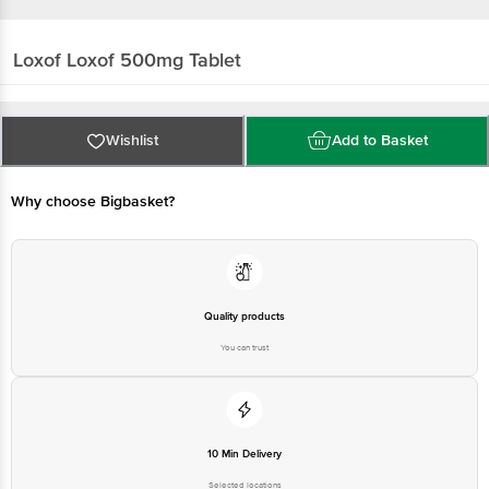
Loxof
Loxof 500mg Tablet
Wishlist
Add to Basket
Why choose Bigbasket?
Quality products
You can trust
10 Min Delivery
Selected locations