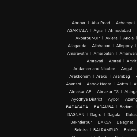
Abohar
|
Abu Road
|
Achampet
AGARTALA
|
Agra
|
Ahmedabad
|
Akbarpur-UP
|
Aklera
|
Akola
|
Allagadda
|
Allahabad
|
Alleppey
|
Amaravathi
|
Amarpatan
|
Amarwar
Amravati
|
Amreli
|
Amrit
Andaman and Nicobar
|
Angul
|
Arakkonam
|
Araku
|
Arambag
|
Asansol
|
Ashok Nagar
|
Ashta
|
A
Atmakur-AP
|
Atmakur-TS
|
Attinga
Ayodhya District
|
Ayoor
|
Azamg
BADAGADA
|
BADAMBA
|
Badami
|
BAGNAN
|
Bagru
|
Bagula
|
Bahad
Bakhtiarpur
|
BAKSA
|
Balaghat
|
Balotra
|
BALRAMPUR
|
Baluss