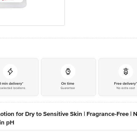
0 min delivery*
On time
Free delivery
selected locations
Guarantee
No extra cost
otion for Dry to Sensitive Skin | Fragrance-Free | 
kin pH