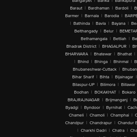
Bangarpet
|
Banka
|
Bankapura
Baraut
|
Bardhaman
|
Bardoli
|
B
Barmer
|
Barnala
|
Barodia
|
BARP
|
Bathinda
|
Bavla
|
Bayana
|
Be
Belthangady
|
Belur
|
BEMETA
Bethamangala
|
Bettiah
|
Be
Bhadrak District
|
BHAGALPUR
|
Bh
BHARWARA
|
Bhatewar
|
Bhathat
|
|
Bhind
|
Bhinga
|
Bhinmal
|
B
Bhubaneshwar-Cuttack
|
Bhuban
Bihar Sharif
|
Bihta
|
Bijainagar
|
Bilaspur-UP
|
Bilimora
|
Billawar
Bodhan
|
BOKAKHAT
|
Bokaro
BRAJRAJNAGAR
|
Brijmanganj
|
B
Byadgi
|
Byndoor
|
Byrnihat
|
Cach
Chameli
|
Chamoli
|
Champhai
|
Chandpur
|
Chandrapur
|
Chandur 
|
Charkhi Dadri
|
Chatra
|
Ch