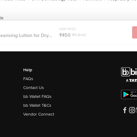
ds
MRP ₹450
₹450
leansing Lotion for Dry...
(₹3.6/ml)
Help
FAQs
Contact Us
bb Wallet FAQs
bb Wallet T&Cs
Vendor Connect