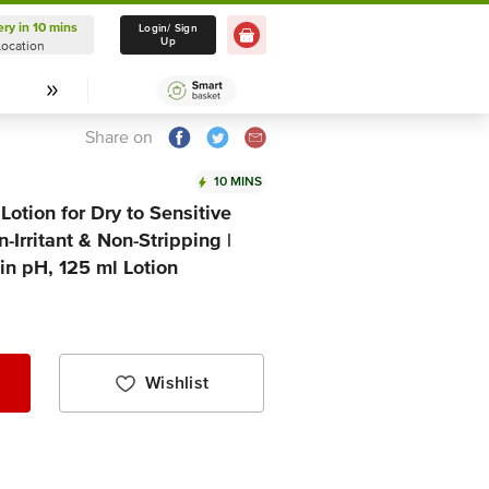
ery in 10 mins
Delivery in 10 mins
Login/ Sign
Up
Location
Select Location
Share on
10 MINS
Lotion for Dry to Sensitive
-Irritant & Non-Stripping |
in pH, 125 ml Lotion
Wishlist