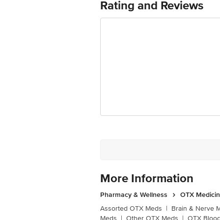
Rating and Reviews
More Information
Pharmacy & Wellness
OTX Medici
Assorted OTX Meds
|
Brain & Nerve 
Meds
|
Other OTX Meds
|
OTX Blood