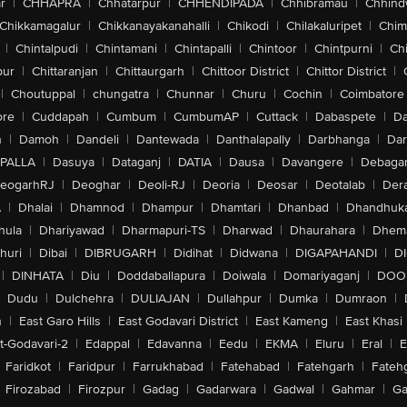
r
|
CHHAPRA
|
Chhatarpur
|
CHHENDIPADA
|
Chhibramau
|
Chhind
Chikkamagalur
|
Chikkanayakanahalli
|
Chikodi
|
Chilakaluripet
|
Chim
|
Chintalpudi
|
Chintamani
|
Chintapalli
|
Chintoor
|
Chintpurni
|
Chi
pur
|
Chittaranjan
|
Chittaurgarh
|
Chittoor District
|
Chittor District
|
|
Choutuppal
|
chungatra
|
Chunnar
|
Churu
|
Cochin
|
Coimbatore
ore
|
Cuddapah
|
Cumbum
|
CumbumAP
|
Cuttack
|
Dabaspete
|
Da
n
|
Damoh
|
Dandeli
|
Dantewada
|
Danthalapally
|
Darbhanga
|
Dar
PALLA
|
Dasuya
|
Dataganj
|
DATIA
|
Dausa
|
Davangere
|
Debaga
eogarhRJ
|
Deoghar
|
Deoli-RJ
|
Deoria
|
Deosar
|
Deotalab
|
Dera
A
|
Dhalai
|
Dhamnod
|
Dhampur
|
Dhamtari
|
Dhanbad
|
Dhandhuk
hula
|
Dhariyawad
|
Dharmapuri-TS
|
Dharwad
|
Dhaurahara
|
Dhema
huri
|
Dibai
|
DIBRUGARH
|
Didihat
|
Didwana
|
DIGAPAHANDI
|
D
|
DINHATA
|
Diu
|
Doddaballapura
|
Doiwala
|
Domariyaganj
|
DOO
Dudu
|
Dulchehra
|
DULIAJAN
|
Dullahpur
|
Dumka
|
Dumraon
|
n
|
East Garo Hills
|
East Godavari District
|
East Kameng
|
East Khasi 
t-Godavari-2
|
Edappal
|
Edavanna
|
Eedu
|
EKMA
|
Eluru
|
Eral
|
E
Faridkot
|
Faridpur
|
Farrukhabad
|
Fatehabad
|
Fatehgarh
|
Fatehg
Firozabad
|
Firozpur
|
Gadag
|
Gadarwara
|
Gadwal
|
Gahmar
|
Ga