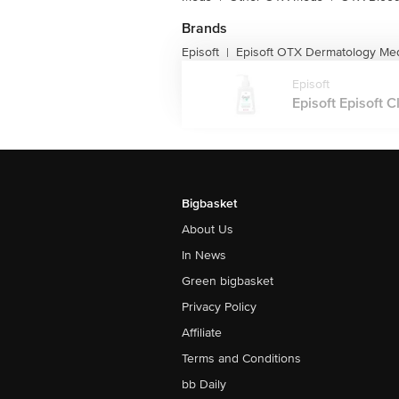
Brands
Episoft
Episoft OTX Dermatology Me
|
Episoft
Episoft Episoft C
Bigbasket
About Us
In News
Green bigbasket
Privacy Policy
Affiliate
Terms and Conditions
bb Daily