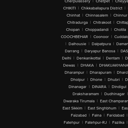
Cherpulassery
|
Chetpet
|
Cheyya
CHIKITI
|
Chikkaballapura District
|
Chinhat
|
Chinnasalem
|
Chinnur
Chitradurga
|
Chitrakoot
|
Chitta
Chopan
|
Choppadandi
|
Chotila
COOCHBEHAR
|
Coonoor
|
Cuddal
|
Dalhousie
|
Dalpatpura
|
Dama
Darrang
|
Daryapur Banosa
|
DAS
Delhi
|
Denkanikottai
|
Dentam
|
D
Dewas
|
DHAKA
|
DHAKUAKHAN
Dharampur
|
Dharapuram
|
Dharc
Dholpur
|
Dhone
|
Dhubri
|
D
Dinanagar
|
DINARA
|
Dindigul
Draksharamam
|
Dudhinagar
|
Dwaraka Tirumala
|
East Champara
East Sikkim
|
East Singhbhum
|
Eas
Faizabad
|
Falna
|
Faridabad
|
Fatehpur
|
Fatehpur-RJ
|
Fazilka
|