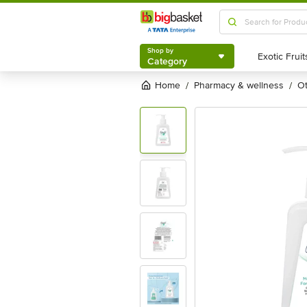
Shop by
Category
Shop by
Category
Home
pharmacy & wellness
/
/