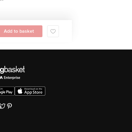
Add to basket