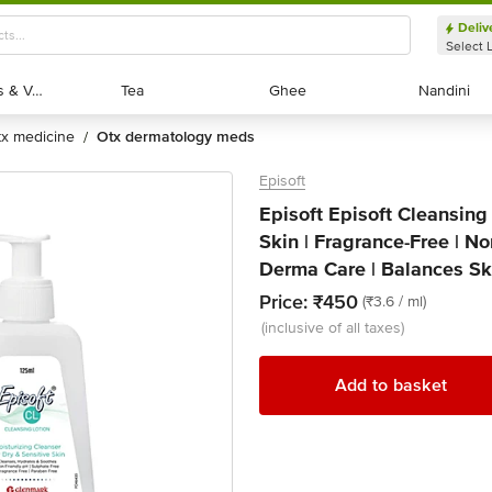
Deliv
Select 
Exotic Fruits & Veggies
Exotic Fruits & Veggies
Tea
Tea
Ghee
Ghee
Nandini
Nandini
otx medicine
otx dermatology meds
/
Episoft
Episoft Episoft Cleansing 
Skin | Fragrance-Free | Non
Derma Care | Balances Sk
Price:
₹450
(₹3.6 / ml)
(inclusive of all taxes)
Add to basket