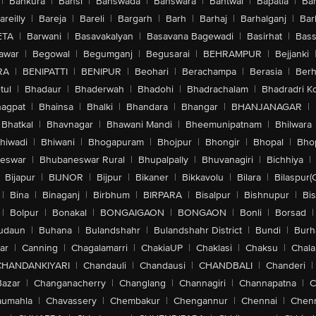
|
Bankura
|
Bansi
|
Banswada
|
Banswara
|
Bantwal
|
Bapatla
|
Bar
areilly
|
Bareja
|
Bareli
|
Bargarh
|
Barh
|
Barhaj
|
Barhalganj
|
Bar
ETA
|
Barwani
|
Basavakalyan
|
Basavana Bagewadi
|
Basirhat
|
Bass
awar
|
Begowal
|
Begumganj
|
Begusarai
|
BEHRAMPUR
|
Bejjanki
RA
|
BENIPATTI
|
BENIPUR
|
Beohari
|
Berachampa
|
Berasia
|
Ber
tul
|
Bhadaur
|
Bhaderwah
|
Bhadohi
|
Bhadrachalam
|
Bhadradri K
agpat
|
Bhainsa
|
Bhalki
|
Bhandara
|
Bhangar
|
BHANJANAGAR
|
Bhatkal
|
Bhavnagar
|
Bhawani Mandi
|
Bheemunipatnam
|
Bhilwara
hiwadi
|
Bhiwani
|
Bhogapuram
|
Bhojpur
|
Bhongir
|
Bhopal
|
Bhop
eswar
|
Bhubaneswar Rural
|
Bhupalpally
|
Bhuvanagiri
|
Bichhiya
|
Bijapur
|
BIJNOR
|
Bijpur
|
Bikaner
|
Bikkavolu
|
Bilara
|
Bilaspur(
|
Bina
|
Binaganj
|
Birbhum
|
BIRPARA
|
Bisalpur
|
Bishnupur
|
Bi
|
Bolpur
|
Bonakal
|
BONGAIGAON
|
BONGAON
|
Bonli
|
Borsad
|
udaun
|
Buhana
|
Bulandshahr
|
Bulandshahr District
|
Bundi
|
Burh
ar
|
Canning
|
Chagalamarri
|
ChakiaUP
|
Chaklasi
|
Chaksu
|
Chal
CHANDANKIYARI
|
Chandauli
|
Chandausi
|
CHANDBALI
|
Chanderi
|
Bazar
|
Changanacherry
|
Changlang
|
Channagiri
|
Channapatna
|
C
aumahla
|
Chavassery
|
Chembakur
|
Chengannur
|
Chennai
|
Chenn