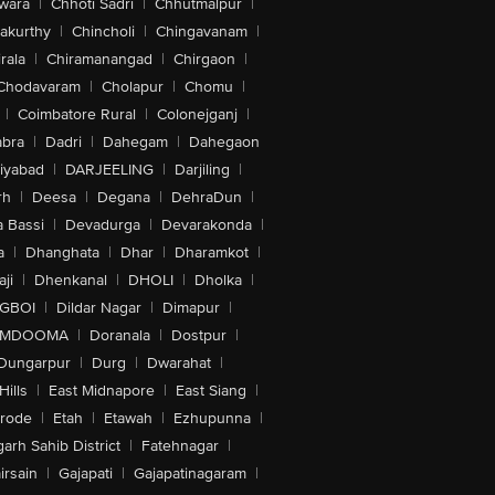
wara
|
Chhoti Sadri
|
Chhutmalpur
|
akurthy
|
Chincholi
|
Chingavanam
|
rala
|
Chiramanangad
|
Chirgaon
|
Chodavaram
|
Cholapur
|
Chomu
|
|
Coimbatore Rural
|
Colonejganj
|
bra
|
Dadri
|
Dahegam
|
Dahegaon
iyabad
|
DARJEELING
|
Darjiling
|
rh
|
Deesa
|
Degana
|
DehraDun
|
 Bassi
|
Devadurga
|
Devarakonda
|
a
|
Dhanghata
|
Dhar
|
Dharamkot
|
ji
|
Dhenkanal
|
DHOLI
|
Dholka
|
IGBOI
|
Dildar Nagar
|
Dimapur
|
MDOOMA
|
Doranala
|
Dostpur
|
Dungarpur
|
Durg
|
Dwarahat
|
Hills
|
East Midnapore
|
East Siang
|
rode
|
Etah
|
Etawah
|
Ezhupunna
|
arh Sahib District
|
Fatehnagar
|
irsain
|
Gajapati
|
Gajapatinagaram
|