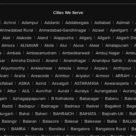
Cities We Serve
|
Achrol
|
Adampur
|
Addanki
|
Addateegala
|
Adilabad
|
Adimali
|
Ahmedabad Rural
|
Ahmedabad-Gandhinagar
|
Aizawl
|
Ajeetgarh
|
A
Alair
|
Alakode
|
Aland
|
Alappuzha
|
Aliganj
|
Aligarh
|
Aligarh Dis
Almora
|
ALNAVAR
|
Alote
|
Alur
|
Aluva
|
Alwar
|
Amalapuram
|
a
|
Ambala
|
Ambasamudram
|
Ambedkarwadi
|
Ambuj Nagar
|
Ambu
sar
|
Amroha District
|
Anand
|
Anandnagar
|
Anandpur Sahib
|
Anan
Anjumoorthy
|
Ankleshwar
|
Ankola
|
Annur
|
Anpara
|
Anthiyour
|
Arani
|
Araria
|
Areacode
|
Arimbur
|
Ariyalur
|
Armoor
|
ARRAH
|
sifabad
|
ASIKA
|
Asind
|
Assaigoli
|
ASTARANGA
|
Aswaraopeta
|
l
|
Attur
|
AUL
|
Aunrihar
|
Aurad
|
Auraiya
|
Aurangabad
|
Aurang
arh
|
Azhagappapuram
|
B Kothakota
|
Babasagar
|
Baberu
|
Babra
Baddi
|
Badlapur
|
Badnagar
|
Badnaur
|
Badvel
|
Bagalkot
|
Bagep
urgarh
|
Bahal
|
Baheri
|
BAHRAICH
|
BAIHATA
|
Baijnath-UK
|
Bai
Balangir
|
Balaran
|
Balasore
|
Balesar
|
Baleswar
|
Ballia
|
BALLI
ery
|
BAMRA
|
Banda
|
Bandikui
|
Bangalore
|
Bangalore Rural
|
B