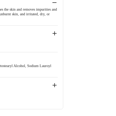
nses the skin and removes impurities and
unburnt skin, and irritated, dry, or
sai Road, Mumbai – 400 026.
etostearyl Alcohol, Sodium Lauroyl