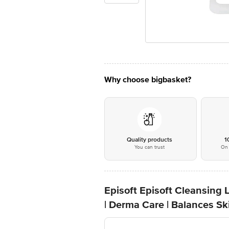
Why choose bigbasket?
Quality products
1
You can trust
On 
Episoft Episoft Cleansing L
| Derma Care | Balances S