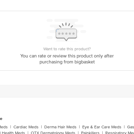
Want to rate this product?
You can rate or review this product only after
purchasing from bigbasket
ne
Meds
|
Cardiac Meds
|
Derma Hair Meds
|
Eye & Ear Care Meds
|
Gas
 Health Meds
|
OTX Dermatology Meds
|
Painkillers
|
Respiratory Me