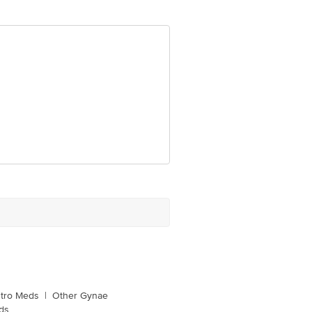
tro Meds
|
Other Gynae
ds