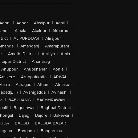
Adoni
|
Adoor
|
Afzalpur
|
Agali
|
jmer
|
Ajnala
|
Akaloor
|
Akbarpur
|
trict
|
ALIPURDUAR
|
Alirajpur
|
Amangal
|
Amanganj
|
Amarapuram
|
r
|
Amethi District
|
Amiliya
|
Amla
|
tapur District
|
Anantnag
|
Anuppur
|
Anupshahar
|
Aonla
|
Arsikere
|
Aruppukkottai
|
ARWAL
|
Atarra
|
Athagad
|
Athani
|
Atmakur
|
abad(BH)
|
Avanigadda
|
Avinashi
|
la
|
BABUJANG
|
BACHHRAWAN
|
alli
|
Bageshwar
|
Baghpat District
|
lhongal
|
Bajag
|
Bajore
|
Bakewar
|
GUDA
|
BALOD
|
BALODA BAZAR
|
angana
|
Bangaon
|
Bangarmau
|