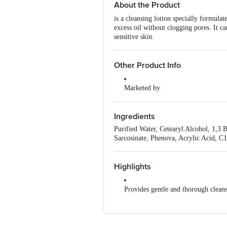
About the Product
is a cleansing lotion specially formulat
excess oil without clogging pores. It ca
sensitive skin.
Other Product Info
Marketed by
Glenmark Pharmaceuticals Ltd, Gl
Ingredients
Country of Origin
India
Purified Water, Cetearyl Alcohol, 1,3
Sarcosinate, Phenova, Acrylic Acid, C
Highlights
Provides gentle and thorough cleans
Has a pH-balanced formula
Suitable for sensitive skin