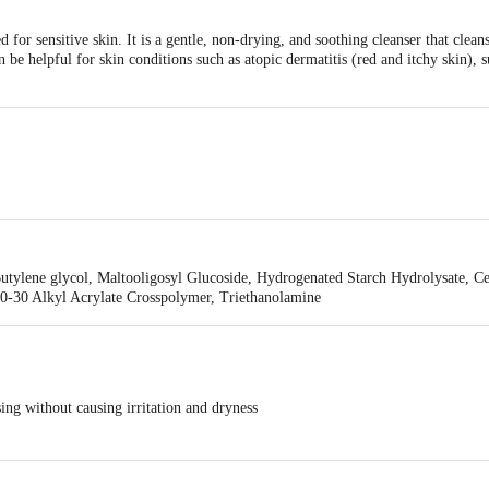
ed for sensitive skin. It is a gentle, non-drying, and soothing cleanser that clea
n be helpful for skin conditions such as atopic dermatitis (red and itchy skin), s
enmark Pharmaceuticals Limited, B/2, Mahalaxmi Chambers, 22, Bhulabhai De
 Butylene glycol, Maltooligosyl Glucoside, Hydrogenated Starch Hydrolysate, C
10-30 Alkyl Acrylate Crosspolymer, Triethanolamine
ing without causing irritation and dryness