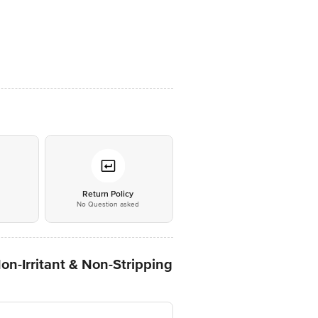
*
Return Policy
No Question asked
Non-Irritant & Non-Stripping