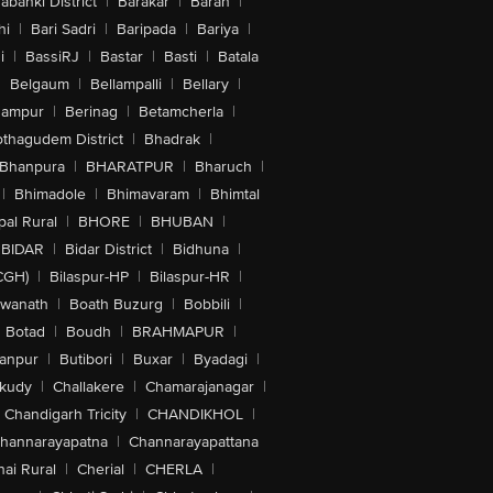
abanki District
|
Barakar
|
Baran
|
hi
|
Bari Sadri
|
Baripada
|
Bariya
|
i
|
BassiRJ
|
Bastar
|
Basti
|
Batala
|
Belgaum
|
Bellampalli
|
Bellary
|
hampur
|
Berinag
|
Betamcherla
|
othagudem District
|
Bhadrak
|
Bhanpura
|
BHARATPUR
|
Bharuch
|
|
Bhimadole
|
Bhimavaram
|
Bhimtal
al Rural
|
BHORE
|
BHUBAN
|
BIDAR
|
Bidar District
|
Bidhuna
|
CGH)
|
Bilaspur-HP
|
Bilaspur-HR
|
swanath
|
Boath Buzurg
|
Bobbili
|
Botad
|
Boudh
|
BRAHMAPUR
|
anpur
|
Butibori
|
Buxar
|
Byadagi
|
akudy
|
Challakere
|
Chamarajanagar
|
Chandigarh Tricity
|
CHANDIKHOL
|
hannarayapatna
|
Channarayapattana
ai Rural
|
Cherial
|
CHERLA
|