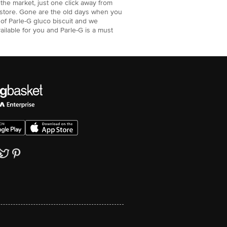
n the market, just one click away from
ne store. Gone are the old days when you
 of Parle-G gluco biscuit and we
vailable for you and Parle-G is a must