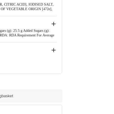
 CITRIC ACID], IODISED SALT,
R OF VEGETABLE ORIGIN [472e],
 WHEAT, MILK
gars (g): 25.5 g Added Sugars (g):
 mg RDA: RDA Requirement For Average
e product package received at delivery
igbasket
 Concepts Private Limited, Ranka