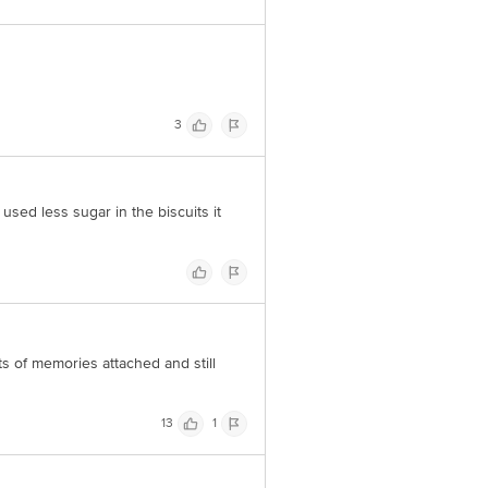
3
used less sugar in the biscuits it
ts of memories attached and still
13
1