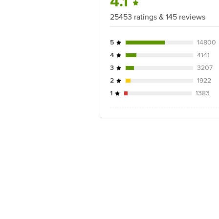
4.1
25453 ratings & 145 reviews
5
14800
4
4141
3
3207
2
1922
1
1383