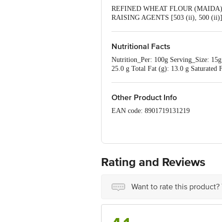
REFINED WHEAT FLOUR (MAIDA) (
RAISING AGENTS [503 (ii), 500 (
ADDED FLAVOUR (ARTIFICIAL FL
Nutritional Facts
Nutrition_Per: 100g Serving_Size: 15g 
25.0 g Total Fat (g): 13.0 g Saturate
Adult Per Day (2000kcal)
Other Product Info
EAN code: 8901719131219
Country of origin: India
Manufactured by: Patwari Bakers Pvt L
Rating and Reviews
Best before 20-10-2026
Disclaimer: The expiry date shown here 
Want to rate this product?
for the actual expiry date
For Queries/Feedback/Complaints, Cont
Junction 4th Floor, Tin Factory bus 