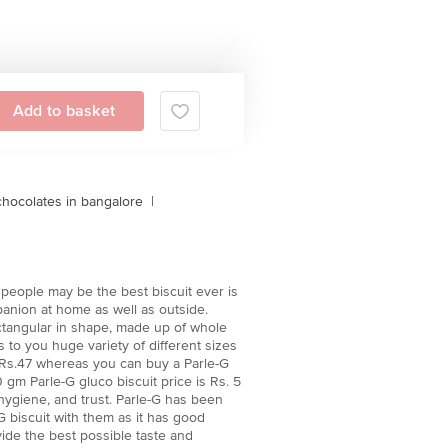
Add to basket
chocolates in bangalore
|
e people may be the best biscuit ever is
panion at home as well as outside.
 rectangular in shape, made up of whole
 to you huge variety of different sizes
st Rs.47 whereas you can buy a Parle-G
gm Parle-G gluco biscuit price is Rs. 5
 hygiene, and trust. Parle-G has been
 biscuit with them as it has good
vide the best possible taste and