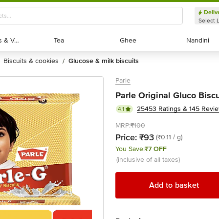
Deliv
Select 
Exotic Fruits & Veggies
Exotic Fruits & Veggies
Tea
Tea
Ghee
Ghee
Nandini
Nandini
biscuits & cookies
glucose & milk biscuits
/
Parle
Parle Original Gluco Bisc
25453 Ratings & 145 Revi
4.1
MRP:
₹100
Price:
₹93
(₹0.11 / g)
You Save:
₹7 OFF
(inclusive of all taxes)
Add to basket