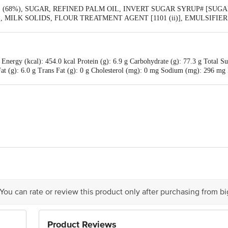
68%), SUGAR, REFINED PALM OIL, INVERT SUGAR SYRUP# [SUGAR,
ii)], MILK SOLIDS, FLOUR TREATMENT AGENT [1101 (ii)], EMULSIFIE
AVOURING SUBSTANCES - VANILLA), #(D - GLUCOSE, LEVULOSE),
Energy (kcal): 454.0 kcal Protein (g): 6.9 g Carbohydrate (g): 77.3 g Total Su
d Fat (g): 6.0 g Trans Fat (g): 0 g Cholesterol (mg): 0 mg Sodium (mg): 296
td, B1/B2, Kappalur Indl Estate, Madurai, TN - 625008
is for indicative purposes only. Please refer to the information provided on th
 You can rate or review this product only after purchasing from b
act our customer care executive at 1860 123 1000 | Address: Innovative Retail
Product Reviews
stop. KR Puram, Bangalore-560016, Email:customerservice@bigbasket.com