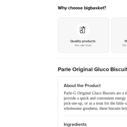
Why choose bigbasket?
Quality products
1
You can trust
On 
Parle Original Gluco Biscui
About the Product
Parle-G Original Gluco Biscuits are a ti
provide a quick and convenient energy 
pick-me-up, or as a treat for the little
wholesome goodness, these biscuits bri
Ingredients