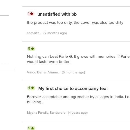
1
unsatisfied with bb
the product was too dirty. the cover was also too dirty
samarth,
(2 months ago)
5
Nothing can beat Parle G. It grows with memories. If Parle 
would taste even better.
Vinod Behari Varma,
(6 months ago)
4
My first choice to accompany tea!
Forever acceptable and agreeable by all ages in India. Lo
building..
Mysha Pandit, Bangalore
(4 years ago)
5