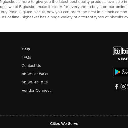
 Bigbasket is here to give you the latest best quality products available i
roups, we at Bigbasket make it easier for everyone to buy it on our onli
to buy Parle-G gluco biscuit, now you can order the best in a stock combo
ours of time. Bigbasket has a huge variety of different types of biscuits a
Help
FAQs
Contact Us
bb Wallet FAQs
bb Wallet T&Cs
Vendor Connect
Cities We Serve