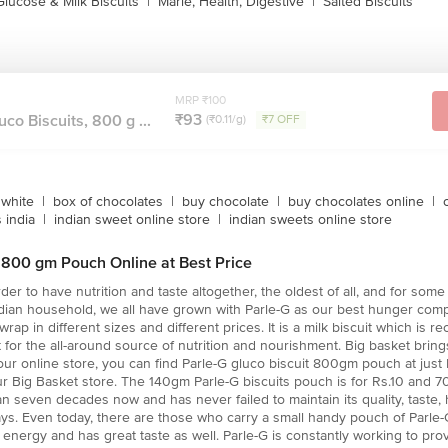
Glucose & Milk Biscuits
|
Marie, Health, Digestive
|
Salted Biscuits
MRP ₹100
₹93
uco Biscuits, 800 g ...
(₹0.11/g)
₹7 OFF
white
|
box of chocolates
|
buy chocolate
|
buy chocolates online
|
 india
|
indian sweet online store
|
indian sweets online store
G 800 gm Pouch Online at Best Price
der to have nutrition and taste altogether, the oldest of all, and for som
Indian household, we all have grown with Parle-G as our best hunger com
wrap in different sizes and different prices. It is a milk biscuit which is
 for the all-around source of nutrition and nourishment. Big basket brings
t our online store, you can find Parle-G gluco biscuit 800gm pouch at ju
 Big Basket store. The 140gm Parle-G biscuits pouch is for Rs.10 and 70 
an seven decades now and has never failed to maintain its quality, taste,
ys. Even today, there are those who carry a small handy pouch of Parle-G
energy and has great taste as well. Parle-G is constantly working to pro