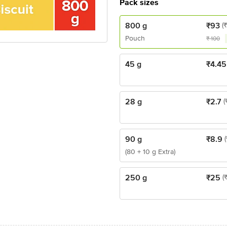
Pack sizes
800 g
₹
93
(₹
Pouch
₹
100
45 g
₹
4.45
28 g
₹
2.7
(
90 g
₹
8.9
(80 + 10 g Extra)
250 g
₹
25
(