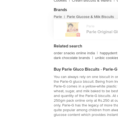
Cookies
|
Cream Biscuits & Wafers
|
Brands
Parle
Parle Glucose & Milk Biscuits
|
Parle
Parle Original Gl
Related search
order snacks online india
|
happydent 
dark chocolate brands
|
unibic cookies
Buy Parle Gluco Biscuits - Parle-
You can always rely on one biscuit in or
the Parle-G gluco biscuit. Being from 
Parle-G comes in a yellow-white plastic 
wheat, sugar, and milk baked to be best
and quantity of the Parle-G biscuits. A
250gm pack online only at Rs.250 at our
only. Parle-G has the legacy of more th
quite popular among children from alwa
glucose content which provides instant 