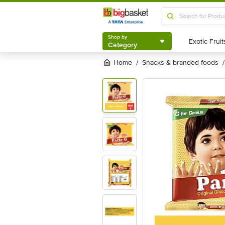
Shop by
Category
Shop by
Category
Home
snacks & branded foods
/
/