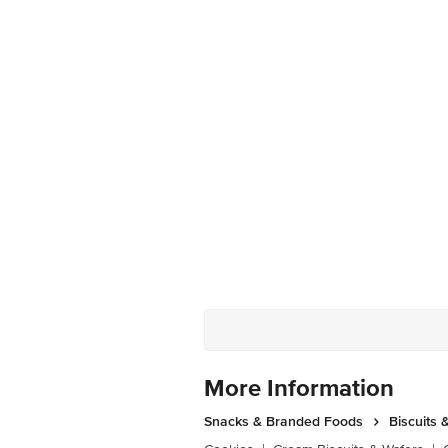
More Information
Snacks & Branded Foods
Biscuits 