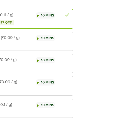
0.11 / g)
10 MINS
₹7 OFF
(₹0.09 / g)
10 MINS
₹0.09 / g)
10 MINS
(₹0.09 / g)
10 MINS
₹0.1 / g)
10 MINS