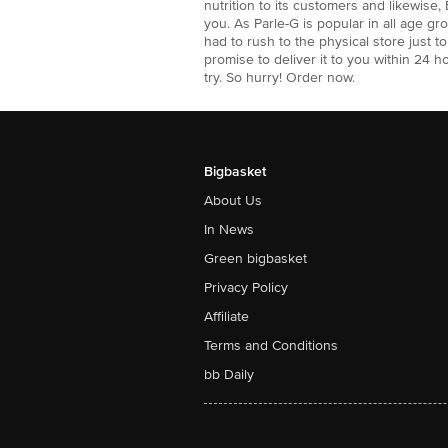
nutrition to its customers and likewise,
you. As Parle-G is popular in all age g
had to rush to the physical store just 
promise to deliver it to you within 24 h
try. So hurry! Order now.
Bigbasket
About Us
In News
Green bigbasket
Privacy Policy
Affiliate
Terms and Conditions
bb Daily