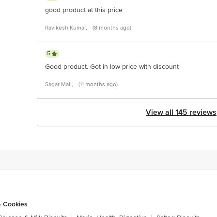
good product at this price
Ravikesh Kumar,
(8 months ago)
5
Good product. Got in low price with discount
Sagar Mali,
(11 months ago)
View all 145 reviews
& Cookies