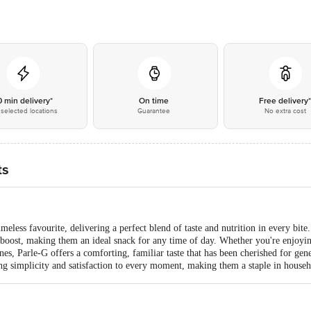
0 min delivery*
On time
Free delivery
selected locations
Guarantee
No extra cost
ts
meless favourite, delivering a perfect blend of taste and nutrition in every bite
boost, making them an ideal snack for any time of day. Whether you're enjoyin
 ones, Parle-G offers a comforting, familiar taste that has been cherished for gen
ng simplicity and satisfaction to every moment, making them a staple in house