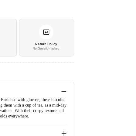
*
Return Policy
No Question asked
. Enriched with glucose, these biscuits
g them with a cup of tea, as a mid-day
erations. With their crispy texture and
holds everywhere.