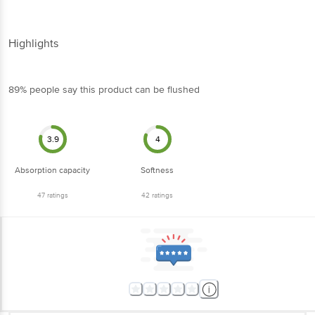
Highlights
89% people say this product can be flushed
3.9
4
Absorption capacity
Softness
47
ratings
42
ratings