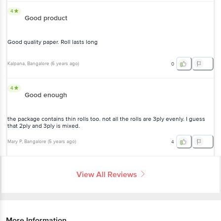
4
Good product
Good quality paper. Roll lasts long
Kalpana
, Bangalore
(
6 years ago
)
0
4
Good enough
the package contains thin rolls too. not all the rolls are 3ply evenly. I guess
that 2ply and 3ply is mixed.
Mary P
, Bangalore
(
5 years ago
)
4
View All Reviews
More Information