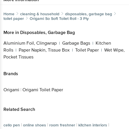
Home
cleaning & household
disposables, garbage bag
toilet paper
Origami
So Soft Toilet Roll - 3 Ply
More in
Disposables, Garbage Bag
Aluminium Foil, Clingwrap
Garbage Bags
Kitchen
|
|
Rolls
Paper Napkin, Tissue Box
Toilet Paper
Wet Wipe,
|
|
|
Pocket Tissues
Brands
Origami
|
Origami Toilet Paper
Related Search
|
|
|
|
cello pen
online shoes
room freshner
kitchen interiors