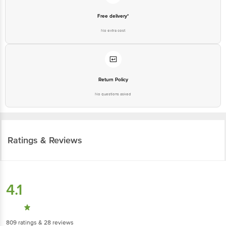
Free delivery*
No extra cost
Return Policy
No questions asked
Ratings & Reviews
4.1
809
ratings
& 28 reviews