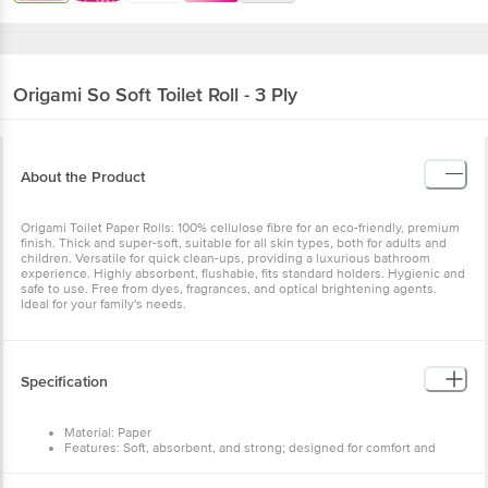
Origami
So Soft Toilet Roll - 3 Ply
About the Product
Origami Toilet Paper Rolls: 100% cellulose fibre for an eco-friendly, premium
finish. Thick and super-soft, suitable for all skin types, both for adults and
children. Versatile for quick clean-ups, providing a luxurious bathroom
experience. Highly absorbent, flushable, fits standard holders. Hygienic and
safe to use. Free from dyes, fragrances, and optical brightening agents.
Ideal for your family's needs.
Specification
Material: Paper
Features: Soft, absorbent, and strong; designed for comfort and
durability
Type: Standard toilet paper roll