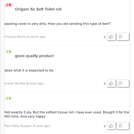
2
Origam So Soft Toilet roll
packing cover is very dirty. How you are sending this type of item?
Chilukuri Murthy
(
a month ago
)
0
4
good quality product
does what it is expected to do.
sharad
, Mumbai
(
6 years ago
)
0
5
Not exactly 3 ply. But the softest tissue roll i have ever used. Bought it for the
Nth time. And very happy
Parul Walia
, Gurgaon
(
5 years ago
)
0