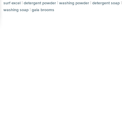
|
|
|
|
surf excel
detergent powder
washing powder
detergent soap
|
washing soap
gala brooms