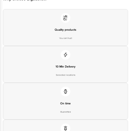
Email: customerservice@bigbasket.com
Quality products
You can trust
10 Min Delivery
Selected locations
On time
Guarantee