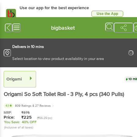
Use our app for the best experience
Use the App
Available for Android & iOS
bigbasket
Delivers in 10 mins
Select location to view product availability in your area
Origami
10 mi
Origami
So Soft Toilet Roll - 3 Ply
, 4 pcs
(340 Pulls)
4.1
809 Ratings
& 27 Reviews
MRP:
₹
375
Price:
₹
225
(₹56.25/pc)
You Save:
40% OFF
(Inclusive of all taxes)