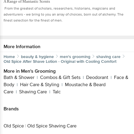
A Range of Mantastic Scents
From the greatest of scholars, researchers, historians, magicians and
adventurers - we bring to you an array of choices, born out of alchemy. The
finest selection for the finest of men.
More Information
Home
beauty & hygiene
men's grooming
shaving care
Old Spice
After Shave Lotion - Original with Cooling Comfort
More in
Men's Grooming
Bath & Shower
Combos & Gift Sets
Deodorant
Face &
|
|
|
Body
Hair Care & Styling
Moustache & Beard
|
|
Care
Shaving Care
Talc
|
|
Brands
Old Spice
|
Old Spice Shaving Care