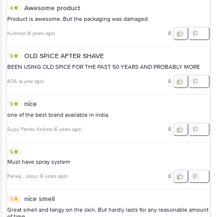
Awesome product
4
Product is awesome..But the packaging was damaged
Kuldeep
(
6 years ago
)
0
OLD SPICE AFTER SHAVE
5
BEEN USING OLD SPICE FOR THE PAST 50 YEARS AND PROBABLY MORE
ADIL
(
a year ago
)
0
nice
5
one of the best brand available in india.
Sujoy Panda
, Kolkata
(
6 years ago
)
0
5
Must have spray system
Pankaj
, Jaipur
(
5 years ago
)
0
nice smell
3
Great smell and tangy on the skin. But hardly lasts for any reasonable amount
of time