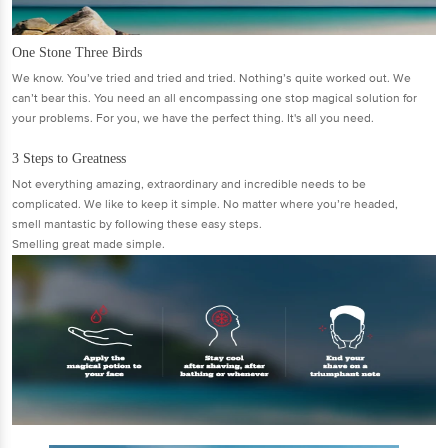
One Stone Three Birds
We know. You’ve tried and tried and tried. Nothing’s quite worked out. We
can’t bear this. You need an all encompassing one stop magical solution for
your problems. For you, we have the perfect thing. It's all you need.
3 Steps to Greatness
Not everything amazing, extraordinary and incredible needs to be
complicated. We like to keep it simple. No matter where you’re headed,
smell mantastic by following these easy steps.
Smelling great made simple.