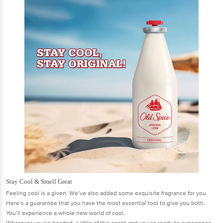
Stay Cool & Smell Great
Feeling cool is a given. We’ve also added some exquisite fragrance for you.
Here’s a guarantee that you have the most essential tool to give you both.
You’ll experience a whole new world of cool.