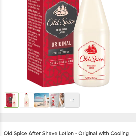
+3
Old Spice
After Shave Lotion - Original with Cooling