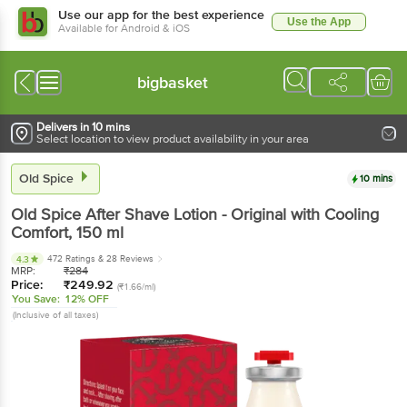
Use our app for the best experience
Use the App
Available for Android & iOS
bigbasket
Delivers in 10 mins
Select location to view product availability in your area
Old Spice
10 mins
Old Spice
After Shave Lotion - Original with Cooling
Comfort
, 150 ml
472 Ratings
& 28 Reviews
4.3
MRP:
₹
284
Price:
₹
249.92
(₹1.66/ml)
You Save:
12% OFF
(Inclusive of all taxes)