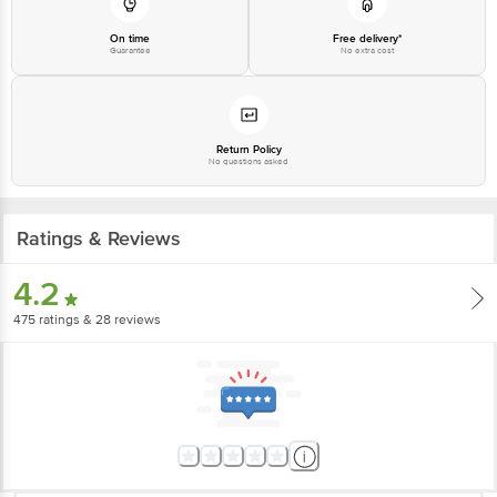
On time
Free delivery*
Guarantee
No extra cost
Return Policy
No questions asked
Ratings & Reviews
4.2
475
ratings
& 28 reviews