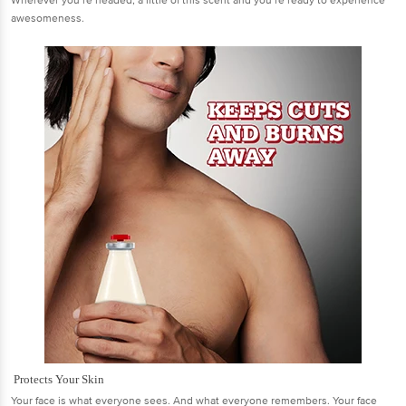
Wherever you’re headed, a little of this scent and you’re ready to experience
awesomeness.
Protects Your Skin
Your face is what everyone sees. And what everyone remembers. Your face