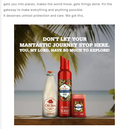
gets you into places, makes the world move, gets things done. It's the
gateway to make everything and anything possible.
It deserves utmost protection and care. We got this.