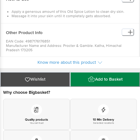
Apply a generous amount of this Old Spice Lotion to clean dry skin.
Massage it into your skin until it completely gets absorbed.
Other Product Info
EAN Code: 4987176176851
Manufacturer Name and Address: Procter & Gamble. Katha, Himachal
Pradesh 173205
Marketed by: Procter & Gamble Plaza, Cardinal Gracious Road, Chakala,
Andheri East, Mumbai, Maharashtra 400099
Know more about this product
Country of origin: India
Best before 28-01-2028
style="text-align: justify;">For Queries/Feedback/Complaints, Contact our
Customer Care Executive at: Phone: 1860 123 1000 | Address: Innovative
Wishlist
Add to Basket
Retail Concepts Private Limited, No. 18, 2nd & 3rd Floor, 80 Feet Main Road,
Koramangala 4th Block, Bangalore - 560034 | Email:
customerservice@bigbasket.com
Why choose Bigbasket?
Quality products
10 Min Delivery
You can trust
Selected locations