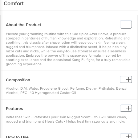
Comfort
About the Product
Elevate your grooming routine with this Old Spice After Shave, a product
steeped in centuries of human knowledge and exploration. Refreshing and
soothing, this classic after shave lotion will leave your skin feeling clean,
rugged and triumphant. Infused with a distinctive scent, it helps heal tiny
razor cuts and nicks, while the easy-to-use atomizer ensures a seamless
application. Embrace the power of this space-age formula, inspired by
sporting excellence and the occasional Kung Fu fight, for a truly remarkable
grooming experience.
Composition
Alcohol, D.M. Water, Propylene Glycol, Perfume, Diethyl Phthalate, Benzyl
Alcohol, PEG- 40 Hydrogenated Castor Oil
Features
Refreshes Skin - Refreshes your skin Rugged Scent - You will smell clean,
rugged and triumphant Heals Cuts - Helps heal tiny razor cuts and nicks
How to Use