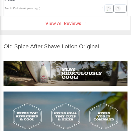
Sumit
, Kolkata
(
4 years ago
)
1
View All Reviews
Old Spice After Shave Lotion Original