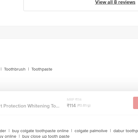
View all 8 reviews
|
Toothbrush
|
Toothpaste
MRP ₹114
₹114
 Protection Whitening To...
(₹0.81/g)
wder
|
buy colgate toothpaste online
|
colgate palmolive
|
dabur toothp
uy online
|
buy close up tooth paste