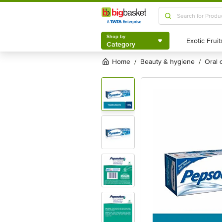
Shop by
Category
Shop by
Category
Home
beauty & hygiene
oral
/
/