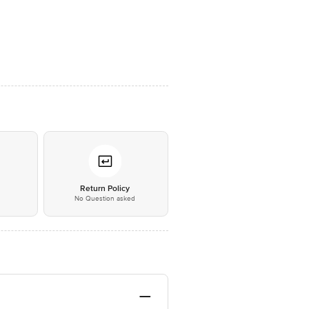
*
Return Policy
No Question asked