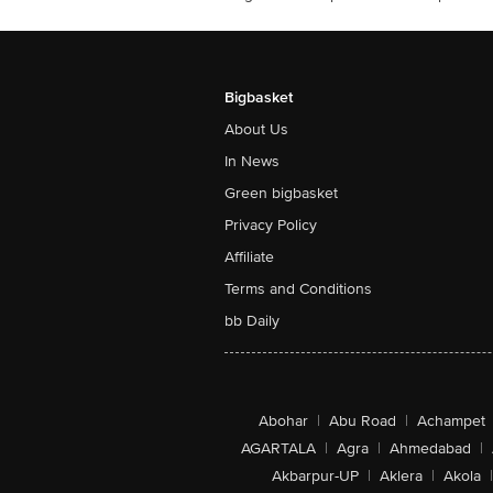
Bigbasket
About Us
In News
Green bigbasket
Privacy Policy
Affiliate
Terms and Conditions
bb Daily
Abohar
|
Abu Road
|
Achampet
AGARTALA
|
Agra
|
Ahmedabad
|
Akbarpur-UP
|
Aklera
|
Akola
|