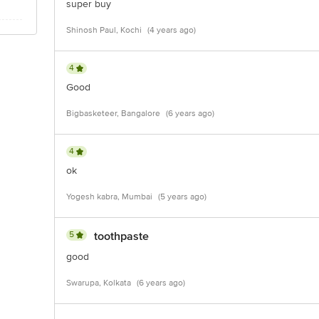
super buy
Shinosh Paul, Kochi
(4 years ago)
4
Good
Bigbasketeer, Bangalore
(6 years ago)
4
ok
Yogesh kabra, Mumbai
(5 years ago)
5
toothpaste
good
Swarupa, Kolkata
(6 years ago)