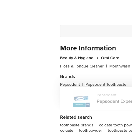
More Information
Beauty & Hygiene
Oral Care
Floss & Tongue Cleaner
|
Mouthwash
Brands
Pepsodent
Pepsodent Toothpaste
|
Pepsodent
Pepsodent Expert
Related search
toothpaste brands
|
colgate tooth po
colgate
|
toothpowder
|
toothpaste b