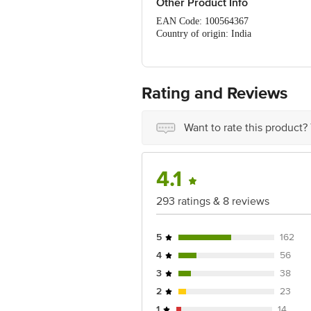
Other Product Info
EAN Code: 100564367
Country of origin: India
Manufacturer Name & Address : Hindu
Best before 03-08-2027
For Queries/Feedback/Complaints, Cont
No.18, 2nd & 3rd Floor, 80 Feet Main
Rating and Reviews
Want to rate this product?
4.1
293 ratings & 8 reviews
5
162
4
56
3
38
2
23
1
14