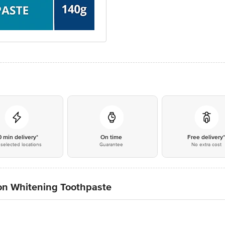
0 min delivery*
On time
Free delivery
selected locations
Guarantee
No extra cost
on Whitening Toothpaste