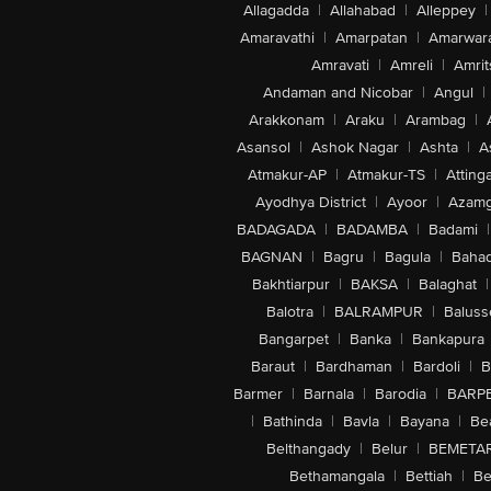
Allagadda
|
Allahabad
|
Alleppey
|
Amaravathi
|
Amarpatan
|
Amarwar
Amravati
|
Amreli
|
Amrit
Andaman and Nicobar
|
Angul
|
Arakkonam
|
Araku
|
Arambag
|
Asansol
|
Ashok Nagar
|
Ashta
|
A
Atmakur-AP
|
Atmakur-TS
|
Attinga
Ayodhya District
|
Ayoor
|
Azamg
BADAGADA
|
BADAMBA
|
Badami
|
BAGNAN
|
Bagru
|
Bagula
|
Bahad
Bakhtiarpur
|
BAKSA
|
Balaghat
|
Balotra
|
BALRAMPUR
|
Baluss
Bangarpet
|
Banka
|
Bankapura
Baraut
|
Bardhaman
|
Bardoli
|
B
Barmer
|
Barnala
|
Barodia
|
BARP
|
Bathinda
|
Bavla
|
Bayana
|
Be
Belthangady
|
Belur
|
BEMETA
Bethamangala
|
Bettiah
|
Be