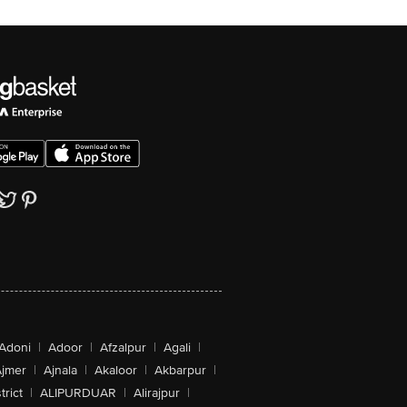
Adoni
|
Adoor
|
Afzalpur
|
Agali
|
jmer
|
Ajnala
|
Akaloor
|
Akbarpur
|
trict
|
ALIPURDUAR
|
Alirajpur
|