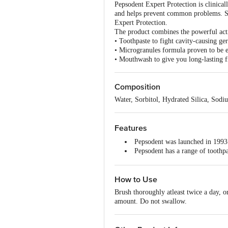
Pepsodent Expert Protection is clinical
and helps prevent common problems. Se
Expert Protection.
The product combines the powerful act
• Toothpaste to fight cavity-causing ge
• Microgranules formula proven to be ef
• Mouthwash to give you long-lasting f
Composition
Water, Sorbitol, Hydrated Silica, Sod
Features
Pepsodent was launched in 1993 i
Pepsodent has a range of toothpa
Pepsodent toothpaste fights germs
Pepsodent as an oral care expert
How to Use
Brush thoroughly atleast twice a day, o
amount. Do not swallow.