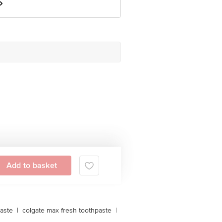
Add to basket
aste
|
colgate max fresh toothpaste
|