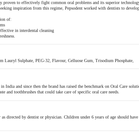
ly proven to effectively fight common oral problems and its superior technology 
eking inspiration from this regime, Pepsodent worked with dentists to develo
ion of:
rms
fective in interdental cleaning
reshness.
ium Lauryl Sulphate, PEG-32, Flavour, Celluose Gum, Trisodium Phosphate,
n India and since then the brand has raised the benchmark on Oral Care soluti
ste and toothbrushes that could take care of specific oral care needs.
 to protect teeth against cavities and gives strong teeth, fresh breath and heal
 offers solutions to specific problems like bleeding gums and sensitive teeth.
r as directed by dentist or physician. Children under 6 years of age should have