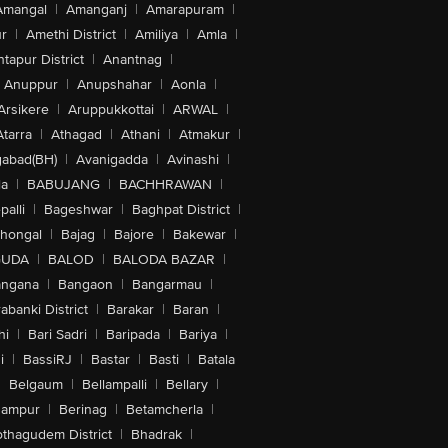
Amangal
|
Amanganj
|
Amarapuram
|
r
|
Amethi District
|
Amiliya
|
Amla
|
tapur District
|
Anantnag
|
Anuppur
|
Anupshahar
|
Aonla
|
Arsikere
|
Aruppukkottai
|
ARWAL
|
Atarra
|
Athagad
|
Athani
|
Atmakur
|
abad(BH)
|
Avanigadda
|
Avinashi
|
la
|
BABUJANG
|
BACHHRAWAN
|
alli
|
Bageshwar
|
Baghpat District
|
lhongal
|
Bajag
|
Bajore
|
Bakewar
|
GUDA
|
BALOD
|
BALODA BAZAR
|
angana
|
Bangaon
|
Bangarmau
|
abanki District
|
Barakar
|
Baran
|
hi
|
Bari Sadri
|
Baripada
|
Bariya
|
i
|
BassiRJ
|
Bastar
|
Basti
|
Batala
|
Belgaum
|
Bellampalli
|
Bellary
|
hampur
|
Berinag
|
Betamcherla
|
othagudem District
|
Bhadrak
|