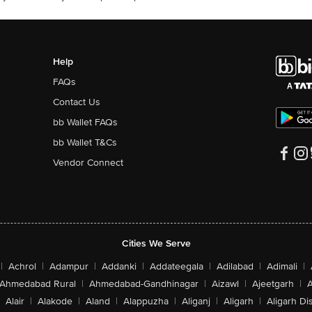
Help
FAQs
Contact Us
bb Wallet FAQs
bb Wallet T&Cs
Vendor Connect
Cities We Serve
|
Achrol
|
Adampur
|
Addanki
|
Addateegala
|
Adilabad
|
Adimali
|
Ahmedabad Rural
|
Ahmedabad-Gandhinagar
|
Aizawl
|
Ajeetgarh
|
A
Alair
|
Alakode
|
Aland
|
Alappuzha
|
Aliganj
|
Aligarh
|
Aligarh Dis