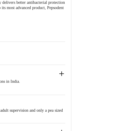
delivers better antibacterial protection
p its most advanced product, Pepsodent
ons in India.
thy gums.
 adult supervision and only a pea sized