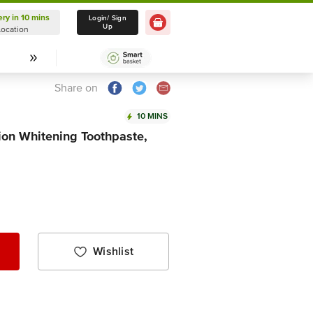
ery in 10 mins
Delivery in 10 mins
Login/ Sign
Up
Location
Select Location
Share on
10 MINS
ion Whitening Toothpaste,
Wishlist