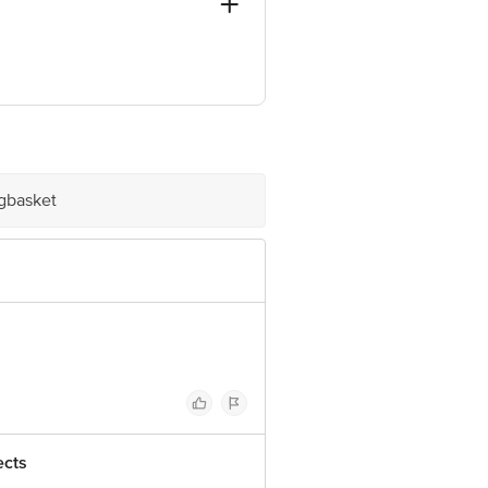
, Mumbai - 400099
ve Retail Concepts Private Limited,
@bigbasket.com
igbasket
ects