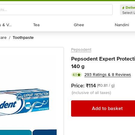
Deliv
Select 
Exotic Fruits & Veggies
Exotic Fruits & Veggies
Tea
Tea
Ghee
Ghee
Nandini
Nandini
 care
toothpaste
/
Pepsodent
Pepsodent Expert Protect
140 g
293 Ratings & 8 Reviews
4.1
Price:
₹114
(₹0.81 / g)
(inclusive of all taxes)
Add to basket