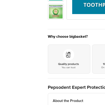
Why choose bigbasket?
Quality products
1
You can trust
On 
Pepsodent Expert Protecti
About the Product