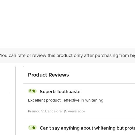
stan Unilever Limited, Unilever House, B D Sawant Marg, Chakala, Anderi E
act our Customer Care Executive at: Phone: 1860 123 1000 | Address: Innovati
 Road, Koramangala 4th Block, Bangalore - 560034 | Email: customerservice
 You can rate or review this product only after purchasing from b
Product Reviews
5
Superb Toothpaste
Excellent product.. effective in whitening
Pramod V, Bangalore
(5 years ago)
5
Can't say anything about whitening but prot