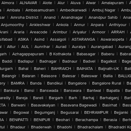
Almora
|
ALNAVAR
|
Alote
|
Alur
|
Aluva
|
Alwar
|
Amalapuram
|
a
|
Ambala
|
Ambasamudram
|
Ambedkarwadi
|
Ambuj Nagar
|
Ambu
sar
|
Amroha District
|
Anand
|
Anandnagar
|
Anandpur Sahib
|
Anan
Anjumoorthy
|
Ankleshwar
|
Ankola
|
Annur
|
Anpara
|
Anthiyour
|
Arani
|
Araria
|
Areacode
|
Arimbur
|
Ariyalur
|
Armoor
|
ARRAH
|
sifabad
|
ASIKA
|
Asind
|
Assaigoli
|
ASTARANGA
|
Aswaraopeta
|
l
|
Attur
|
AUL
|
Aunrihar
|
Aurad
|
Auraiya
|
Aurangabad
|
Aurang
arh
|
Azhagappapuram
|
B Kothakota
|
Babasagar
|
Baberu
|
Babra
Baddi
|
Badlapur
|
Badnagar
|
Badnaur
|
Badvel
|
Bagalkot
|
Bagep
urgarh
|
Bahal
|
Baheri
|
BAHRAICH
|
BAIHATA
|
Baijnath-UK
|
Bai
Balangir
|
Balaran
|
Balasore
|
Balesar
|
Baleswar
|
Ballia
|
BALLI
ery
|
BAMRA
|
Banda
|
Bandikui
|
Bangalore
|
Bangalore Rural
|
B
|
Bankura
|
Bansi
|
Banswada
|
Banswara
|
Bantwal
|
Bapatla
|
Bar
areilly
|
Bareja
|
Bareli
|
Bargarh
|
Barh
|
Barhaj
|
Barhalganj
|
Bar
ETA
|
Barwani
|
Basavakalyan
|
Basavana Bagewadi
|
Basirhat
|
Bass
awar
|
Begowal
|
Begumganj
|
Begusarai
|
BEHRAMPUR
|
Bejjanki
RA
|
BENIPATTI
|
BENIPUR
|
Beohari
|
Berachampa
|
Berasia
|
Ber
tul
|
Bhadaur
|
Bhaderwah
|
Bhadohi
|
Bhadrachalam
|
Bhadradri K