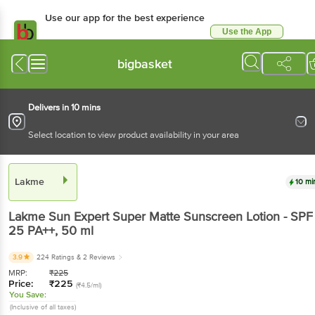
Use our app for the best
experience
Use the App
Available for Android & iOS
bigbasket
Delivers in 10 mins
Select location to view product availability in your area
Lakme
10 mins
Lakme
Sun Expert Super Matte Sunscreen Lotion -
SPF 25 PA++
, 50 ml
3.9
224 Ratings
& 2 Reviews
MRP:
₹
225
Price:
₹
225
(₹4.5/ml)
You Save:
(Inclusive of all taxes)