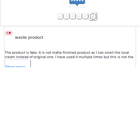
this is not the original one. Don't buy it from here.
Show
more
vinay
(
a year ago
)
4
5
good
Babulal Choudhary
, Pune
(
4 years ago
)
4
View All Reviews
More Information
Home
beauty & hygiene
skin care
face care
Lakme
Sun Expert Super Matte Sunscreen Lotion - SPF 25