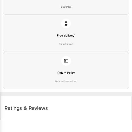
Return Policy
No questions asked
Ratings & Reviews
3.9
224
ratings
& 2 reviews
Highlights