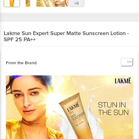
Lakme
Sun Expert Super Matte Sunscreen
Lotion - SPF 25 PA++
From the Brand