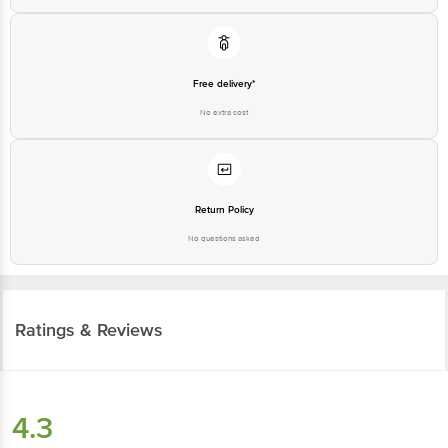
Free delivery*
No extra cost
Return Policy
No questions asked
Ratings & Reviews
4.3