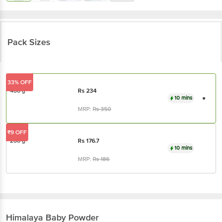
Pack Sizes
33% OFF
400 g
Rs
234
10 mins
MRP:
Rs
350
₹9 OFF
200 g
Rs
176.7
10 mins
MRP:
Rs
186
Himalaya
Baby Powder