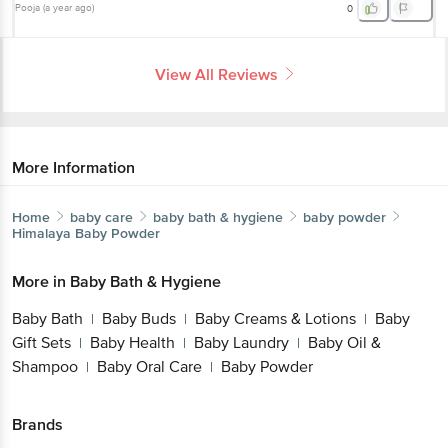
Pooja
(
a year ago
)
0
View All Reviews
More Information
Home
baby care
baby bath & hygiene
baby powder
Himalaya
Baby Powder
More in
Baby Bath & Hygiene
Baby Bath
Baby Buds
Baby Creams & Lotions
Baby
|
|
|
Gift Sets
Baby Health
Baby Laundry
Baby Oil &
|
|
|
Shampoo
Baby Oral Care
Baby Powder
|
|
Brands