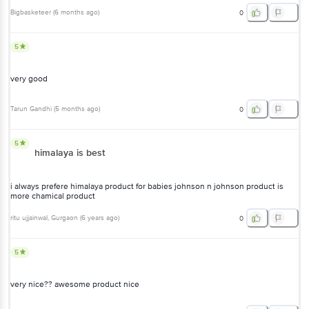
Bigbasketeer
(
6 months ago
)
0
5
very good
Tarun Gandhi
(
5 months ago
)
0
5
himalaya is best
i always prefere himalaya product for babies johnson n johnson product is
more chamical product
ritu ujjainwal
, Gurgaon
(
6 years ago
)
0
5
very nice?? awesome product nice