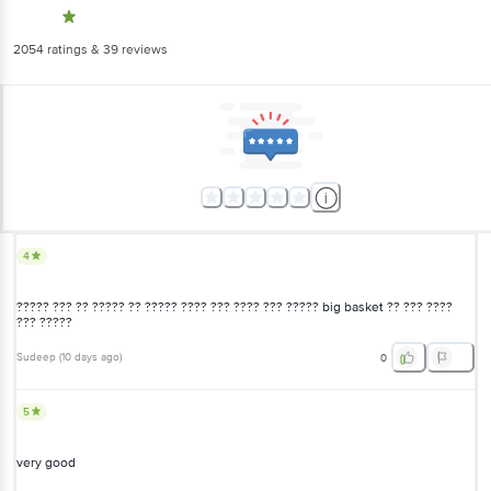
2054
ratings
& 39 reviews
4
????? ??? ?? ????? ?? ????? ???? ??? ???? ??? ????? big basket ?? ??? ????
??? ?????
Sudeep
(
10 days ago
)
0
5
very good