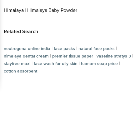
Himalaya
|
Himalaya Baby Powder
Related Search
|
|
|
neutrogena online india
face packs
natural face packs
|
|
|
himalaya dental cream
premier tissue paper
vaseline stratys 3
|
|
|
stayfree maxi
face wash for oily skin
hamam soap price
cotton absorbent