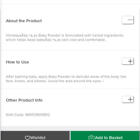
About the Product
HimalayaÃ¢â‚¬â„¢s Baby Powder is formulated with herbal ingredients
which helps keep babyÃ¢â‚¬â„¢s skin cool and comfortable.
How to Use
After bathing baby, apply Baby Powder to delicate areas of the body like
face, knees, and elbows. Avoid the area around the eyes. |
Other Product Info
EAN Code: 8901138010812
Manufactured & Marketed by: Himalaya Baby Care, Makali, Bangalore -
562162
Wishlist
Add to Basket