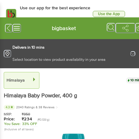
Use our app for the best experience
Use the App
Available for Android & iOS
bigbasket
Delivers in 10 mins
Select location to view product availability in your area
Himalaya
10 mi
Himalaya
Baby Powder
, 400 g
4.3
2040 Ratings
& 38 Reviews
MRP:
₹
350
Price:
₹
234
(₹0.58/g)
You Save:
33% OFF
(Inclusive of all taxes)