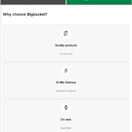
Country of Origin: India
Why choose Bigbasket?
Best before 10-08-2027
Disclaimer: The expiry date shown here is for indicative purposes only.
Please refer to the information provided on the product package received at
Quality products
delivery for the actual expiry date
You can trust
For Queries/Feedback/Complaints, contact our customer care executive at
1860 123 1000 | Address: Innovative Retail Concepts Private Limited, Ranka
Junction 4th Floor, Tin Factory Bus Stop. KR Puram, Bangalore - 560016
Email: customerservice@bigbasket.com
10 Min Delivery
Selected locations
On time
Guarantee