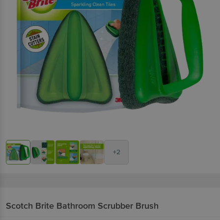
+2
Scotch Brite
Bathroom Scrubber Brush