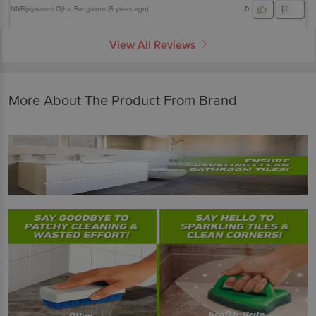
NNBijayalaxmi Ojha
, Bangalore
(
5 years ago
)
0
View All Reviews
More About The Product From Brand