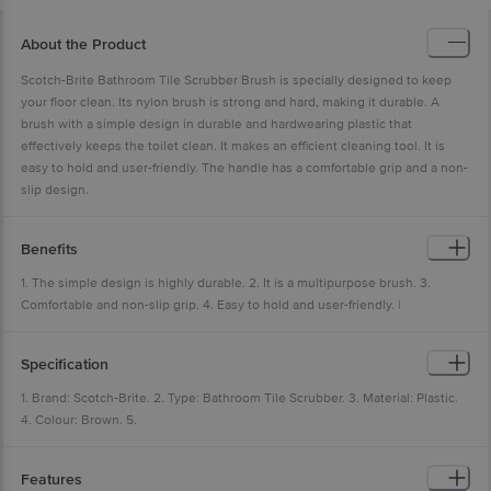
About the Product
Scotch-Brite Bathroom Tile Scrubber Brush is specially designed to keep
your floor clean. Its nylon brush is strong and hard, making it durable. A
brush with a simple design in durable and hardwearing plastic that
effectively keeps the toilet clean. It makes an efficient cleaning tool. It is
easy to hold and user-friendly. The handle has a comfortable grip and a non-
slip design.
Benefits
1. The simple design is highly durable. 2. It is a multipurpose brush. 3.
Comfortable and non-slip grip. 4. Easy to hold and user-friendly. |
Specification
1. Brand: Scotch-Brite. 2. Type: Bathroom Tile Scrubber. 3. Material: Plastic.
4. Colour: Brown. 5.
Features