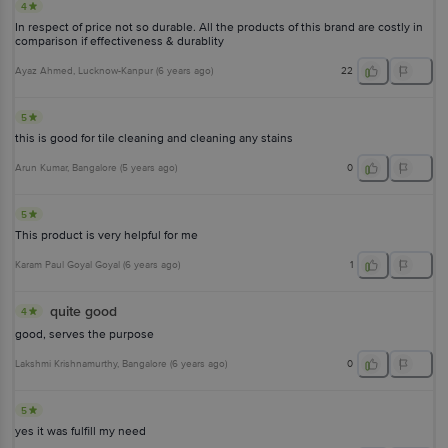
4
In respect of price not so durable. All the products of this brand are costly in
comparison if effectiveness & durablity
Ayaz Ahmed
, Lucknow-Kanpur
(
6 years ago
)
22
5
this is good for tile cleaning and cleaning any stains
Arun Kumar
, Bangalore
(
5 years ago
)
0
5
This product is very helpful for me
Karam Paul Goyal Goyal
(
6 years ago
)
1
quite good
4
good, serves the purpose
Lakshmi Krishnamurthy
, Bangalore
(
6 years ago
)
0
5
yes it was fulfill my need