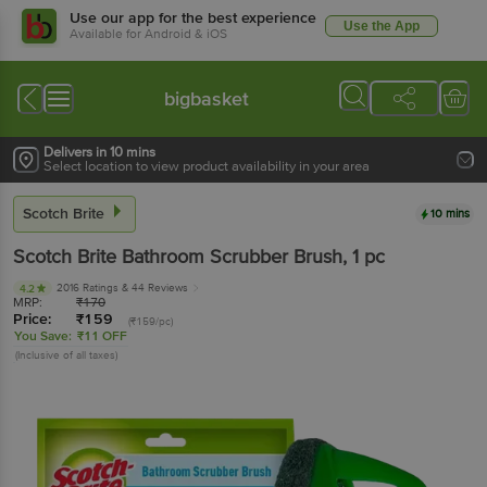
Use our app for the best experience
Use the App
Available for Android & iOS
bigbasket
Delivers in 10 mins
Select location to view product availability in your area
Scotch Brite
10 mins
Scotch Brite
Bathroom Scrubber Brush
, 1 pc
2016 Ratings
& 44 Reviews
4.2
MRP:
₹
170
Price:
₹
159
(₹159/pc)
You Save:
₹11 OFF
(Inclusive of all taxes)