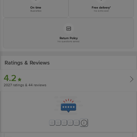
On time
Free delivery*
Guarantee
No extra cost
Return Policy
No questions asked
Ratings & Reviews
4.2
2027
ratings
& 44 reviews