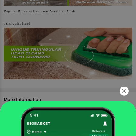
Regular Brush vs Bathroom Scrubber Brush
Triangular Head
More Information
Home
cleaning & household
mops, brushes & scrubs
toilet & other brushes
Scotch Brite
Bathroom Scrubber Brush
More in
Mops, Brushes & Scrubs
Brooms & Dust Pans
Dust Cloth & Wipes
Mops,
|
|