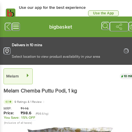
Use our app for the best experience
Use the App
Available for Android & iOS
bigbasket
Delivers in 10 mins
Select location to view product availability in your area
Melam
10 mi
Melam
Chemba Puttu Podi
, 1 kg
4.1
9 Ratings
& 1 Review
MRP:
₹
116
Price:
₹
98.6
(₹98.6/kg)
You Save:
15% OFF
(Inclusive of all taxes)