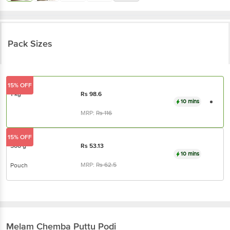
Pack Sizes
15% OFF
1 kg
Rs
98.6
10 mins
MRP:
Rs
116
15% OFF
500 g
Rs
53.13
10 mins
MRP:
Rs
62.5
Pouch
Melam
Chemba Puttu Podi