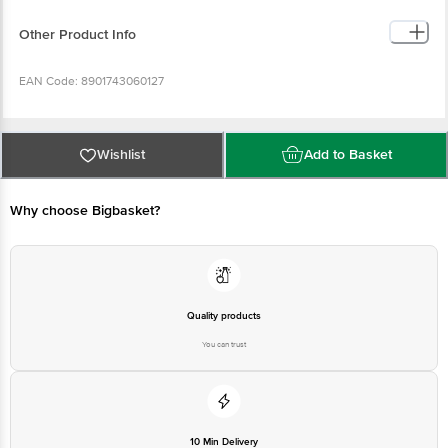
Other Product Info
EAN Code: 8901743060127
Manufacturer Name & Address: AVA CONDIMENTS LLP, CC42/2319, NEAR
KASABA POLICE STATION, KACHERIPPADY, KOCHI-682018.KERALA, INDIA
Wishlist
Add to Basket
Country of origin: India
Why choose Bigbasket?
Best before __PSL__ days from date of delivery
Disclaimer: The expiry date shown here is for indicative purposes only.
Please refer to the information provided on the product package received at
Quality products
delivery for the actual expiry date.
You can trust
For Queries/Feedback/Complaints, Contact our customer care executive at
1860 123 1000 | Address: Innovative Retail Concepts Private Limited, Ranka
Junction 4th Floor, Tin Factory Bus Stop. KR Puram, Bangalore-560016,
Email:customerservice@bigbasket.com
10 Min Delivery