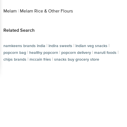
Melam
|
Melam Rice & Other Flours
Related Search
|
|
|
namkeens brands india
indira sweets
indian veg snacks
|
|
|
|
popcorn bag
healthy popcorn
popcorn delivery
maruti foods
|
|
chips brands
mccain fries
snacks buy grocery store