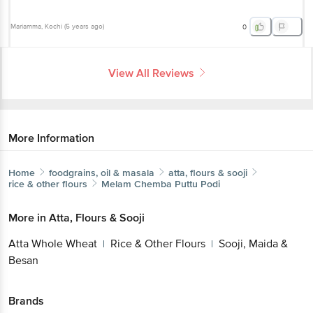
Mariamma
, Kochi
(
5 years ago
)
0
View All Reviews
More Information
Home
foodgrains, oil & masala
atta, flours & sooji
rice & other flours
Melam
Chemba Puttu Podi
More in
Atta, Flours & Sooji
Atta Whole Wheat
Rice & Other Flours
Sooji, Maida &
|
|
Besan
Brands