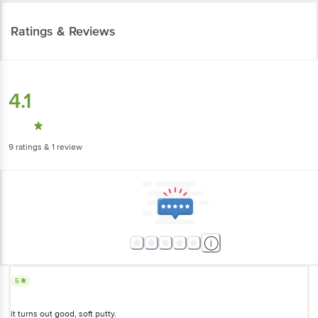
Ratings & Reviews
4.1
9
ratings
& 1 review
5
it turns out good, soft putty.