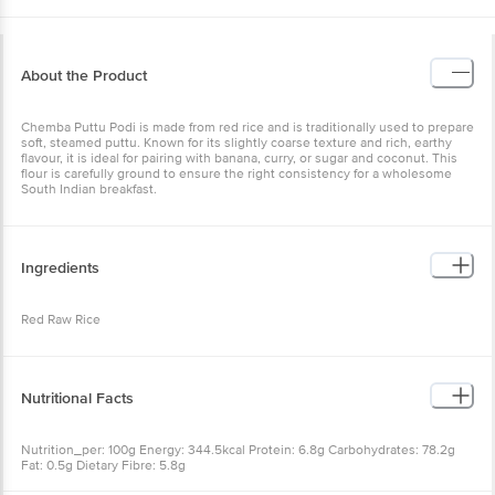
About the Product
Chemba Puttu Podi is made from red rice and is traditionally used to prepare
soft, steamed puttu. Known for its slightly coarse texture and rich, earthy
flavour, it is ideal for pairing with banana, curry, or sugar and coconut. This
flour is carefully ground to ensure the right consistency for a wholesome
South Indian breakfast.
Ingredients
Red Raw Rice
Nutritional Facts
Nutrition_per: 100g Energy: 344.5kcal Protein: 6.8g Carbohydrates: 78.2g
Fat: 0.5g Dietary Fibre: 5.8g