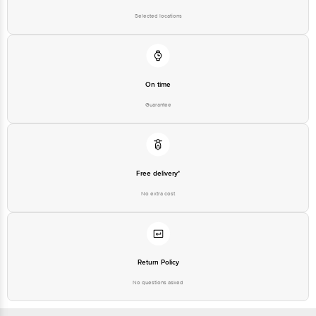
Selected locations
On time
Guarantee
Free delivery*
No extra cost
Return Policy
No questions asked