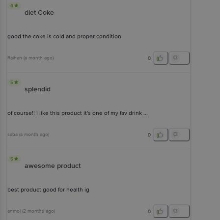
4
diet Coke
good the coke is cold and proper condition
Raihan
(
a month ago
)
0
5
splendid
of course!! I like this product it's one of my fav drink ...
saba
(
a month ago
)
0
5
awesome product
best product good for health ig
anmol
(
2 months ago
)
0