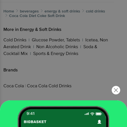
Home
beverages
energy & soft drinks
cold drinks
Coca Cola
Diet Coke Soft Drink
More in
Energy & Soft Drinks
Cold Drinks
Glucose Powder, Tablets
Icetea, Non
|
|
Aerated Drink
Non Alcoholic Drinks
Soda &
|
|
Cocktail Mix
Sports & Energy Drinks
|
Brands
Coca Cola
|
Coca Cola Cold Drinks
Related Search
|
|
|
|
pepsi cola employment
coke
pepsico
diet coke