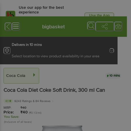
Use our app for the best
experience
Use the App
Available for Android & iOS
bigbasket
Delivers in 10 mins
Select location to view product availability in your area
Coca Cola
10 mins
Coca Cola
Diet Coke Soft Drink
, 300 ml
Can
4.1
9243 Ratings
& 84 Reviews
MRP:
₹
40
Price:
₹
40
(₹0.13/ml)
You Save:
(Inclusive of all taxes)