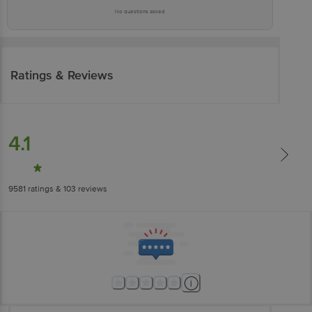
No questions asked
Ratings & Reviews
4.1
9581
ratings
& 103 reviews