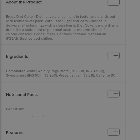
About the Product
Enjoy Diet Coke - Distinctively crisp, light in taste, and stands out
with iconic silver pack. With Zero Sugar and Zero Calories, it
delivers refreshing fizz with a clean finish. Diet Coke is more than a
drink, it’s a statement of personal taste - a modern choice for
calorie conscious consumers. Contains caffeine. Vegetarian
(FSSAI). Best served chilled.
Ingredients
Carbonated Water, Acidity Regulators (INS 338, INS 331(iii)),
Sweeteners (INS 951, INS 950), Preservative (INS 211), Caffeine (10
mg/100 g), Colour (INS 150d), Natural Flavouring Substances.
Nutritional Facts
Per 100 ml:
Energy (kcal): 0
Carbohydrate (g): 0
Total Sugars (g): 0
Added Sugars (g): 0
Features
Total Fat (g): 0
Protein (g): 0