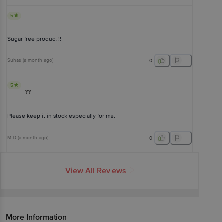
5
Sugar free product !!
Suhas
(
a month ago
)
0
5
??
Please keep it in stock especially for me.
M D
(
a month ago
)
0
View All Reviews
More Information