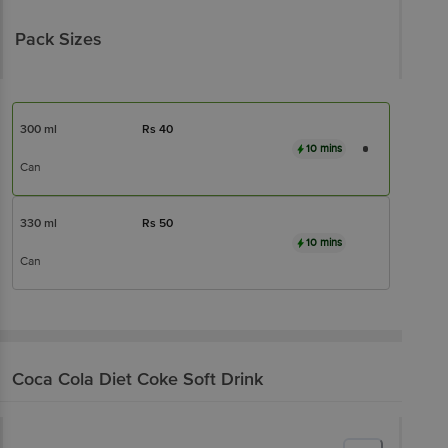
Pack Sizes
300 ml
Rs
40
10 mins
Can
330 ml
Rs
50
10 mins
Can
Coca Cola
Diet Coke Soft Drink