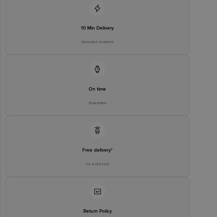
For Queries/Feedback/Complaints, Contact our customer care
executive at 1860 123 1000 | Address: Innovative Retail Concepts
Private Limited, Ranka Junction 4th Floor, Tin Factory bus stop. KR
Puram, Bangalore-560016, Email:customerservice@bigbasket.com
10 Min Delivery
Selected locations
On time
Guarantee
Free delivery*
No extra cost
Return Policy