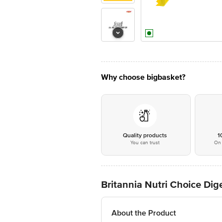
Why choose bigbasket?
Quality products
1
You can trust
On 
Britannia Nutri Choice Dige
About the Product