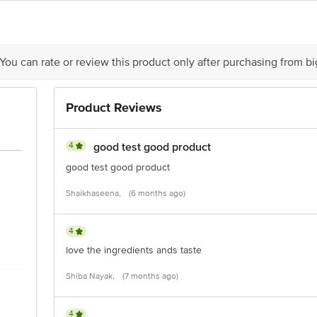
is for indicative purposes only. Please refer to the information provided on th
act our Customer Care Executive at: Phone: 1860 123 1000 | Address: Innovati
 You can rate or review this product only after purchasing from b
y bus stop. KR Puram, Bangalore - 560016 Email:customerservice@bigbasket.c
Product Reviews
4
good test good product
good test good product
Shaikhaseena,
(6 months ago)
4
love the ingredients ands taste
Shiba Nayak,
(7 months ago)
4