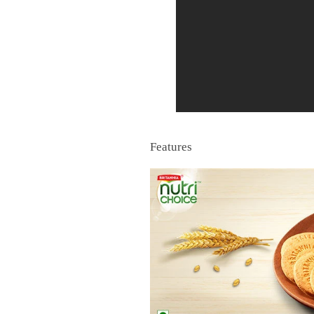
Features