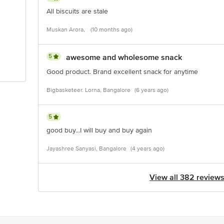
All biscuits are stale
Muskan Arora,
(10 months ago)
5
awesome and wholesome snack
Good product. Brand excellent snack for anytime
Bigbasketeer. Lorna, Bangalore
(6 years ago)
5
good buy...I will buy and buy again
Jayashree Sanyasi, Bangalore
(4 years ago)
View all 382 review