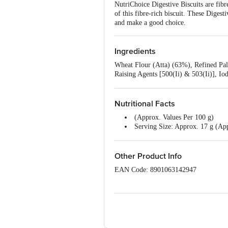
NutriChoice Digestive Biscuits are fibr
of this fibre-rich biscuit. These Diges
and make a good choice.
Ingredients
Wheat Flour (Atta) (63%), Refined Pa
Raising Agents [500(Ii) & 503(Ii)], Iod
Malt Extract And Dough Conditioner (
Nutritional Facts
(Approx. Values Per 100 g)
Serving Size: Approx. 17 g (App
Energy: 481 kcal
Protein: 9.1 g
Carbohydrates: 68 g
Other Product Info
Total Sugars: 13.1 g
EAN Code: 8901063142947
Added Sugars: 11.9 g
Dietary Fibre: 7.3 g
Country Of Origin: India
Total Fat: 20.9 g
Saturated Fatty Acids: 10.4 g
Manufactured by: Britannia Industries
Monounsaturated Fatty Acids: 7
Polyunsaturated Fatty Acids: 2.3
Best before 23-10-2026
Trans Fatty Acids: 0 g