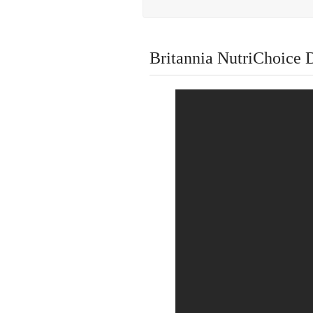
Britannia NutriChoice D