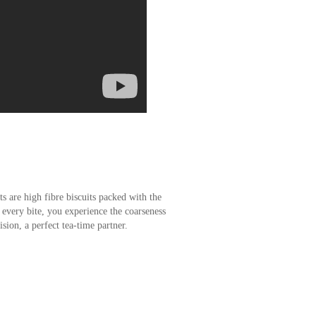
s are high fibre biscuits packed with the
 every bite, you experience the coarseness
cision, a perfect tea-time partner.