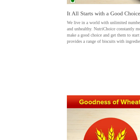
It All Starts with a Good Choic
We live in a world with unlimited number
and unhealthy. NutriChoice constantly mo
make a good choice and get them to start
provides a range of biscuits with ingredie