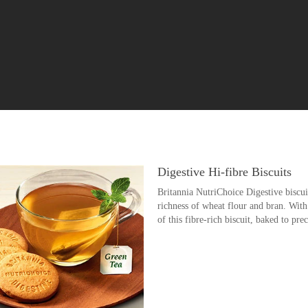
Digestive Hi-fibre Biscuits
Britannia NutriChoice Digestive biscuit
richness of wheat flour and bran. With
of this fibre-rich biscuit, baked to pre