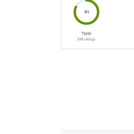
4.1
Taste
599
ratings