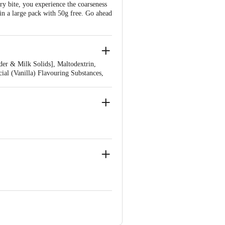
ery bite, you experience the coarseness
 in a large pack with 50g free. Go ahead
er & Milk Solids], Maltodextrin,
cial (Vanilla) Flavouring Substances,
53, Uttarakhand