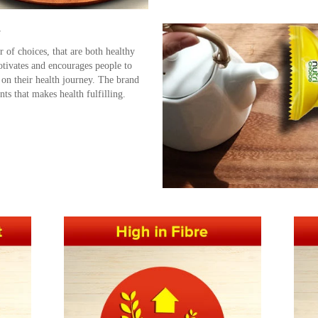
e
 of choices, that are both healthy
tivates and encourages people to
 on their health journey. The brand
nts that makes health fulfilling.