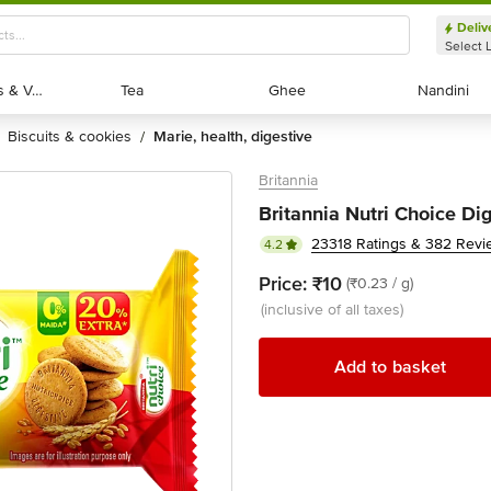
Deliv
Select 
Exotic Fruits & Veggies
Exotic Fruits & Veggies
Tea
Tea
Ghee
Ghee
Nandini
Nandini
biscuits & cookies
marie, health, digestive
/
Britannia
Britannia Nutri Choice Dig
23318 Ratings & 382 Revi
4.2
Price:
₹10
(₹0.23 / g)
(inclusive of all taxes)
Add to basket