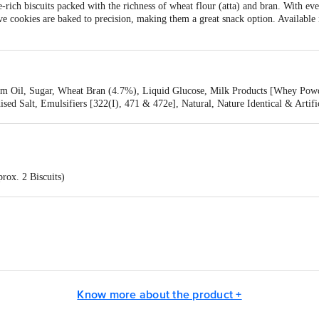
e-rich biscuits packed with the richness of wheat flour (atta) and bran. With ev
tive cookies are baked to precision, making them a great snack option. Available
lm Oil, Sugar, Wheat Bran (4.7%), Liquid Glucose, Milk Products [Whey Powd
ised Salt, Emulsifiers [322(I), 471 & 472e], Natural, Nature Identical & Artifi
223), Contains Wheat, Milk, Soya, Barley And Sulphite
rox. 2 Biscuits)
 Ltd, Plot No. 1, Sector 1, IIE, Pantnagar, Udham Singh Nagar, Rudrapur 2631
.9 g
Know more about the product +
 g