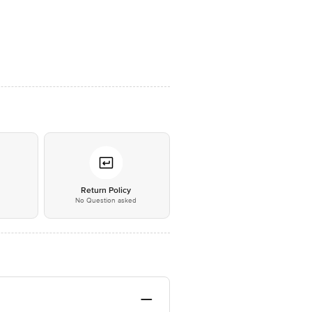
*
Return Policy
No Question asked