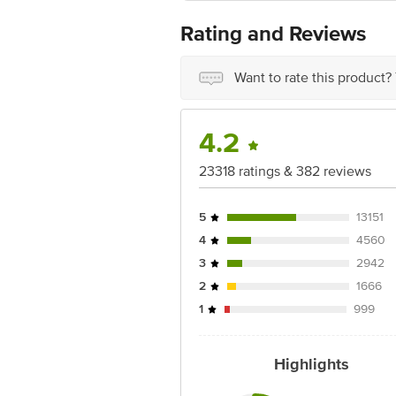
Cholesterol: 0 mg
Disclaimer: The expiry date shown here 
Rating and Reviews
Sodium: 363 mg
for the actual expiry date.
For Queries/Feedback/Complaints, Cont
Want to rate this product?
Ranka Junction 4th Floor, Tin Factor
4.2
23318 ratings & 382 reviews
5
13151
4
4560
3
2942
2
1666
1
999
Highlights