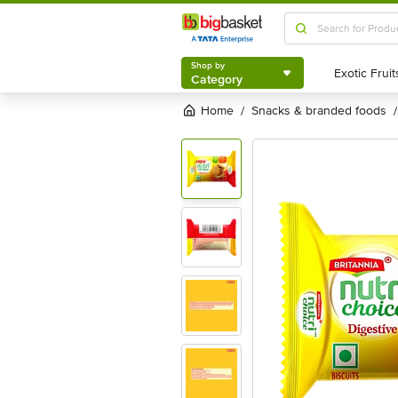
Shop by
Category
Shop by
Category
Home
snacks & branded foods
/
/