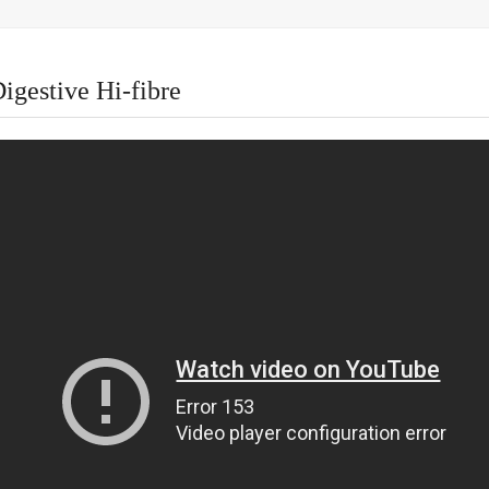
igestive Hi-fibre