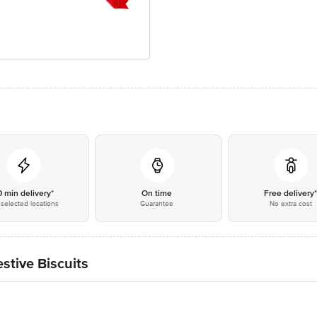
0 min delivery*
On time
Free delivery
selected locations
Guarantee
No extra cost
stive Biscuits