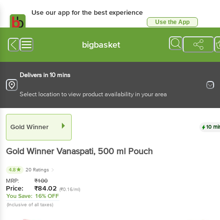
Use our app for the best experience
Use the App
Available for Android & iOS
bigbasket
Delivers in 10 mins
Select location to view product availability in your area
Gold Winner
10 mi
Gold Winner
Vanaspati
, 500 ml
Pouch
4.8
20 Ratings
MRP:
₹
100
Price:
₹
84.02
(₹0.16/ml)
You Save:
16% OFF
(Inclusive of all taxes)