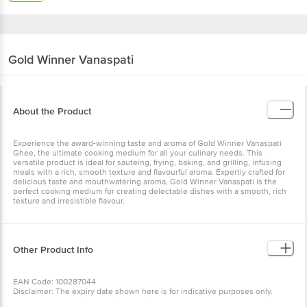
Gold Winner
Vanaspati
About the Product
Experience the award-winning taste and aroma of Gold Winner Vanaspati
Ghee, the ultimate cooking medium for all your culinary needs. This
versatile product is ideal for sautéing, frying, baking, and grilling, infusing
meals with a rich, smooth texture and flavourful aroma. Expertly crafted for
delicious taste and mouthwatering aroma, Gold Winner Vanaspati is the
perfect cooking medium for creating delectable dishes with a smooth, rich
texture and irresistible flavour.
Other Product Info
EAN Code: 100287044
Disclaimer: The expiry date shown here is for indicative purposes only.
Please refer to the information provided on the product package received at