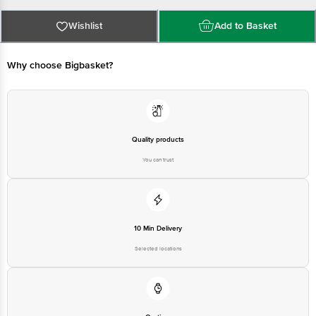
delivery for the actual expiry date.
For Queries/Feedback/Complaints, Contact our Customer Care Executive
at:Phone:1860 123 1000 | Address:Innovative Retail Concepts Private
Wishlist
Add to Basket
Limited, Ranka Junction 4th Floor, Tin Factory bus stop. KR Puram,
Bangalore-560016, Email:customerservice@bigbasket.com
Why choose Bigbasket?
Quality products
You can trust
10 Min Delivery
Selected locations