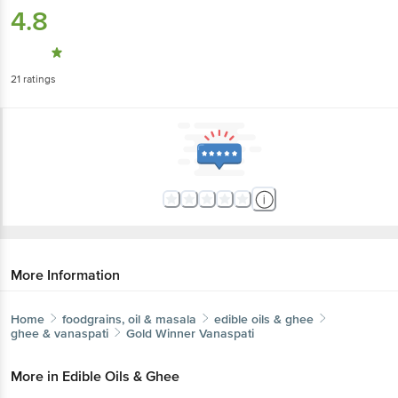
4.8
21
ratings
More Information
Home
foodgrains, oil & masala
edible oils & ghee
ghee & vanaspati
Gold Winner
Vanaspati
More in
Edible Oils & Ghee