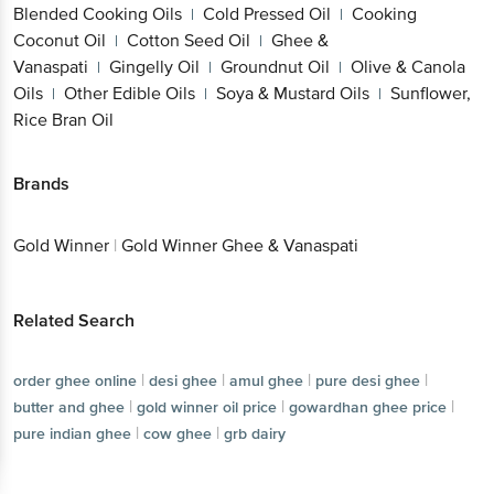
Blended Cooking Oils
Cold Pressed Oil
Cooking
|
|
Coconut Oil
Cotton Seed Oil
Ghee &
|
|
Vanaspati
Gingelly Oil
Groundnut Oil
Olive & Canola
|
|
|
Oils
Other Edible Oils
Soya & Mustard Oils
Sunflower,
|
|
|
Rice Bran Oil
Brands
Gold Winner
|
Gold Winner Ghee & Vanaspati
Related Search
|
|
|
|
order ghee online
desi ghee
amul ghee
pure desi ghee
|
|
|
butter and ghee
gold winner oil price
gowardhan ghee price
|
|
pure indian ghee
cow ghee
grb dairy