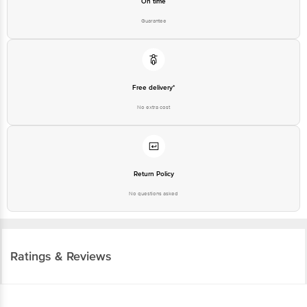
On time
Guarantee
Free delivery*
No extra cost
Return Policy
No questions asked
Ratings & Reviews