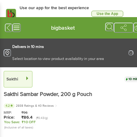
Use our app for the best experience
Use the App
Available for Android & iOS
bigbasket
Delivers in 10 mins
Select location to view product availability in your area
Sakthi
10 mi
Sakthi
Sambar Powder
, 200 g
Pouch
4.2
2938 Ratings
& 40 Reviews
MRP:
₹
96
Price:
₹
86.4
(₹0.43/g)
You Save:
₹10 OFF
(Inclusive of all taxes)