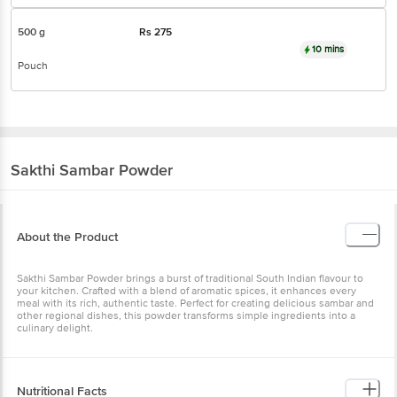
500 g
Rs
275
10 mins
Pouch
Sakthi
Sambar Powder
About the Product
Sakthi Sambar Powder brings a burst of traditional South Indian flavour to
your kitchen. Crafted with a blend of aromatic spices, it enhances every
meal with its rich, authentic taste. Perfect for creating delicious sambar and
other regional dishes, this powder transforms simple ingredients into a
culinary delight.
Nutritional Facts