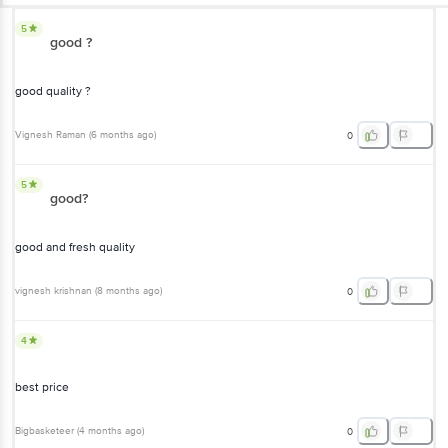
5
good ?
good quality ?
Vignesh Raman
(
6 months ago
)
0
5
good?
good and fresh quality
vignesh krishnan
(
8 months ago
)
0
4
best price
Bigbasketeer
(
4 months ago
)
0