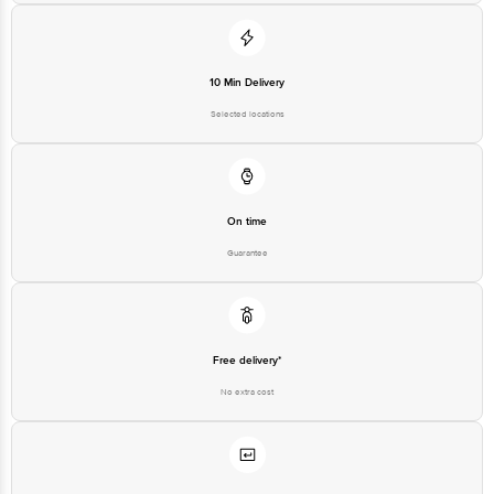
10 Min Delivery
Selected locations
On time
Guarantee
Free delivery*
No extra cost