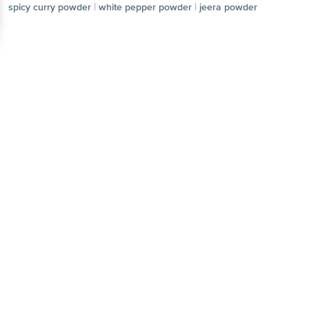
|
|
spicy curry powder
white pepper powder
jeera powder