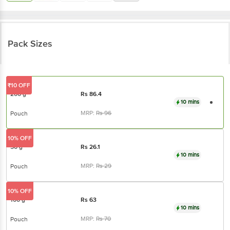
Pack Sizes
₹10 OFF
200 g
Rs
86.4
10 mins
MRP:
Rs
96
Pouch
10% OFF
50 g
Rs
26.1
10 mins
MRP:
Rs
29
Pouch
10% OFF
100 g
Rs
63
10 mins
MRP:
Rs
70
Pouch