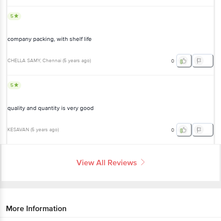
5
company packing, with shelf life
CHELLA SAMY
, Chennai
(
5 years ago
)
0
5
quality and quantity is very good
KESAVAN
(
5 years ago
)
0
View All Reviews
More Information