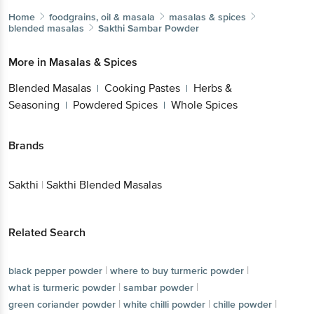
Home
foodgrains, oil & masala
masalas & spices
blended masalas
Sakthi
Sambar Powder
More in
Masalas & Spices
Blended Masalas
Cooking Pastes
Herbs &
|
|
Seasoning
Powdered Spices
Whole Spices
|
|
Brands
Sakthi
|
Sakthi Blended Masalas
Related Search
|
|
black pepper powder
where to buy turmeric powder
|
|
what is turmeric powder
sambar powder
|
|
|
green coriander powder
white chilli powder
chille powder