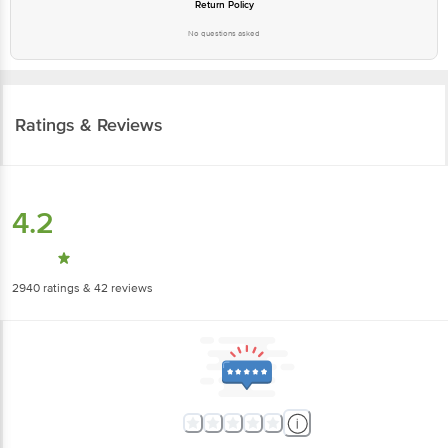
Return Policy
No questions asked
Ratings & Reviews
4.2
2940
ratings
& 42 reviews