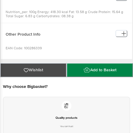
Nutrition_per: 100g Energy: 418.30 kcal Fat: 13.58 g Crude Protein: 15.64 g
Total Sugar: 6.83 g Carbohydrates: 08.38 g
Other Product Info
EAN Code: 100286339
Best before 07-11-2026
Wishlist
Add to Basket
Disclaimer: The expiry date shown here is for indicative purposes only.
Please refer to the information provided on the product package received at
Why choose Bigbasket?
delivery for the actual expiry date
For Queries/Feedback/Complaints, contact our customer care executive at
1860 123 1000 | Address: Innovative Retail Concepts Private Limited, Ranka
Junction 4th Floor, Tin Factory Bus Stop. KR Puram, Bangalore - 560016
Email: customerservice@bigbasket.com
Quality products
You can trust