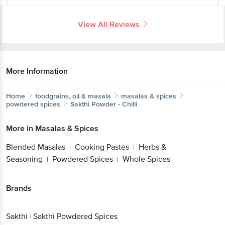
View All Reviews
More Information
Home
foodgrains, oil & masala
masalas & spices
powdered spices
Sakthi
Powder - Chilli
More in
Masalas & Spices
Blended Masalas
Cooking Pastes
Herbs &
|
|
Seasoning
Powdered Spices
Whole Spices
|
|
Brands
Sakthi
|
Sakthi Powdered Spices