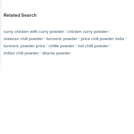
Related Search
|
|
curry chicken with curry powder
chicken curry powder
|
|
|
mexican chili powder
turmeric powder
price chili powder india
|
|
|
turmeric powder price
chillie powder
hot chilli powder
|
indian chili powder
dhania powder