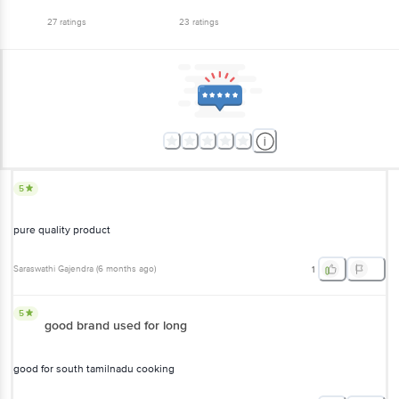
27
ratings
23
ratings
5
pure quality product
Saraswathi Gajendra
(
6 months ago
)
1
5
good brand used for long
good for south tamilnadu cooking