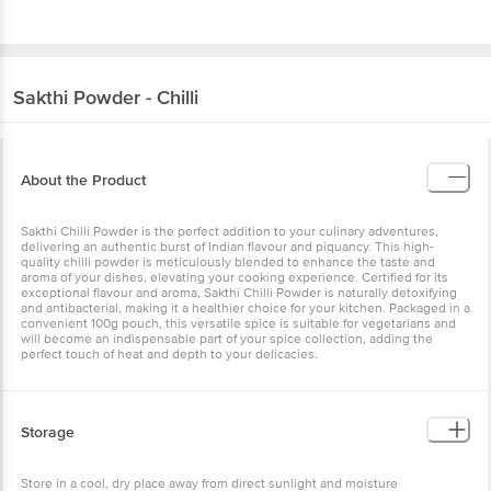
Sakthi
Powder - Chilli
About the Product
Sakthi Chilli Powder is the perfect addition to your culinary adventures,
delivering an authentic burst of Indian flavour and piquancy. This high-
quality chilli powder is meticulously blended to enhance the taste and
aroma of your dishes, elevating your cooking experience. Certified for its
exceptional flavour and aroma, Sakthi Chilli Powder is naturally detoxifying
and antibacterial, making it a healthier choice for your kitchen. Packaged in a
convenient 100g pouch, this versatile spice is suitable for vegetarians and
will become an indispensable part of your spice collection, adding the
perfect touch of heat and depth to your delicacies.
Storage
Store in a cool, dry place away from direct sunlight and moisture