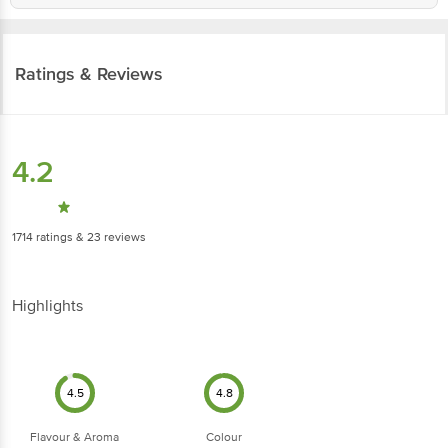
Ratings & Reviews
4.2
1714
ratings
& 23 reviews
Highlights
4.5
4.8
Flavour & Aroma
Colour