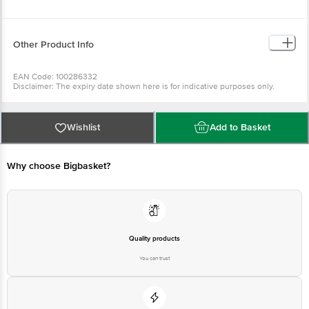
Other Product Info
EAN Code: 100286332
Disclaimer: The expiry date shown here is for indicative purposes only.
Please refer to the information provided on the product package received at
delivery for the actual expiry date.
For Queries/Feedback/Complaints,
Contact our customer care executive at 1860 123 1000 | Address: Innovative
Retail Concepts Private Limited, Ranka Junction 4th Floor, Tin Factory Bus
Wishlist
Add to Basket
Stop. KR Puram, Bangalore-560016, Email: customerservice@bigbasket.com
Why choose Bigbasket?
Quality products
You can trust