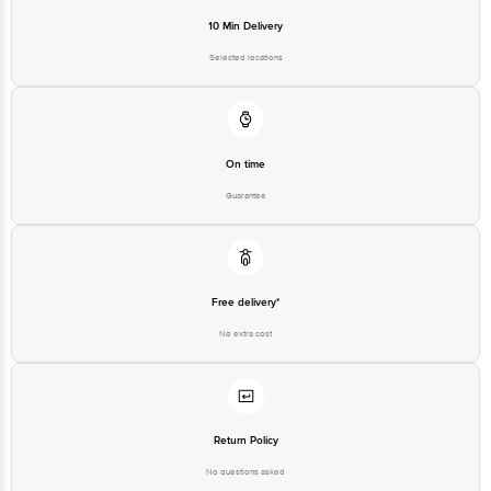
10 Min Delivery
Selected locations
On time
Guarantee
Free delivery*
No extra cost
Return Policy
No questions asked