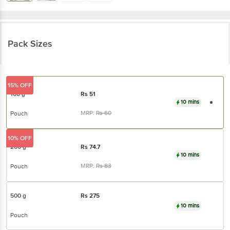
Pack Sizes
15% OFF
100 g
Rs
51
10 mins
MRP:
Rs
60
Pouch
10% OFF
200 g
Rs
74.7
10 mins
MRP:
Rs
83
Pouch
500 g
Rs
275
10 mins
Pouch