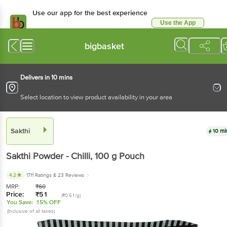
Use our app for the best experience
Use the App
Available for Android & iOS
bigbasket
Delivers in 10 mins
Select location to view product availability in your area
Sakthi
10 mi
Sakthi
Powder - Chilli
, 100 g
Pouch
4.2
1711 Ratings
& 23 Reviews
MRP:
₹
60
Price:
₹
51
(₹0.51/g)
You Save:
15% OFF
(Inclusive of all taxes)