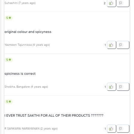
Suhashini
(
7 years ago
)
2
5
original colour and spicyness
Yasmeen Tajunnissa
(
4 years ago
)
1
5
spiciness is correct
Shobha
, Bangalore
(
4 years ago
)
1
5
I EVER TRUST SAKTHI FOR ALL OF THEIR PRODUCTS ???????
R SANKARA NARAYANAN
(
2 years ago
)
1