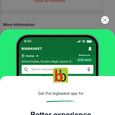
View All Reviews
More Information
Home
foodgrains, oil & masala
masalas & spices
powdered spices
Sakthi
Powder - Chilli
More in
Masalas & Spices
Blended Masalas
Cooking Pastes
Herbs &
|
|
Seasoning
Powdered Spices
Whole Spices
|
|
Brands
Get the bigbasket app for
Sakthi
|
Sakthi Powdered Spices
Better experience