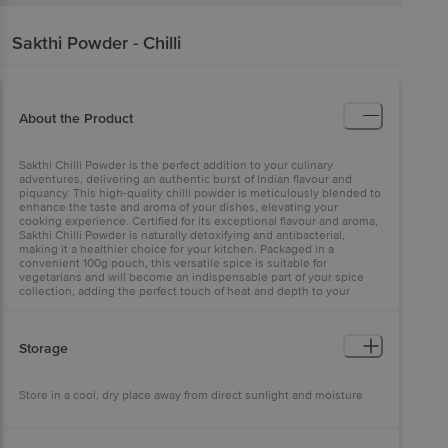
Sakthi
Powder - Chilli
About the Product
Sakthi Chilli Powder is the perfect addition to your culinary
adventures, delivering an authentic burst of Indian flavour and
piquancy. This high-quality chilli powder is meticulously blended to
enhance the taste and aroma of your dishes, elevating your
cooking experience. Certified for its exceptional flavour and aroma,
Sakthi Chilli Powder is naturally detoxifying and antibacterial,
making it a healthier choice for your kitchen. Packaged in a
convenient 100g pouch, this versatile spice is suitable for
vegetarians and will become an indispensable part of your spice
collection, adding the perfect touch of heat and depth to your
delicacies.
Storage
Store in a cool, dry place away from direct sunlight and moisture