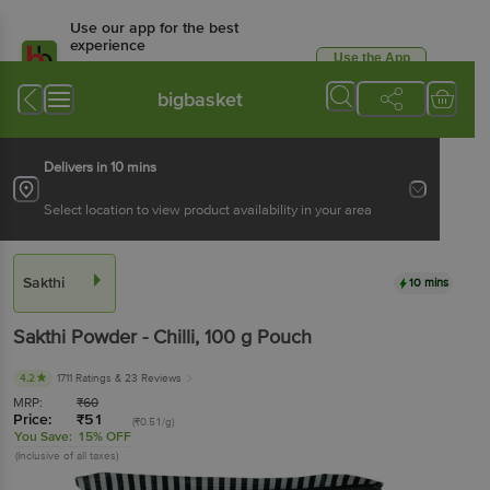
Use our app for the best
experience
Use the App
Available for Android & iOS
bigbasket
Delivers in 10 mins
Select location to view product availability in your area
Sakthi
10 mins
Sakthi
Powder - Chilli
, 100 g
Pouch
4.2
1711 Ratings
& 23 Reviews
MRP:
₹
60
Price:
₹
51
(₹0.51/g)
You Save:
15% OFF
(Inclusive of all taxes)