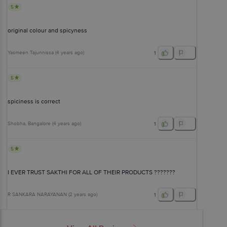
5
original colour and spicyness
Yasmeen Tajunnissa
(
4 years ago
)
1
5
spiciness is correct
Shobha
, Bangalore
(
4 years ago
)
1
5
I EVER TRUST SAKTHI FOR ALL OF THEIR PRODUCTS ???????
R SANKARA NARAYANAN
(
2 years ago
)
1