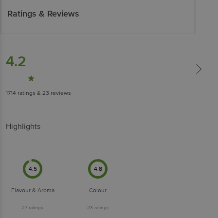
Ratings & Reviews
4.2
1714
ratings
& 23 reviews
Highlights
4.5
4.8
Flavour & Aroma
Colour
27
ratings
23
ratings