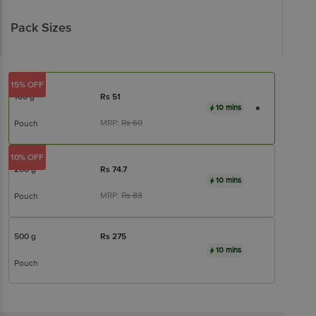
Pack Sizes
15% OFF
100 g
Rs
51
10 mins
MRP:
Rs
60
Pouch
10% OFF
200 g
Rs
74.7
10 mins
MRP:
Rs
83
Pouch
500 g
Rs
275
10 mins
Pouch