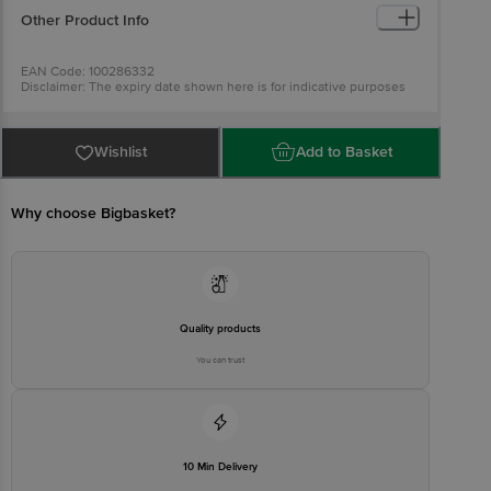
Other Product Info
EAN Code: 100286332
Disclaimer: The expiry date shown here is for indicative purposes
only. Please refer to the information provided on the product
package received at delivery for the actual expiry date.
For
Queries/Feedback/Complaints, Contact our customer care
executive at 1860 123 1000 | Address: Innovative Retail Concepts
Wishlist
Add to Basket
Private Limited, Ranka Junction 4th Floor, Tin Factory Bus Stop. KR
Puram, Bangalore-560016, Email: customerservice@bigbasket.com
Why choose Bigbasket?
Quality products
You can trust
10 Min Delivery