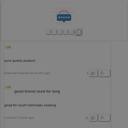
5
pure quality product
Saraswathi Gajendra
(
6 months ago
)
1
5
good brand used for long
good for south tamilnadu cooking
Suhashini
(
7 years ago
)
2