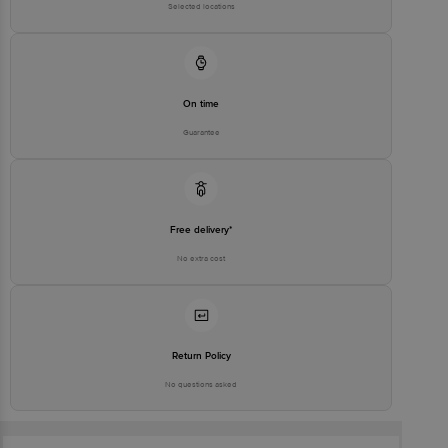
Selected locations
On time
Guarantee
Free delivery*
No extra cost
Return Policy
No questions asked