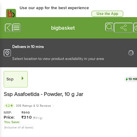
Use our app for the best experience
Use the App
Available for Android & iOS
bigbasket
Delivers in 10 mins
Select location to view product availability in your area
Ssp
10 mi
Ssp
Asafoetida - Powder
, 10 g
Jar
4.2
305 Ratings
& 12 Reviews
MRP:
₹
310
Price:
₹
310
(₹31/g)
You Save:
(Inclusive of all taxes)