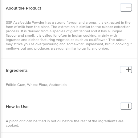
About the Product
SSP Asafoetida Powder has a strong flavour and aroma. It is extracted in the
form of milk from the plant. The extraction is similar to the rubber extraction
process. It is derived from a species of giant fennel and it has a unique
flavour and smell. It is called for often in Indian cooking, mainly with
legumes and dishes featuring vegetables such as cauliflower. The odour
may strike you as overpowering and somewhat unpleasant, but in cooking it
mellows out and produces a savour similar to garlic and onion.
Ingredients
Edible Gum, Wheat Flour, Asafoetida.
How to Use
A pinch of it can be fried in hot oil before the rest of the ingredients are
cooked.