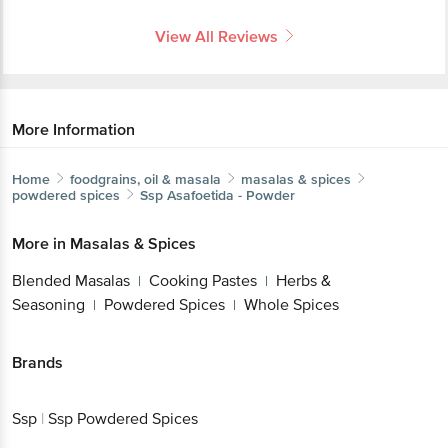
View All Reviews
More Information
Home
foodgrains, oil & masala
masalas & spices
powdered spices
Ssp
Asafoetida - Powder
More in
Masalas & Spices
Blended Masalas
Cooking Pastes
Herbs &
|
|
Seasoning
Powdered Spices
Whole Spices
|
|
Brands
Ssp
|
Ssp Powdered Spices