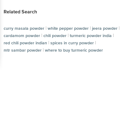
Related Search
|
|
|
curry masala powder
white pepper powder
jeera powder
|
|
|
cardamom powder
chili powder
turmeric powder india
|
|
red chili powder indian
spices in curry powder
|
mtr sambar powder
where to buy turmeric powder