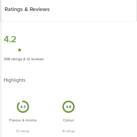
Ratings & Reviews
4.2
306
ratings
& 12 reviews
Highlights
4.3
4.8
Flavour & Aroma
Colour
20
ratings
18
ratings