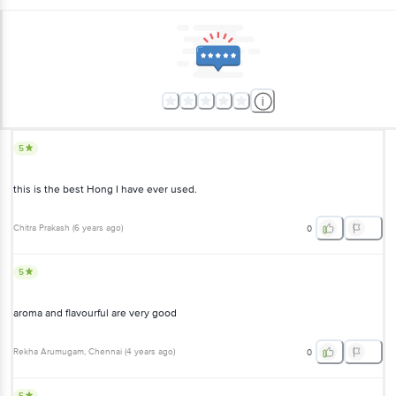
5
this is the best Hong I have ever used.
Chitra Prakash
(
6 years ago
)
0
5
aroma and flavourful are very good
Rekha Arumugam
, Chennai
(
4 years ago
)
0
5