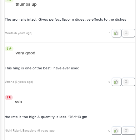
thumbs up
The aroma is intact. Gives perfect flavor n digestive effects to the dishes
Meeta
(
6 years ago
)
1
5
very good
This hing is one of the best I have ever used
Varsha
(
6 years ago
)
2
1
ssb
the rate is too high & quantity is less. 176 fr 10 gm
Nidhi Rajani
, Bangalore
(
6 years ago
)
0