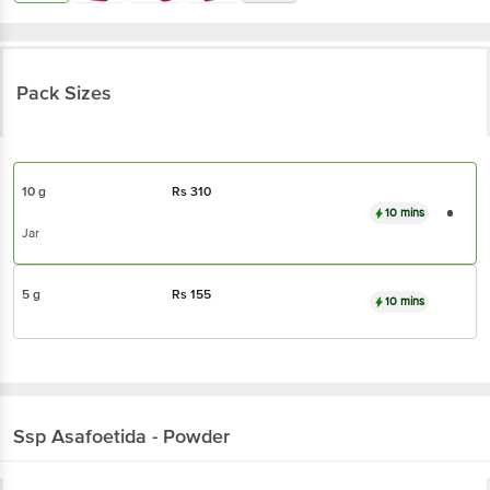
Pack Sizes
10 g
Rs
310
10 mins
Jar
5 g
Rs
155
10 mins
Ssp
Asafoetida - Powder