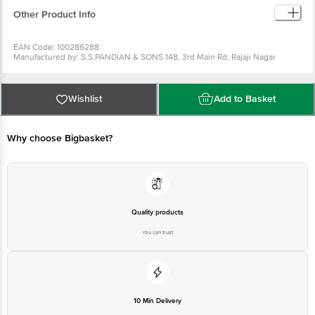
Other Product Info
EAN Code: 100286288
Manufactured by: S.S.PANDIAN & SONS 148, 3rd Main Rd, Rajaji Nagar
Industrial Town, Rajaji Nagar, Bengaluru, Karnataka 560010
Country of origin: Afghanistan, India
Best before 04-08-2027
For Queries/Feedback/Complaints, Contact our Customer Care Executive
Wishlist
Add to Basket
at: Phone: 1860 123 1000 | Address: Innovative Retail Concepts Private
Limited, No.18, 2nd & 3rd Floor, 80 Feet Main Road, Koramangala 4th Block,
Bangalore - 560034 | Email: customerservice@bigbasket.com
Why choose Bigbasket?
Quality products
You can trust
10 Min Delivery