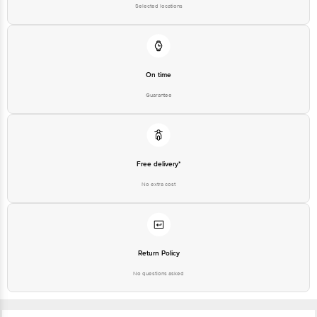
Selected locations
On time
Guarantee
Free delivery*
No extra cost
Return Policy
No questions asked