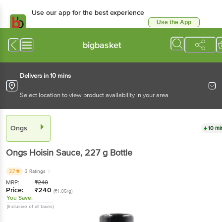
Use our app for the best experience
Use the App
Available for Android & iOS
bigbasket
Delivers in 10 mins
Select location to view product availability in your area
Ongs
10 mi
Ongs
Hoisin Sauce
, 227 g
Bottle
3.7
3 Ratings
MRP:
₹
240
Price:
₹
240
(₹1.05/g)
You Save:
(Inclusive of all taxes)