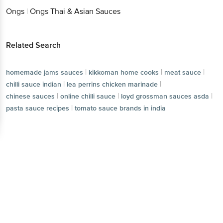
Ongs
|
Ongs Thai & Asian Sauces
Related Search
|
|
|
homemade jams sauces
kikkoman home cooks
meat sauce
|
|
chilli sauce indian
lea perrins chicken marinade
|
|
|
chinese sauces
online chilli sauce
loyd grossman sauces asda
|
pasta sauce recipes
tomato sauce brands in india