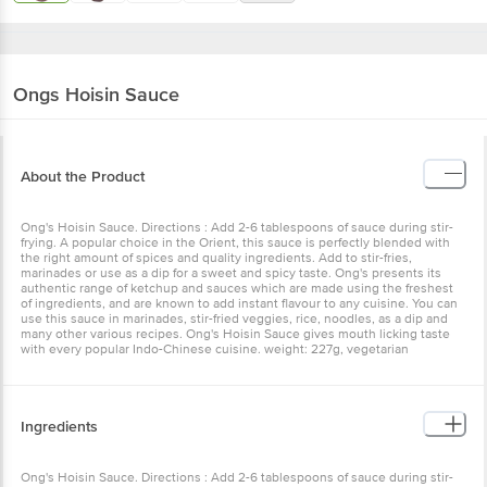
Ongs
Hoisin Sauce
About the Product
Ong's Hoisin Sauce. Directions : Add 2-6 tablespoons of sauce during stir-
frying. A popular choice in the Orient, this sauce is perfectly blended with
the right amount of spices and quality ingredients. Add to stir-fries,
marinades or use as a dip for a sweet and spicy taste. Ong's presents its
authentic range of ketchup and sauces which are made using the freshest
of ingredients, and are known to add instant flavour to any cuisine. You can
use this sauce in marinades, stir-fried veggies, rice, noodles, as a dip and
many other various recipes. Ong's Hoisin Sauce gives mouth licking taste
with every popular Indo-Chinese cuisine. weight: 227g, vegetarian
Ingredients
Ong's Hoisin Sauce. Directions : Add 2-6 tablespoons of sauce during stir-