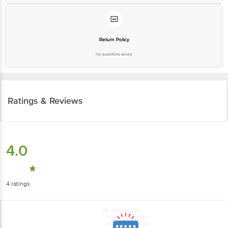
Return Policy
No questions asked
Ratings & Reviews
4.0
4
ratings