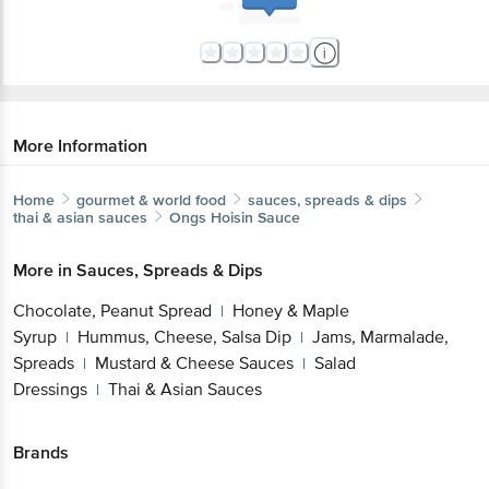
More Information
Home
gourmet & world food
sauces, spreads & dips
thai & asian sauces
Ongs
Hoisin Sauce
More in
Sauces, Spreads & Dips
Chocolate, Peanut Spread
Honey & Maple
|
Syrup
Hummus, Cheese, Salsa Dip
Jams, Marmalade,
|
|
Spreads
Mustard & Cheese Sauces
Salad
|
|
Dressings
Thai & Asian Sauces
|
Brands