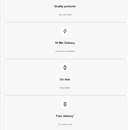
Quality products
You can trust
10 Min Delivery
Selected locations
On time
Guarantee
Free delivery*
No extra cost