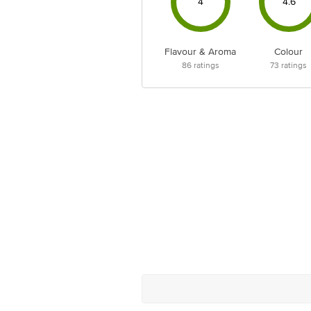
4
4.6
Flavour & Aroma
Colour
86
ratings
73
ratings