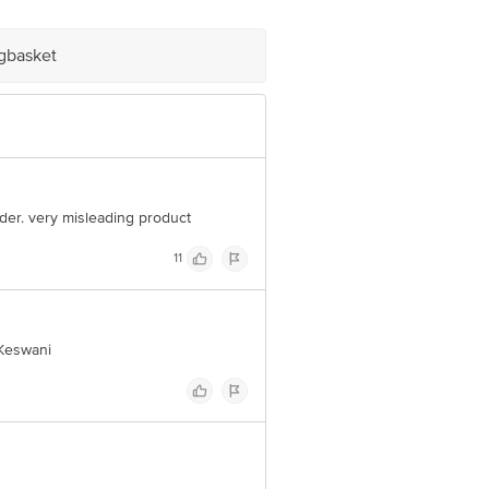
1 UP
igbasket
e product package received at delivery
 Concepts Private Limited, Ranka
powder. very misleading product
11
 Keswani