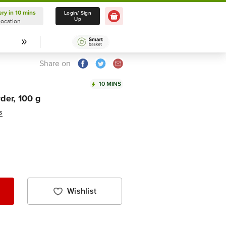
ery in 10 mins
Delivery in 10 mins
Login/ Sign
Up
Location
Select Location
Share on
10 MINS
der, 100 g
s
Wishlist