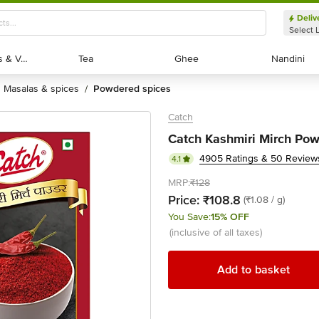
Deliv
Select 
Exotic Fruits & Veggies
Exotic Fruits & Veggies
Tea
Tea
Ghee
Ghee
Nandini
Nandini
masalas & spices
powdered spices
/
Catch
Catch Kashmiri Mirch Pow
4905 Ratings & 50 Review
4.1
MRP:
₹128
Price:
₹108.8
(₹1.08 / g)
You Save:
15% OFF
(inclusive of all taxes)
Add to basket