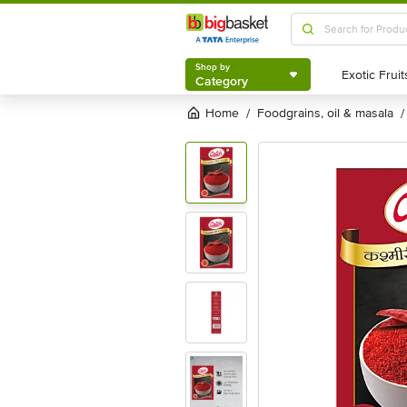
Shop by
Category
Shop by
Category
Home
foodgrains, oil & masala
/
/