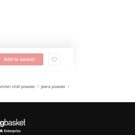
Add to basket
shmiri chilli powder
|
jeera powder
|