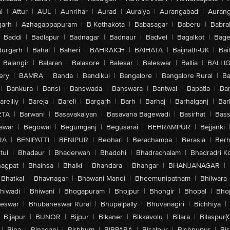
l
|
Attur
|
AUL
|
Aunrihar
|
Aurad
|
Auraiya
|
Aurangabad
|
Aurang
arh
|
Azhagappapuram
|
B Kothakota
|
Babasagar
|
Baberu
|
Babra
Baddi
|
Badlapur
|
Badnagar
|
Badnaur
|
Badvel
|
Bagalkot
|
Bagep
urgarh
|
Bahal
|
Baheri
|
BAHRAICH
|
BAIHATA
|
Baijnath-UK
|
Bai
Balangir
|
Balaran
|
Balasore
|
Balesar
|
Baleswar
|
Ballia
|
BALLI
ery
|
BAMRA
|
Banda
|
Bandikui
|
Bangalore
|
Bangalore Rural
|
B
|
Bankura
|
Bansi
|
Banswada
|
Banswara
|
Bantwal
|
Bapatla
|
Bar
areilly
|
Bareja
|
Bareli
|
Bargarh
|
Barh
|
Barhaj
|
Barhalganj
|
Bar
ETA
|
Barwani
|
Basavakalyan
|
Basavana Bagewadi
|
Basirhat
|
Bass
awar
|
Begowal
|
Begumganj
|
Begusarai
|
BEHRAMPUR
|
Bejjanki
RA
|
BENIPATTI
|
BENIPUR
|
Beohari
|
Berachampa
|
Berasia
|
Ber
tul
|
Bhadaur
|
Bhaderwah
|
Bhadohi
|
Bhadrachalam
|
Bhadradri K
agpat
|
Bhainsa
|
Bhalki
|
Bhandara
|
Bhangar
|
BHANJANAGAR
|
Bhatkal
|
Bhavnagar
|
Bhawani Mandi
|
Bheemunipatnam
|
Bhilwara
hiwadi
|
Bhiwani
|
Bhogapuram
|
Bhojpur
|
Bhongir
|
Bhopal
|
Bhop
eswar
|
Bhubaneswar Rural
|
Bhupalpally
|
Bhuvanagiri
|
Bichhiya
|
Bijapur
|
BIJNOR
|
Bijpur
|
Bikaner
|
Bikkavolu
|
Bilara
|
Bilaspur(
|
Bina
|
Binaganj
|
Birbhum
|
BIRPARA
|
Bisalpur
|
Bishnupur
|
Bi