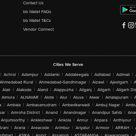
Contact Us
bb Wallet FAQs
bb Wallet T&Cs
Vendor Connect
Cities We Serve
|
Achrol
|
Adampur
|
Addanki
|
Addateegala
|
Adilabad
|
Adimali
|
Ahmedabad Rural
|
Ahmedabad-Gandhinagar
|
Aizawl
|
Ajeetgarh
|
A
Alair
|
Alakode
|
Aland
|
Alappuzha
|
Aliganj
|
Aligarh
|
Aligarh Dis
Almora
|
ALNAVAR
|
Alote
|
Alur
|
Aluva
|
Alwar
|
Amalapuram
|
a
|
Ambala
|
Ambasamudram
|
Ambedkarwadi
|
Ambuj Nagar
|
Ambu
sar
|
Amroha District
|
Anand
|
Anandnagar
|
Anandpur Sahib
|
Anan
Anjumoorthy
|
Ankleshwar
|
Ankola
|
Annur
|
Anpara
|
Anthiyour
|
Arani
|
Araria
|
Areacode
|
Arimbur
|
Ariyalur
|
Armoor
|
ARRAH
|
sifabad
|
ASIKA
|
Asind
|
Assaigoli
|
ASTARANGA
|
Aswaraopeta
|