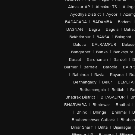
Atmakur-AP
|
Atmakur-TS
|
Attinga
Ayodhya District
|
Ayoor
|
Azamg
BADAGADA
|
BADAMBA
|
Badami
|
BAGNAN
|
Bagru
|
Bagula
|
Bahad
Bakhtiarpur
|
BAKSA
|
Balaghat
|
Balotra
|
BALRAMPUR
|
Baluss
Bangarpet
|
Banka
|
Bankapura
Baraut
|
Bardhaman
|
Bardoli
|
B
Barmer
|
Barnala
|
Barodia
|
BARP
|
Bathinda
|
Bavla
|
Bayana
|
Be
Belthangady
|
Belur
|
BEMETA
Bethamangala
|
Bettiah
|
Be
Bhadrak District
|
BHAGALPUR
|
Bh
BHARWARA
|
Bhatewar
|
Bhathat
|
|
Bhind
|
Bhinga
|
Bhinmal
|
B
Bhubaneshwar-Cuttack
|
Bhuban
Bihar Sharif
|
Bihta
|
Bijainagar
|
Bilaspur-UP
|
Bilimora
|
Billawar