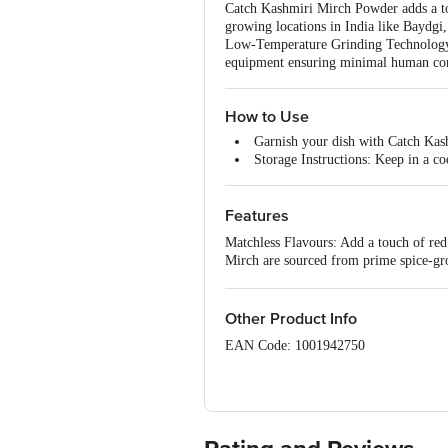
Catch Kashmiri Mirch Powder adds a tou
growing locations in India like Baydgi
Low-Temperature Grinding Technology ens
equipment ensuring minimal human conta
How to Use
Garnish your dish with Catch Kas
Storage Instructions: Keep in a co
Features
Matchless Flavours: Add a touch of re
Mirch are sourced from prime spice-gr
Kashmiri Mirch Powder is prepared usi
Hygienically: Catch spices are packed 
Other Product Info
EAN Code: 1001942750
Country of origin: India
FSSAI Number: 10015051001304