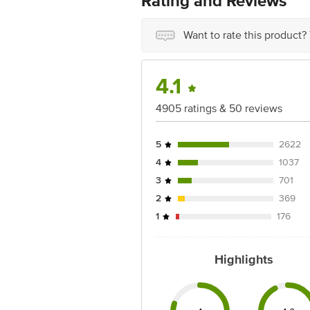
Rating and Reviews
Manufactured & Marketed By: DS Spic
Best Before 04-02-2027
Want to rate this product?
Disclaimer: The expiry date shown here 
for the actual expiry date.
4.1
For Queries/Feedback/Complaints, conta
Junction 4th Floor, Tin Factory Bus 
4905 ratings & 50 reviews
5
2622
4
1037
3
701
2
369
1
176
Highlights