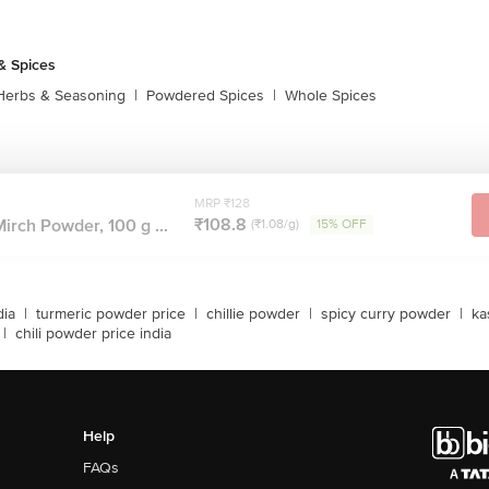
& Spices
Herbs & Seasoning
|
Powdered Spices
|
Whole Spices
MRP ₹128
₹108.8
irch Powder, 100 g ...
(₹1.08/g)
15% OFF
dia
|
turmeric powder price
|
chillie powder
|
spicy curry powder
|
ka
|
chili powder price india
Help
FAQs