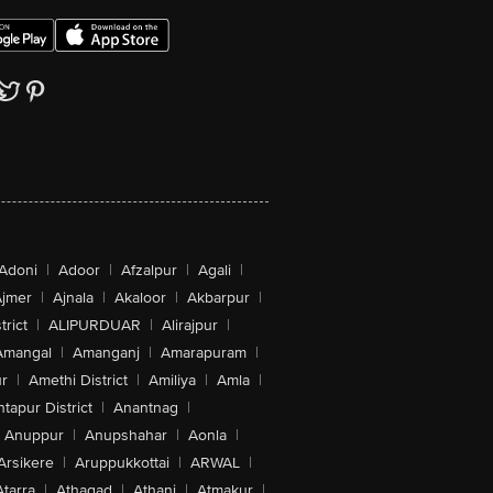
Adoni
|
Adoor
|
Afzalpur
|
Agali
|
jmer
|
Ajnala
|
Akaloor
|
Akbarpur
|
trict
|
ALIPURDUAR
|
Alirajpur
|
Amangal
|
Amanganj
|
Amarapuram
|
r
|
Amethi District
|
Amiliya
|
Amla
|
tapur District
|
Anantnag
|
Anuppur
|
Anupshahar
|
Aonla
|
Arsikere
|
Aruppukkottai
|
ARWAL
|
Atarra
|
Athagad
|
Athani
|
Atmakur
|