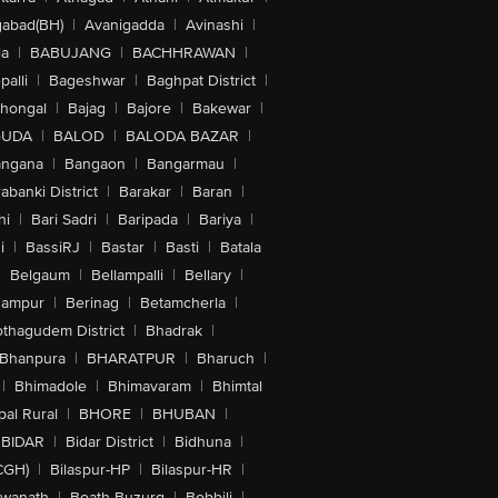
abad(BH)
|
Avanigadda
|
Avinashi
|
la
|
BABUJANG
|
BACHHRAWAN
|
alli
|
Bageshwar
|
Baghpat District
|
lhongal
|
Bajag
|
Bajore
|
Bakewar
|
GUDA
|
BALOD
|
BALODA BAZAR
|
angana
|
Bangaon
|
Bangarmau
|
abanki District
|
Barakar
|
Baran
|
hi
|
Bari Sadri
|
Baripada
|
Bariya
|
i
|
BassiRJ
|
Bastar
|
Basti
|
Batala
|
Belgaum
|
Bellampalli
|
Bellary
|
hampur
|
Berinag
|
Betamcherla
|
othagudem District
|
Bhadrak
|
Bhanpura
|
BHARATPUR
|
Bharuch
|
|
Bhimadole
|
Bhimavaram
|
Bhimtal
al Rural
|
BHORE
|
BHUBAN
|
BIDAR
|
Bidar District
|
Bidhuna
|
CGH)
|
Bilaspur-HP
|
Bilaspur-HR
|
swanath
|
Boath Buzurg
|
Bobbili
|