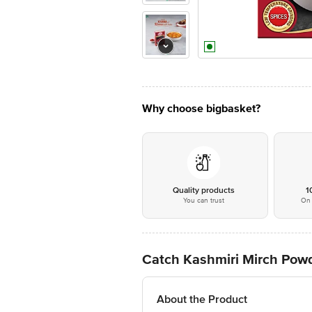
Why choose bigbasket?
Quality products
1
You can trust
On 
Catch Kashmiri Mirch Pow
About the Product