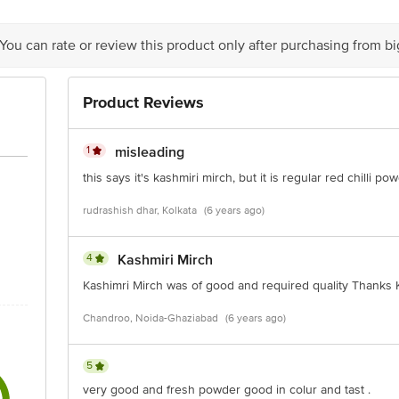
eco Pvt. Ltd. B - 6 17 18 19 Sector - 3 Gautham Buddha Nagar Noida 20130
 You can rate or review this product only after purchasing from b
is for indicative purposes only. Please refer to the information provided on th
Product Reviews
ct our customer care executive at 1860 123 1000 | Address: Innovative Retail
Stop. KR Puram, Bangalore - 560016 Email: customerservice@bigbasket.com
1
misleading
this says it's kashmiri mirch, but it is regular red chilli 
rudrashish dhar, Kolkata
(6 years ago)
4
Kashmiri Mirch
Kashimri Mirch was of good and required quality Thanks
Chandroo, Noida-Ghaziabad
(6 years ago)
5
very good and fresh powder good in colur and tast .