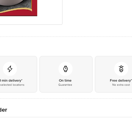
0 min delivery*
On time
Free delivery
selected locations
Guarantee
No extra cost
der