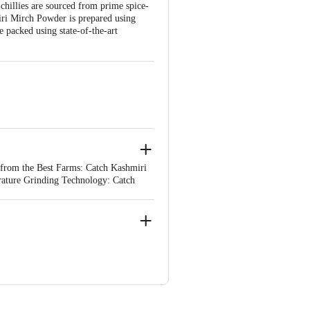
chillies are sourced from prime spice-
iri Mirch Powder is prepared using
 packed using state-of-the-art
 from the Best Farms: Catch Kashmiri
rature Grinding Technology: Catch
al oils and flavours in spices. Packed