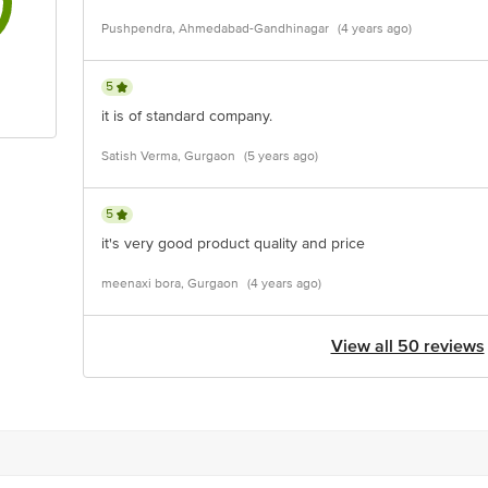
Pushpendra, Ahmedabad-Gandhinagar
(4 years ago)
5
it is of standard company.
Satish Verma, Gurgaon
(5 years ago)
5
it's very good product quality and price
meenaxi bora, Gurgaon
(4 years ago)
View all 50 reviews