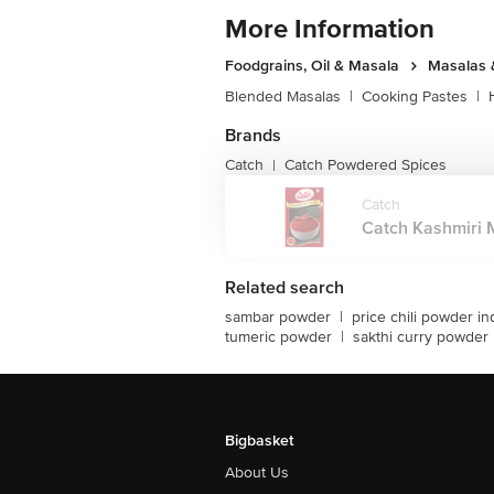
More Information
Foodgrains, Oil & Masala
Masalas 
Blended Masalas
|
Cooking Pastes
|
Brands
Catch
Catch Powdered Spices
|
Catch
Catch Kashmiri M
Related search
sambar powder
|
price chili powder in
tumeric powder
|
sakthi curry powder
Bigbasket
About Us