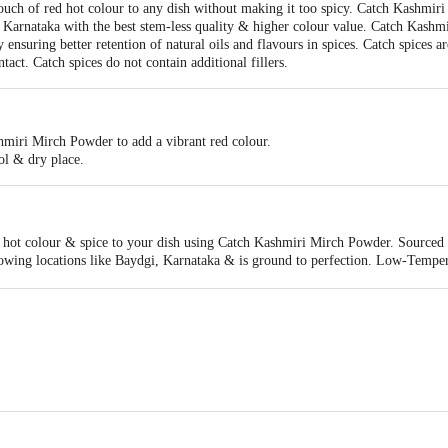
ch of red hot colour to any dish without making it too spicy. Catch Kashmiri 
, Karnataka with the best stem-less quality & higher colour value. Catch Kashm
uring better retention of natural oils and flavours in spices. Catch spices are
ct. Catch spices do not contain additional fillers.
hmiri Mirch Powder to add a vibrant red colour.
ol & dry place.
d hot colour & spice to your dish using Catch Kashmiri Mirch Powder. Sourced
owing locations like Baydgi, Karnataka & is ground to perfection. Low-Tempe
ng Low-Temperature Grinding Technology. LTG ensures better retention of natur
using state-of-the-art equipment ensuring minimal human contact.