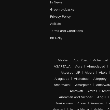
In News
Green bigbasket
Privacy Policy
Affiliate
Terms and Conditions
bb Daily
Abohar
|
Abu Road
|
Achampet
AGARTALA
|
Agra
|
Ahmedabad
|
Akbarpur-UP
|
Aklera
|
Akola
|
Allagadda
|
Allahabad
|
Alleppey
|
Amaravathi
|
Amarpatan
|
Amarwar
Amravati
|
Amreli
|
Amrit
Andaman and Nicobar
|
Angul
|
Arakkonam
|
Araku
|
Arambag
|
Asansol
|
Ashok Nagar
|
Ashta
|
A