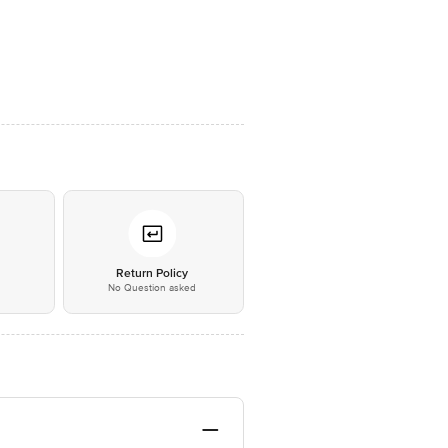
*
Return Policy
No Question asked