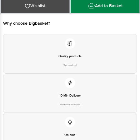
Wishlist
Add to Basket
Manufactured by: Parle Biscuits Pvt Ltd 131/2 Kirkhindi Khopoli - Pen Road
Raigad MH-410202
Why choose Bigbasket?
Best before 21-11-2026
Disclaimer: The expiry date shown here is for indicative purposes only.
Please refer to the information provided on the product package received at
Quality products
delivery for the actual expiry date
You can trust
For Queries/Feedback/Complaints, contact our customer care executive at
1860 123 1000 | Address: Innovative Retail Concepts Private Limited, Ranka
Junction 4th Floor, Tin Factory Bus Stop. KR Puram, Bangalore - 560016
Email: customerservice@bigbasket.com
10 Min Delivery
Selected locations
On time