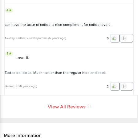
4
can have the taste of coffee. a nice compliment for coffee lovers.
Akshay Karthik
, Visakhapatnam
(
5 years ago
)
0
5
Love it.
Tastes delicious. Much tastier than the regular hide and seek.
Ganesh C
(
6 years ago
)
2
View All Reviews
More Information