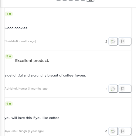
4
Good cookies.
Shrishti
(
6 months ago
)
2
5
Excellent product.
a delightful and a crunchy biscuit of coffee flavour.
Abhishek Kumar
(
11 months ago
)
1
4
you will love this if you like coffee
Jiya Rahul Singh
(
a year ago
)
0