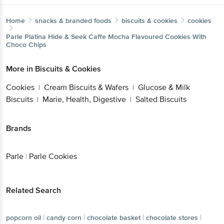
Home
snacks & branded foods
biscuits & cookies
cookies
Parle
Platina Hide & Seek Caffe Mocha Flavoured Cookies With
Choco Chips
More in
Biscuits & Cookies
Cookies
Cream Biscuits & Wafers
Glucose & Milk
|
|
Biscuits
Marie, Health, Digestive
Salted Biscuits
|
|
Brands
Parle
|
Parle Cookies
Related Search
|
|
|
|
popcorn oil
candy corn
chocolate basket
chocolate stores