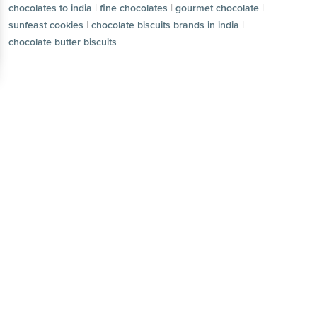
|
|
|
chocolates to india
fine chocolates
gourmet chocolate
|
|
sunfeast cookies
chocolate biscuits brands in india
chocolate butter biscuits