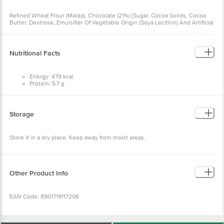
Refined Wheat Flour (Maida), Chocolate (21%) [Sugar, Cocoa Solids, Cocoa
Butter, Dextrose, Emulsifier Of Vegetable Origin (Soya Lecithin) And Artificial
Flavouring Substances – Vanilla], Sugar, Refined Palm Oil, Invert Sugar
Syrup, Coffee And Chicory Mixture (1%), Raising Agents [503 (Ii), 500 (Ii)],
Iodised Salt And Emulsifier Of Vegetable Origin (Diacetyl Tartaric And Fatty
Acid Esters Of Glycerol), Contains Permitted Natural Food Colour (150d) And
Nutritional Facts
Added Flavour (Artificial Flavouring Substances – Coffee).
Energy: 479 kcal
Protein: 5.7 g
Carbohydrate: 74.0 g
Of which Sugars: 32.0 g
Fat: 17.8 g
Saturated Fat: 9.2 g
Storage
Trans Fat: 0 g
Store it in a dry place. Keep away from moist areas.
Other Product Info
EAN Code: 8901719117206
Country Of Origin: India