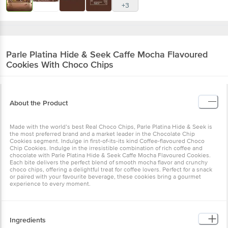
+3
Parle
Platina Hide & Seek Caffe Mocha Flavoured
Cookies With Choco Chips
About the Product
Made with the world’s best Real Choco Chips, Parle Platina Hide & Seek is
the most preferred brand and a market leader in the Chocolate Chip
Cookies segment. Indulge in first-of-its-its kind Coffee-flavoured Choco
Chip Cookies. Indulge in the irresistible combination of rich coffee and
chocolate with Parle Platina Hide & Seek Caffe Mocha Flavoured Cookies.
Each bite delivers the perfect blend of smooth mocha flavor and crunchy
choco chips, offering a delightful treat for coffee lovers. Perfect for a snack
or paired with your favourite beverage, these cookies bring a gourmet
experience to every moment.
Ingredients