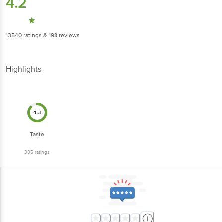
4.2
13540
ratings
& 198 reviews
Highlights
4.3
Taste
335
ratings