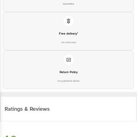
Guarantee
Free delivery*
No extra cost
Return Policy
No questions asked
Ratings & Reviews