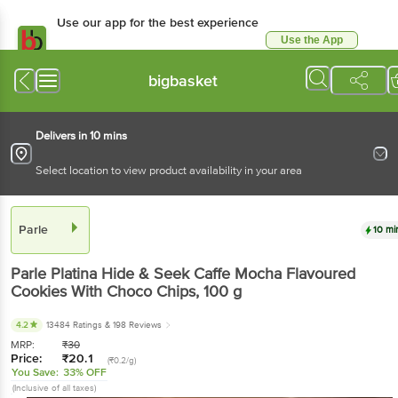
Use our app for the best experience
Use the App
Available for Android & iOS
bigbasket
Delivers in 10 mins
Select location to view product availability in your area
Parle
10 mi
Parle
Platina Hide & Seek Caffe Mocha Flavoured
Cookies With Choco Chips
, 100 g
4.2
13484 Ratings
& 198 Reviews
MRP:
₹
30
Price:
₹
20.1
(₹0.2/g)
You Save:
33% OFF
(Inclusive of all taxes)