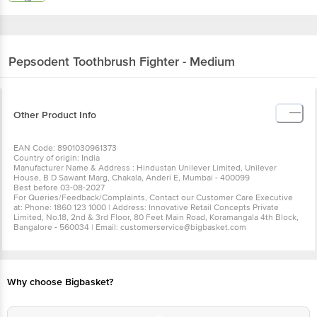
Pepsodent
Toothbrush Fighter - Medium
Other Product Info
EAN Code: 8901030961373
Country of origin: India
Manufacturer Name & Address : Hindustan Unilever Limited, Unilever
House, B D Sawant Marg, Chakala, Anderi E, Mumbai - 400099
Best before 03-08-2027
For Queries/Feedback/Complaints, Contact our Customer Care Executive
at: Phone: 1860 123 1000 | Address: Innovative Retail Concepts Private
Limited, No.18, 2nd & 3rd Floor, 80 Feet Main Road, Koramangala 4th Block,
Bangalore - 560034 | Email: customerservice@bigbasket.com
Why choose Bigbasket?