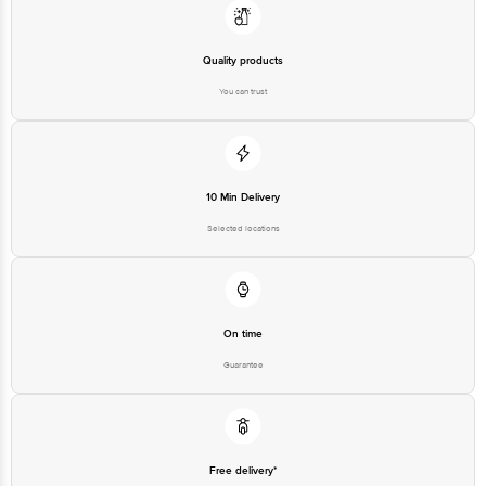
Quality products
You can trust
10 Min Delivery
Selected locations
On time
Guarantee
Free delivery*