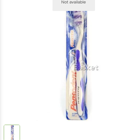
Not available