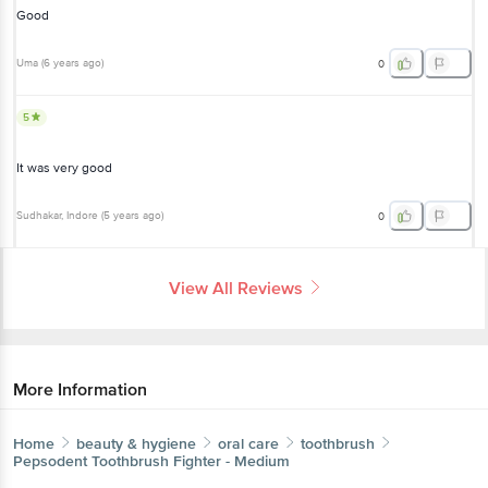
Good
Uma
(
6 years ago
)
0
5
It was very good
Sudhakar
, Indore
(
5 years ago
)
0
View All Reviews
More Information
Home
beauty & hygiene
oral care
toothbrush
Pepsodent
Toothbrush Fighter - Medium