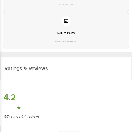
No extra cost
Return Policy
No questions asked
Ratings & Reviews
4.2
157
ratings
& 4 reviews