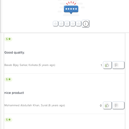
5
Good quality.
Basab Bijay Sarkar
, Kolkata
(
5 years ago
)
1
5
nice product
Mohammed Abdullah Khan
, Surat
(
6 years ago
)
0
5