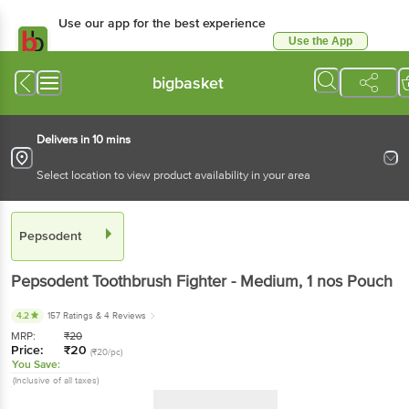
Use our app for the best experience
Use the App
Available for Android & iOS
bigbasket
Delivers in 10 mins
Select location to view product availability in your area
Pepsodent
Pepsodent
Toothbrush Fighter - Medium
, 1 nos
Pouch
4.2
157 Ratings
& 4 Reviews
MRP:
₹
20
Price:
₹
20
(₹20/pc)
You Save:
(Inclusive of all taxes)