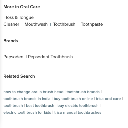
More in
Oral Care
Floss & Tongue
Cleaner
Mouthwash
Toothbrush
Toothpaste
|
|
|
Brands
Pepsodent
|
Pepsodent Toothbrush
Related Search
|
|
how to change oral b brush head
toothbrush brands
|
|
|
toothbrush brands in india
buy toothbrush online
trisa oral care
|
|
|
toothbrush
best toothbrush
buy electric toothbrush
|
electric toothbrush for kids
trisa manual toothbrushes