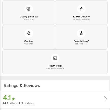
560016,
Email:customerservice@bigbasket.com
Quality products
10 Min Delivery
You can trust
Selected locations
On time
Free delivery*
Guarantee
No extra cost
Return Policy
No questions asked
Ratings & Reviews
4.1
999
ratings
& 9 reviews