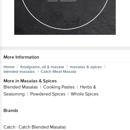
More Information
Home
foodgrains, oil & masala
masalas & spices
blended masalas
Catch
Meat Masala
More in
Masalas & Spices
Blended Masalas
Cooking Pastes
Herbs &
|
|
Seasoning
Powdered Spices
Whole Spices
|
|
Brands
Catch
|
Catch Blended Masalas