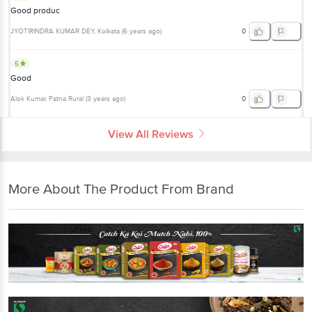
Good produc
JYOTIRINDRA KUMAR DEY
, Kolkata
(
6 years ago
)
0
5
Good
Alok Kumar
, Patna Rural
(
3 years ago
)
0
View All Reviews
More About The Product From Brand