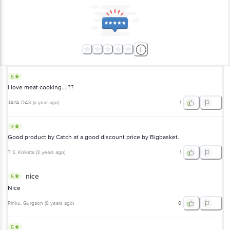
5
i love meat cooking... ??
JAYA DAS
(
a year ago
)
1
4
Good product by Catch at a good discount price by Bigbasket.
T S
, Kolkata
(
3 years ago
)
1
nice
5
Nice
Rinku
, Gurgaon
(
6 years ago
)
0
5