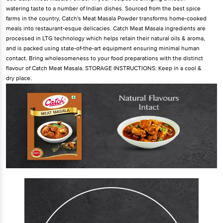
watering taste to a number of Indian dishes. Sourced from the best spice
farms in the country, Catch's Meat Masala Powder transforms home-cooked
meals into restaurant-esque delicacies. Catch Meat Masala ingredients are
processed in LTG technology which helps retain their natural oils & aroma,
and is packed using state-of-the-art equipment ensuring minimal human
contact. Bring wholesomeness to your food preparations with the distinct
flavour of Catch Meat Masala. STORAGE INSTRUCTIONS: Keep in a cool &
dry place.