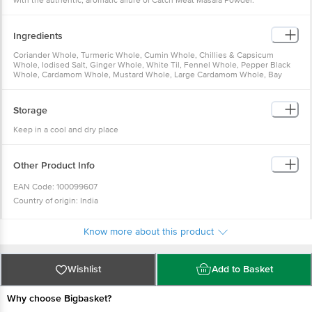
with the authentic, aromatic allure of Catch Meat Masala Powder.
Ingredients
Coriander Whole, Turmeric Whole, Cumin Whole, Chillies & Capsicum
Whole, Iodised Salt, Ginger Whole, White Til, Fennel Whole, Pepper Black
Whole, Cardamom Whole, Mustard Whole, Large Cardamom Whole, Bay
Leaves, Common Edible Salt (Black Salt), Nutmeg Whole
Storage
Keep in a cool and dry place
Other Product Info
EAN Code: 100099607
Country of origin: India
FSSAI Number: 10015051001304
Manufactured & Marketed By: DS SPICECO PVT. LTD., B - 6, 17, 18, 19,
Know more about this product
SECTOR - 3, Gautham Buddha Nagar, NOIDA 201301 UP
Best Before 07-02-2027
Wishlist
Add to Basket
For Queries/Feedback/Complaints, Contact our Customer Care Executive at
Phone:1860 123 1000 | Address: Innovative Retail Concepts Private Limited,
Why choose Bigbasket?
Ranka Junction 4th Floor, Tin Factory bus stop. KR Puram, Bangalore-