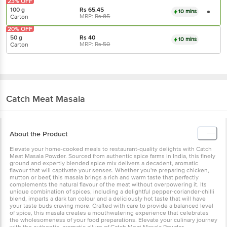
23% OFF
100 g
Rs
65.45
10 mins
MRP:
Rs
85
Carton
20% OFF
50 g
Rs
40
10 mins
MRP:
Rs
50
Carton
Catch
Meat Masala
About the Product
Elevate your home-cooked meals to restaurant-quality delights with Catch
Meat Masala Powder. Sourced from authentic spice farms in India, this finely
ground and expertly blended spice mix delivers a decadent, aromatic
flavour that will captivate your senses. Whether you're preparing chicken,
mutton or beef, this masala brings a rich and warm taste that perfectly
complements the natural flavour of the meat without overpowering it. Its
unique combination of spices, including a delightful pepper-coriander-chilli
blend, imparts a dark tan colour and a deliciously hot taste that will have
your taste buds craving more. Crafted with care to provide a balanced level
of spice, this masala creates a mouthwatering experience that celebrates
the wholesomeness of your food preparations. Elevate your culinary journey