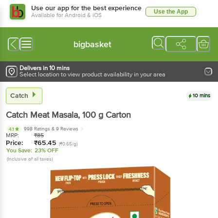
Use our app for the best experience
Use the App
Available for Android & iOS
bigbasket
Delivers in 10 mins
Select location to view product availability in your area
Catch
10 mins
Catch
Meat Masala
, 100 g
Carton
998 Ratings
& 9 Reviews
4.1
MRP:
₹
85
Price:
₹
65.45
(₹0.65/g)
You Save:
23% OFF
(Inclusive of all taxes)