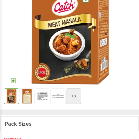
+3
Pack Sizes