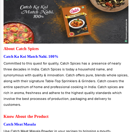
About Catch Spices
Catch Ka Koi Match Nahi. 100%
Committed to this quest for quality, Catch Spices has a presence of nearly
three decades in India. Catch Spices is today a household name, and
synonymous with quality & innovation. Catch offers pure, blends whole spices,
along with their signature Table-Top Sprinklers & Grinders. Catch covers the
entire spectrum of home and professional cooking in India. Catch spices are
rich in aroma, freshness and adhere to the highest quality standards which
involve the best processes of production, packaging and delivery to
customers.
Know About the Product
Catch Meat Masala
Use Catch Meat Masala Powder in your recipes to bringing a mouth-