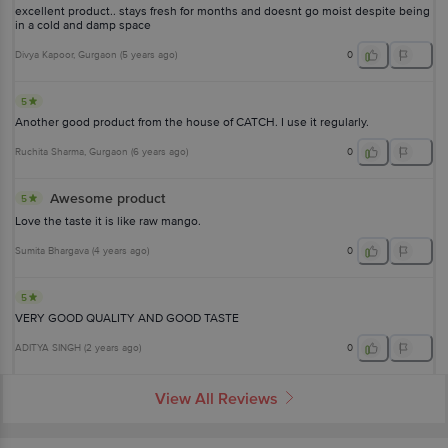
excellent product.. stays fresh for months and doesnt go moist despite being
in a cold and damp space
Divya Kapoor
, Gurgaon
(
5 years ago
)
0
5
Another good product from the house of CATCH. I use it regularly.
Ruchita Sharma
, Gurgaon
(
6 years ago
)
0
Awesome product
5
Love the taste it is like raw mango.
Sumita Bhargava
(
4 years ago
)
0
5
VERY GOOD QUALITY AND GOOD TASTE
ADITYA SINGH
(
2 years ago
)
0
View All Reviews