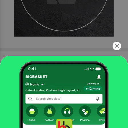
More Information
Home
foodgrains, oil & masala
masalas & spices
powdered spices
Catch
Dry Mango/Amchur Powder
More in
Masalas & Spices
Blended Masalas
Cooking Pastes
Herbs &
|
|
Seasoning
Powdered Spices
Whole Spices
|
|
Brands
Catch
|
Catch Powdered Spices