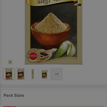
+4
Pack Sizes