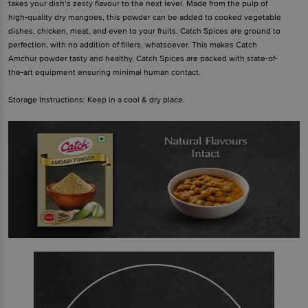
takes your dish’s zesty flavour to the next level. Made from the pulp of
high-quality dry mangoes, this powder can be added to cooked vegetable
dishes, chicken, meat, and even to your fruits. Catch Spices are ground to
perfection, with no addition of fillers, whatsoever. This makes Catch
Amchur powder tasty and healthy. Catch Spices are packed with state-of-
the-art equipment ensuring minimal human contact.
Storage Instructions: Keep in a cool & dry place.