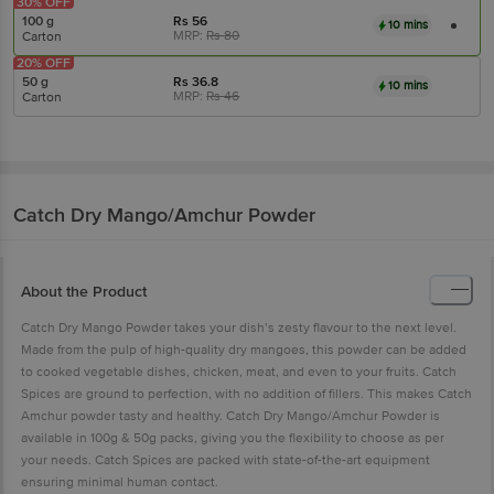
30% OFF
100 g
Rs
56
10 mins
MRP:
Rs
80
Carton
20% OFF
50 g
Rs
36.8
10 mins
MRP:
Rs
46
Carton
Catch
Dry Mango/Amchur Powder
About the Product
Catch Dry Mango Powder takes your dish’s zesty flavour to the next level.
Made from the pulp of high-quality dry mangoes, this powder can be added
to cooked vegetable dishes, chicken, meat, and even to your fruits. Catch
Spices are ground to perfection, with no addition of fillers. This makes Catch
Amchur powder tasty and healthy. Catch Dry Mango/Amchur Powder is
available in 100g & 50g packs, giving you the flexibility to choose as per
your needs. Catch Spices are packed with state-of-the-art equipment
ensuring minimal human contact.