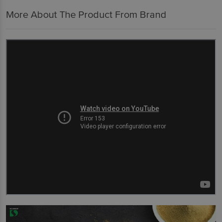
More About The Product From Brand