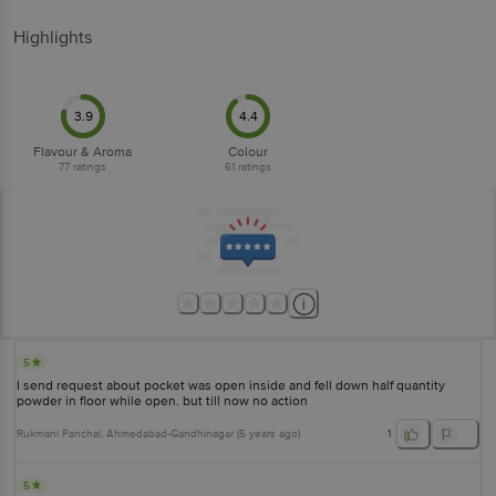
Highlights
3.9
4.4
Flavour & Aroma
Colour
77
ratings
61
ratings
5
I send request about pocket was open inside and fell down half quantity
powder in floor while open. but till now no action
Rukmani Panchal
, Ahmedabad-Gandhinagar
(
5 years ago
)
1
5