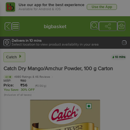
Use our app for the best experience
Use the App
Available for Android & iOS
bigbasket
Delivers in 10 mins
Select location to view product availability in your area
Catch
10 mins
Catch
Dry Mango/Amchur Powder
, 100 g
Carton
4980 Ratings
& 46 Reviews
4.1
MRP:
₹
80
Price:
₹
56
(₹0.56/g)
You Save:
30% OFF
(Inclusive of all taxes)