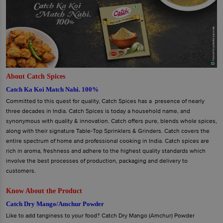
About Catch Spices
Catch Ka Koi Match Nahi. 100%
Committed to this quest for quality, Catch Spices has a presence of nearly
three decades in India. Catch Spices is today a household name, and
synonymous with quality & innovation. Catch offers pure, blends whole spices,
along with their signature Table-Top Sprinklers & Grinders. Catch covers the
entire spectrum of home and professional cooking in India. Catch spices are
rich in aroma, freshness and adhere to the highest quality standards which
involve the best processes of production, packaging and delivery to
customers.
Know About the Product
Catch Dry Mango/Amchur Powder
Like to add tanginess to your food? Catch Dry Mango (Amchur) Powder