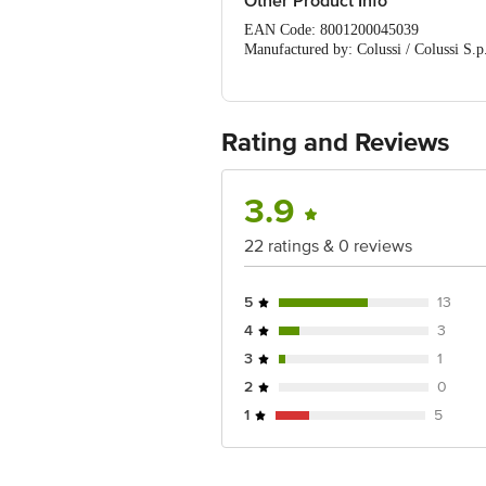
Other Product Info
EAN Code: 8001200045039
Manufactured by: Colussi / Colussi S.p
Marketed by: Suresh Kumar & Co. (Imp
Country of Origin: ITALY
Best before 07-02-2028
For Queries/Feedback/Complaints, Cont
Rating and Reviews
No.18, 2nd & 3rd Floor, 80 Feet Main
3.9
22 ratings & 0 reviews
5
13
4
3
3
1
2
0
1
5