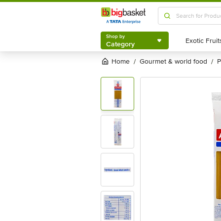
Shop by
Category
Shop by
Category
Home
gourmet & world food
/
/