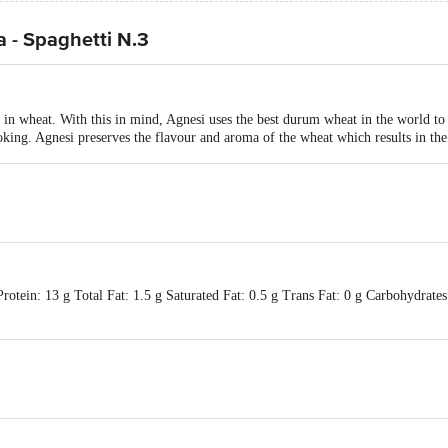
 - Spaghetti N.3
s in wheat. With this in mind, Agnesi uses the best durum wheat in the world to
ooking. Agnesi preserves the flavour and aroma of the wheat which results in the
otein: 13 g Total Fat: 1.5 g Saturated Fat: 0.5 g Trans Fat: 0 g Carbohydrates