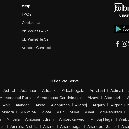
Help
FAQs
Contact Us
bb Wallet FAQs
bb Wallet T&Cs
Vendor Connect
Cities We Serve
|
Achrol
|
Adampur
|
Addanki
|
Addateegala
|
Adilabad
|
Adimali
|
Ahmedabad Rural
|
Ahmedabad-Gandhinagar
|
Aizawl
|
Ajeetgarh
|
A
Alair
|
Alakode
|
Aland
|
Alappuzha
|
Aliganj
|
Aligarh
|
Aligarh Dis
Almora
|
ALNAVAR
|
Alote
|
Alur
|
Aluva
|
Alwar
|
Amalapuram
|
a
|
Ambala
|
Ambasamudram
|
Ambedkarwadi
|
Ambuj Nagar
|
Ambu
sar
|
Amroha District
|
Anand
|
Anandnagar
|
Anandpur Sahib
|
Anan