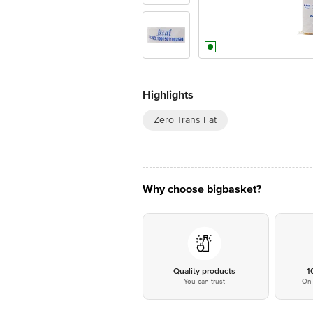
Highlights
Zero Trans Fat
Why choose bigbasket?
Quality products
1
You can trust
On 