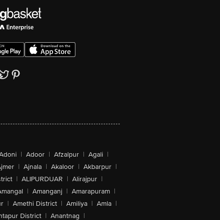
Adoni
|
Adoor
|
Afzalpur
|
Agali
|
jmer
|
Ajnala
|
Akaloor
|
Akbarpur
|
trict
|
ALIPURDUAR
|
Alirajpur
|
Amangal
|
Amanganj
|
Amarapuram
|
r
|
Amethi District
|
Amiliya
|
Amla
|
tapur District
|
Anantnag
|