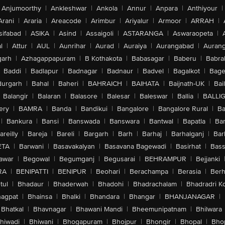
Anjumoorthy
|
Ankleshwar
|
Ankola
|
Annur
|
Anpara
|
Anthiyour
|
Arani
|
Araria
|
Areacode
|
Arimbur
|
Ariyalur
|
Armoor
|
ARRAH
|
sifabad
|
ASIKA
|
Asind
|
Assaigoli
|
ASTARANGA
|
Aswaraopeta
|
l
|
Attur
|
AUL
|
Aunrihar
|
Aurad
|
Auraiya
|
Aurangabad
|
Aurang
arh
|
Azhagappapuram
|
B Kothakota
|
Babasagar
|
Baberu
|
Babra
Baddi
|
Badlapur
|
Badnagar
|
Badnaur
|
Badvel
|
Bagalkot
|
Bagep
urgarh
|
Bahal
|
Baheri
|
BAHRAICH
|
BAIHATA
|
Baijnath-UK
|
Bai
Balangir
|
Balaran
|
Balasore
|
Balesar
|
Baleswar
|
Ballia
|
BALLI
ery
|
BAMRA
|
Banda
|
Bandikui
|
Bangalore
|
Bangalore Rural
|
B
|
Bankura
|
Bansi
|
Banswada
|
Banswara
|
Bantwal
|
Bapatla
|
Bar
areilly
|
Bareja
|
Bareli
|
Bargarh
|
Barh
|
Barhaj
|
Barhalganj
|
Bar
ETA
|
Barwani
|
Basavakalyan
|
Basavana Bagewadi
|
Basirhat
|
Bass
awar
|
Begowal
|
Begumganj
|
Begusarai
|
BEHRAMPUR
|
Bejjanki
RA
|
BENIPATTI
|
BENIPUR
|
Beohari
|
Berachampa
|
Berasia
|
Ber
tul
|
Bhadaur
|
Bhaderwah
|
Bhadohi
|
Bhadrachalam
|
Bhadradri K
agpat
|
Bhainsa
|
Bhalki
|
Bhandara
|
Bhangar
|
BHANJANAGAR
|
Bhatkal
|
Bhavnagar
|
Bhawani Mandi
|
Bheemunipatnam
|
Bhilwara
hiwadi
|
Bhiwani
|
Bhogapuram
|
Bhojpur
|
Bhongir
|
Bhopal
|
Bhop