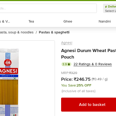
Deliv
Select 
Exotic Fruits & Veggies
Exotic Fruits & Veggies
Tea
Tea
Ghee
Ghee
Nandini
Nandini
pasta, soup & noodles
pastas & spaghetti
/
Agnesi
Agnesi Durum Wheat Pasta
Pouch
22 Ratings & 0 Reviews
3.9
MRP:
₹329
Price:
₹246.75
(₹0.49 / g)
You Save:
25% OFF
(inclusive of all taxes)
Add to basket