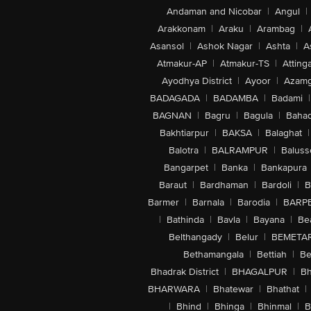
Andaman and Nicobar
|
Angul
|
Arakkonam
|
Araku
|
Arambag
|
Asansol
|
Ashok Nagar
|
Ashta
|
A
Atmakur-AP
|
Atmakur-TS
|
Attinga
Ayodhya District
|
Ayoor
|
Azamg
BADAGADA
|
BADAMBA
|
Badami
|
BAGNAN
|
Bagru
|
Bagula
|
Bahad
Bakhtiarpur
|
BAKSA
|
Balaghat
|
Balotra
|
BALRAMPUR
|
Baluss
Bangarpet
|
Banka
|
Bankapura
Baraut
|
Bardhaman
|
Bardoli
|
B
Barmer
|
Barnala
|
Barodia
|
BARP
|
Bathinda
|
Bavla
|
Bayana
|
Be
Belthangady
|
Belur
|
BEMETA
Bethamangala
|
Bettiah
|
Be
Bhadrak District
|
BHAGALPUR
|
Bh
BHARWARA
|
Bhatewar
|
Bhathat
|
|
Bhind
|
Bhinga
|
Bhinmal
|
B