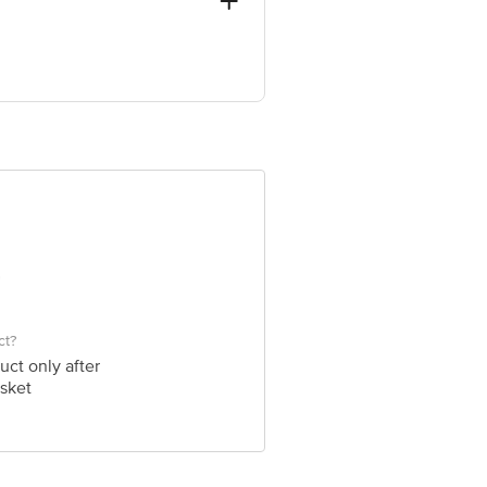
al Complex, Delhi-110009 India
ve Retail Concepts Private Limited,
@bigbasket.com
ct?
uct only after
sket