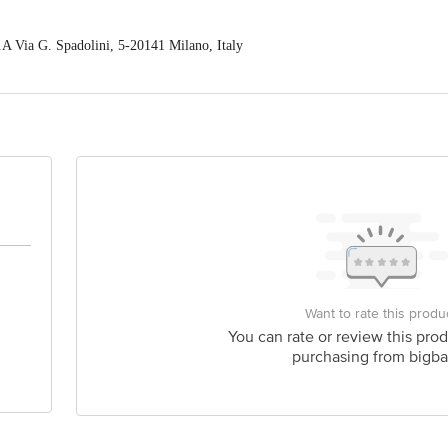
.A Via G. Spadolini, 5-20141 Milano, Italy
ex) Pvt. Ltd. / A-17, 2nd Floor, Sonu Tower, Dr. Mukherjee NagarCommerci
act our Customer Care Executive at: Phone: 1860 123 1000 | Address: Innovati
 Road, Koramangala 4th Block, Bangalore - 560034 | Email: customerservice
Want to rate this produ
You can rate or review this prod
purchasing from bigba