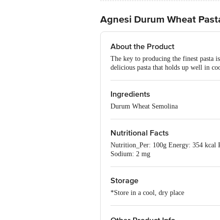
Agnesi Durum Wheat Pasta
About the Product
The key to producing the finest pasta i
delicious pasta that holds up well in c
Ingredients
Durum Wheat Semolina
Nutritional Facts
Nutrition_Per: 100g Energy: 354 kcal Pr
Sodium: 2 mg
Storage
*Store in a cool, dry place