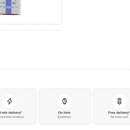
0 min delivery*
On time
Free delivery
selected locations
Guarantee
No extra cost