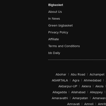
Bigbasket
About Us
In News
Green bigbasket
Privacy Policy
Affiliate
Terms and Conditions
bb Daily
Abohar
|
Abu Road
|
Achampet
AGARTALA
|
Agra
|
Ahmedabad
|
Akbarpur-UP
|
Aklera
|
Akola
|
Allagadda
|
Allahabad
|
Alleppey
|
Amaravathi
|
Amarpatan
|
Amarwar
Amravati
|
Amreli
|
Amrit