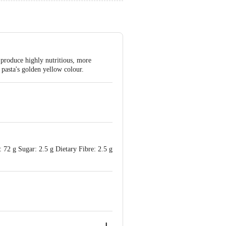
 produce highly nutritious, more
 pasta's golden yellow colour.
: 72 g Sugar: 2.5 g Dietary Fibre: 2.5 g