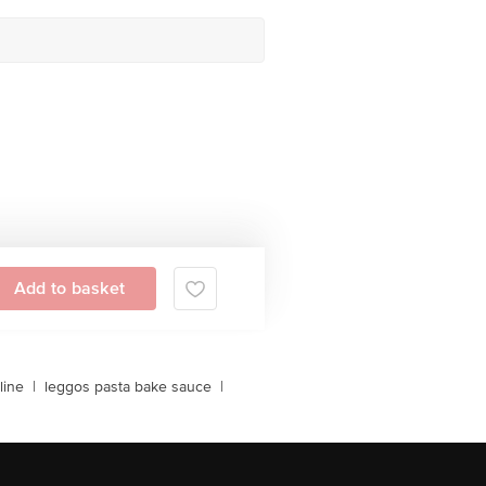
Add to basket
line
|
leggos pasta bake sauce
|