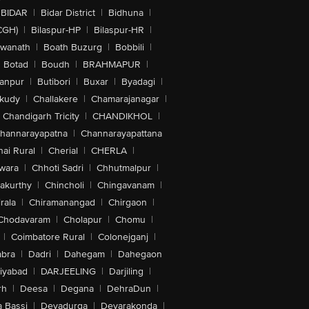
BIDAR
|
Bidar District
|
Bidhuna
|
CGH)
|
Bilaspur-HP
|
Bilaspur-HR
|
swanath
|
Boath Buzurg
|
Bobbili
|
Botad
|
Boudh
|
BRAHMAPUR
|
anpur
|
Butibori
|
Buxar
|
Byadagi
|
akudy
|
Challakere
|
Chamarajanagar
|
Chandigarh Tricity
|
CHANDIKHOL
|
hannarayapatna
|
Channarayapattana
ai Rural
|
Cherial
|
CHERLA
|
wara
|
Chhoti Sadri
|
Chhutmalpur
|
akurthy
|
Chincholi
|
Chingavanam
|
rala
|
Chiramanangad
|
Chirgaon
|
Chodavaram
|
Cholapur
|
Chomu
|
|
Coimbatore Rural
|
Colonejganj
|
bra
|
Dadri
|
Dahegam
|
Dahegaon
iyabad
|
DARJEELING
|
Darjiling
|
rh
|
Deesa
|
Degana
|
DehraDun
|
 Bassi
|
Devadurga
|
Devarakonda
|