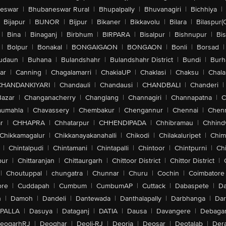
eswar
|
Bhubaneswar Rural
|
Bhupalpally
|
Bhuvanagiri
|
Bichhiya
|
Bijapur
|
BIJNOR
|
Bijpur
|
Bikaner
|
Bikkavolu
|
Bilara
|
Bilaspur(
|
Bina
|
Binaganj
|
Birbhum
|
BIRPARA
|
Bisalpur
|
Bishnupur
|
Bi
|
Bolpur
|
Bonakal
|
BONGAIGAON
|
BONGAON
|
Bonli
|
Borsad
|
udaun
|
Buhana
|
Bulandshahr
|
Bulandshahr District
|
Bundi
|
Burh
ar
|
Canning
|
Chagalamarri
|
ChakiaUP
|
Chaklasi
|
Chaksu
|
Chal
CHANDANKIYARI
|
Chandauli
|
Chandausi
|
CHANDBALI
|
Chanderi
|
Bazar
|
Changanacherry
|
Changlang
|
Channagiri
|
Channapatna
|
C
aumahla
|
Chavassery
|
Chembakur
|
Chengannur
|
Chennai
|
Chenn
r
|
CHHAPRA
|
Chhatarpur
|
CHHENDIPADA
|
Chhibramau
|
Chhind
Chikkamagalur
|
Chikkanayakanahalli
|
Chikodi
|
Chilakaluripet
|
Chim
|
Chintalpudi
|
Chintamani
|
Chintapalli
|
Chintoor
|
Chintpurni
|
Chi
pur
|
Chittaranjan
|
Chittaurgarh
|
Chittoor District
|
Chittor District
|
|
Choutuppal
|
chungatra
|
Chunnar
|
Churu
|
Cochin
|
Coimbatore
ore
|
Cuddapah
|
Cumbum
|
CumbumAP
|
Cuttack
|
Dabaspete
|
Da
n
|
Damoh
|
Dandeli
|
Dantewada
|
Danthalapally
|
Darbhanga
|
Dar
PALLA
|
Dasuya
|
Dataganj
|
DATIA
|
Dausa
|
Davangere
|
Debaga
eogarhRJ
|
Deoghar
|
Deoli-RJ
|
Deoria
|
Deosar
|
Deotalab
|
Dera