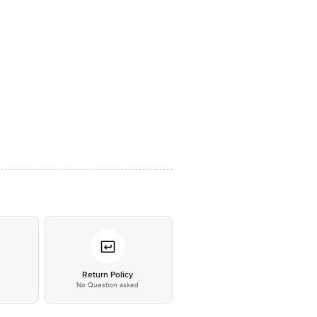
*
Return Policy
No Question asked