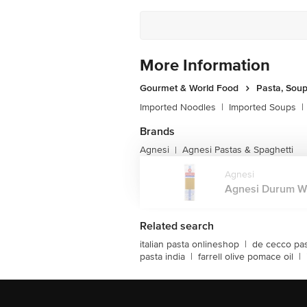
More Information
Gourmet & World Food
Pasta, Sou
Imported Noodles
|
Imported Soups
|
Brands
Agnesi
Agnesi Pastas & Spaghetti
|
Agnesi
Agnesi Durum Whe
Related search
italian pasta onlineshop
|
de cecco pa
pasta india
|
farrell olive pomace oil
|