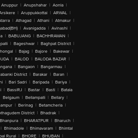
Anuppur
|
Anupshahar
|
Aonla
|
Arsikere
|
Aruppukkottai
|
ARWAL
|
Atarra
|
Athagad
|
Athani
|
Atmakur
|
abad(BH)
|
Avanigadda
|
Avinashi
|
la
|
BABUJANG
|
BACHHRAWAN
|
alli
|
Bageshwar
|
Baghpat District
|
lhongal
|
Bajag
|
Bajore
|
Bakewar
|
GUDA
|
BALOD
|
BALODA BAZAR
|
angana
|
Bangaon
|
Bangarmau
|
abanki District
|
Barakar
|
Baran
|
hi
|
Bari Sadri
|
Baripada
|
Bariya
|
i
|
BassiRJ
|
Bastar
|
Basti
|
Batala
|
Belgaum
|
Bellampalli
|
Bellary
|
hampur
|
Berinag
|
Betamcherla
|
othagudem District
|
Bhadrak
|
Bhanpura
|
BHARATPUR
|
Bharuch
|
|
Bhimadole
|
Bhimavaram
|
Bhimtal
al Rural
|
BHORE
|
BHUBAN
|