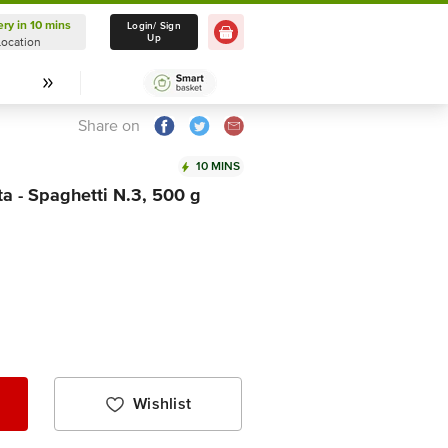
ery in 10 mins
Delivery in 10 mins
Login/ Sign
Up
Location
Select Location
Share on
10 MINS
 - Spaghetti N.3, 500 g
Wishlist