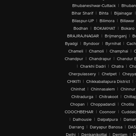
Bhubaneshwar-Cuttack
|
Bhuban
Bihar Sharif
|
Bihta
|
Bijainagar
|
Bilaspur-UP
|
Bilimora
|
Billawar
Bodhan
|
BOKAKHAT
|
Bokaro
BRAJRAJNAGAR
|
Brijmanganj
|
B
Byadgi
|
Byndoor
|
Byrnihat
|
Cach
Chameli
|
Chamoli
|
Champhai
|
Chandpur
|
Chandrapur
|
Chandur 
|
Charkhi Dadri
|
Chatra
|
Ch
Cherpulassery
|
Chetpet
|
Cheyya
CHIKITI
|
Chikkaballapura District
|
Chinhat
|
Chinnasalem
|
Chinnur
Chitradurga
|
Chitrakoot
|
Chitta
Chopan
|
Choppadandi
|
Chotila
COOCHBEHAR
|
Coonoor
|
Cuddal
|
Dalhousie
|
Dalpatpura
|
Dama
Darrang
|
Daryapur Banosa
|
DAS
Delhi
|
Denkanikottai
|
Dentam
|
D