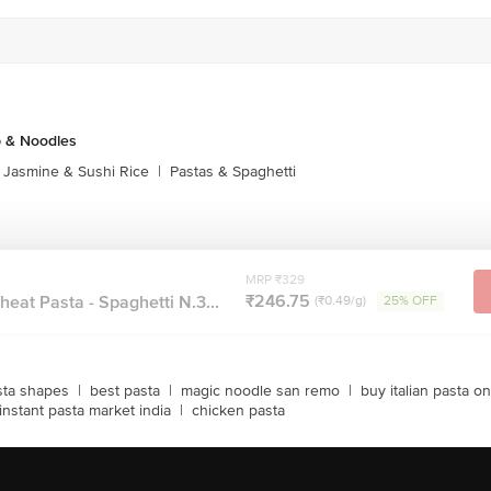
p & Noodles
Jasmine & Sushi Rice
|
Pastas & Spaghetti
MRP ₹329
₹246.75
at Pasta - Spaghetti N.3...
(₹0.49/g)
25% OFF
sta shapes
|
best pasta
|
magic noodle san remo
|
buy italian pasta on
instant pasta market india
|
chicken pasta