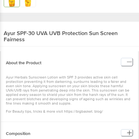
Ayur
SPF-30 UVA UVB Protection Sun Screen
Fairness
About the Product
Ayur Herbals Sunscreen Lotion with SPF 3 provides active skin cell
protection preventing it from darkening, sunburns leading to a fairer and
even skin tone. Applying sunscreen on your skin blocks these harmful
UVA/UVB rays from penetrating deep into the skin. This sunscreen can be
applied every season to shield your skin from the harsh rays of the sun. It
can prevent blotches and developing signs of ageing such as wrinkles and
fine lines making it smooth and supple.
For Beauty tips, tricks & more visit https://bigbasket. blog/
Composition