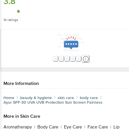
3.8
14
ratings
More Information
Home
beauty & hygiene
skin care
body care
Ayur
SPF-30 UVA UVB Protection Sun Screen Fairness
More in
Skin Care
Aromatherapy
Body Care
Eye Care
Face Care
Lip
|
|
|
|