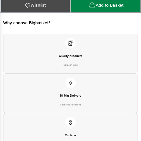
Block, Bangalore - 560034. | Email: customerservice@bigbasket. com
Wishlist
Add to Basket
Why choose Bigbasket?
Quality products
You can trust
10 Min Delivery
Selected locations
On time