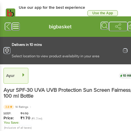
Use our app for the best experience
Use the App
Available for Android & iOS
bigbasket
Delivers in 10 mins
Select location to view product availability in your area
Ayur
10 mi
Ayur
SPF-30 UVA UVB Protection Sun Screen Fairness
100 ml
Bottle
3.8
14 Ratings
MRP:
₹
170
Price:
₹
170
(₹1.7/ml)
You Save:
(Inclusive of all taxes)