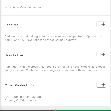
Rose, Aloe Vera, Cucumber
Features
Enriched with natural ingredients provides a wide spectrum of protection
from UVA & UVB rays reflecting those harmful sunrays.
How to Use
Rub it gently in the areas that need it the most like nose, cheeks, foreheads
and your chins. Continue the massage for other two or three minutes to
ensure a better cleaning of the facial darts and excess oil. Now wash off
your face and neck with normal water and pat it dry with a soft towel.
Other Product Info
EAN Code: 8906032325383
Country Of Origin: India
For Queries/Feedback/Complaints, Contact Our Customer Care Executive
At: Phone: 1860 123 1000 | Address: Innovative Retail Concepts Private
Limited No. 18, 2Nd & 3Rd Floor, 80 Feet Main Road, Koramangala 4Th