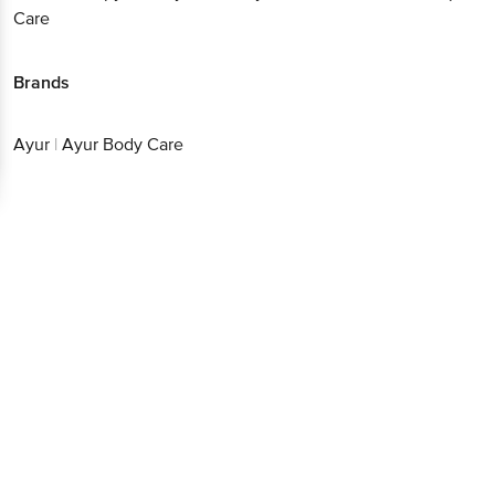
Care
Brands
Ayur
|
Ayur Body Care