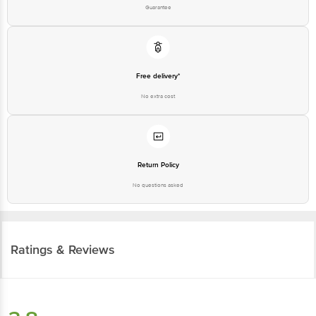
Guarantee
Free delivery*
No extra cost
Return Policy
No questions asked
Ratings & Reviews