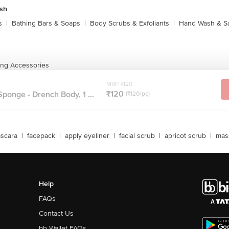
sh
s
|
Bathing Bars & Soaps
|
Body Scrubs & Exfoliants
|
Hand Wash & Sa
ing Accessories
MRP ₹120
₹120
Sponge - Drench Body, 1 ...
(₹120/pc)
scara
|
facepack
|
apply eyeliner
|
facial scrub
|
apricot scrub
|
mas
Help
FAQs
Contact Us
bb Wallet FAQs