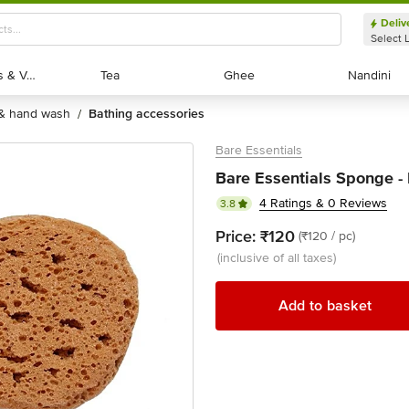
Deliv
Select 
Exotic Fruits & Veggies
Exotic Fruits & Veggies
Tea
Tea
Ghee
Ghee
Nandini
Nandini
 & hand wash
bathing accessories
/
Bare Essentials
Bare Essentials Sponge - 
4 Ratings & 0 Reviews
3.8
Price:
₹120
(₹120 / pc)
(inclusive of all taxes)
Add to basket