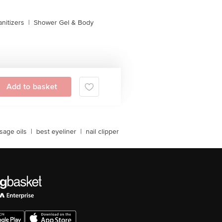
nitizers
|
Shower Gel & Body
Add to basket
sage oils
|
best eyeliner
|
nail clipper