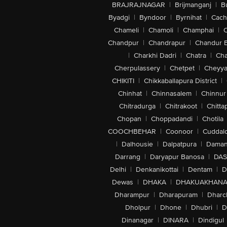
BRAJRAJNAGAR
|
Brijmanganj
|
B
Byadgi
|
Byndoor
|
Byrnihat
|
Cach
Chameli
|
Chamoli
|
Champhai
|
Chandpur
|
Chandrapur
|
Chandur 
|
Charkhi Dadri
|
Chatra
|
Ch
Cherpulassery
|
Chetpet
|
Cheyya
CHIKITI
|
Chikkaballapura District
|
Chinhat
|
Chinnasalem
|
Chinnur
Chitradurga
|
Chitrakoot
|
Chitta
Chopan
|
Choppadandi
|
Chotila
COOCHBEHAR
|
Coonoor
|
Cuddal
|
Dalhousie
|
Dalpatpura
|
Dama
Darrang
|
Daryapur Banosa
|
DAS
Delhi
|
Denkanikottai
|
Dentam
|
D
Dewas
|
DHAKA
|
DHAKUAKHAN
Dharampur
|
Dharapuram
|
Dharc
Dholpur
|
Dhone
|
Dhubri
|
D
Dinanagar
|
DINARA
|
Dindigul