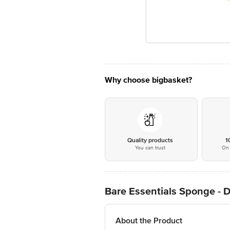
Why choose bigbasket?
Quality products
1
You can trust
On 
Bare Essentials Sponge - 
About the Product