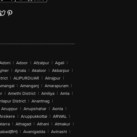
Adoni
|
Adoor
|
Afzalpur
|
Agali
|
jmer
|
Ajnala
|
Akaloor
|
Akbarpur
|
trict
|
ALIPURDUAR
|
Alirajpur
|
Amangal
|
Amanganj
|
Amarapuram
|
r
|
Amethi District
|
Amiliya
|
Amla
|
tapur District
|
Anantnag
|
Anuppur
|
Anupshahar
|
Aonla
|
Arsikere
|
Aruppukkottai
|
ARWAL
|
Atarra
|
Athagad
|
Athani
|
Atmakur
|
abad(BH)
|
Avanigadda
|
Avinashi
|