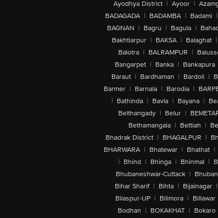
Ayodhya District
|
Ayoor
|
Azamg
BADAGADA
|
BADAMBA
|
Badami
|
BAGNAN
|
Bagru
|
Bagula
|
Bahad
Bakhtiarpur
|
BAKSA
|
Balaghat
|
Balotra
|
BALRAMPUR
|
Baluss
Bangarpet
|
Banka
|
Bankapura
Baraut
|
Bardhaman
|
Bardoli
|
B
Barmer
|
Barnala
|
Barodia
|
BARP
|
Bathinda
|
Bavla
|
Bayana
|
Be
Belthangady
|
Belur
|
BEMETA
Bethamangala
|
Bettiah
|
Be
Bhadrak District
|
BHAGALPUR
|
Bh
BHARWARA
|
Bhatewar
|
Bhathat
|
|
Bhind
|
Bhinga
|
Bhinmal
|
B
Bhubaneshwar-Cuttack
|
Bhuban
Bihar Sharif
|
Bihta
|
Bijainagar
|
Bilaspur-UP
|
Bilimora
|
Billawar
Bodhan
|
BOKAKHAT
|
Bokaro