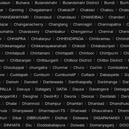
udaun
|
Buhana
|
Bulandshahr
|
Bulandshahr District
|
Bundi
|
Burh
ar
|
Canning
|
Chagalamarri
|
ChakiaUP
|
Chaklasi
|
Chaksu
|
Chal
CHANDANKIYARI
|
Chandauli
|
Chandausi
|
CHANDBALI
|
Chanderi
|
Bazar
|
Changanacherry
|
Changlang
|
Channagiri
|
Channapatna
|
C
aumahla
|
Chavassery
|
Chembakur
|
Chengannur
|
Chennai
|
Chenn
r
|
CHHAPRA
|
Chhatarpur
|
CHHENDIPADA
|
Chhibramau
|
Chhind
Chikkamagalur
|
Chikkanayakanahalli
|
Chikodi
|
Chilakaluripet
|
Chim
|
Chintalpudi
|
Chintamani
|
Chintapalli
|
Chintoor
|
Chintpurni
|
Chi
pur
|
Chittaranjan
|
Chittaurgarh
|
Chittoor District
|
Chittor District
|
|
Choutuppal
|
chungatra
|
Chunnar
|
Churu
|
Cochin
|
Coimbatore
ore
|
Cuddapah
|
Cumbum
|
CumbumAP
|
Cuttack
|
Dabaspete
|
Da
n
|
Damoh
|
Dandeli
|
Dantewada
|
Danthalapally
|
Darbhanga
|
Dar
PALLA
|
Dasuya
|
Dataganj
|
DATIA
|
Dausa
|
Davangere
|
Debaga
eogarhRJ
|
Deoghar
|
Deoli-RJ
|
Deoria
|
Deosar
|
Deotalab
|
Dera
A
|
Dhalai
|
Dhamnod
|
Dhampur
|
Dhamtari
|
Dhanbad
|
Dhandhuk
hula
|
Dhariyawad
|
Dharmapuri-TS
|
Dharwad
|
Dhaurahara
|
Dhema
huri
|
Dibai
|
DIBRUGARH
|
Didihat
|
Didwana
|
DIGAPAHANDI
|
D
|
DINHATA
|
Diu
|
Doddaballapura
|
Doiwala
|
Domariyaganj
|
DOO