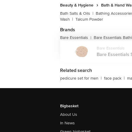
Beauty & Hygiene
Bath & Hand Wa
Bath Salts & Oils
|
Bathing Accessorie
Wash
|
Talcum Powder
Brands
Bare Essentials
Bare Essentials Bath
|
Bare Essentials
Bare Essentials 
Related search
pedicure set for men
|
face pack
|
ma
Bigbasket
About Us
In News
Green bigbasket