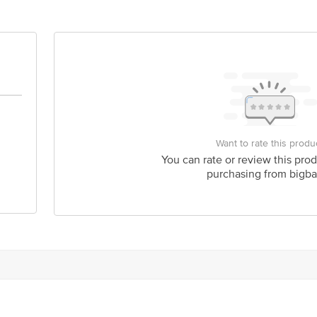
Want to rate this produ
You can rate or review this prod
purchasing from bigba