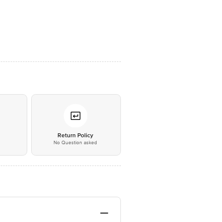
*
Return Policy
No Question asked