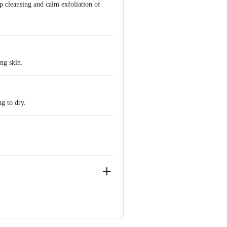
p cleansing and calm exfoliation of
ng skin.
g to dry.
ve Retail Concepts Private Limited,
om