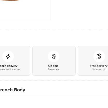
0 min delivery*
On time
Free delivery
selected locations
Guarantee
No extra cost
Drench Body