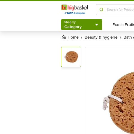
Shop by
Category
Shop by
Category
Home
beauty & hygiene
bath
/
/