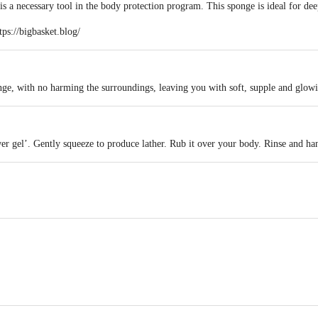
 a necessary tool in the body protection program. This sponge is ideal for dee
tps://bigbasket.blog/
nge, with no harming the surroundings, leaving you with soft, supple and glowi
er gel’. Gently squeeze to produce lather. Rub it over your body. Rinse and han
act our Customer Care Executive at: Phone: 1860 123 1000 | Address: Innovati
y bus stop. KR Puram, Bangalore - 560016 Email:customerservice@bigbasket.c