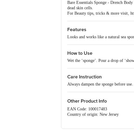
Bare Essentials Sponge - Drench Body is
dead skin cells.
For Beauty tips, tricks & more visit‚ ht
Features
Looks and works like a natural sea spo
How to Use
Wet the ‘sponge’. Pour a drop of ‘show
Care Instruction
Always dampen the sponge before use.
Other Product Info
EAN Code: 100017483
Country of origin: New Jersey
For Queries/Feedback/Complaints, Cont
Ranka Junction 4th Floor, Tin Factor