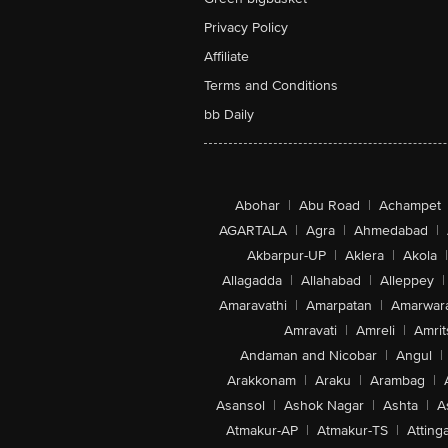
Privacy Policy
Affiliate
Terms and Conditions
bb Daily
Abohar
|
Abu Road
|
Achampet
AGARTALA
|
Agra
|
Ahmedabad
|
Akbarpur-UP
|
Aklera
|
Akola
|
Allagadda
|
Allahabad
|
Alleppey
|
Amaravathi
|
Amarpatan
|
Amarwar
Amravati
|
Amreli
|
Amrit
Andaman and Nicobar
|
Angul
|
Arakkonam
|
Araku
|
Arambag
|
Asansol
|
Ashok Nagar
|
Ashta
|
A
Atmakur-AP
|
Atmakur-TS
|
Attinga