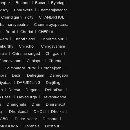
anpur
|
Butibori
|
Buxar
|
Byadagi
|
akudy
|
Challakere
|
Chamarajanagar
|
Chandigarh Tricity
|
CHANDIKHOL
|
hannarayapatna
|
Channarayapattana
ai Rural
|
Cherial
|
CHERLA
|
wara
|
Chhoti Sadri
|
Chhutmalpur
|
akurthy
|
Chincholi
|
Chingavanam
|
rala
|
Chiramanangad
|
Chirgaon
|
Chodavaram
|
Cholapur
|
Chomu
|
|
Coimbatore Rural
|
Colonejganj
|
bra
|
Dadri
|
Dahegam
|
Dahegaon
iyabad
|
DARJEELING
|
Darjiling
|
rh
|
Deesa
|
Degana
|
DehraDun
|
 Bassi
|
Devadurga
|
Devarakonda
|
a
|
Dhanghata
|
Dhar
|
Dharamkot
|
ji
|
Dhenkanal
|
DHOLI
|
Dholka
|
IGBOI
|
Dildar Nagar
|
Dimapur
|
MDOOMA
|
Doranala
|
Dostpur
|