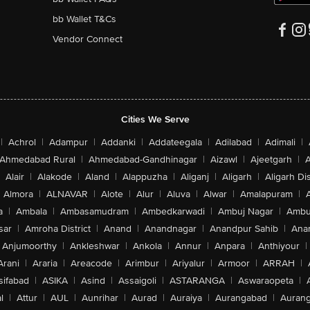
bb Wallet T&Cs
Vendor Connect
Cities We Serve
|
Achrol
|
Adampur
|
Addanki
|
Addateegala
|
Adilabad
|
Adimali
|
Ahmedabad Rural
|
Ahmedabad-Gandhinagar
|
Aizawl
|
Ajeetgarh
|
A
Alair
|
Alakode
|
Aland
|
Alappuzha
|
Aliganj
|
Aligarh
|
Aligarh Dis
Almora
|
ALNAVAR
|
Alote
|
Alur
|
Aluva
|
Alwar
|
Amalapuram
|
a
|
Ambala
|
Ambasamudram
|
Ambedkarwadi
|
Ambuj Nagar
|
Ambu
sar
|
Amroha District
|
Anand
|
Anandnagar
|
Anandpur Sahib
|
Anan
Anjumoorthy
|
Ankleshwar
|
Ankola
|
Annur
|
Anpara
|
Anthiyour
|
Arani
|
Araria
|
Areacode
|
Arimbur
|
Ariyalur
|
Armoor
|
ARRAH
|
sifabad
|
ASIKA
|
Asind
|
Assaigoli
|
ASTARANGA
|
Aswaraopeta
|
l
|
Attur
|
AUL
|
Aunrihar
|
Aurad
|
Auraiya
|
Aurangabad
|
Aurang