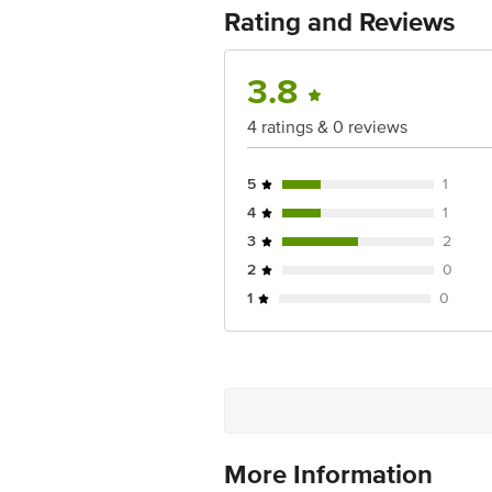
Rating and Reviews
3.8
4 ratings & 0 reviews
5
1
4
1
3
2
2
0
1
0
More Information