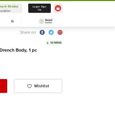
ery in 10 mins
Delivery in 10 mins
Login/ Sign
Up
Location
Select Location
Share on
10 MINS
Drench Body, 1 pc
Wishlist