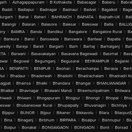
arh
|
Azhagappapuram
|
B Kothakota
|
Babasagar
|
Baberu
|
Babra
Baddi
|
Badlapur
|
Badnagar
|
Badnaur
|
Badvel
|
Bagalkot
|
Bagep
urgarh
|
Bahal
|
Baheri
|
BAHRAICH
|
BAIHATA
|
Baijnath-UK
|
Bai
Balangir
|
Balaran
|
Balasore
|
Balesar
|
Baleswar
|
Ballia
|
BALLI
ery
|
BAMRA
|
Banda
|
Bandikui
|
Bangalore
|
Bangalore Rural
|
B
|
Bankura
|
Bansi
|
Banswada
|
Banswara
|
Bantwal
|
Bapatla
|
Bar
areilly
|
Bareja
|
Bareli
|
Bargarh
|
Barh
|
Barhaj
|
Barhalganj
|
Bar
ETA
|
Barwani
|
Basavakalyan
|
Basavana Bagewadi
|
Basirhat
|
Bass
awar
|
Begowal
|
Begumganj
|
Begusarai
|
BEHRAMPUR
|
Bejjanki
RA
|
BENIPATTI
|
BENIPUR
|
Beohari
|
Berachampa
|
Berasia
|
Ber
tul
|
Bhadaur
|
Bhaderwah
|
Bhadohi
|
Bhadrachalam
|
Bhadradri K
agpat
|
Bhainsa
|
Bhalki
|
Bhandara
|
Bhangar
|
BHANJANAGAR
|
Bhatkal
|
Bhavnagar
|
Bhawani Mandi
|
Bheemunipatnam
|
Bhilwara
hiwadi
|
Bhiwani
|
Bhogapuram
|
Bhojpur
|
Bhongir
|
Bhopal
|
Bhop
eswar
|
Bhubaneswar Rural
|
Bhupalpally
|
Bhuvanagiri
|
Bichhiya
|
Bijapur
|
BIJNOR
|
Bijpur
|
Bikaner
|
Bikkavolu
|
Bilara
|
Bilaspur(
|
Bina
|
Binaganj
|
Birbhum
|
BIRPARA
|
Bisalpur
|
Bishnupur
|
Bi
|
Bolpur
|
Bonakal
|
BONGAIGAON
|
BONGAON
|
Bonli
|
Borsad
|