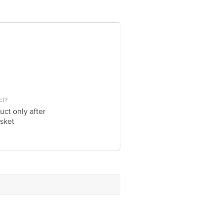
ct?
uct only after
sket