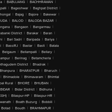
la
|
BABUJANG
|
BACHHRAWAN
|
alli
|
Bageshwar
|
Baghpat District
|
lhongal
|
Bajag
|
Bajore
|
Bakewar
|
GUDA
|
BALOD
|
BALODA BAZAR
|
angana
|
Bangaon
|
Bangarmau
|
abanki District
|
Barakar
|
Baran
|
hi
|
Bari Sadri
|
Baripada
|
Bariya
|
i
|
BassiRJ
|
Bastar
|
Basti
|
Batala
|
Belgaum
|
Bellampalli
|
Bellary
|
hampur
|
Berinag
|
Betamcherla
|
othagudem District
|
Bhadrak
|
Bhanpura
|
BHARATPUR
|
Bharuch
|
|
Bhimadole
|
Bhimavaram
|
Bhimtal
al Rural
|
BHORE
|
BHUBAN
|
BIDAR
|
Bidar District
|
Bidhuna
|
CGH)
|
Bilaspur-HP
|
Bilaspur-HR
|
swanath
|
Boath Buzurg
|
Bobbili
|
Botad
|
Boudh
|
BRAHMAPUR
|