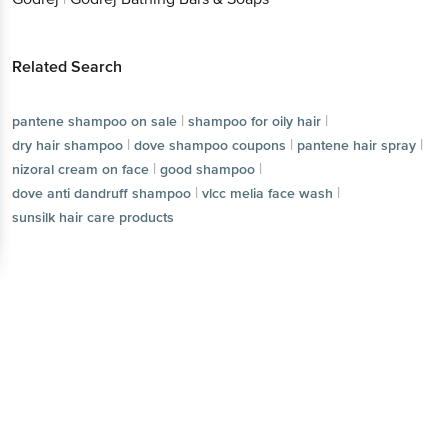
Related Search
|
|
pantene shampoo on sale
shampoo for oily hair
|
|
|
dry hair shampoo
dove shampoo coupons
pantene hair spray
|
|
nizoral cream on face
good shampoo
|
|
dove anti dandruff shampoo
vlcc melia face wash
sunsilk hair care products