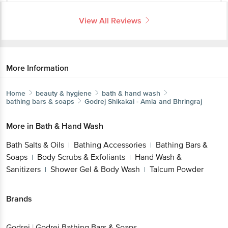
View All Reviews
More Information
Home
beauty & hygiene
bath & hand wash
bathing bars & soaps
Godrej
Shikakai - Amla and Bhringraj
More in
Bath & Hand Wash
Bath Salts & Oils
Bathing Accessories
Bathing Bars &
|
|
Soaps
Body Scrubs & Exfoliants
Hand Wash &
|
|
Sanitizers
Shower Gel & Body Wash
Talcum Powder
|
|
Brands
Godrej
|
Godrej Bathing Bars & Soaps