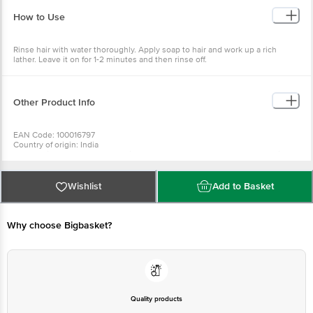
How to Use
Rinse hair with water thoroughly. Apply soap to hair and work up a rich
lather. Leave it on for 1-2 minutes and then rinse off.
Other Product Info
EAN Code: 100016797
Country of origin: India
For Queries/Feedback/Complaints, Contact our Customer Care Executive
at: Phone: 1860 123 1000 | Address: Innovative Retail Concepts Private
Limited, Ranka Junction 4th Floor, Tin Factory bus stop. KR Puram,
Bangalore - 560016 Email:customerservice@bigbasket.com
Wishlist
Add to Basket
Why choose Bigbasket?
Quality products