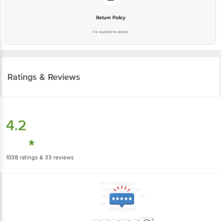
Return Policy
No questions asked
Ratings & Reviews
4.2
1038
ratings
& 33 reviews