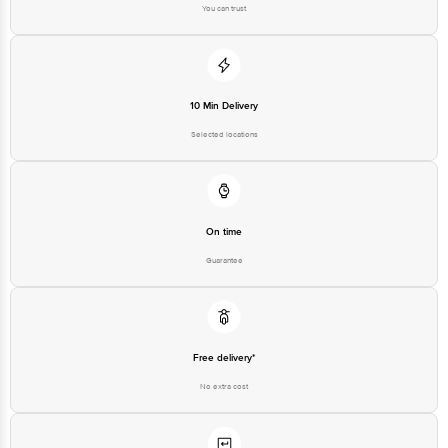
You can trust
10 Min Delivery
Selected locations
On time
Guarantee
Free delivery*
No extra cost