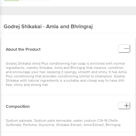
Godrej
Shikakai - Amla and Bhringraj
About the Product
Godrej Shikakai Amla Plus conditioning hair soap is enriched with normal
ingredients, namely Shikakai, Amla and Bhringraj that cleanse, condition
and encourage your hair, keeping it spongy, smooth and shiny. It has Amla
Plus conditioning that provides conditioning similar to shampoos. Godrej
Shikakai with natural ingredients is a suitable and cheap way to have dirt-
free, shiny and strong hair.
Composition
Sodium palmate, Sodium palm kernelate, water, sodium C14-16 Olefin
Sulfonate, Perfume, Glycerine, Shikakai Extract, Amla Extract, Bhringraj
extract, Citric Acid.