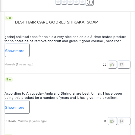
5
BEST HAIR CARE GODREJ SHIKAKAI SOAP
godrej shikakai soap for hair is a very nice and an old & time tested product
for hair care,helps remove dandruff and gives it good volume , best cost
effective option which really works better than those big shampoo adds done
by all the bollywood stars.
Show
more
Harresh
(
6 years ago
)
22
5
According to Aryuveda - Amla and Bhringraj are best for hair. I have been
using this product for a number of years and it has given me excellent
results.Earlier Shikakhai was made by Swastik Oil Mill Ltd and after take over it
is made by Godrej. No one challenge the wisdom of Aryuveda.
Show
more
UDAYAN
, Mumbai
(
4 years ago
)
12