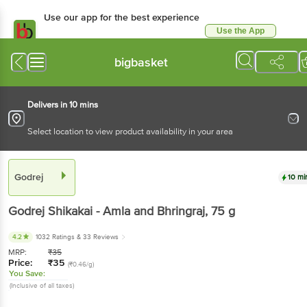
Use our app for the best experience
Use the App
Available for Android & iOS
bigbasket
Delivers in 10 mins
Select location to view product availability in your area
Godrej
10 mi
Godrej
Shikakai - Amla and Bhringraj
, 75 g
4.2
1032 Ratings
& 33 Reviews
MRP:
₹
35
Price:
₹
35
(₹0.46/g)
You Save:
(Inclusive of all taxes)