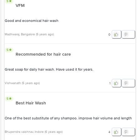
5
VFM
Good and economical hair wash
Madhwaraj
, Bangalore
(
5 years ago
)
0
5
Recommended for hair care
Great soap for daily hair wash. Have used it for years.
Vishwanath
(
5 years ago
)
1
5
Best Hair Wash
One of the best substitute of any shampoo. improve hair volume and length
Bhupendra vaishnav
, Indore
(
6 years ago
)
4